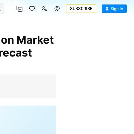
SUBSCRIBE
Sign In
recast