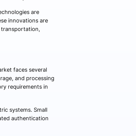
technologies are
ese innovations are
 transportation,
rket faces several
torage, and processing
tory requirements in
ric systems. Small
ated authentication