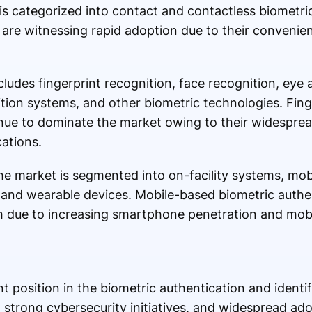
is categorized into contact and contactless biometri
 are witnessing rapid adoption due to their convenie
ludes fingerprint recognition, face recognition, eye 
tion systems, and other biometric technologies. Finge
inue to dominate the market owing to their widespre
ations.
e market is segmented into on-facility systems, mob
 and wearable devices. Mobile-based biometric authen
h due to increasing smartphone penetration and mob
 position in the biometric authentication and identi
, strong cybersecurity initiatives, and widespread ad