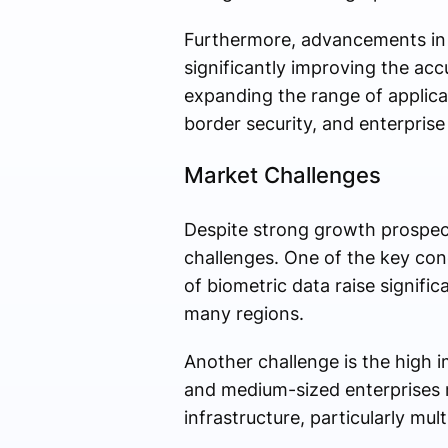
Furthermore, advancements in ar
significantly improving the acc
expanding the range of applicat
border security, and enterpris
Market Challenges
Despite strong growth prospect
challenges. One of the key conc
of biometric data raise signific
many regions.
Another challenge is the high 
and medium-sized enterprises m
infrastructure, particularly mul