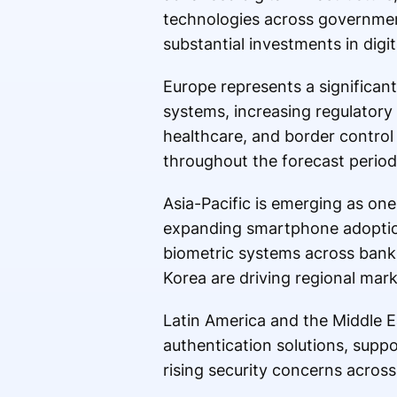
technologies across governmen
substantial investments in dig
Europe represents a significan
systems, increasing regulatory 
healthcare, and border control
throughout the forecast period
Asia-Pacific is emerging as one
expanding smartphone adoption,
biometric systems across banki
Korea are driving regional mar
Latin America and the Middle Ea
authentication solutions, supp
rising security concerns across