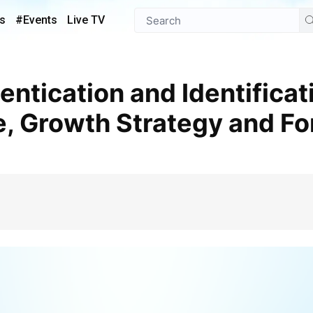
s
#Events
Live TV
, Growth Strategy and Fo