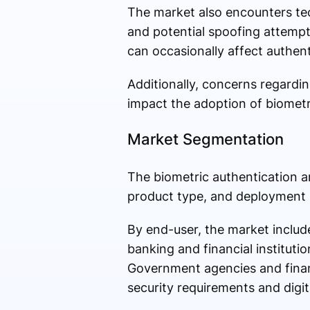
The market also encounters tec
and potential spoofing attempts.
can occasionally affect authen
Additionally, concerns regardin
impact the adoption of biometr
Market Segmentation
The biometric authentication a
product type, and deployment
By end-user, the market inclu
banking and financial instituti
Government agencies and financ
security requirements and digital