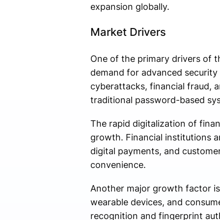
expansion globally.
Market Drivers
One of the primary drivers of t
demand for advanced security so
cyberattacks, financial fraud,
traditional password-based sy
The rapid digitalization of fin
growth. Financial institutions 
digital payments, and custome
convenience.
Another major growth factor is
wearable devices, and consumer
recognition and fingerprint aut