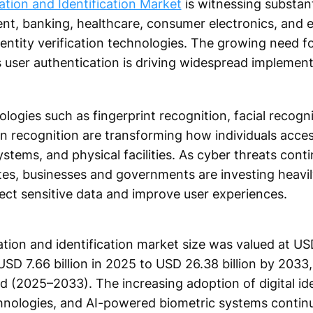
ation and Identification Market
is witnessing substan
t, banking, healthcare, consumer electronics, and e
entity verification technologies. The growing need f
 user authentication is driving widespread implement
ogies such as fingerprint recognition, facial recognit
n recognition are transforming how individuals access
ystems, and physical facilities. As cyber threats cont
tes, businesses and governments are investing heavil
ect sensitive data and improve user experiences.
tion and identification market size was valued at USD
SD 7.66 billion in 2025 to USD 26.38 billion by 2033,
d (2025–2033). The increasing adoption of digital ide
hnologies, and AI-powered biometric systems continu