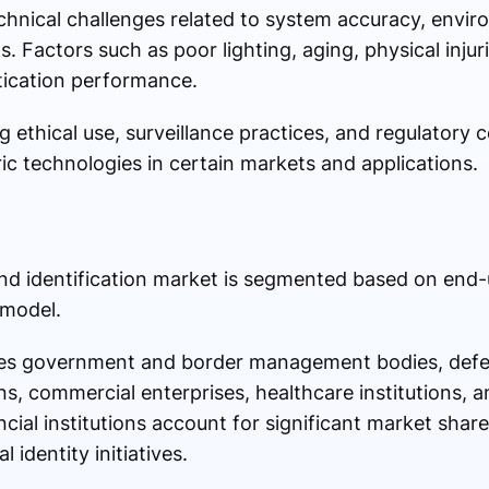
hnical challenges related to system accuracy, envir
 Factors such as poor lighting, aging, physical injuri
tication performance.
g ethical use, surveillance practices, and regulatory
ic technologies in certain markets and applications.
nd identification market is segmented based on end-u
 model.
des government and border management bodies, defe
ons, commercial enterprises, healthcare institutions, a
ial institutions account for significant market share
 identity initiatives.