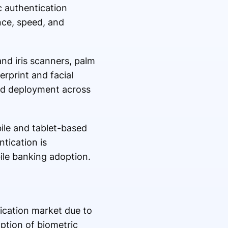
c authentication
nce, speed, and
and iris scanners, palm
rprint and facial
ad deployment across
ile and tablet-based
tication is
ile banking adoption.
fication market due to
option of biometric