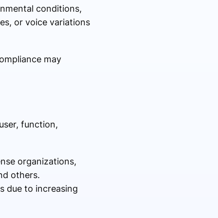
onmental conditions,
es, or voice variations
 compliance may
ser, function,
nse organizations,
nd others.
s due to increasing