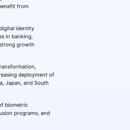
benefit from
gital identity
es in banking,
 strong growth
transformation,
creasing deployment of
ia, Japan, and South
of biometric
lusion programs, and