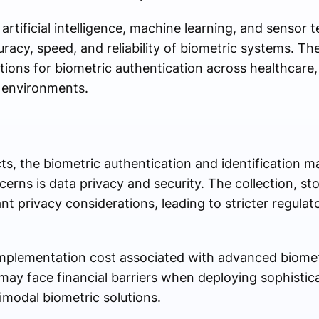
tificial intelligence, machine learning, and sensor 
uracy, speed, and reliability of biometric systems. Th
ions for biometric authentication across healthcare,
e environments.
s, the biometric authentication and identification ma
erns is data privacy and security. The collection, s
ant privacy considerations, leading to stricter regula
implementation cost associated with advanced biomet
ay face financial barriers when deploying sophistic
timodal biometric solutions.