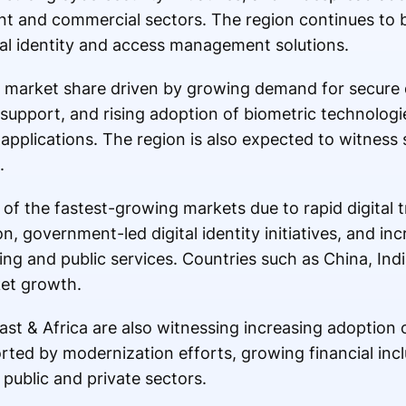
t and commercial sectors. The region continues to 
ital identity and access management solutions.
t market share driven by growing demand for secure di
support, and rising adoption of biometric technologi
 applications. The region is also expected to witness
.
 of the fastest-growing markets due to rapid digital 
 government-led digital identity initiatives, and in
ng and public services. Countries such as China, Ind
ket growth.
st & Africa are also witnessing increasing adoption 
orted by modernization efforts, growing financial inc
 public and private sectors.