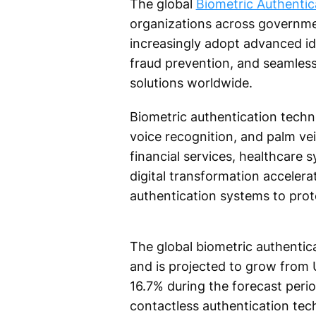
The global
Biometric Authentic
organizations across governmen
increasingly adopt advanced id
fraud prevention, and seamless
solutions worldwide.
Biometric authentication technol
voice recognition, and palm vei
financial services, healthcare s
digital transformation accelera
authentication systems to prot
The global biometric authentica
and is projected to grow from U
16.7% during the forecast perio
contactless authentication tec