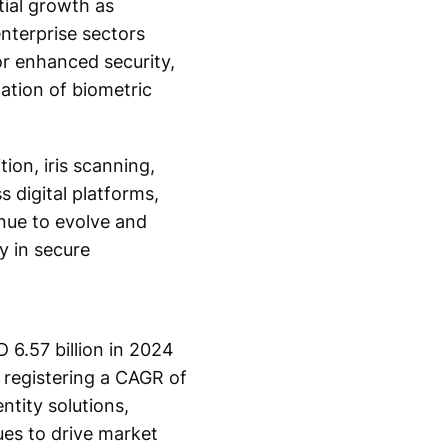
tial growth as
nterprise sectors
or enhanced security,
ation of biometric
ion, iris scanning,
 digital platforms,
inue to evolve and
y in secure
 6.57 billion in 2024
 registering a CAGR of
ntity solutions,
es to drive market