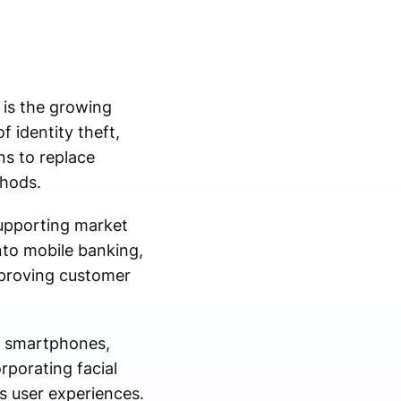
 is the growing
f identity theft,
ns to replace
thods.
supporting market
into mobile banking,
mproving customer
in smartphones,
rporating facial
ss user experiences.