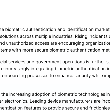
he biometric authentication and identification market
lutions across multiple industries. Rising incidents o
 and unauthorized access are encouraging organizatio
stems with more secure biometric authentication me
ancial services and government operations is further 
are increasingly integrating biometric authentication 
r onboarding processes to enhance security while i
 the increasing adoption of biometric technologies 
 electronics. Leading device manufacturers are inco
hentication features to provide secure and frictionle