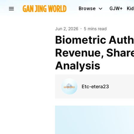
Browse
GJW+
Kid
Jun 2, 2026
5 mins read
Biometric Authentication and Identification Market
Revenue, Share
Analysis
Etc-etera23