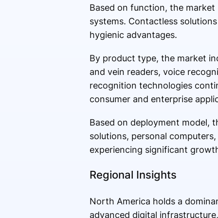
Based on function, the market 
systems. Contactless solutions
hygienic advantages.
By product type, the market inc
and vein readers, voice recogni
recognition technologies cont
consumer and enterprise applic
Based on deployment model, th
solutions, personal computers,
experiencing significant growt
Regional Insights
North America holds a dominant
advanced digital infrastructure