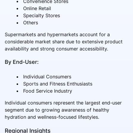
Convenience Stores
Online Retail
Specialty Stores
Others
Supermarkets and hypermarkets account for a
considerable market share due to extensive product
availability and strong consumer accessibility.
By End-User:
Individual Consumers
Sports and Fitness Enthusiasts
Food Service Industry
Individual consumers represent the largest end-user
segment due to growing awareness of healthy
hydration and wellness-focused lifestyles.
Regional Insights