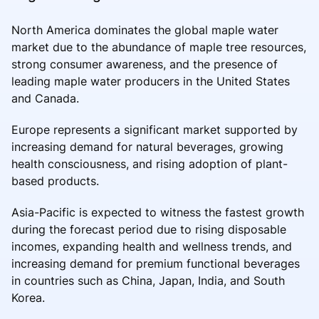
North America dominates the global maple water
market due to the abundance of maple tree resources,
strong consumer awareness, and the presence of
leading maple water producers in the United States
and Canada.
Europe represents a significant market supported by
increasing demand for natural beverages, growing
health consciousness, and rising adoption of plant-
based products.
Asia-Pacific is expected to witness the fastest growth
during the forecast period due to rising disposable
incomes, expanding health and wellness trends, and
increasing demand for premium functional beverages
in countries such as China, Japan, India, and South
Korea.