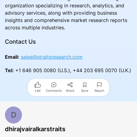
organization specializing in research, analytics, and
advisory services, along with providing business
insights and comprehensive market research reports
across multiple industries.
Contact Us
Email:
sales@straitsresearch.com
Tel:
+1 646 905 0080 (U.S.), +44 203 695 0070 (U.K.)
Like
Comments
Share
Save
Report
D
dhirajvairalkarstraits