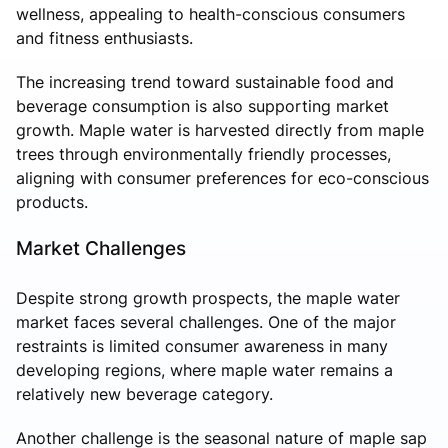
wellness, appealing to health-conscious consumers
and fitness enthusiasts.
The increasing trend toward sustainable food and
beverage consumption is also supporting market
growth. Maple water is harvested directly from maple
trees through environmentally friendly processes,
aligning with consumer preferences for eco-conscious
products.
Market Challenges
Despite strong growth prospects, the maple water
market faces several challenges. One of the major
restraints is limited consumer awareness in many
developing regions, where maple water remains a
relatively new beverage category.
Another challenge is the seasonal nature of maple sap