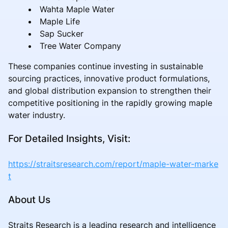
Wahta Maple Water
Maple Life
Sap Sucker
Tree Water Company
These companies continue investing in sustainable
sourcing practices, innovative product formulations,
and global distribution expansion to strengthen their
competitive positioning in the rapidly growing maple
water industry.
For Detailed Insights, Visit:
https://straitsresearch.com/report/maple-water-marke
t
About Us
Straits Research is a leading research and intelligence