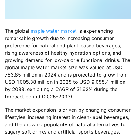
The global
maple water market
is experiencing
remarkable growth due to increasing consumer
preference for natural and plant-based beverages,
rising awareness of healthy hydration options, and
growing demand for low-calorie functional drinks. The
global maple water market size was valued at USD
763.85 million in 2024 and is projected to grow from
USD 1,005.38 million in 2025 to USD 9,055.4 million
by 2033, exhibiting a CAGR of 31.62% during the
forecast period (2025–2033).
The market expansion is driven by changing consumer
lifestyles, increasing interest in clean-label beverages,
and the growing popularity of natural alternatives to
sugary soft drinks and artificial sports beverages.