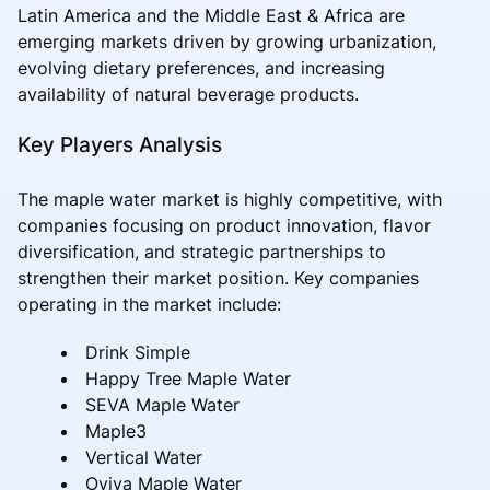
Latin America and the Middle East & Africa are
emerging markets driven by growing urbanization,
evolving dietary preferences, and increasing
availability of natural beverage products.
Key Players Analysis
The maple water market is highly competitive, with
companies focusing on product innovation, flavor
diversification, and strategic partnerships to
strengthen their market position. Key companies
operating in the market include:
Drink Simple
Happy Tree Maple Water
SEVA Maple Water
Maple3
Vertical Water
Oviva Maple Water