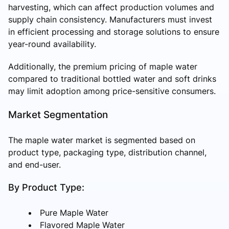
harvesting, which can affect production volumes and
supply chain consistency. Manufacturers must invest
in efficient processing and storage solutions to ensure
year-round availability.
Additionally, the premium pricing of maple water
compared to traditional bottled water and soft drinks
may limit adoption among price-sensitive consumers.
Market Segmentation
The maple water market is segmented based on
product type, packaging type, distribution channel,
and end-user.
By Product Type:
Pure Maple Water
Flavored Maple Water