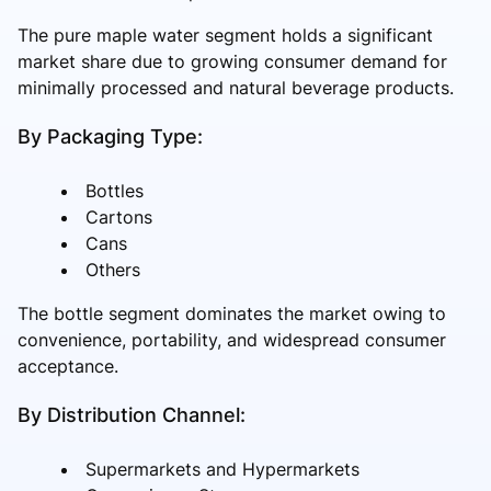
The pure maple water segment holds a significant
market share due to growing consumer demand for
minimally processed and natural beverage products.
By Packaging Type:
Bottles
Cartons
Cans
Others
The bottle segment dominates the market owing to
convenience, portability, and widespread consumer
acceptance.
By Distribution Channel:
Supermarkets and Hypermarkets