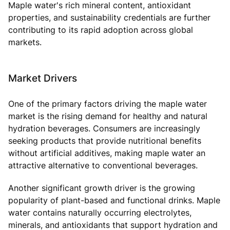
Maple water's rich mineral content, antioxidant
properties, and sustainability credentials are further
contributing to its rapid adoption across global
markets.
Market Drivers
One of the primary factors driving the maple water
market is the rising demand for healthy and natural
hydration beverages. Consumers are increasingly
seeking products that provide nutritional benefits
without artificial additives, making maple water an
attractive alternative to conventional beverages.
Another significant growth driver is the growing
popularity of plant-based and functional drinks. Maple
water contains naturally occurring electrolytes,
minerals, and antioxidants that support hydration and