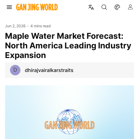
Jun 2, 2026
4 mins read
Maple Water Market Forecast:
North America Leading Industry
Expansion
D
dhirajvairalkarstraits