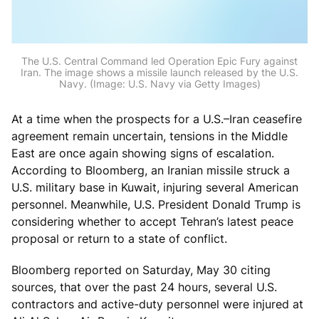
The U.S. Central Command led Operation Epic Fury against
Iran. The image shows a missile launch released by the U.S.
Navy. (Image: U.S. Navy via Getty Images)
At a time when the prospects for a U.S.–Iran ceasefire
agreement remain uncertain, tensions in the Middle
East are once again showing signs of escalation.
According to Bloomberg, an Iranian missile struck a
U.S. military base in Kuwait, injuring several American
personnel. Meanwhile, U.S. President Donald Trump is
considering whether to accept Tehran’s latest peace
proposal or return to a state of conflict.
Bloomberg reported on Saturday, May 30 citing
sources, that over the past 24 hours, several U.S.
contractors and active-duty personnel were injured at