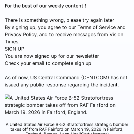
For the best of our weekly content！
There is something wrong, please try again later
By signing up, you agree to our Terms of Service and
Privacy Policy, and to receive messages from Vision
Times.
SIGN UP
You are now signed up for our newsletter
Check your email to complete sign up
As of now, US Central Command (CENTCOM) has not
issued any public response regarding the incident.
A United States Air Force B-52 Stratofortress strategic bomber
takes off from RAF Fairford on March 19, 2026 in Fairford,
England. (Image: Leon Neal/Getty Images)