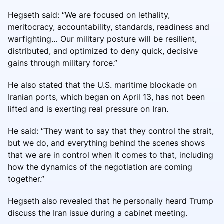
Hegseth said: “We are focused on lethality,
meritocracy, accountability, standards, readiness and
warfighting… Our military posture will be resilient,
distributed, and optimized to deny quick, decisive
gains through military force.”
He also stated that the U.S. maritime blockade on
Iranian ports, which began on April 13, has not been
lifted and is exerting real pressure on Iran.
He said: “They want to say that they control the strait,
but we do, and everything behind the scenes shows
that we are in control when it comes to that, including
how the dynamics of the negotiation are coming
together.”
Hegseth also revealed that he personally heard Trump
discuss the Iran issue during a cabinet meeting.