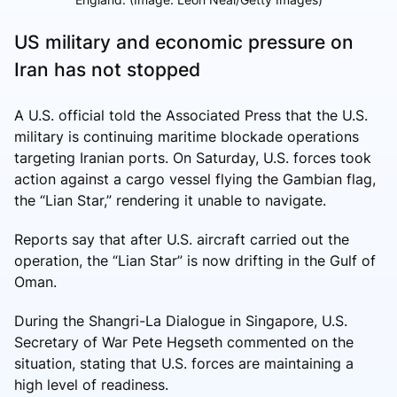
US military and economic pressure on
Iran has not stopped
A U.S. official told the Associated Press that the U.S.
military is continuing maritime blockade operations
targeting Iranian ports. On Saturday, U.S. forces took
action against a cargo vessel flying the Gambian flag,
the “Lian Star,” rendering it unable to navigate.
Reports say that after U.S. aircraft carried out the
operation, the “Lian Star” is now drifting in the Gulf of
Oman.
During the Shangri-La Dialogue in Singapore, U.S.
Secretary of War Pete Hegseth commented on the
situation, stating that U.S. forces are maintaining a
high level of readiness.