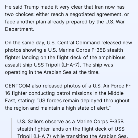
He said Trump made it very clear that Iran now has
two choices: either reach a negotiated agreement, or
face another plan already prepared by the U.S. War
Department.
On the same day, U.S. Central Command released new
photos showing a U.S. Marine Corps F-35B stealth
fighter landing on the flight deck of the amphibious
assault ship USS Tripoli (LHA-7). The ship was
operating in the Arabian Sea at the time.
CENTCOM also released photos of a U.S. Air Force F-
16 fighter conducting patrol missions in the Middle
East, stating: “US forces remain deployed throughout
the region and maintain a high state of alert.”
U.S. Sailors observe as a Marine Corps F-35B
stealth fighter lands on the flight deck of USS
Tripoli (LHA 7) while transiting the Arabian Sea.