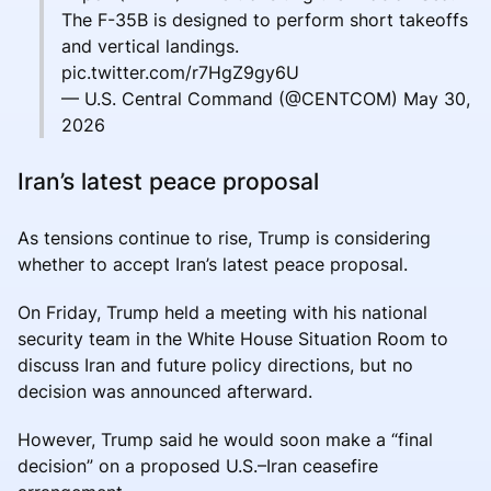
The F-35B is designed to perform short takeoffs
and vertical landings.
pic.twitter.com/r7HgZ9gy6U
— U.S. Central Command (@CENTCOM) May 30,
2026
Iran’s latest peace proposal
As tensions continue to rise, Trump is considering
whether to accept Iran’s latest peace proposal.
On Friday, Trump held a meeting with his national
security team in the White House Situation Room to
discuss Iran and future policy directions, but no
decision was announced afterward.
However, Trump said he would soon make a “final
decision” on a proposed U.S.–Iran ceasefire