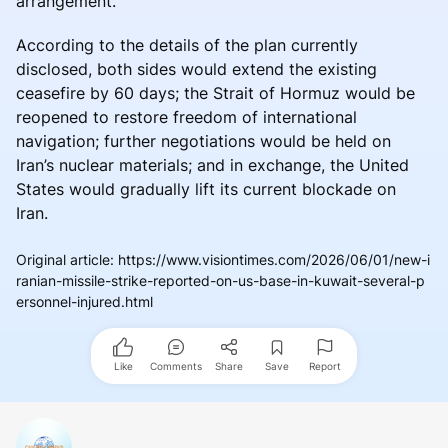
arrangement.
According to the details of the plan currently
disclosed, both sides would extend the existing
ceasefire by 60 days; the Strait of Hormuz would be
reopened to restore freedom of international
navigation; further negotiations would be held on
Iran’s nuclear materials; and in exchange, the United
States would gradually lift its current blockade on
Iran.
Original article
:
https://www.visiontimes.com/2026/06/01/new-i
ranian-missile-strike-reported-on-us-base-in-kuwait-several-p
ersonnel-injured.html
Like
Comments
Share
Save
Report