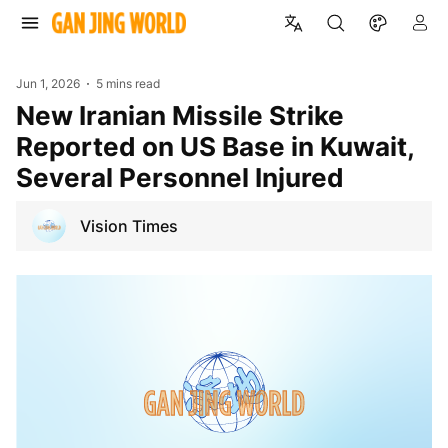
Jun 1, 2026
5 mins read
New Iranian Missile Strike
Reported on US Base in Kuwait,
Several Personnel Injured
Vision Times