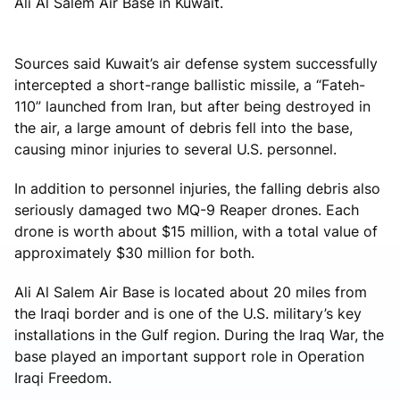
Ali Al Salem Air Base in Kuwait.
Sources said Kuwait’s air defense system successfully
intercepted a short-range ballistic missile, a “Fateh-
110” launched from Iran, but after being destroyed in
the air, a large amount of debris fell into the base,
causing minor injuries to several U.S. personnel.
In addition to personnel injuries, the falling debris also
seriously damaged two MQ-9 Reaper drones. Each
drone is worth about $15 million, with a total value of
approximately $30 million for both.
Ali Al Salem Air Base is located about 20 miles from
the Iraqi border and is one of the U.S. military’s key
installations in the Gulf region. During the Iraq War, the
base played an important support role in Operation
Iraqi Freedom.