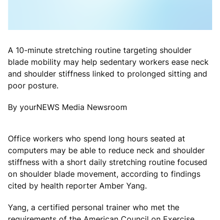
A 10-minute stretching routine targeting shoulder
blade mobility may help sedentary workers ease neck
and shoulder stiffness linked to prolonged sitting and
poor posture.
By yourNEWS Media Newsroom
Office workers who spend long hours seated at
computers may be able to reduce neck and shoulder
stiffness with a short daily stretching routine focused
on shoulder blade movement, according to findings
cited by health reporter Amber Yang.
Yang, a certified personal trainer who met the
requirements of the American Council on Exercise,