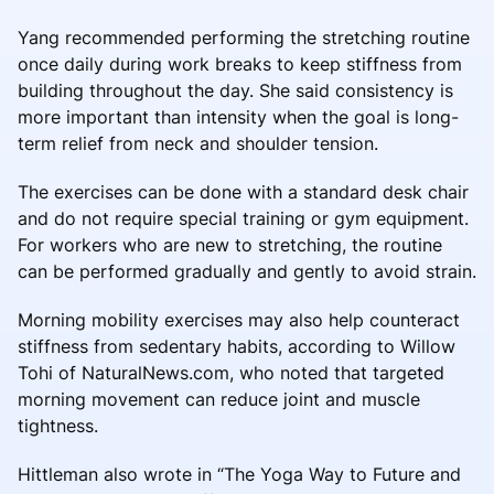
Yang recommended performing the stretching routine
once daily during work breaks to keep stiffness from
building throughout the day. She said consistency is
more important than intensity when the goal is long-
term relief from neck and shoulder tension.
The exercises can be done with a standard desk chair
and do not require special training or gym equipment.
For workers who are new to stretching, the routine
can be performed gradually and gently to avoid strain.
Morning mobility exercises may also help counteract
stiffness from sedentary habits, according to Willow
Tohi of NaturalNews.com, who noted that targeted
morning movement can reduce joint and muscle
tightness.
Hittleman also wrote in “The Yoga Way to Future and