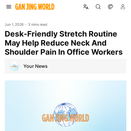
Jun 1, 2026
3 mins read
Desk-Friendly Stretch Routine
May Help Reduce Neck And
Shoulder Pain In Office Workers
Your News