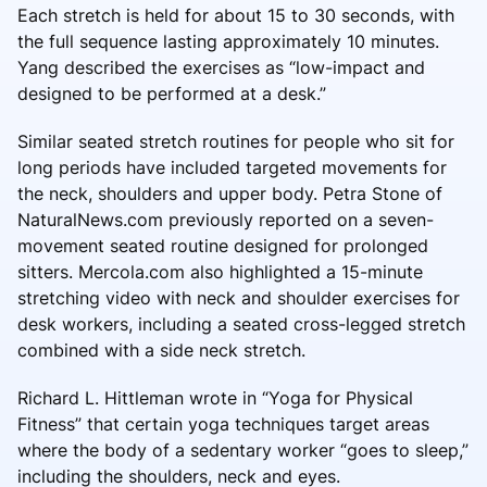
Each stretch is held for about 15 to 30 seconds, with
the full sequence lasting approximately 10 minutes.
Yang described the exercises as “low-impact and
designed to be performed at a desk.”
Similar seated stretch routines for people who sit for
long periods have included targeted movements for
the neck, shoulders and upper body. Petra Stone of
NaturalNews.com previously reported on a seven-
movement seated routine designed for prolonged
sitters. Mercola.com also highlighted a 15-minute
stretching video with neck and shoulder exercises for
desk workers, including a seated cross-legged stretch
combined with a side neck stretch.
Richard L. Hittleman wrote in “Yoga for Physical
Fitness” that certain yoga techniques target areas
where the body of a sedentary worker “goes to sleep,”
including the shoulders, neck and eyes.