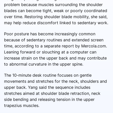
problem because muscles surrounding the shoulder
blades can become tight, weak or poorly coordinated
over time. Restoring shoulder blade mobility, she said,
may help reduce discomfort linked to sedentary work.
Poor posture has become increasingly common
because of sedentary routines and extended screen
time, according to a separate report by Mercola.com.
Leaning forward or slouching at a computer can
increase strain on the upper back and may contribute
to abnormal curvature in the upper spine.
The 10-minute desk routine focuses on gentle
movements and stretches for the neck, shoulders and
upper back. Yang said the sequence includes
stretches aimed at shoulder blade retraction, neck
side bending and releasing tension in the upper
trapezius muscles.