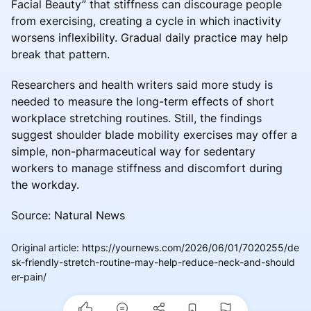
Facial Beauty” that stiffness can discourage people
from exercising, creating a cycle in which inactivity
worsens inflexibility. Gradual daily practice may help
break that pattern.
Researchers and health writers said more study is
needed to measure the long-term effects of short
workplace stretching routines. Still, the findings
suggest shoulder blade mobility exercises may offer a
simple, non-pharmaceutical way for sedentary
workers to manage stiffness and discomfort during
the workday.
Source: Natural News
Original article
:
https://yournews.com/2026/06/01/7020255/de
sk-friendly-stretch-routine-may-help-reduce-neck-and-should
er-pain/