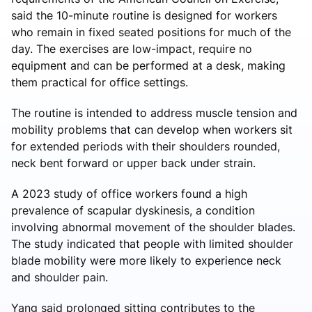
said the 10-minute routine is designed for workers
who remain in fixed seated positions for much of the
day. The exercises are low-impact, require no
equipment and can be performed at a desk, making
them practical for office settings.
The routine is intended to address muscle tension and
mobility problems that can develop when workers sit
for extended periods with their shoulders rounded,
neck bent forward or upper back under strain.
A 2023 study of office workers found a high
prevalence of scapular dyskinesis, a condition
involving abnormal movement of the shoulder blades.
The study indicated that people with limited shoulder
blade mobility were more likely to experience neck
and shoulder pain.
Yang said prolonged sitting contributes to the