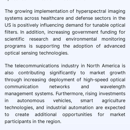
The growing implementation of hyperspectral imaging
systems across healthcare and defense sectors in the
US is positively influencing demand for tunable optical
filters. In addition, increasing government funding for
scientific research and environmental monitoring
programs is supporting the adoption of advanced
optical sensing technologies.
The telecommunications industry in North America is
also contributing significantly to market growth
through increasing deployment of high-speed optical
communication networks and wavelength
management systems. Furthermore, rising investments
in autonomous vehicles, smart agriculture
technologies, and industrial automation are expected
to create additional opportunities for market
participants in the region.