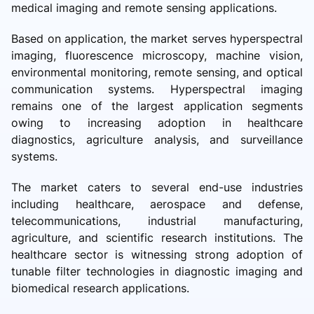
medical imaging and remote sensing applications.
Based on application, the market serves hyperspectral
imaging, fluorescence microscopy, machine vision,
environmental monitoring, remote sensing, and optical
communication systems. Hyperspectral imaging
remains one of the largest application segments
owing to increasing adoption in healthcare
diagnostics, agriculture analysis, and surveillance
systems.
The market caters to several end-use industries
including healthcare, aerospace and defense,
telecommunications, industrial manufacturing,
agriculture, and scientific research institutions. The
healthcare sector is witnessing strong adoption of
tunable filter technologies in diagnostic imaging and
biomedical research applications.