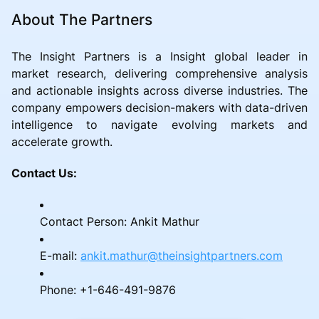
About The Partners
The Insight Partners is a Insight global leader in
market research, delivering comprehensive analysis
and actionable insights across diverse industries. The
company empowers decision-makers with data-driven
intelligence to navigate evolving markets and
accelerate growth.
Contact Us:
Contact Person: Ankit Mathur
E-mail:
ankit.mathur@theinsightpartners.com
Phone: +1-646-491-9876