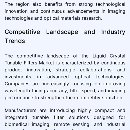
The region also benefits from strong technological
innovation and continuous advancements in imaging
technologies and optical materials research.
Competitive Landscape and Industry
Trends
The competitive landscape of the Liquid Crystal
Tunable Filters Market is characterized by continuous
product innovation, strategic collaborations, and
investments in advanced optical technologies.
Companies are increasingly focusing on improving
wavelength tuning accuracy, filter speed, and imaging
performance to strengthen their competitive position.
Manufacturers are introducing highly compact and
integrated tunable filter solutions designed for
biomedical imaging, remote sensing, and industrial