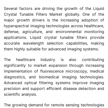
Several factors are driving the growth of the Liquid
Crystal Tunable Filters Market globally. One of the
major growth drivers is the increasing adoption of
hyperspectral imaging technologies across healthcare,
defense, agriculture, and environmental monitoring
applications. Liquid crystal tunable filters provide
accurate wavelength selection capabilities, making
them highly suitable for advanced imaging systems.
The healthcare industry is also contributing
significantly to market expansion through increasing
implementation of fluorescence microscopy, medical
diagnostics, and biomedical imaging technologies.
Advanced optical filtering systems improve imaging
precision and support efficient disease detection and
scientific analysis.
The growing demand for remote sensing technologies