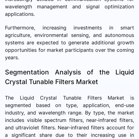
wavelength management and signal optimization
applications.
Furthermore, increasing investments in smart
agriculture, environmental sensing, and autonomous
systems are expected to generate additional growth
opportunities for market participants over the coming
years.
Segmentation Analysis of the Liquid
Crystal Tunable Filters Market
The Liquid Crystal Tunable Filters Market is
segmented based on type, application, end-use
industry, and wavelength range. By type, the market
includes visible spectrum filters, near-infrared filters,
and ultraviolet filters. Near-infrared filters account for
a significant share due to their increasing use in