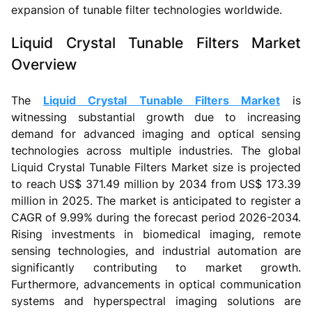
expansion of tunable filter technologies worldwide.
Liquid Crystal Tunable Filters Market
Overview
The
Liquid Crystal Tunable Filters Market
is
witnessing substantial growth due to increasing
demand for advanced imaging and optical sensing
technologies across multiple industries. The global
Liquid Crystal Tunable Filters Market size is projected
to reach US$ 371.49 million by 2034 from US$ 173.39
million in 2025. The market is anticipated to register a
CAGR of 9.99% during the forecast period 2026-2034.
Rising investments in biomedical imaging, remote
sensing technologies, and industrial automation are
significantly contributing to market growth.
Furthermore, advancements in optical communication
systems and hyperspectral imaging solutions are