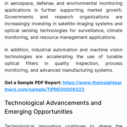
in aerospace, defense, and environmental monitoring
applications is further supporting market growth.
Governments and research organizations are
increasingly investing in satellite imaging systems and
optical sensing technologies for surveillance, climate
monitoring, and resource management applications.
In addition, industrial automation and machine vision
technologies are accelerating the use of tunable
optical filters in quality inspection, process
monitoring, and advanced manufacturing systems.
Get a Sample PDF Report:
https://www.theinsightpar
tners.com/sample/TIPRE00006223
Technological Advancements and
Emerging Opportunities
Technological innovation continues to shape the