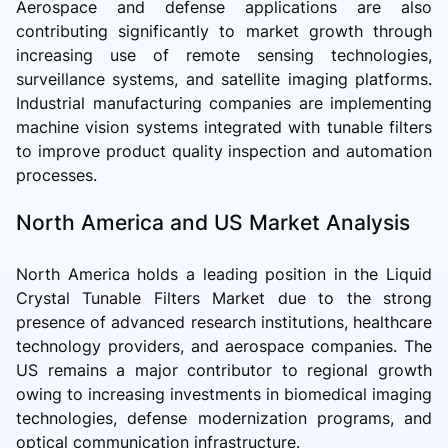
Aerospace and defense applications are also
contributing significantly to market growth through
increasing use of remote sensing technologies,
surveillance systems, and satellite imaging platforms.
Industrial manufacturing companies are implementing
machine vision systems integrated with tunable filters
to improve product quality inspection and automation
processes.
North America and US Market Analysis
North America holds a leading position in the Liquid
Crystal Tunable Filters Market due to the strong
presence of advanced research institutions, healthcare
technology providers, and aerospace companies. The
US remains a major contributor to regional growth
owing to increasing investments in biomedical imaging
technologies, defense modernization programs, and
optical communication infrastructure.