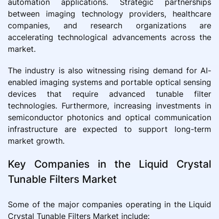
automation applications. Strategic partnerships
between imaging technology providers, healthcare
companies, and research organizations are
accelerating technological advancements across the
market.
The industry is also witnessing rising demand for AI-
enabled imaging systems and portable optical sensing
devices that require advanced tunable filter
technologies. Furthermore, increasing investments in
semiconductor photonics and optical communication
infrastructure are expected to support long-term
market growth.
Key Companies in the Liquid Crystal
Tunable Filters Market
Some of the major companies operating in the Liquid
Crystal Tunable Filters Market include: