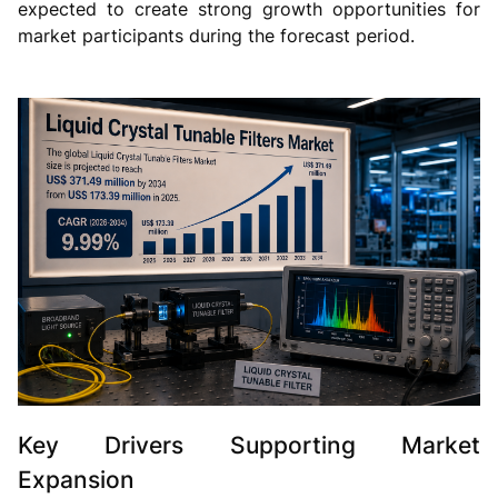
expected to create strong growth opportunities for
market participants during the forecast period.
Key Drivers Supporting Market
Expansion