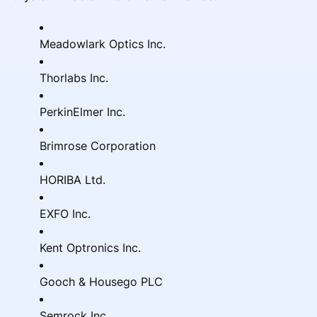
Meadowlark Optics Inc.
Thorlabs Inc.
PerkinElmer Inc.
Brimrose Corporation
HORIBA Ltd.
EXFO Inc.
Kent Optronics Inc.
Gooch & Housego PLC
Semrock Inc.