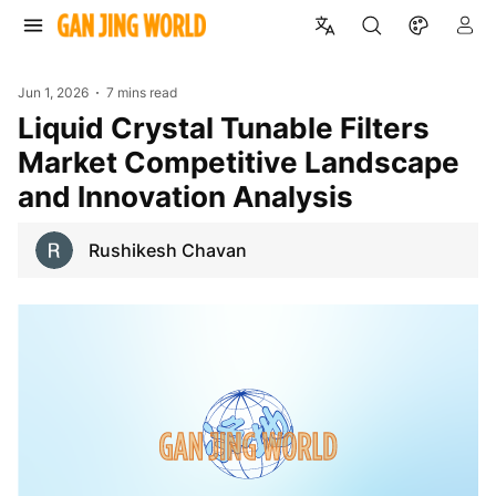
Jun 1, 2026
7 mins read
Liquid Crystal Tunable Filters
Market Competitive Landscape
and Innovation Analysis
Rushikesh Chavan