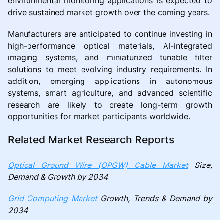
environmental monitoring applications is expected to
drive sustained market growth over the coming years.
Manufacturers are anticipated to continue investing in
high-performance optical materials, AI-integrated
imaging systems, and miniaturized tunable filter
solutions to meet evolving industry requirements. In
addition, emerging applications in autonomous
systems, smart agriculture, and advanced scientific
research are likely to create long-term growth
opportunities for market participants worldwide.
Related Market Research Reports
Optical Ground Wire (OPGW) Cable Market
Size,
Demand & Growth by 2034
Grid Computing Market
Growth, Trends & Demand by
2034