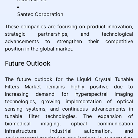
Santec Corporation
These companies are focusing on product innovation,
strategic partnerships, and technological
advancements to strengthen their competitive
position in the global market.
Future Outlook
The future outlook for the Liquid Crystal Tunable
Filters Market remains highly positive due to
increasing demand for hyperspectral imaging
technologies, growing implementation of optical
sensing systems, and continuous advancements in
tunable filter technologies. The expansion of
biomedical imaging, optical communication
infrastructure, industrial automation, and