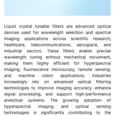
Liquid crystal tunable filters are advanced optical
devices used for wavelength selection and spectral
imaging applications across scientific research,
healthcare, telecommunications, aerospace, and
industrial sectors. These filters enable precise
wavelength tuning without mechanical movement,
making them highly efficient for hyperspectral
imaging, fluorescence microscopy, remote sensing,
and machine vision applications. Industries
increasingly rely on advanced optical filtering
technologies to improve imaging accuracy, enhance
signal processing, and support high-performance
analytical systems. The growing adoption of
hyperspectral imaging and optical sensing
technologies is significantly contributing to the