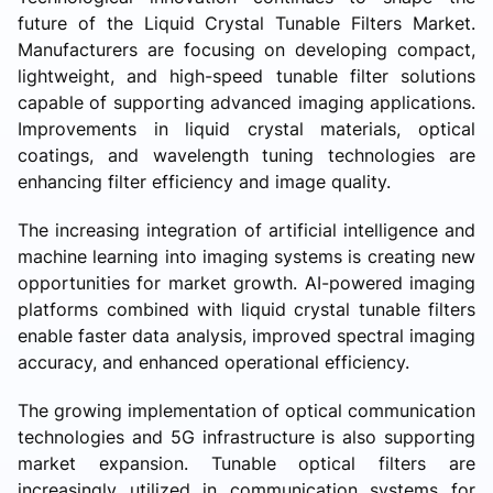
future of the Liquid Crystal Tunable Filters Market.
Manufacturers are focusing on developing compact,
lightweight, and high-speed tunable filter solutions
capable of supporting advanced imaging applications.
Improvements in liquid crystal materials, optical
coatings, and wavelength tuning technologies are
enhancing filter efficiency and image quality.
The increasing integration of artificial intelligence and
machine learning into imaging systems is creating new
opportunities for market growth. AI-powered imaging
platforms combined with liquid crystal tunable filters
enable faster data analysis, improved spectral imaging
accuracy, and enhanced operational efficiency.
The growing implementation of optical communication
technologies and 5G infrastructure is also supporting
market expansion. Tunable optical filters are
increasingly utilized in communication systems for