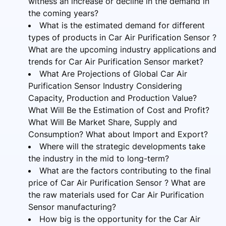
witness an increase or decline in the demand in
the coming years?
What is the estimated demand for different
types of products in Car Air Purification Sensor ?
What are the upcoming industry applications and
trends for Car Air Purification Sensor market?
What Are Projections of Global Car Air
Purification Sensor Industry Considering
Capacity, Production and Production Value?
What Will Be the Estimation of Cost and Profit?
What Will Be Market Share, Supply and
Consumption? What about Import and Export?
Where will the strategic developments take
the industry in the mid to long-term?
What are the factors contributing to the final
price of Car Air Purification Sensor ? What are
the raw materials used for Car Air Purification
Sensor manufacturing?
How big is the opportunity for the Car Air