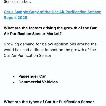
Sensor market.
Get a Sample Copy of the Car Air Purification Sensor
Report 2025
What are the factors driving the growth of the Car
Air Purification Sensor Market?
Growing demand for below applications around the
world has had a direct impact on the growth of the
Car Air Purification Sensor
Passenger Car
Commercial Vehicles
What are the types of Car Air Purification Sensor