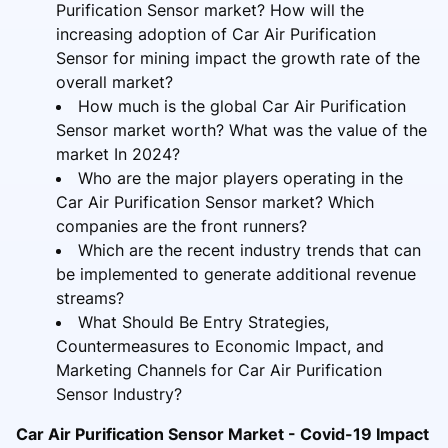
Purification Sensor market? How will the
increasing adoption of Car Air Purification
Sensor for mining impact the growth rate of the
overall market?
How much is the global Car Air Purification
Sensor market worth? What was the value of the
market In 2024?
Who are the major players operating in the
Car Air Purification Sensor market? Which
companies are the front runners?
Which are the recent industry trends that can
be implemented to generate additional revenue
streams?
What Should Be Entry Strategies,
Countermeasures to Economic Impact, and
Marketing Channels for Car Air Purification
Sensor Industry?
Car Air Purification Sensor Market - Covid-19 Impact