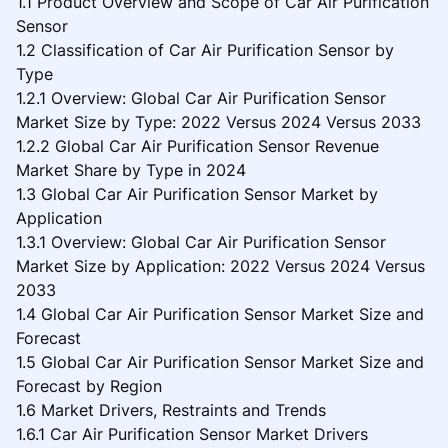
1.1 Product Overview and Scope of Car Air Purification
Sensor
1.2 Classification of Car Air Purification Sensor by
Type
1.2.1 Overview: Global Car Air Purification Sensor
Market Size by Type: 2022 Versus 2024 Versus 2033
1.2.2 Global Car Air Purification Sensor Revenue
Market Share by Type in 2024
1.3 Global Car Air Purification Sensor Market by
Application
1.3.1 Overview: Global Car Air Purification Sensor
Market Size by Application: 2022 Versus 2024 Versus
2033
1.4 Global Car Air Purification Sensor Market Size and
Forecast
1.5 Global Car Air Purification Sensor Market Size and
Forecast by Region
1.6 Market Drivers, Restraints and Trends
1.6.1 Car Air Purification Sensor Market Drivers