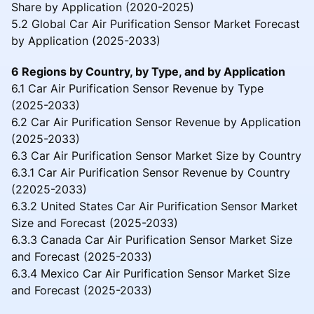
Share by Application (2020-2025)
5.2 Global Car Air Purification Sensor Market Forecast
by Application (2025-2033)
6 Regions by Country, by Type, and by Application
6.1 Car Air Purification Sensor Revenue by Type
(2025-2033)
6.2 Car Air Purification Sensor Revenue by Application
(2025-2033)
6.3 Car Air Purification Sensor Market Size by Country
6.3.1 Car Air Purification Sensor Revenue by Country
(22025-2033)
6.3.2 United States Car Air Purification Sensor Market
Size and Forecast (2025-2033)
6.3.3 Canada Car Air Purification Sensor Market Size
and Forecast (2025-2033)
6.3.4 Mexico Car Air Purification Sensor Market Size
and Forecast (2025-2033)