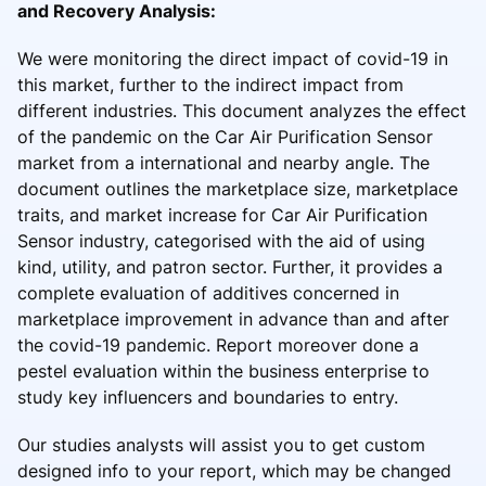
and Recovery Analysis:
We were monitoring the direct impact of covid-19 in
this market, further to the indirect impact from
different industries. This document analyzes the effect
of the pandemic on the Car Air Purification Sensor
market from a international and nearby angle. The
document outlines the marketplace size, marketplace
traits, and market increase for Car Air Purification
Sensor industry, categorised with the aid of using
kind, utility, and patron sector. Further, it provides a
complete evaluation of additives concerned in
marketplace improvement in advance than and after
the covid-19 pandemic. Report moreover done a
pestel evaluation within the business enterprise to
study key influencers and boundaries to entry.
Our studies analysts will assist you to get custom
designed info to your report, which may be changed