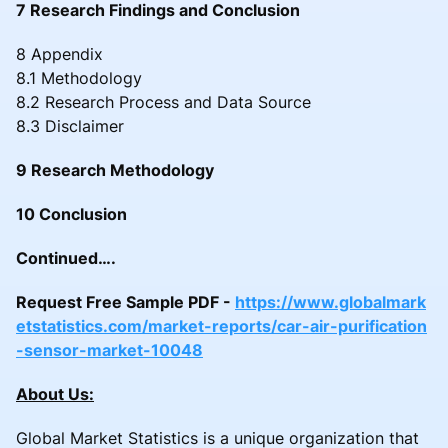
7 Research Findings and Conclusion
8 Appendix
8.1 Methodology
8.2 Research Process and Data Source
8.3 Disclaimer
9 Research Methodology
10 Conclusion
Continued….
Request Free Sample PDF -
https://www.globalmark
etstatistics.com/market-reports/car-air-purification
-sensor-market-10048
About Us:
Global Market Statistics is a unique organization that