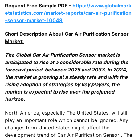
Request Free Sample PDF -
https://www.globalmark
etstatistics.com/market-reports/car-air-purification
-sensor-market-10048
Short Description About Car Air Purification Sensor
Market:
The Global Car Air Purification Sensor market is
anticipated to rise at a considerable rate during the
forecast period, between 2025 and 2033. In 2024,
the market is growing at a steady rate and with the
rising adoption of strategies by key players, the
market is expected to rise over the projected
horizon.
North America, especially The United States, will still
play an important role which cannot be ignored. Any
changes from United States might affect the
development trend of Car Air Purification Sensor . The