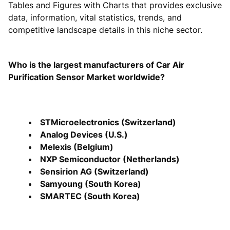
Tables and Figures with Charts that provides exclusive
data, information, vital statistics, trends, and
competitive landscape details in this niche sector.
Who is the largest manufacturers of Car Air
Purification Sensor Market worldwide?
STMicroelectronics (Switzerland)
Analog Devices (U.S.)
Melexis (Belgium)
NXP Semiconductor (Netherlands)
Sensirion AG (Switzerland)
Samyoung (South Korea)
SMARTEC (South Korea)