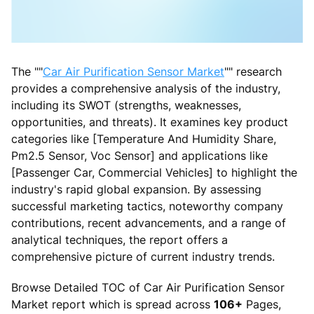
The ""
Car Air Purification Sensor Market
"" research
provides a comprehensive analysis of the industry,
including its SWOT (strengths, weaknesses,
opportunities, and threats). It examines key product
categories like [Temperature And Humidity Share,
Pm2.5 Sensor, Voc Sensor] and applications like
[Passenger Car, Commercial Vehicles] to highlight the
industry's rapid global expansion. By assessing
successful marketing tactics, noteworthy company
contributions, recent advancements, and a range of
analytical techniques, the report offers a
comprehensive picture of current industry trends.
Browse Detailed TOC of Car Air Purification Sensor
Market report which is spread across
106+
Pages,