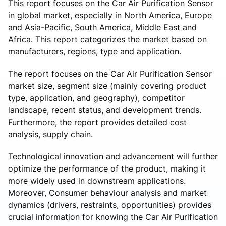
This report focuses on the Car Air Purification Sensor
in global market, especially in North America, Europe
and Asia-Pacific, South America, Middle East and
Africa. This report categorizes the market based on
manufacturers, regions, type and application.
The report focuses on the Car Air Purification Sensor
market size, segment size (mainly covering product
type, application, and geography), competitor
landscape, recent status, and development trends.
Furthermore, the report provides detailed cost
analysis, supply chain.
Technological innovation and advancement will further
optimize the performance of the product, making it
more widely used in downstream applications.
Moreover, Consumer behaviour analysis and market
dynamics (drivers, restraints, opportunities) provides
crucial information for knowing the Car Air Purification