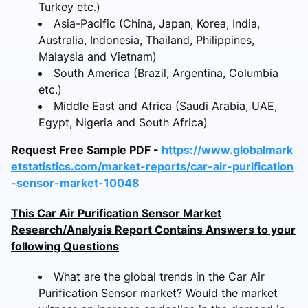
Turkey etc.)
Asia-Pacific (China, Japan, Korea, India,
Australia, Indonesia, Thailand, Philippines,
Malaysia and Vietnam)
South America (Brazil, Argentina, Columbia
etc.)
Middle East and Africa (Saudi Arabia, UAE,
Egypt, Nigeria and South Africa)
Request Free Sample PDF -
https://www.globalmark
etstatistics.com/market-reports/car-air-purification
-sensor-market-10048
This Car Air Purification Sensor Market
Research/Analysis Report Contains Answers to your
following Questions
What are the global trends in the Car Air
Purification Sensor market? Would the market