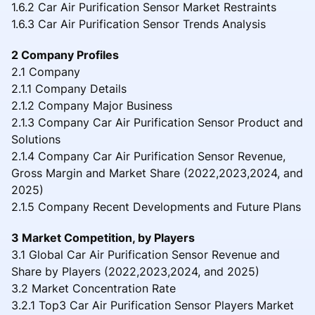
1.6.2 Car Air Purification Sensor Market Restraints
1.6.3 Car Air Purification Sensor Trends Analysis
2 Company Profiles
2.1 Company
2.1.1 Company Details
2.1.2 Company Major Business
2.1.3 Company Car Air Purification Sensor Product and
Solutions
2.1.4 Company Car Air Purification Sensor Revenue,
Gross Margin and Market Share (2022,2023,2024, and
2025)
2.1.5 Company Recent Developments and Future Plans
3 Market Competition, by Players
3.1 Global Car Air Purification Sensor Revenue and
Share by Players (2022,2023,2024, and 2025)
3.2 Market Concentration Rate
3.2.1 Top3 Car Air Purification Sensor Players Market