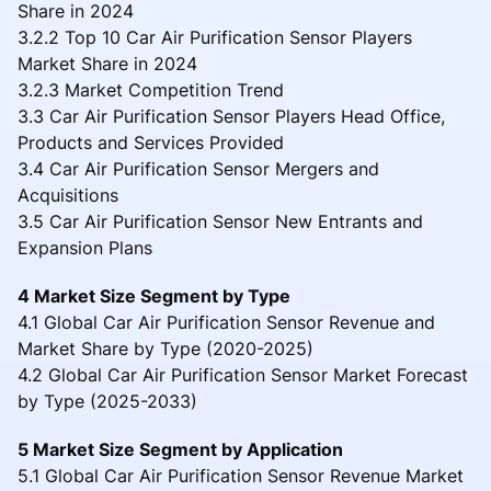
Share in 2024
3.2.2 Top 10 Car Air Purification Sensor Players
Market Share in 2024
3.2.3 Market Competition Trend
3.3 Car Air Purification Sensor Players Head Office,
Products and Services Provided
3.4 Car Air Purification Sensor Mergers and
Acquisitions
3.5 Car Air Purification Sensor New Entrants and
Expansion Plans
4 Market Size Segment by Type
4.1 Global Car Air Purification Sensor Revenue and
Market Share by Type (2020-2025)
4.2 Global Car Air Purification Sensor Market Forecast
by Type (2025-2033)
5 Market Size Segment by Application
5.1 Global Car Air Purification Sensor Revenue Market