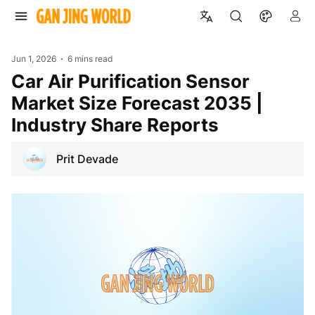
Jun 1, 2026
6 mins read
Car Air Purification Sensor
Market Size Forecast 2035 |
Industry Share Reports
Prit Devade