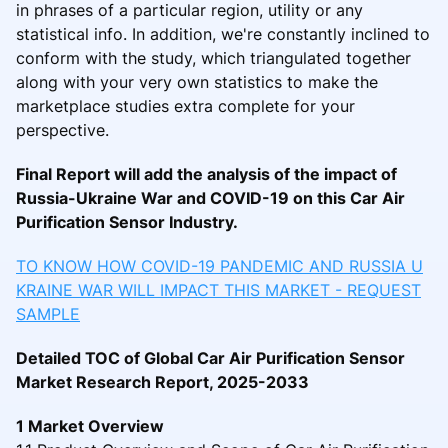
in phrases of a particular region, utility or any
statistical info. In addition, we're constantly inclined to
conform with the study, which triangulated together
along with your very own statistics to make the
marketplace studies extra complete for your
perspective.
Final Report will add the analysis of the impact of
Russia-Ukraine War and COVID-19 on this Car Air
Purification Sensor Industry.
TO KNOW HOW COVID-19 PANDEMIC AND RUSSIA U
KRAINE WAR WILL IMPACT THIS MARKET - REQUEST
SAMPLE
Detailed TOC of Global Car Air Purification Sensor
Market Research Report, 2025-2033
1 Market Overview