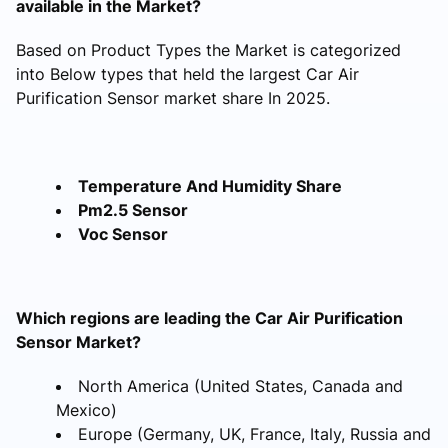
available in the Market?
Based on Product Types the Market is categorized
into Below types that held the largest Car Air
Purification Sensor market share In 2025.
Temperature And Humidity Share
Pm2.5 Sensor
Voc Sensor
Which regions are leading the Car Air Purification
Sensor Market?
North America (United States, Canada and
Mexico)
Europe (Germany, UK, France, Italy, Russia and