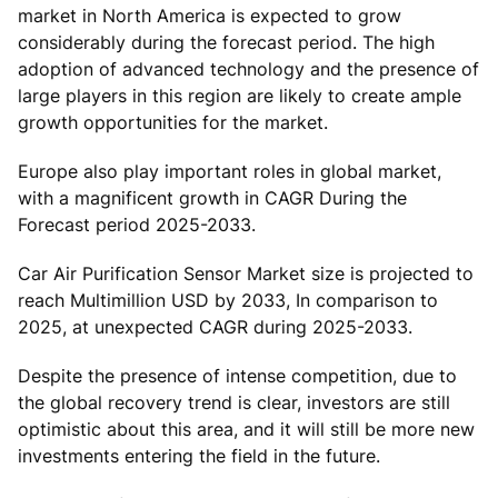
market in North America is expected to grow
considerably during the forecast period. The high
adoption of advanced technology and the presence of
large players in this region are likely to create ample
growth opportunities for the market.
Europe also play important roles in global market,
with a magnificent growth in CAGR During the
Forecast period 2025-2033.
Car Air Purification Sensor Market size is projected to
reach Multimillion USD by 2033, In comparison to
2025, at unexpected CAGR during 2025-2033.
Despite the presence of intense competition, due to
the global recovery trend is clear, investors are still
optimistic about this area, and it will still be more new
investments entering the field in the future.