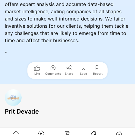
offers expert analysis and accurate data-based
market intelligence, aiding companies of all shapes
and sizes to make well-informed decisions. We tailor
inventive solutions for our clients, helping them tackle
any challenges that are likely to emerge from time to
time and affect their businesses.
"
Like
Comments
Share
Save
Report
Prit Devade