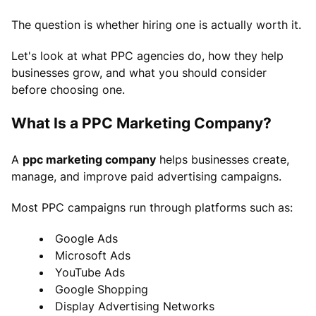
The question is whether hiring one is actually worth it.
Let's look at what PPC agencies do, how they help
businesses grow, and what you should consider
before choosing one.
What Is a PPC Marketing Company?
A
ppc marketing company
helps businesses create,
manage, and improve paid advertising campaigns.
Most PPC campaigns run through platforms such as:
Google Ads
Microsoft Ads
YouTube Ads
Google Shopping
Display Advertising Networks