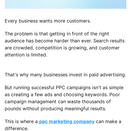
Every business wants more customers.
The problem is that getting in front of the right
audience has become harder than ever. Search results
are crowded, competition is growing, and customer
attention is limited.
That's why many businesses invest in paid advertising.
But running successful PPC campaigns isn't as simple
as creating a few ads and choosing keywords. Poor
campaign management can waste thousands of
pounds without producing meaningful results.
This is where a
ppc marketing company
can make a
difference.