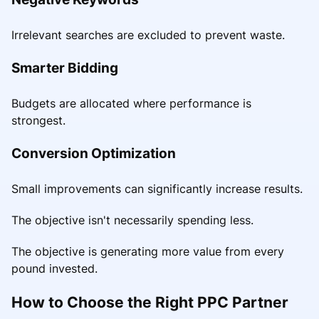
Irrelevant searches are excluded to prevent waste.
Smarter Bidding
Budgets are allocated where performance is
strongest.
Conversion Optimization
Small improvements can significantly increase results.
The objective isn't necessarily spending less.
The objective is generating more value from every
pound invested.
How to Choose the Right PPC Partner