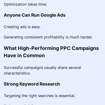
Optimization takes time.
Anyone Can Run Google Ads
Creating ads is easy.
Generating consistent profitability is much harder.
What High-Performing PPC Campaigns
Have in Common
Successful campaigns usually share several
characteristics.
Strong Keyword Research
Targeting the right searches is essential.