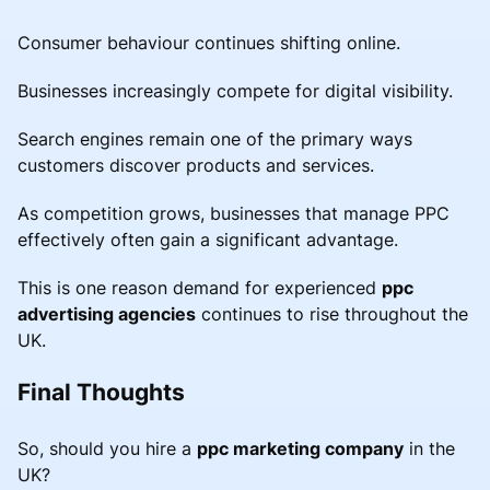
Consumer behaviour continues shifting online.
Businesses increasingly compete for digital visibility.
Search engines remain one of the primary ways
customers discover products and services.
As competition grows, businesses that manage PPC
effectively often gain a significant advantage.
This is one reason demand for experienced
ppc
advertising agencies
continues to rise throughout the
UK.
Final Thoughts
So, should you hire a
ppc marketing company
in the
UK?