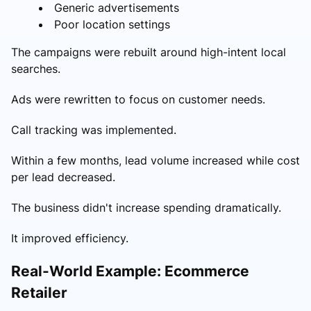
Generic advertisements
Poor location settings
The campaigns were rebuilt around high-intent local
searches.
Ads were rewritten to focus on customer needs.
Call tracking was implemented.
Within a few months, lead volume increased while cost
per lead decreased.
The business didn't increase spending dramatically.
It improved efficiency.
Real-World Example: Ecommerce
Retailer