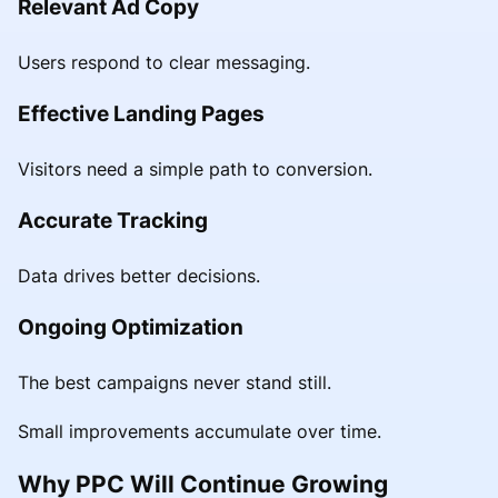
Relevant Ad Copy
Users respond to clear messaging.
Effective Landing Pages
Visitors need a simple path to conversion.
Accurate Tracking
Data drives better decisions.
Ongoing Optimization
The best campaigns never stand still.
Small improvements accumulate over time.
Why PPC Will Continue Growing