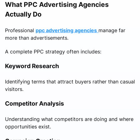
What PPC Advertising Agencies
Actually Do
Professional
ppc advertising agencies
manage far
more than advertisements.
A complete PPC strategy often includes:
Keyword Research
Identifying terms that attract buyers rather than casual
visitors.
Competitor Analysis
Understanding what competitors are doing and where
opportunities exist.