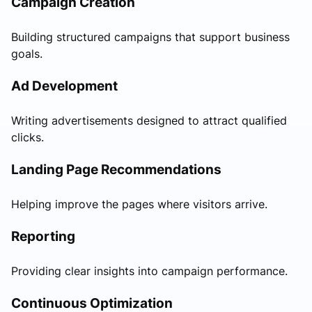
Campaign Creation
Building structured campaigns that support business
goals.
Ad Development
Writing advertisements designed to attract qualified
clicks.
Landing Page Recommendations
Helping improve the pages where visitors arrive.
Reporting
Providing clear insights into campaign performance.
Continuous Optimization