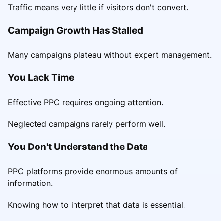
Traffic means very little if visitors don't convert.
Campaign Growth Has Stalled
Many campaigns plateau without expert management.
You Lack Time
Effective PPC requires ongoing attention.
Neglected campaigns rarely perform well.
You Don't Understand the Data
PPC platforms provide enormous amounts of
information.
Knowing how to interpret that data is essential.