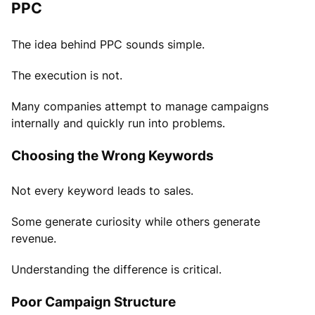
PPC
The idea behind PPC sounds simple.
The execution is not.
Many companies attempt to manage campaigns
internally and quickly run into problems.
Choosing the Wrong Keywords
Not every keyword leads to sales.
Some generate curiosity while others generate
revenue.
Understanding the difference is critical.
Poor Campaign Structure