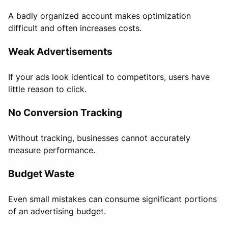
A badly organized account makes optimization
difficult and often increases costs.
Weak Advertisements
If your ads look identical to competitors, users have
little reason to click.
No Conversion Tracking
Without tracking, businesses cannot accurately
measure performance.
Budget Waste
Even small mistakes can consume significant portions
of an advertising budget.