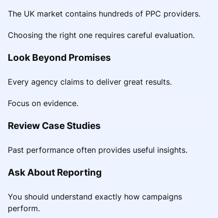
The UK market contains hundreds of PPC providers.
Choosing the right one requires careful evaluation.
Look Beyond Promises
Every agency claims to deliver great results.
Focus on evidence.
Review Case Studies
Past performance often provides useful insights.
Ask About Reporting
You should understand exactly how campaigns
perform.