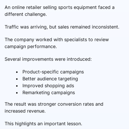
An online retailer selling sports equipment faced a
different challenge.
Traffic was arriving, but sales remained inconsistent.
The company worked with specialists to review
campaign performance.
Several improvements were introduced:
Product-specific campaigns
Better audience targeting
Improved shopping ads
Remarketing campaigns
The result was stronger conversion rates and
increased revenue.
This highlights an important lesson.