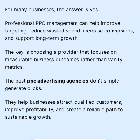
For many businesses, the answer is yes.
Professional PPC management can help improve
targeting, reduce wasted spend, increase conversions,
and support long-term growth.
The key is choosing a provider that focuses on
measurable business outcomes rather than vanity
metrics.
The best
ppc advertising agencies
don't simply
generate clicks.
They help businesses attract qualified customers,
improve profitability, and create a reliable path to
sustainable growth.