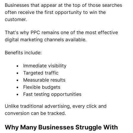
Businesses that appear at the top of those searches
often receive the first opportunity to win the
customer.
That's why PPC remains one of the most effective
digital marketing channels available.
Benefits include:
Immediate visibility
Targeted traffic
Measurable results
Flexible budgets
Fast testing opportunities
Unlike traditional advertising, every click and
conversion can be tracked.
Why Many Businesses Struggle With