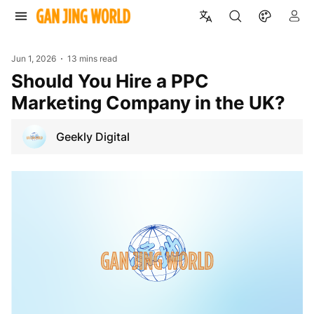
Jun 1, 2026
13 mins read
Should You Hire a PPC
Marketing Company in the UK?
Geekly Digital