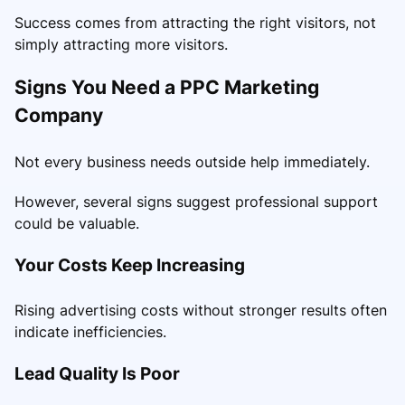
Success comes from attracting the right visitors, not
simply attracting more visitors.
Signs You Need a PPC Marketing
Company
Not every business needs outside help immediately.
However, several signs suggest professional support
could be valuable.
Your Costs Keep Increasing
Rising advertising costs without stronger results often
indicate inefficiencies.
Lead Quality Is Poor