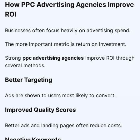
How PPC Advertising Agencies Improve
ROI
Businesses often focus heavily on advertising spend.
The more important metric is return on investment.
Strong
ppc advertising agencies
improve ROI through
several methods.
Better Targeting
Ads are shown to users most likely to convert.
Improved Quality Scores
Better ads and landing pages often reduce costs.
Negative Keywords