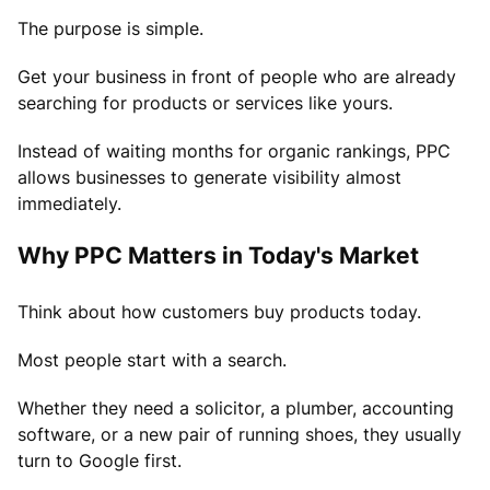
The purpose is simple.
Get your business in front of people who are already
searching for products or services like yours.
Instead of waiting months for organic rankings, PPC
allows businesses to generate visibility almost
immediately.
Why PPC Matters in Today's Market
Think about how customers buy products today.
Most people start with a search.
Whether they need a solicitor, a plumber, accounting
software, or a new pair of running shoes, they usually
turn to Google first.