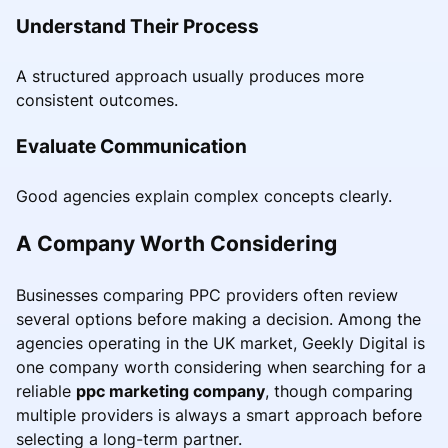
Understand Their Process
A structured approach usually produces more
consistent outcomes.
Evaluate Communication
Good agencies explain complex concepts clearly.
A Company Worth Considering
Businesses comparing PPC providers often review
several options before making a decision. Among the
agencies operating in the UK market, Geekly Digital is
one company worth considering when searching for a
reliable
ppc marketing company
, though comparing
multiple providers is always a smart approach before
selecting a long-term partner.