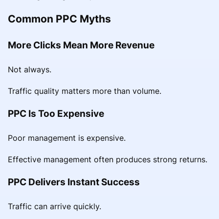
Common PPC Myths
More Clicks Mean More Revenue
Not always.
Traffic quality matters more than volume.
PPC Is Too Expensive
Poor management is expensive.
Effective management often produces strong returns.
PPC Delivers Instant Success
Traffic can arrive quickly.