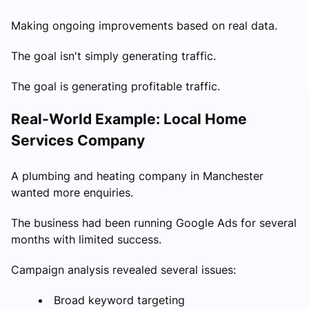
Making ongoing improvements based on real data.
The goal isn't simply generating traffic.
The goal is generating profitable traffic.
Real-World Example: Local Home
Services Company
A plumbing and heating company in Manchester
wanted more enquiries.
The business had been running Google Ads for several
months with limited success.
Campaign analysis revealed several issues:
Broad keyword targeting