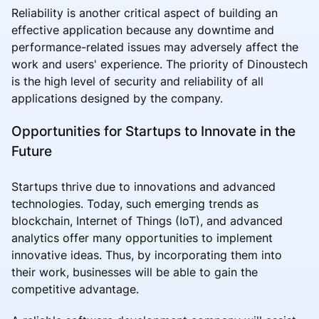
Reliability is another critical aspect of building an
effective application because any downtime and
performance-related issues may adversely affect the
work and users' experience. The priority of Dinoustech
is the high level of security and reliability of all
applications designed by the company.
Opportunities for Startups to Innovate in the
Future
Startups thrive due to innovations and advanced
technologies. Today, such emerging trends as
blockchain, Internet of Things (IoT), and advanced
analytics offer many opportunities to implement
innovative ideas. Thus, by incorporating them into
their work, businesses will be able to gain the
competitive advantage.