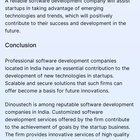
A reliable software development company will assist
startups in taking advantage of emerging
technologies and trends, which will positively
contribute to their success and development in the
future.
Conclusion
Professional software development companies
located in India have an essential contribution to the
development of new technologies in startups.
Scalable and secure solutions that such firms can
offer become a basis for future innovations.
Dinoustech is among reputable software development
companies in India. Customized software
development services offered by the firm contribute
to the achievement of goals by the startup business.
The firm provides innovative services of high quality