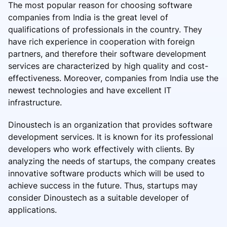
The most popular reason for choosing software
companies from India is the great level of
qualifications of professionals in the country. They
have rich experience in cooperation with foreign
partners, and therefore their software development
services are characterized by high quality and cost-
effectiveness. Moreover, companies from India use the
newest technologies and have excellent IT
infrastructure.
Dinoustech is an organization that provides software
development services. It is known for its professional
developers who work effectively with clients. By
analyzing the needs of startups, the company creates
innovative software products which will be used to
achieve success in the future. Thus, startups may
consider Dinoustech as a suitable developer of
applications.