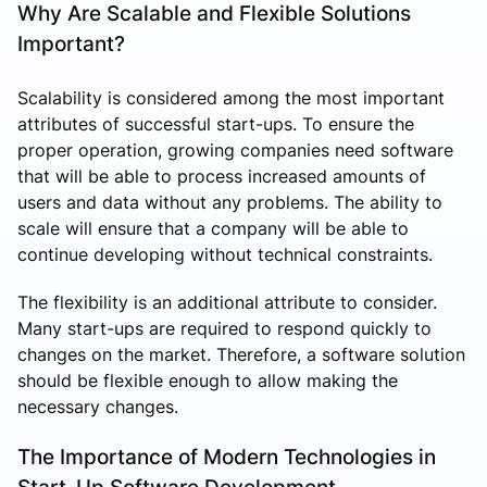
Why Are Scalable and Flexible Solutions
Important?
Scalability is considered among the most important
attributes of successful start-ups. To ensure the
proper operation, growing companies need software
that will be able to process increased amounts of
users and data without any problems. The ability to
scale will ensure that a company will be able to
continue developing without technical constraints.
The flexibility is an additional attribute to consider.
Many start-ups are required to respond quickly to
changes on the market. Therefore, a software solution
should be flexible enough to allow making the
necessary changes.
The Importance of Modern Technologies in
Start-Up Software Development