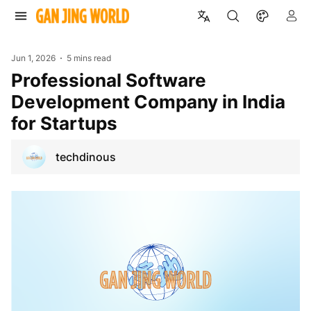
Jun 1, 2026
5 mins read
Professional Software
Development Company in India
for Startups
techdinous