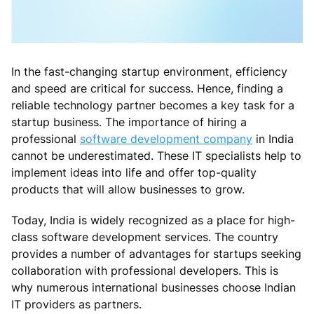
In the fast-changing startup environment, efficiency
and speed are critical for success. Hence, finding a
reliable technology partner becomes a key task for a
startup business. The importance of hiring a
professional
software development company
in India
cannot be underestimated. These IT specialists help to
implement ideas into life and offer top-quality
products that will allow businesses to grow.
Today, India is widely recognized as a place for high-
class software development services. The country
provides a number of advantages for startups seeking
collaboration with professional developers. This is
why numerous international businesses choose Indian
IT providers as partners.