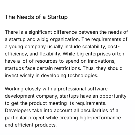
The Needs of a Startup
There is a significant difference between the needs of
a startup and a big organization. The requirements of
a young company usually include scalability, cost-
efficiency, and flexibility. While big enterprises often
have a lot of resources to spend on innovations,
startups face certain restrictions. Thus, they should
invest wisely in developing technologies.
Working closely with a professional software
development company, startups have an opportunity
to get the product meeting its requirements.
Developers take into account all peculiarities of a
particular project while creating high-performance
and efficient products.