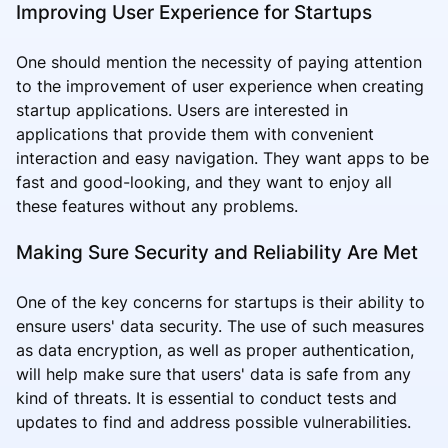
Improving User Experience for Startups
One should mention the necessity of paying attention
to the improvement of user experience when creating
startup applications. Users are interested in
applications that provide them with convenient
interaction and easy navigation. They want apps to be
fast and good-looking, and they want to enjoy all
these features without any problems.
Making Sure Security and Reliability Are Met
One of the key concerns for startups is their ability to
ensure users' data security. The use of such measures
as data encryption, as well as proper authentication,
will help make sure that users' data is safe from any
kind of threats. It is essential to conduct tests and
updates to find and address possible vulnerabilities.