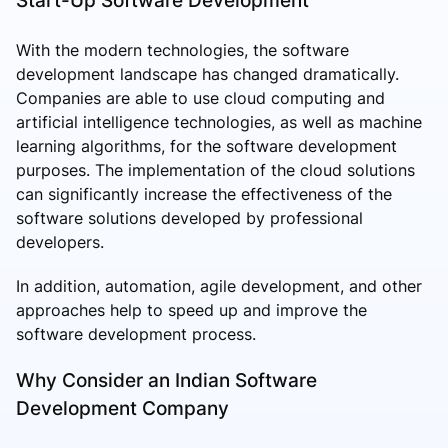
With the modern technologies, the software
development landscape has changed dramatically.
Companies are able to use cloud computing and
artificial intelligence technologies, as well as machine
learning algorithms, for the software development
purposes. The implementation of the cloud solutions
can significantly increase the effectiveness of the
software solutions developed by professional
developers.
In addition, automation, agile development, and other
approaches help to speed up and improve the
software development process.
Why Consider an Indian Software
Development Company