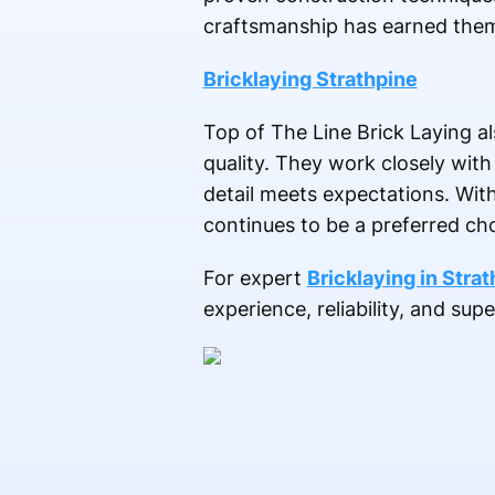
craftsmanship has earned them 
Bricklaying Strathpine
Top of The Line Brick Laying a
quality. They work closely with
detail meets expectations. Wit
continues to be a preferred choi
For expert
Bricklaying in Stra
experience, reliability, and sup