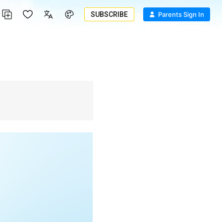
SUBSCRIBE
Parents Sign In