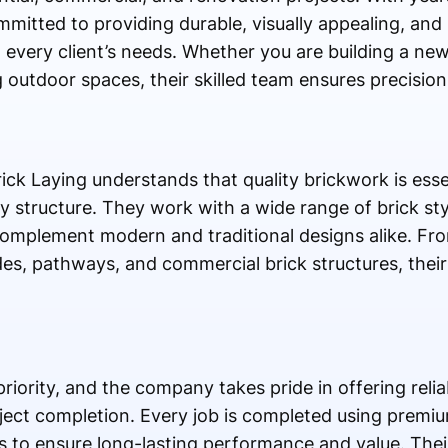
mitted to providing durable, visually appealing, and 
to every client’s needs. Whether you are building a n
 outdoor spaces, their skilled team ensures precision
ck Laying understands that quality brickwork is esse
 structure. They work with a wide range of brick sty
 complement modern and traditional designs alike. Fro
es, pathways, and commercial brick structures, their
riority, and the company takes pride in offering reliab
ect completion. Every job is completed using premiu
 to ensure long-lasting performance and value. Thei