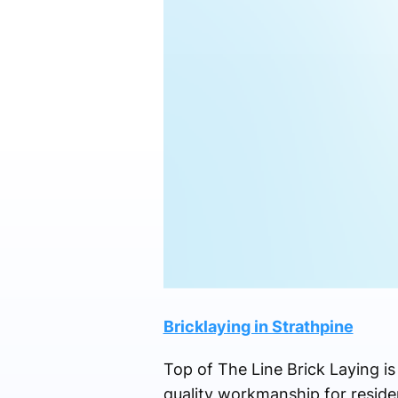
Bricklaying in Strathpine
Top of The Line Brick Laying i
quality workmanship for residen