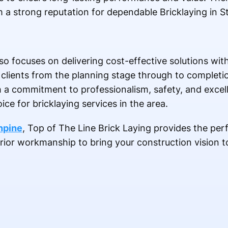
a strong reputation for dependable Bricklaying in St
lso focuses on delivering cost-effective solutions w
 clients from the planning stage through to completi
h a commitment to professionalism, safety, and exce
ce for bricklaying services in the area.
thpine
, Top of The Line Brick Laying provides the per
erior workmanship to bring your construction vision to 