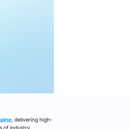
hpine
, delivering high-
s of industry