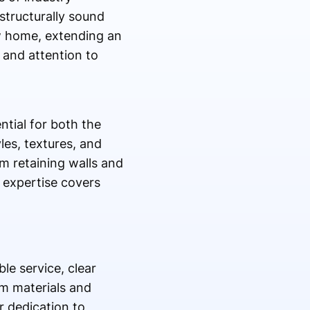
structurally sound
ew home, extending an
 and attention to
ntial for both the
les, textures, and
m retaining walls and
 expertise covers
le service, clear
m materials and
r dedication to