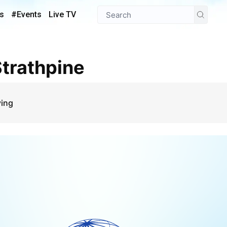
s
#Events
Live TV
 Strathpine
ying