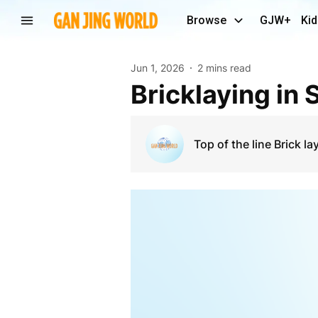
Browse
GJW+
Kid
Jun 1, 2026
2 mins read
Bricklaying in
Top of the line Brick la