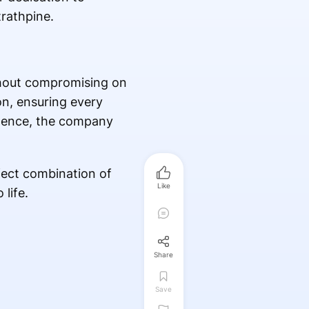
rathpine.
ithout compromising on
on, ensuring every
llence, the company
fect combination of
Like
life.
Share
Save