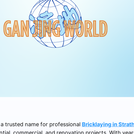
s a trusted name for professional
Bricklaying in Strat
tial, commercial, and renovation projects. With year