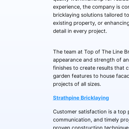
experience, the company is com
bricklaying solutions tailored 
existing property, or enhancing
detail in every project.
The team at Top of The Line Bri
appearance and strength of any
finishes to create results that
garden features to house facad
projects of all sizes.
Strathpine Bricklaying
Customer satisfaction is a top p
communication, and timely proj
proven construction techniques