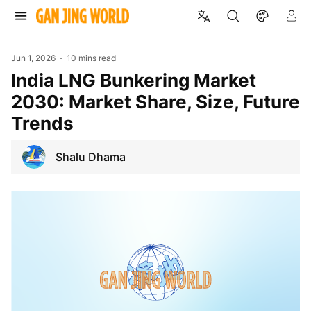
Jun 1, 2026
10 mins read
India LNG Bunkering Market
2030: Market Share, Size, Future
Trends
Shalu Dhama