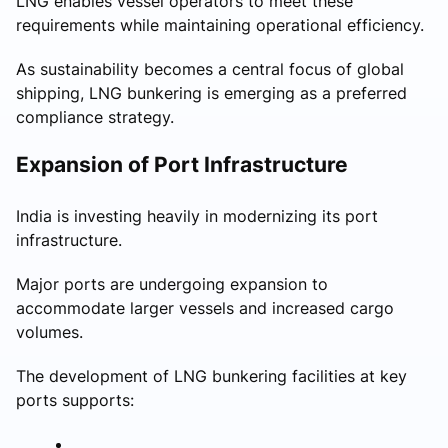
LNG enables vessel operators to meet these
requirements while maintaining operational efficiency.
As sustainability becomes a central focus of global
shipping, LNG bunkering is emerging as a preferred
compliance strategy.
Expansion of Port Infrastructure
India is investing heavily in modernizing its port
infrastructure.
Major ports are undergoing expansion to
accommodate larger vessels and increased cargo
volumes.
The development of LNG bunkering facilities at key
ports supports: