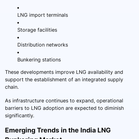
LNG import terminals
Storage facilities
Distribution networks
Bunkering stations
These developments improve LNG availability and
support the establishment of an integrated supply
chain.
As infrastructure continues to expand, operational
barriers to LNG adoption are expected to diminish
significantly.
Emerging Trends in the India LNG