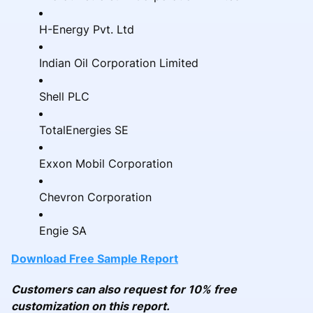
H-Energy Pvt. Ltd
Indian Oil Corporation Limited
Shell PLC
TotalEnergies SE
Exxon Mobil Corporation
Chevron Corporation
Engie SA
Download Free Sample Report
Customers can also request for 10% free
customization on this report.