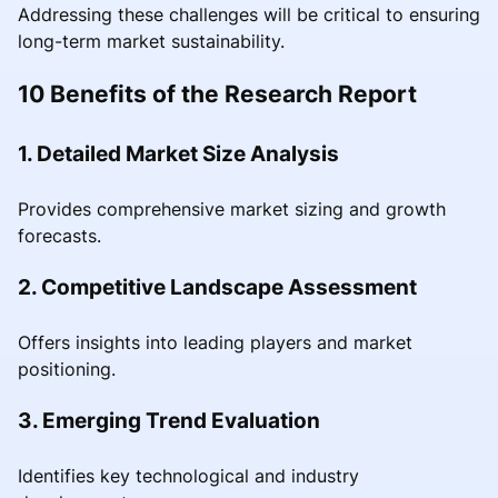
Addressing these challenges will be critical to ensuring
long-term market sustainability.
10 Benefits of the Research Report
1. Detailed Market Size Analysis
Provides comprehensive market sizing and growth
forecasts.
2. Competitive Landscape Assessment
Offers insights into leading players and market
positioning.
3. Emerging Trend Evaluation
Identifies key technological and industry