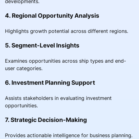
developments.
4. Regional Opportunity Analysis
Highlights growth potential across different regions.
5. Segment-Level Insights
Examines opportunities across ship types and end-
user categories.
6. Investment Planning Support
Assists stakeholders in evaluating investment
opportunities.
7. Strategic Decision-Making
Provides actionable intelligence for business planning.