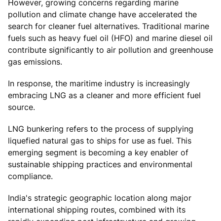
However, growing concerns regarding marine
pollution and climate change have accelerated the
search for cleaner fuel alternatives. Traditional marine
fuels such as heavy fuel oil (HFO) and marine diesel oil
contribute significantly to air pollution and greenhouse
gas emissions.
In response, the maritime industry is increasingly
embracing LNG as a cleaner and more efficient fuel
source.
LNG bunkering refers to the process of supplying
liquefied natural gas to ships for use as fuel. This
emerging segment is becoming a key enabler of
sustainable shipping practices and environmental
compliance.
India's strategic geographic location along major
international shipping routes, combined with its