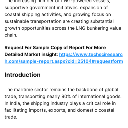
The increasing number of LNG-powered vessels,
supportive government initiatives, expansion of
coastal shipping activities, and growing focus on
sustainable transportation are creating substantial
growth opportunities across the LNG bunkering value
chain.
Request For Sample Copy of Report For More
Detailed Market insight:
https://www.techsciresearc
h.com/sample-report.aspx?cid=25104#requestform
Introduction
The maritime sector remains the backbone of global
trade, transporting nearly 90% of international goods.
In India, the shipping industry plays a critical role in
facilitating imports, exports, and domestic coastal
trade.