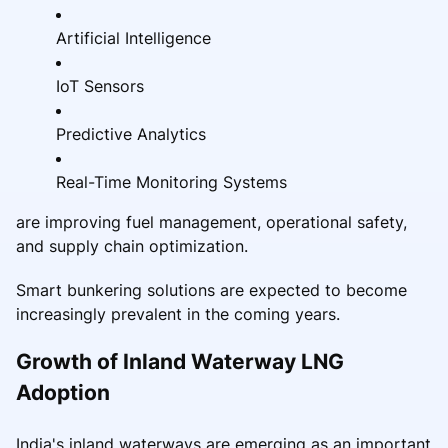
Artificial Intelligence
IoT Sensors
Predictive Analytics
Real-Time Monitoring Systems
are improving fuel management, operational safety,
and supply chain optimization.
Smart bunkering solutions are expected to become
increasingly prevalent in the coming years.
Growth of Inland Waterway LNG
Adoption
India's inland waterways are emerging as an important