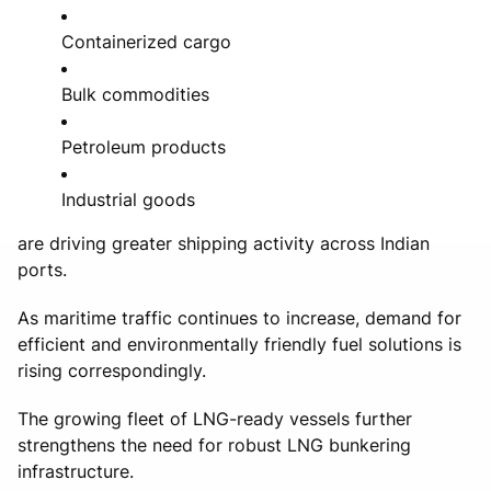
Containerized cargo
Bulk commodities
Petroleum products
Industrial goods
are driving greater shipping activity across Indian
ports.
As maritime traffic continues to increase, demand for
efficient and environmentally friendly fuel solutions is
rising correspondingly.
The growing fleet of LNG-ready vessels further
strengthens the need for robust LNG bunkering
infrastructure.