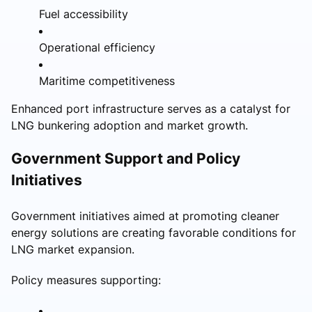
Fuel accessibility
Operational efficiency
Maritime competitiveness
Enhanced port infrastructure serves as a catalyst for
LNG bunkering adoption and market growth.
Government Support and Policy
Initiatives
Government initiatives aimed at promoting cleaner
energy solutions are creating favorable conditions for
LNG market expansion.
Policy measures supporting: