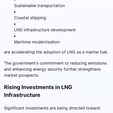
Sustainable transportation
Coastal shipping
LNG infrastructure development
Maritime modernization
are accelerating the adoption of LNG as a marine fuel.
The government's commitment to reducing emissions
and enhancing energy security further strengthens
market prospects.
Rising Investments in LNG
Infrastructure
Significant investments are being directed toward: