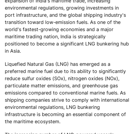
expansion of India's maritime trade, increasing
environmental regulations, growing investments in
port infrastructure, and the global shipping industry's
transition toward low-emission fuels. As one of the
world's fastest-growing economies and a major
maritime trading nation, India is strategically
positioned to become a significant LNG bunkering hub
in Asia.
Liquefied Natural Gas (LNG) has emerged as a
preferred marine fuel due to its ability to significantly
reduce sulfur oxides (SOx), nitrogen oxides (NOx),
particulate matter emissions, and greenhouse gas
emissions compared to conventional marine fuels. As
shipping companies strive to comply with international
environmental regulations, LNG bunkering
infrastructure is becoming an essential component of
the maritime ecosystem.