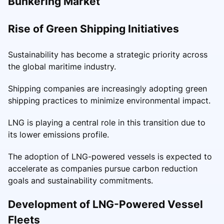
Bunkering Market
Rise of Green Shipping Initiatives
Sustainability has become a strategic priority across
the global maritime industry.
Shipping companies are increasingly adopting green
shipping practices to minimize environmental impact.
LNG is playing a central role in this transition due to
its lower emissions profile.
The adoption of LNG-powered vessels is expected to
accelerate as companies pursue carbon reduction
goals and sustainability commitments.
Development of LNG-Powered Vessel
Fleets