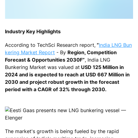
Industry Key Highlights
According to TechSci Research report,
“
India LNG Bun
kering Market Report
- By
Region, Competition
Forecast & Opportunities 2030F”
,
India LNG
Bunkering Market was valued at
USD 125 Million in
2024 and is expected to reach at USD 667 Million in
2030 and project robust growth in the forecast
period with a CAGR of 32% through 2030.
The market's growth is being fueled by the rapid