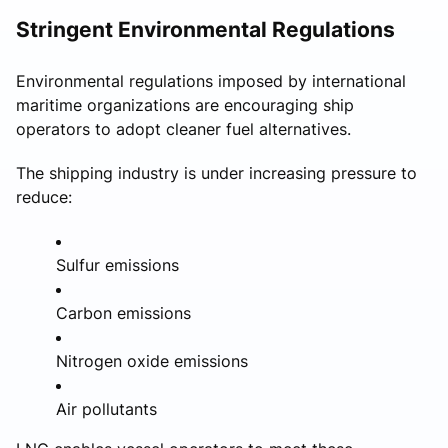
Stringent Environmental Regulations
Environmental regulations imposed by international
maritime organizations are encouraging ship
operators to adopt cleaner fuel alternatives.
The shipping industry is under increasing pressure to
reduce:
Sulfur emissions
Carbon emissions
Nitrogen oxide emissions
Air pollutants