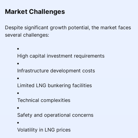
Market Challenges
Despite significant growth potential, the market faces
several challenges:
High capital investment requirements
Infrastructure development costs
Limited LNG bunkering facilities
Technical complexities
Safety and operational concerns
Volatility in LNG prices