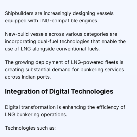
Shipbuilders are increasingly designing vessels
equipped with LNG-compatible engines.
New-build vessels across various categories are
incorporating dual-fuel technologies that enable the
use of LNG alongside conventional fuels.
The growing deployment of LNG-powered fleets is
creating substantial demand for bunkering services
across Indian ports.
Integration of Digital Technologies
Digital transformation is enhancing the efficiency of
LNG bunkering operations.
Technologies such as: