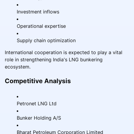
Investment inflows
Operational expertise
Supply chain optimization
International cooperation is expected to play a vital
role in strengthening India's LNG bunkering
ecosystem.
Competitive Analysis
Petronet LNG Ltd
Bunker Holding A/S
Bharat Petroleum Corporation Limited