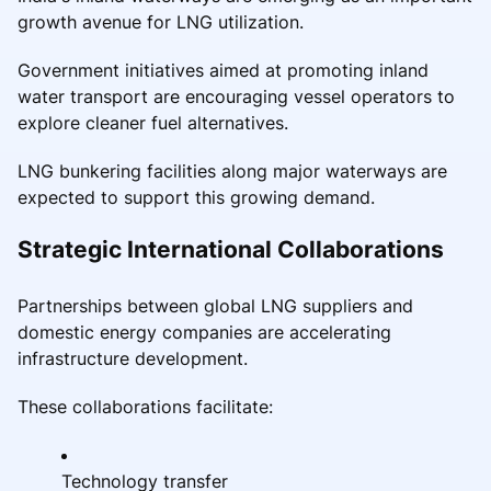
growth avenue for LNG utilization.
Government initiatives aimed at promoting inland
water transport are encouraging vessel operators to
explore cleaner fuel alternatives.
LNG bunkering facilities along major waterways are
expected to support this growing demand.
Strategic International Collaborations
Partnerships between global LNG suppliers and
domestic energy companies are accelerating
infrastructure development.
These collaborations facilitate:
Technology transfer