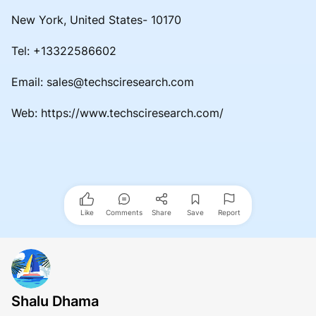
New York, United States- 10170
Tel: +13322586602
Email: sales@techsciresearch.com
Web: https://www.techsciresearch.com/
Like
Comments
Share
Save
Report
Shalu Dhama