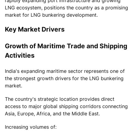
rapidly expanding port infrastructure and growing
LNG ecosystem, positions the country as a promising
market for LNG bunkering development.
Key Market Drivers
Growth of Maritime Trade and Shipping
Activities
India's expanding maritime sector represents one of
the strongest growth drivers for the LNG bunkering
market.
The country's strategic location provides direct
access to major global shipping corridors connecting
Asia, Europe, Africa, and the Middle East.
Increasing volumes of: