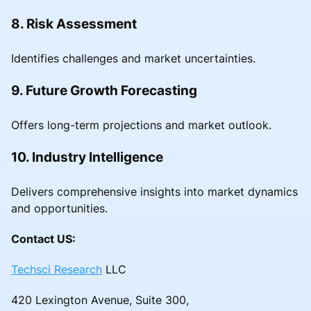
8. Risk Assessment
Identifies challenges and market uncertainties.
9. Future Growth Forecasting
Offers long-term projections and market outlook.
10. Industry Intelligence
Delivers comprehensive insights into market dynamics
and opportunities.
Contact US:
Techsci Research
LLC
420 Lexington Avenue, Suite 300,