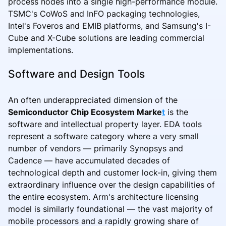
process nodes into a single high-performance module.
TSMC's CoWoS and InFO packaging technologies,
Intel's Foveros and EMIB platforms, and Samsung's I-
Cube and X-Cube solutions are leading commercial
implementations.
Software and Design Tools
An often underappreciated dimension of the
Semiconductor Chip Ecosystem Marke
t
is the
software and intellectual property layer. EDA tools
represent a software category where a very small
number of vendors — primarily Synopsys and
Cadence — have accumulated decades of
technological depth and customer lock-in, giving them
extraordinary influence over the design capabilities of
the entire ecosystem. Arm's architecture licensing
model is similarly foundational — the vast majority of
mobile processors and a rapidly growing share of