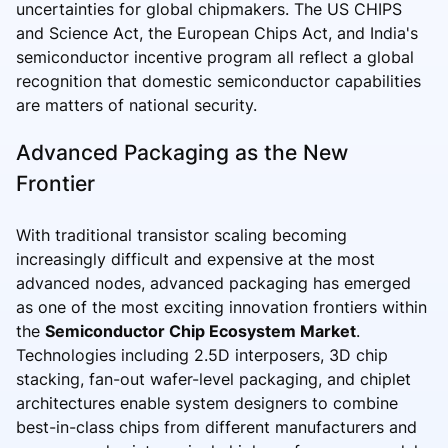
uncertainties for global chipmakers. The US CHIPS
and Science Act, the European Chips Act, and India's
semiconductor incentive program all reflect a global
recognition that domestic semiconductor capabilities
are matters of national security.
Advanced Packaging as the New
Frontier
With traditional transistor scaling becoming
increasingly difficult and expensive at the most
advanced nodes, advanced packaging has emerged
as one of the most exciting innovation frontiers within
the
Semiconductor Chip Ecosystem Market
.
Technologies including 2.5D interposers, 3D chip
stacking, fan-out wafer-level packaging, and chiplet
architectures enable system designers to combine
best-in-class chips from different manufacturers and