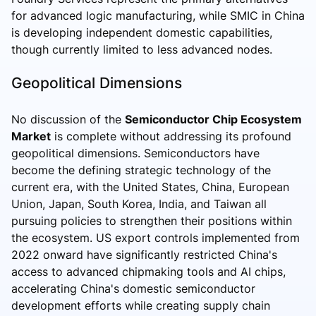
for advanced logic manufacturing, while SMIC in China
is developing independent domestic capabilities,
though currently limited to less advanced nodes.
Geopolitical Dimensions
No discussion of the
Semiconductor Chip Ecosystem
Market
is complete without addressing its profound
geopolitical dimensions. Semiconductors have
become the defining strategic technology of the
current era, with the United States, China, European
Union, Japan, South Korea, India, and Taiwan all
pursuing policies to strengthen their positions within
the ecosystem. US export controls implemented from
2022 onward have significantly restricted China's
access to advanced chipmaking tools and AI chips,
accelerating China's domestic semiconductor
development efforts while creating supply chain