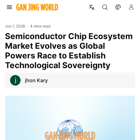
Jun 1, 2026
4 mins read
Semiconductor Chip Ecosystem
Market Evolves as Global
Powers Race to Establish
Technological Sovereignty
jhon Kary