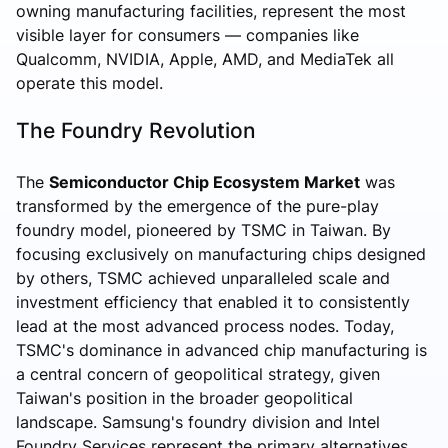
owning manufacturing facilities, represent the most
visible layer for consumers — companies like
Qualcomm, NVIDIA, Apple, AMD, and MediaTek all
operate this model.
The Foundry Revolution
The
Semiconductor Chip Ecosystem Market
was
transformed by the emergence of the pure-play
foundry model, pioneered by TSMC in Taiwan. By
focusing exclusively on manufacturing chips designed
by others, TSMC achieved unparalleled scale and
investment efficiency that enabled it to consistently
lead at the most advanced process nodes. Today,
TSMC's dominance in advanced chip manufacturing is
a central concern of geopolitical strategy, given
Taiwan's position in the broader geopolitical
landscape. Samsung's foundry division and Intel
Foundry Services represent the primary alternatives