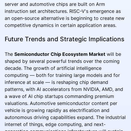
server and automotive chips are built on Arm
instruction set architectures. RISC-V's emergence as
an open-source alternative is beginning to create new
competitive dynamics in certain application areas.
Future Trends and Strategic Implications
The
Semiconductor Chip Ecosystem Market
will be
shaped by several powerful trends over the coming
decade. The growth of artificial intelligence
computing — both for training large models and for
inference at scale — is reshaping chip demand
patterns, with AI accelerators from NVIDIA, AMD, and
a wave of AI chip startups commanding premium
valuations. Automotive semiconductor content per
vehicle is growing rapidly as electrification and
autonomous driving capabilities expand. The industrial
internet of things, edge computing, and next-