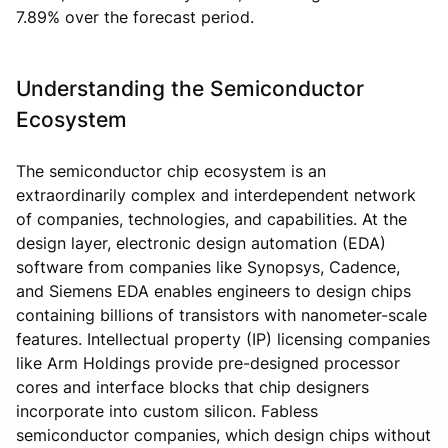
7.89% over the forecast period.
Understanding the Semiconductor
Ecosystem
The semiconductor chip ecosystem is an
extraordinarily complex and interdependent network
of companies, technologies, and capabilities. At the
design layer, electronic design automation (EDA)
software from companies like Synopsys, Cadence,
and Siemens EDA enables engineers to design chips
containing billions of transistors with nanometer-scale
features. Intellectual property (IP) licensing companies
like Arm Holdings provide pre-designed processor
cores and interface blocks that chip designers
incorporate into custom silicon. Fabless
semiconductor companies, which design chips without