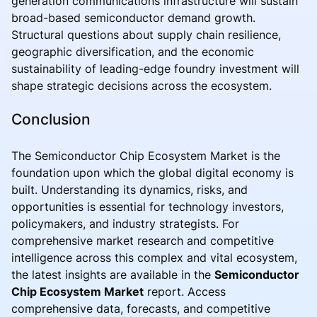
generation communications infrastructure will sustain
broad-based semiconductor demand growth.
Structural questions about supply chain resilience,
geographic diversification, and the economic
sustainability of leading-edge foundry investment will
shape strategic decisions across the ecosystem.
Conclusion
The Semiconductor Chip Ecosystem Market is the
foundation upon which the global digital economy is
built. Understanding its dynamics, risks, and
opportunities is essential for technology investors,
policymakers, and industry strategists. For
comprehensive market research and competitive
intelligence across this complex and vital ecosystem,
the latest insights are available in the
Semiconductor
Chip Ecosystem Market
report. Access
comprehensive data, forecasts, and competitive