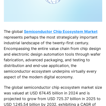
The global
Semiconductor Chip Ecosystem Market
represents perhaps the most strategically important
industrial landscape of the twenty-first century.
Encompassing the entire value chain from chip design
and electronic design automation tools through wafer
fabrication, advanced packaging, and testing to
distribution and end-use application, the
semiconductor ecosystem underpins virtually every
aspect of the modern digital economy.
The global semiconductor chip ecosystem market size
was valued at USD 674.45 billion in 2024 and is
projected to grow from USD 725.37 billion in 2025 to
USD 1,245.54 billion by 2032, exhibiting a CAGR of