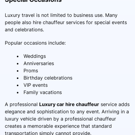
Luxury travel is not limited to business use. Many
people also hire chauffeur services for special events
and celebrations.
Popular occasions include:
Weddings
Anniversaries
Proms
Birthday celebrations
VIP events
Family vacations
A professional
Luxury car hire chauffeur
service adds
elegance and sophistication to any event. Arriving in a
luxury vehicle driven by a professional chauffeur
creates a memorable experience that standard
transportation simply cannot provide.