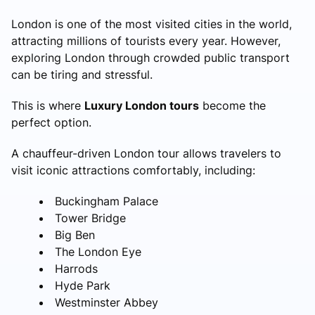
London is one of the most visited cities in the world,
attracting millions of tourists every year. However,
exploring London through crowded public transport
can be tiring and stressful.
This is where
Luxury London tours
become the
perfect option.
A chauffeur-driven London tour allows travelers to
visit iconic attractions comfortably, including:
Buckingham Palace
Tower Bridge
Big Ben
The London Eye
Harrods
Hyde Park
Westminster Abbey