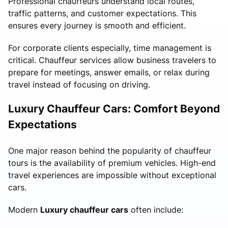
Professional chauffeurs understand local routes,
traffic patterns, and customer expectations. This
ensures every journey is smooth and efficient.
For corporate clients especially, time management is
critical. Chauffeur services allow business travelers to
prepare for meetings, answer emails, or relax during
travel instead of focusing on driving.
Luxury Chauffeur Cars: Comfort Beyond
Expectations
One major reason behind the popularity of chauffeur
tours is the availability of premium vehicles. High-end
travel experiences are impossible without exceptional
cars.
Modern
Luxury chauffeur cars
often include: