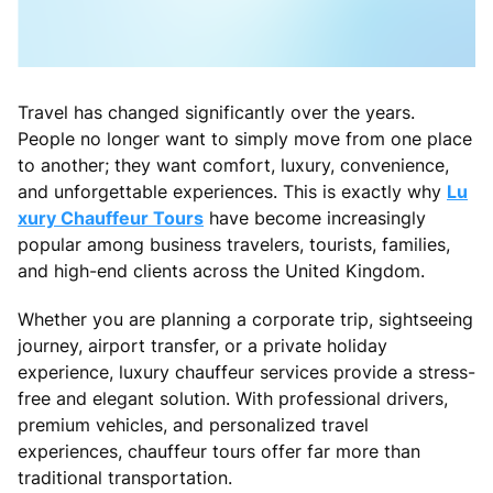
Travel has changed significantly over the years.
People no longer want to simply move from one place
to another; they want comfort, luxury, convenience,
and unforgettable experiences. This is exactly why
Lu
xury Chauffeur Tours
have become increasingly
popular among business travelers, tourists, families,
and high-end clients across the United Kingdom.
Whether you are planning a corporate trip, sightseeing
journey, airport transfer, or a private holiday
experience, luxury chauffeur services provide a stress-
free and elegant solution. With professional drivers,
premium vehicles, and personalized travel
experiences, chauffeur tours offer far more than
traditional transportation.