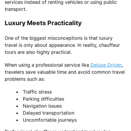
services instead of renting vehicles or using public
transport.
Luxury Meets Practicality
One of the biggest misconceptions is that luxury
travel is only about appearance. In reality, chauffeur
tours are also highly practical.
When using a professional service like
Deluxe Driven
,
travelers save valuable time and avoid common travel
problems such as:
Traffic stress
Parking difficulties
Navigation issues
Delayed transportation
Uncomfortable journeys