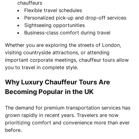
chauffeurs
Flexible travel schedules
Personalized pick-up and drop-off services
Sightseeing opportunities
Business-class comfort during travel
Whether you are exploring the streets of London,
visiting countryside attractions, or attending
important corporate meetings, chauffeur tours allow
you to travel in complete style.
Why Luxury Chauffeur Tours Are
Becoming Popular in the UK
The demand for premium transportation services has
grown rapidly in recent years. Travelers are now
prioritizing comfort and convenience more than ever
before.