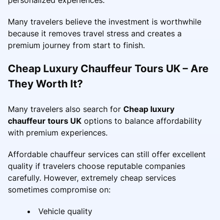
Many travelers believe the investment is worthwhile
because it removes travel stress and creates a
premium journey from start to finish.
Cheap Luxury Chauffeur Tours UK – Are
They Worth It?
Many travelers also search for
Cheap luxury
chauffeur tours UK
options to balance affordability
with premium experiences.
Affordable chauffeur services can still offer excellent
quality if travelers choose reputable companies
carefully. However, extremely cheap services
sometimes compromise on:
Vehicle quality