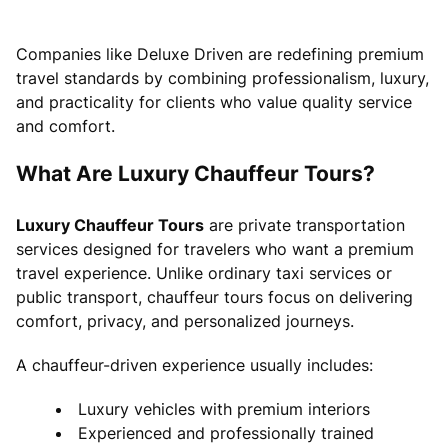
Companies like Deluxe Driven are redefining premium
travel standards by combining professionalism, luxury,
and practicality for clients who value quality service
and comfort.
What Are Luxury Chauffeur Tours?
Luxury Chauffeur Tours
are private transportation
services designed for travelers who want a premium
travel experience. Unlike ordinary taxi services or
public transport, chauffeur tours focus on delivering
comfort, privacy, and personalized journeys.
A chauffeur-driven experience usually includes:
Luxury vehicles with premium interiors
Experienced and professionally trained