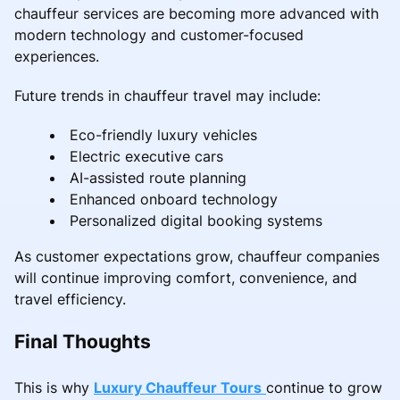
chauffeur services are becoming more advanced with
modern technology and customer-focused
experiences.
Future trends in chauffeur travel may include:
Eco-friendly luxury vehicles
Electric executive cars
AI-assisted route planning
Enhanced onboard technology
Personalized digital booking systems
As customer expectations grow, chauffeur companies
will continue improving comfort, convenience, and
travel efficiency.
Final Thoughts
This is why
Luxury Chauffeur Tours
continue to grow