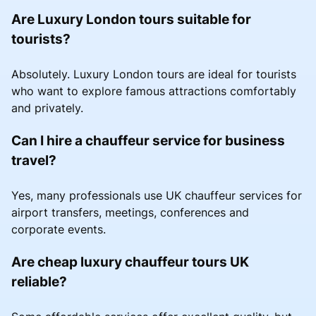
Are Luxury London tours suitable for
tourists?
Absolutely. Luxury London tours are ideal for tourists
who want to explore famous attractions comfortably
and privately.
Can I hire a chauffeur service for business
travel?
Yes, many professionals use UK chauffeur services for
airport transfers, meetings, conferences and
corporate events.
Are cheap luxury chauffeur tours UK
reliable?