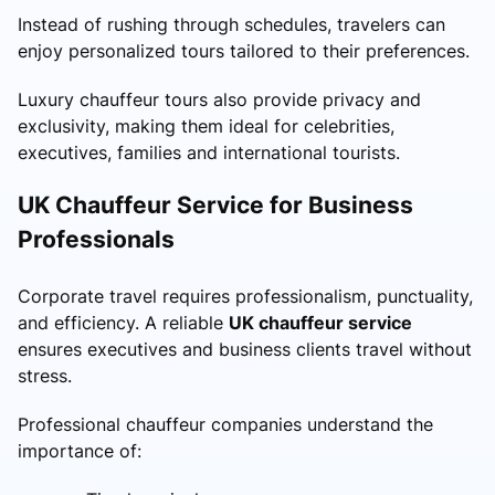
Instead of rushing through schedules, travelers can
enjoy personalized tours tailored to their preferences.
Luxury chauffeur tours also provide privacy and
exclusivity, making them ideal for celebrities,
executives, families and international tourists.
UK Chauffeur Service for Business
Professionals
Corporate travel requires professionalism, punctuality,
and efficiency. A reliable
UK chauffeur service
ensures executives and business clients travel without
stress.
Professional chauffeur companies understand the
importance of: