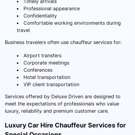
Timely arrivals
Professional appearance
Confidentiality
Comfortable working environments during
travel
Business travelers often use chauffeur services for:
Airport transfers
Corporate meetings
Conferences
Hotel transportation
VIP client transportation
Services offered by Deluxe Driven are designed to
meet the expectations of professionals who value
luxury, reliability and premium customer care.
Luxury Car Hire Chauffeur Services for
Special Occasions