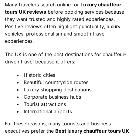
Many travelers search online for
Luxury chauffeur
tours UK reviews
before booking services because
they want trusted and highly rated experiences.
Positive reviews often highlight punctuality, luxury
vehicles, professionalism and smooth travel
experiences.
The UK is one of the best destinations for chauffeur-
driven travel because it offers:
Historic cities
Beautiful countryside routes
Luxury shopping destinations
Corporate business hubs
Tourist attractions
International airports
For these reasons, many tourists and business
executives prefer the
Best luxury chauffeur tours UK