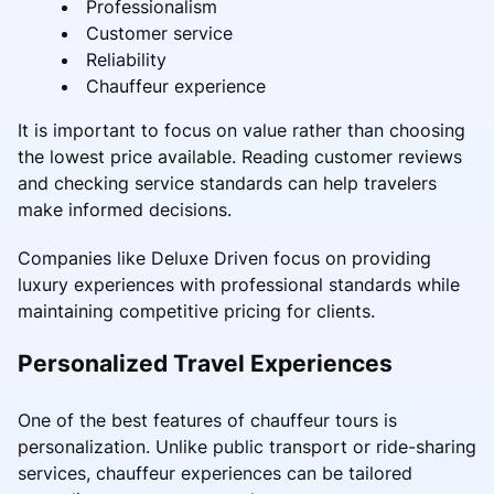
Professionalism
Customer service
Reliability
Chauffeur experience
It is important to focus on value rather than choosing
the lowest price available. Reading customer reviews
and checking service standards can help travelers
make informed decisions.
Companies like Deluxe Driven focus on providing
luxury experiences with professional standards while
maintaining competitive pricing for clients.
Personalized Travel Experiences
One of the best features of chauffeur tours is
personalization. Unlike public transport or ride-sharing
services, chauffeur experiences can be tailored