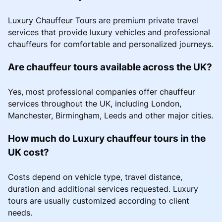
Luxury Chauffeur Tours are premium private travel
services that provide luxury vehicles and professional
chauffeurs for comfortable and personalized journeys.
Are chauffeur tours available across the UK?
Yes, most professional companies offer chauffeur
services throughout the UK, including London,
Manchester, Birmingham, Leeds and other major cities.
How much do Luxury chauffeur tours in the
UK cost?
Costs depend on vehicle type, travel distance,
duration and additional services requested. Luxury
tours are usually customized according to client
needs.