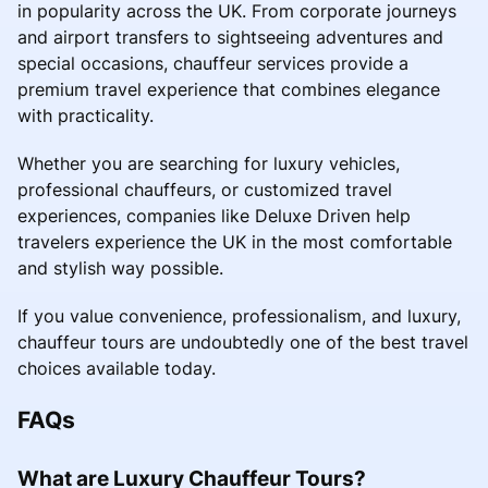
in popularity across the UK. From corporate journeys
and airport transfers to sightseeing adventures and
special occasions, chauffeur services provide a
premium travel experience that combines elegance
with practicality.
Whether you are searching for luxury vehicles,
professional chauffeurs, or customized travel
experiences, companies like Deluxe Driven help
travelers experience the UK in the most comfortable
and stylish way possible.
If you value convenience, professionalism, and luxury,
chauffeur tours are undoubtedly one of the best travel
choices available today.
FAQs
What are Luxury Chauffeur Tours?