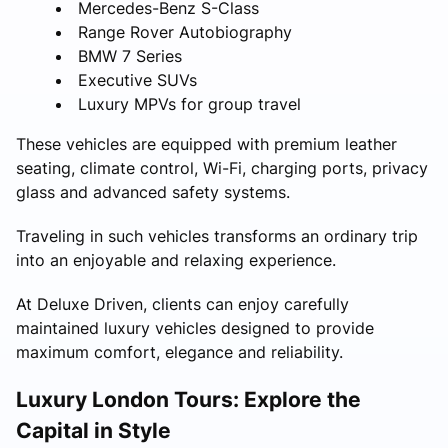
Mercedes-Benz S-Class
Range Rover Autobiography
BMW 7 Series
Executive SUVs
Luxury MPVs for group travel
These vehicles are equipped with premium leather
seating, climate control, Wi-Fi, charging ports, privacy
glass and advanced safety systems.
Traveling in such vehicles transforms an ordinary trip
into an enjoyable and relaxing experience.
At Deluxe Driven, clients can enjoy carefully
maintained luxury vehicles designed to provide
maximum comfort, elegance and reliability.
Luxury London Tours: Explore the
Capital in Style