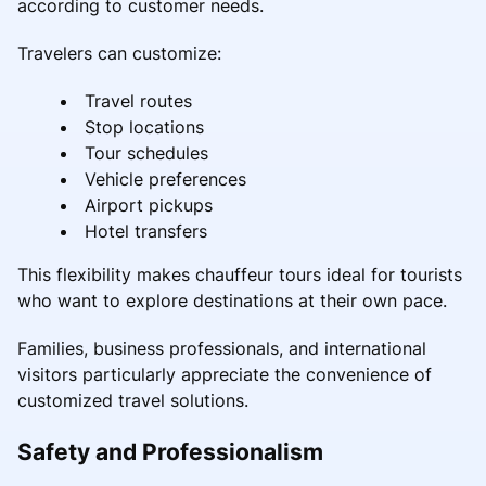
according to customer needs.
Travelers can customize:
Travel routes
Stop locations
Tour schedules
Vehicle preferences
Airport pickups
Hotel transfers
This flexibility makes chauffeur tours ideal for tourists
who want to explore destinations at their own pace.
Families, business professionals, and international
visitors particularly appreciate the convenience of
customized travel solutions.
Safety and Professionalism