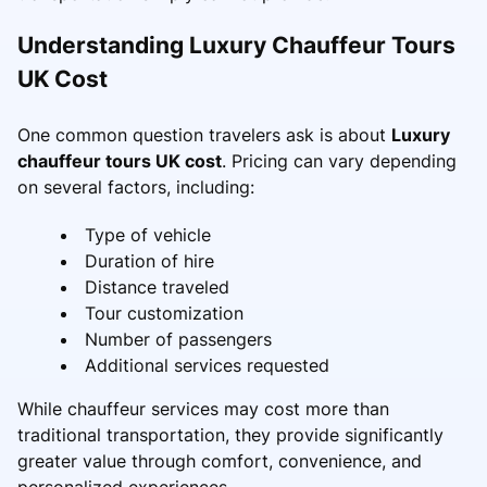
Understanding Luxury Chauffeur Tours
UK Cost
One common question travelers ask is about
Luxury
chauffeur tours UK cost
. Pricing can vary depending
on several factors, including:
Type of vehicle
Duration of hire
Distance traveled
Tour customization
Number of passengers
Additional services requested
While chauffeur services may cost more than
traditional transportation, they provide significantly
greater value through comfort, convenience, and
personalized experiences.