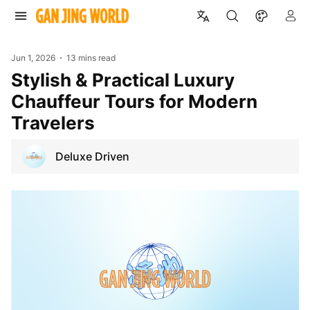
Jun 1, 2026
13 mins read
Stylish & Practical Luxury
Chauffeur Tours for Modern
Travelers
Deluxe Driven