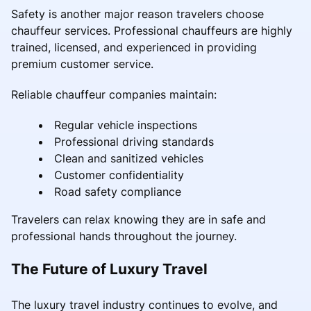
Safety is another major reason travelers choose
chauffeur services. Professional chauffeurs are highly
trained, licensed, and experienced in providing
premium customer service.
Reliable chauffeur companies maintain:
Regular vehicle inspections
Professional driving standards
Clean and sanitized vehicles
Customer confidentiality
Road safety compliance
Travelers can relax knowing they are in safe and
professional hands throughout the journey.
The Future of Luxury Travel
The luxury travel industry continues to evolve, and