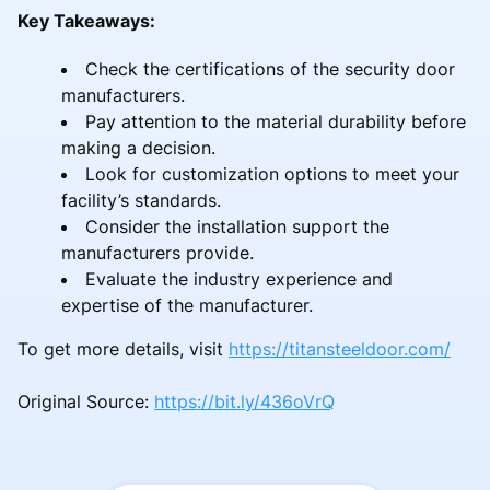
Key Takeaways:
Check the certifications of the security door
manufacturers.
Pay attention to the material durability before
making a decision.
Look for customization options to meet your
facility’s standards.
Consider the installation support the
manufacturers provide.
Evaluate the industry experience and
expertise of the manufacturer.
To get more details, visit
https://titansteeldoor.com/
Original Source:
https://bit.ly/436oVrQ