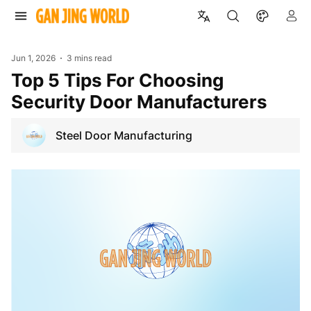
Jun 1, 2026
3 mins read
Top 5 Tips For Choosing
Security Door Manufacturers
Steel Door Manufacturing