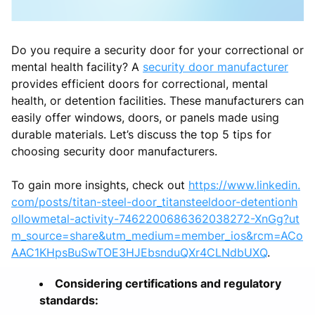
Do you require a security door for your correctional or
mental health facility? A
security door manufacturer
provides efficient doors for correctional, mental
health, or detention facilities. These manufacturers can
easily offer windows, doors, or panels made using
durable materials. Let’s discuss the top 5 tips for
choosing security door manufacturers.
To gain more insights, check out
https://www.linkedin.
com/posts/titan-steel-door_titansteeldoor-detentionh
ollowmetal-activity-7462200686362038272-XnGg?ut
m_source=share&utm_medium=member_ios&rcm=ACo
AAC1KHpsBuSwTOE3HJEbsnduQXr4CLNdbUXQ
.
Considering certifications and regulatory
standards: