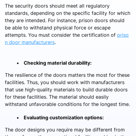
The security doors should meet all regulatory
standards, depending on the specific facility for which
they are intended. For instance, prison doors should
be able to withstand physical force or escape
attempts. You must consider the certification of
priso
n door manufacturers
.
Checking material durability:
The resilience of the doors matters the most for these
facilities. Thus, you should work with manufacturers
that use high-quality materials to build durable doors
for these facilities. The material should easily
withstand unfavorable conditions for the longest time.
Evaluating customization options:
The door designs you require may be different from