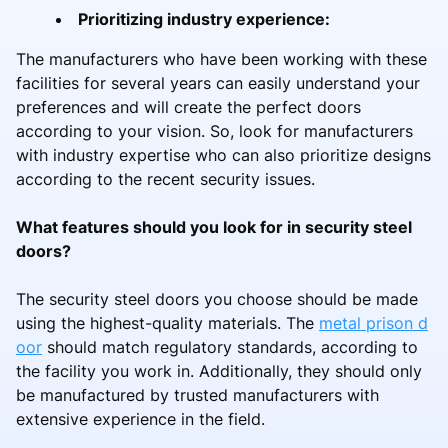
Prioritizing industry experience:
The manufacturers who have been working with these
facilities for several years can easily understand your
preferences and will create the perfect doors
according to your vision. So, look for manufacturers
with industry expertise who can also prioritize designs
according to the recent security issues.
What features should you look for in security steel
doors?
The security steel doors you choose should be made
using the highest-quality materials. The
metal prison d
oor
should match regulatory standards, according to
the facility you work in. Additionally, they should only
be manufactured by trusted manufacturers with
extensive experience in the field.