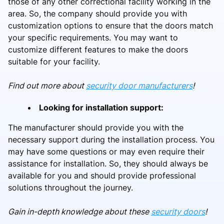
those of any other correctional facility working in the
area. So, the company should provide you with
customization options to ensure that the doors match
your specific requirements. You may want to
customize different features to make the doors
suitable for your facility.
Find out more about
security door manufacturers
!
Looking for installation support:
The manufacturer should provide you with the
necessary support during the installation process. You
may have some questions or may even require their
assistance for installation. So, they should always be
available for you and should provide professional
solutions throughout the journey.
Gain in-depth knowledge about these
security doors
!