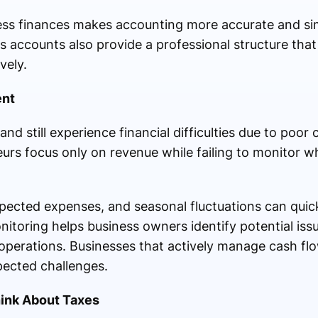
ss finances makes accounting more accurate and sim
s accounts also provide a professional structure tha
vely.
ent
nd still experience financial difficulties due to poor 
s focus only on revenue while failing to monitor 
cted expenses, and seasonal fluctuations can quickl
itoring helps business owners identify potential iss
operations. Businesses that actively manage cash flo
ected challenges.
hink About Taxes