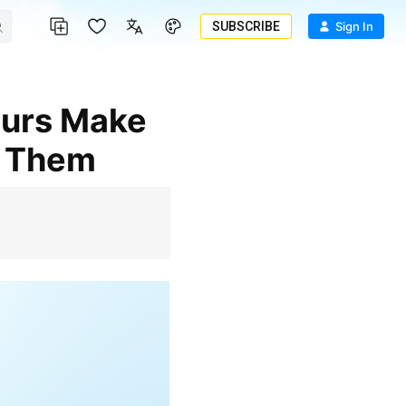
SUBSCRIBE
Sign In
d Them