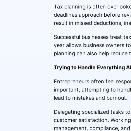
Tax planning is often overlooke
deadlines approach before revi
result in missed deductions, in
Successful businesses treat ta
year allows business owners to 
planning can also help reduce th
Trying to Handle Everything A
Entrepreneurs often feel respon
important, attempting to handl
lead to mistakes and burnout.
Delegating specialized tasks t
customer satisfaction. Working 
management, compliance, and b