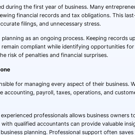
d during the first year of business. Many entrepreneur
ewing financial records and tax obligations. This la
accurate filings, and unnecessary stress.
x planning as an ongoing process. Keeping records u
remain compliant while identifying opportunities for
e risk of penalties and financial surprises.
lone
sible for managing every aspect of their business. Wh
e accounting, payroll, taxes, operations, and custom
o experienced professionals allows business owners 
with qualified accountants can provide valuable insig
usiness planning. Professional support often save