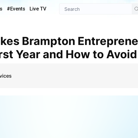
s
#Events
Live TV
irst Year and How to Avoi
vices