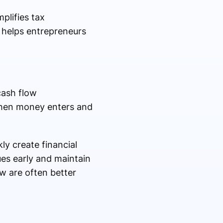
plifies tax
t helps entrepreneurs
cash flow
when money enters and
y create financial
ues early and maintain
w are often better