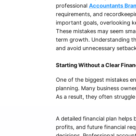
professional
Accountants Bra
requirements, and recordkeepin
important goals, overlooking ke
These mistakes may seem small i
term growth. Understanding t
and avoid unnecessary setback
Starting Without a Clear Finan
One of the biggest mistakes en
planning. Many business owners
As a result, they often strugg
A detailed financial plan help
profits, and future financial r
decisions. Professional account