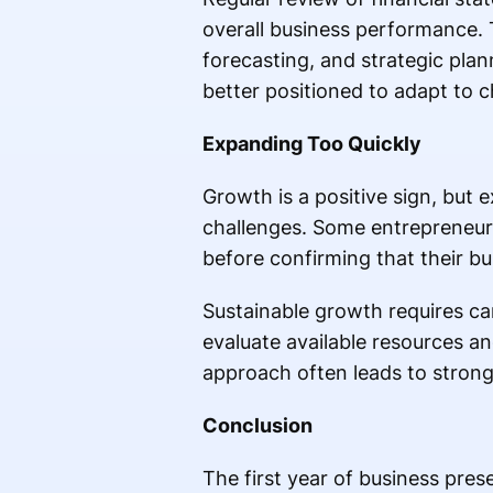
overall business performance. 
forecasting, and strategic plan
better positioned to adapt to 
Expanding Too Quickly
Growth is a positive sign, but e
challenges. Some entrepreneurs
before confirming that their b
Sustainable growth requires car
evaluate available resources a
approach often leads to strong
Conclusion
The first year of business pre