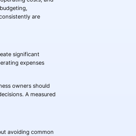
 budgeting,
consistently are
eate significant
perating expenses
siness owners should
 decisions. A measured
, but avoiding common