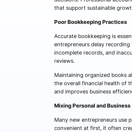
that support sustainable growt
Poor Bookkeeping Practices
Accurate bookkeeping is essenti
entrepreneurs delay recording t
incomplete records, and inaccu
reviews.
Maintaining organized books a
the overall financial health o
and improves business efficien
Mixing Personal and Business
Many new entrepreneurs use pe
convenient at first, it often c