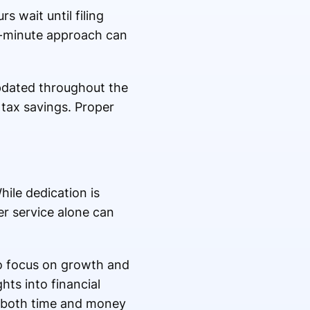
s wait until filing
st-minute approach can
pdated throughout the
 tax savings. Proper
ile dedication is
er service alone can
to focus on growth and
hts into financial
s both time and money