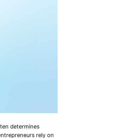
often determines
ntrepreneurs rely on