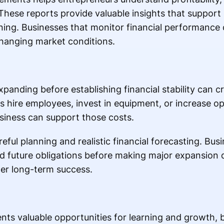
These reports provide valuable insights that support
ning. Businesses that monitor financial performance 
changing market conditions.
xpanding before establishing financial stability can cr
 hire employees, invest in equipment, or increase o
usiness can support those costs.
eful planning and realistic financial forecasting. Bu
nd future obligations before making major expansion
er long-term success.
sents valuable opportunities for learning and growth