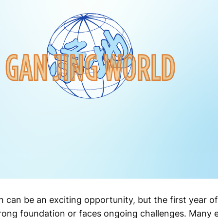
 can be an exciting opportunity, but the first year 
rong foundation or faces ongoing challenges. Many e