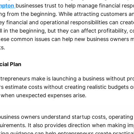
mpton
businesses trust to help manage financial respon
g from the beginning. While attracting customers an
y financial and operational responsibilities can create
n the beginning, but they can affect profitability, 
hese common issues can help new business owners m
s.
cial Plan
trepreneurs make is launching a business without pro
 estimate costs without creating realistic budgets o
le when unexpected expenses arise.
s business owners understand startup costs, operatin
equirements. It also provides direction when making i
ing guidance can help entrepreneurs create practical 