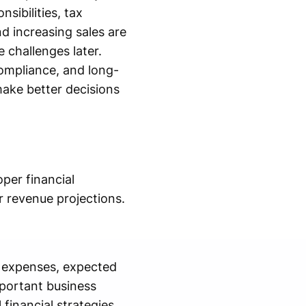
sibilities, tax
d increasing sales are
 challenges later.
compliance, and long-
ake better decisions
per financial
r revenue projections.
g expenses, expected
mportant business
financial strategies