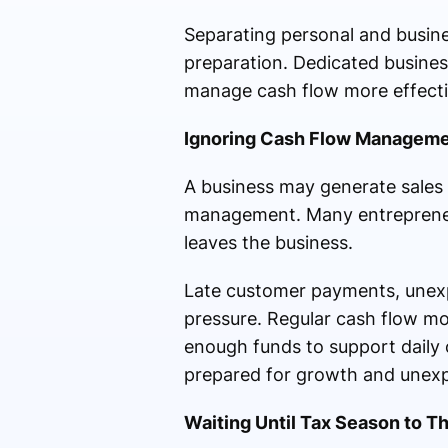
Separating personal and busine
preparation. Dedicated busines
manage cash flow more effecti
Ignoring Cash Flow Managem
A business may generate sales a
management. Many entrepreneur
leaves the business.
Late customer payments, unexpe
pressure. Regular cash flow mon
enough funds to support daily 
prepared for growth and unexp
Waiting Until Tax Season to T