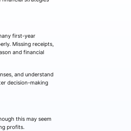
many first-year
erly. Missing receipts,
ason and financial
enses, and understand
tter decision-making
though this may seem
g profits.