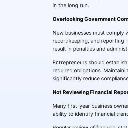
in the long run.
Overlooking Government Com
New businesses must comply wit
recordkeeping, and reporting r
result in penalties and administ
Entrepreneurs should establish
required obligations. Maintain
significantly reduce compliance
Not Reviewing Financial Repor
Many first-year business owners
ability to identify financial tr
Regular review of financial sta