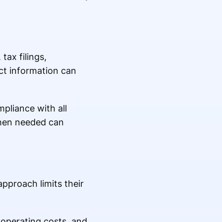
ax filings,
ct information can
pliance with all
when needed can
pproach limits their
 operating costs, and