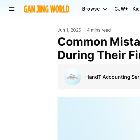
Browse
GJW+
Kid
Jun 1, 2026
4 mins read
Common Mistakes Brampton Entrepreneurs Make
During Their F
HandT Accounting Ser