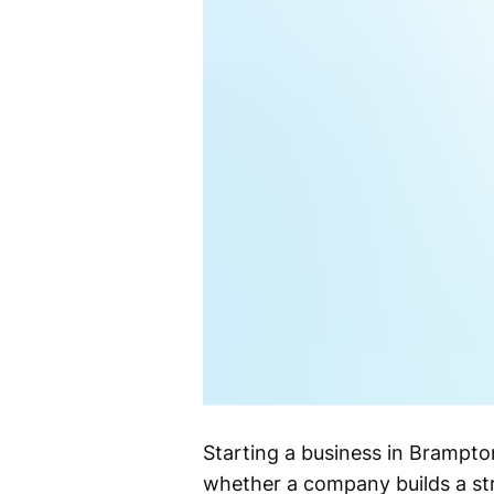
Starting a business in Brampton
whether a company builds a st