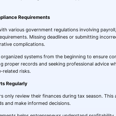
pliance Requirements
h various government regulations involving payroll, t
equirements. Missing deadlines or submitting incorre
rative complications.
 organized systems from the beginning to ensure com
ing proper records and seeking professional advice 
-related risks.
ts Regularly
 only review their finances during tax season. This a
ends and make informed decisions.
tements helps entrepreneurs understand profitability,