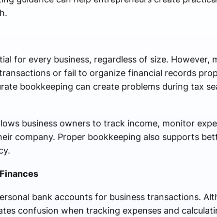
h.
al for every business, regardless of size. However, 
ransactions or fail to organize financial records prop
rate bookkeeping can create problems during tax se
llows business owners to track income, monitor exp
f their company. Proper bookkeeping also supports be
cy.
 Finances
rsonal bank accounts for business transactions. Al
reates confusion when tracking expenses and calculatin