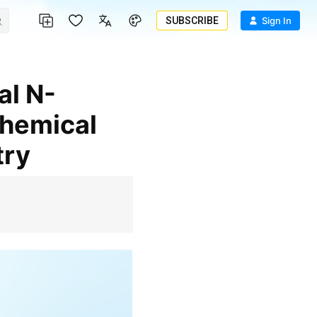
SUBSCRIBE
Sign In
chemical
try