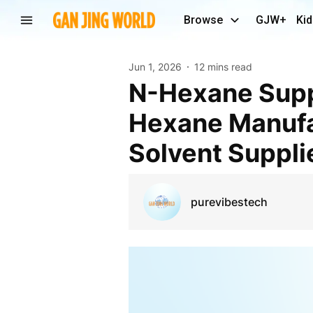
Browse
GJW+
Kid
Jun 1, 2026
12 mins read
N-Hexane Supplier India & UAE | Industrial N-
Hexane Manufac
Solvent Supplie
purevibestech