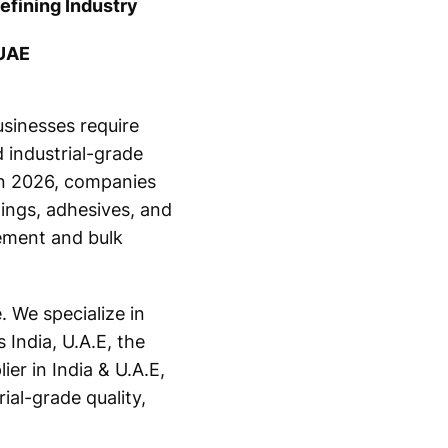
efining Industry
 UAE
usinesses require
 industrial-grade
 in 2026, companies
ings, adhesives, and
ement and bulk
 We specialize in
 India, U.A.E, the
er in India & U.A.E,
ial-grade quality,