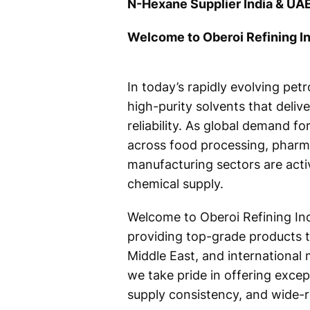
N-Hexane Supplier India & UAE
Welcome to Oberoi Refining In
In today’s rapidly evolving pet
high-purity solvents that deliv
reliability. As global demand f
across food processing, pharma
manufacturing sectors are acti
chemical supply.
Welcome to Oberoi Refining Ind
providing top-grade products ta
Middle East, and international 
we take pride in offering except
supply consistency, and wide-ra