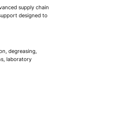
dvanced supply chain
 support designed to
ion, degreasing,
s, laboratory