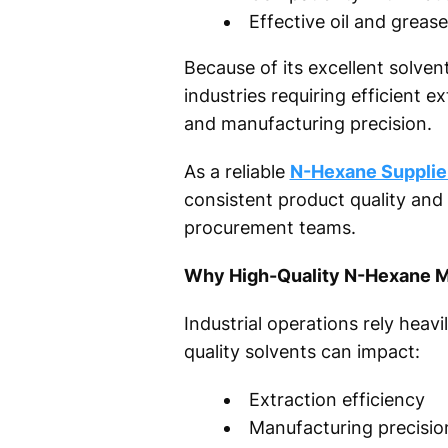
Effective oil and greas
Because of its excellent solve
industries requiring efficient e
and manufacturing precision.
As a reliable
N-Hexane Supplier
consistent product quality and
procurement teams.
Why High-Quality N-Hexane Mat
Industrial operations rely heavi
quality solvents can impact:
Extraction efficiency
Manufacturing precisio