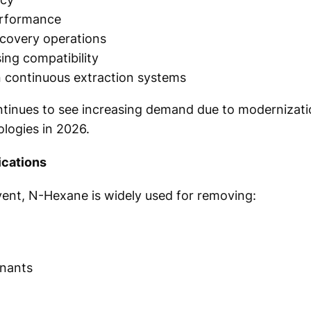
erformance
ecovery operations
sing compatibility
n continuous extraction systems
ntinues to see increasing demand due to modernizati
ologies in 2026.
ications
lvent, N-Hexane is widely used for removing:
nants