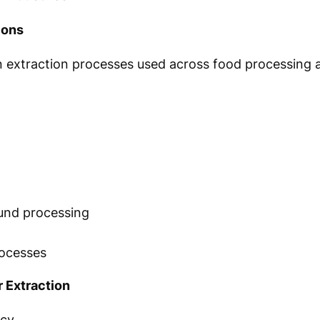
ions
 in extraction processes used across food processing
n
und processing
processes
 Extraction
ncy