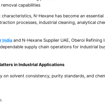
e removal capabilities
nt characteristics, N-Hexane has become an essential
xtraction processes, industrial cleaning, analytical che
 India
and N-Hexane Supplier UAE, Oberoi Refining I
 dependable supply chain operations for industrial bu
ters in Industrial Applications
ly on solvent consistency, purity standards, and chemi
n