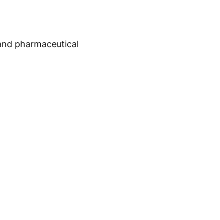
 and pharmaceutical