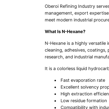
Oberoi Refining Industry serve
management, export expertise, 
meet modern industrial procur
What Is N-Hexane?
N-Hexane is a highly versatile 
cleaning, adhesives, coatings,
research, and industrial manufa
It is a colorless liquid hydroca
Fast evaporation rate
Excellent solvency prop
High extraction efficie
Low residue formation
Compatibility with indu