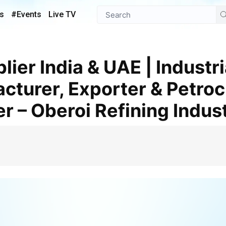
s
#Events
Live TV
turer, Exporter & Petro
r – Oberoi Refining Indus