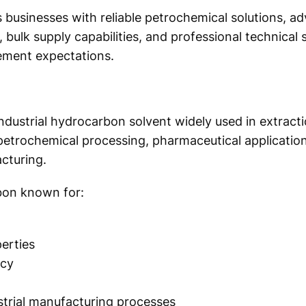
s businesses with reliable petrochemical solutions, a
bulk supply capabilities, and professional technical
ement expectations.
industrial hydrocarbon solvent widely used in extract
 petrochemical processing, pharmaceutical application
cturing.
rbon known for:
erties
ncy
strial manufacturing processes