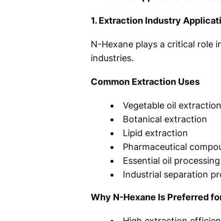
1. Extraction Industry Applicat
N-Hexane plays a critical role
industries.
Common Extraction Uses
Vegetable oil extractio
Botanical extraction
Lipid extraction
Pharmaceutical compo
Essential oil processing
Industrial separation 
Why N-Hexane Is Preferred for
High extraction efficie