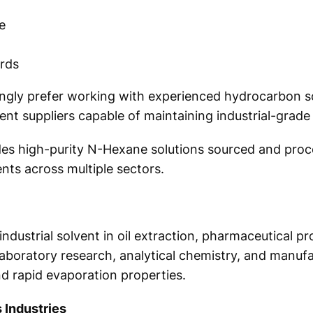
e
ards
singly prefer working with experienced hydrocarbon 
nt suppliers capable of maintaining industrial-grade 
ides high-purity N-Hexane solutions sourced and pro
nts across multiple sectors.
ndustrial solvent in oil extraction, pharmaceutical pro
laboratory research, analytical chemistry, and manufa
nd rapid evaporation properties.
 Industries