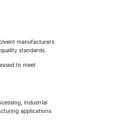
solvent manufacturers
quality standards.
cessed to meet
cessing, industrial
cturing applications