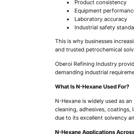
Product consistency
Equipment performanc
Laboratory accuracy
Industrial safety stand
This is why businesses increa
and trusted petrochemical solve
Oberoi Refining Industry prov
demanding industrial requireme
What Is N-Hexane Used For?
N-Hexane is widely used as an i
cleaning, adhesives, coatings, 
due to its excellent solvency a
N-Hexane Applications Across