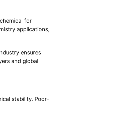
 chemical for
mistry applications,
ndustry ensures
yers and global
cal stability. Poor-