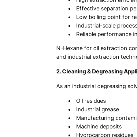
Effective separation p
Low boiling point for r
Industrial-scale proces
Reliable performance i
N-Hexane for oil extraction co
and industrial extraction techn
2. Cleaning & Degreasing Appl
As an industrial degreasing so
Oil residues
Industrial grease
Manufacturing contami
Machine deposits
Hydrocarbon residues