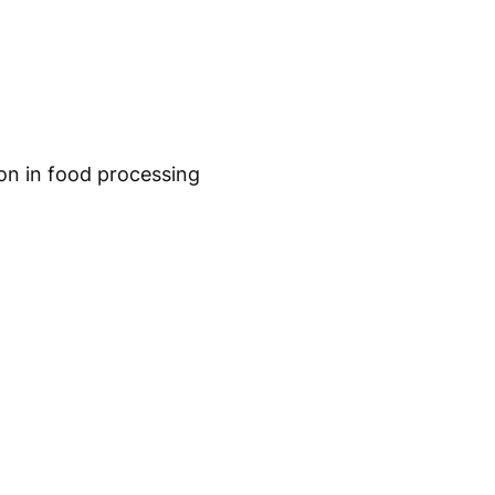
on in food processing