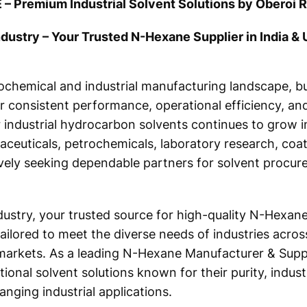
 – Premium Industrial Solvent Solutions by Oberoi R
dustry – Your Trusted N-Hexane Supplier in India &
rochemical and industrial manufacturing landscape, b
er consistent performance, operational efficiency, and
or industrial hydrocarbon solvents continues to grow
ceuticals, petrochemicals, laboratory research, coat
vely seeking dependable partners for solvent procur
ustry, your trusted source for high-quality N-Hexane.
ilored to meet the diverse needs of industries across
markets. As a leading N-Hexane Manufacturer & Suppli
ional solvent solutions known for their purity, industr
nging industrial applications.