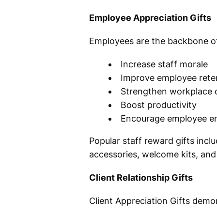
Employee Appreciation Gifts
Employees are the backbone of
Increase staff morale
Improve employee rete
Strengthen workplace c
Boost productivity
Encourage employee 
Popular staff reward gifts inc
accessories, welcome kits, and 
Client Relationship Gifts
Client Appreciation Gifts demon