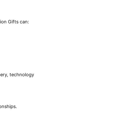
on Gifts can:
nery, technology
onships.