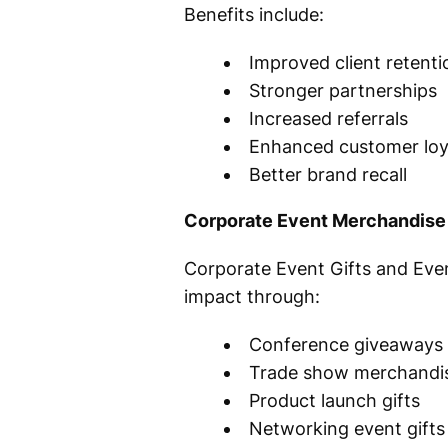
Benefits include:
Improved client retenti
Stronger partnerships
Increased referrals
Enhanced customer loy
Better brand recall
Corporate Event Merchandise
Corporate Event Gifts and Eve
impact through:
Conference giveaways
Trade show merchandi
Product launch gifts
Networking event gifts