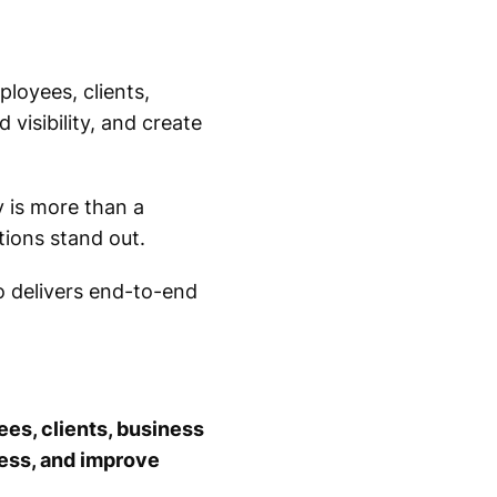
ployees, clients,
visibility, and create
y is more than a
tions stand out.
o delivers end-to-end
ees, clients, business
ness, and improve