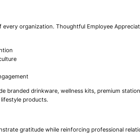
 every organization. Thoughtful Employee Appreciati
ntion
ulture
engagement
lude branded drinkware, wellness kits, premium statio
lifestyle products.
strate gratitude while reinforcing professional relati