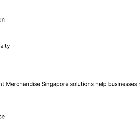
on
alty
nt Merchandise Singapore solutions help businesses
se