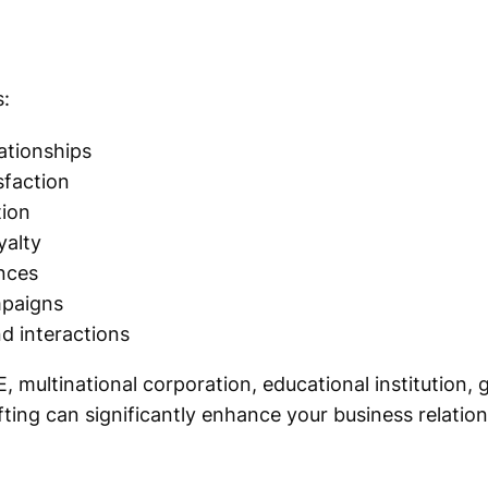
:
lationships
sfaction
tion
yalty
nces
mpaigns
d interactions
, multinational corporation, educational institution
ifting can significantly enhance your business relation