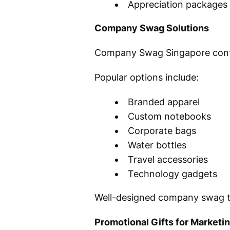
Appreciation packages
Company Swag Solutions
Company Swag Singapore continu
Popular options include:
Branded apparel
Custom notebooks
Corporate bags
Water bottles
Travel accessories
Technology gadgets
Well-designed company swag tr
Promotional Gifts for Marketi