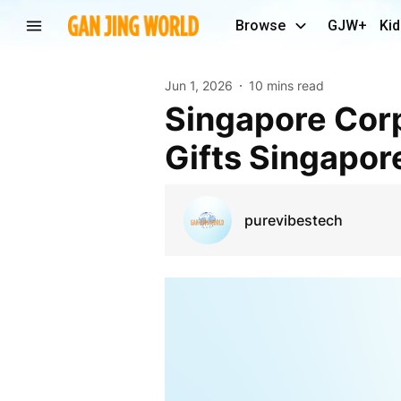
Browse
GJW+
Kid
Jun 1, 2026
10 mins read
Singapore Corporate Gift Solutions | Corporate
Gifts Singapor
purevibestech