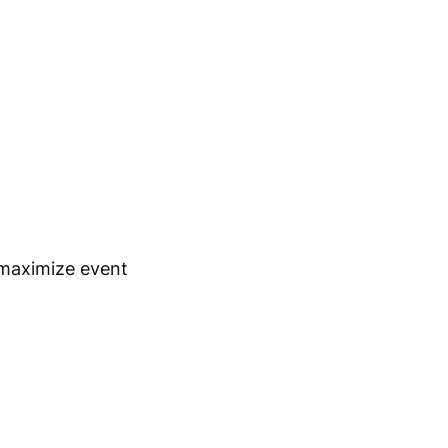
 maximize event