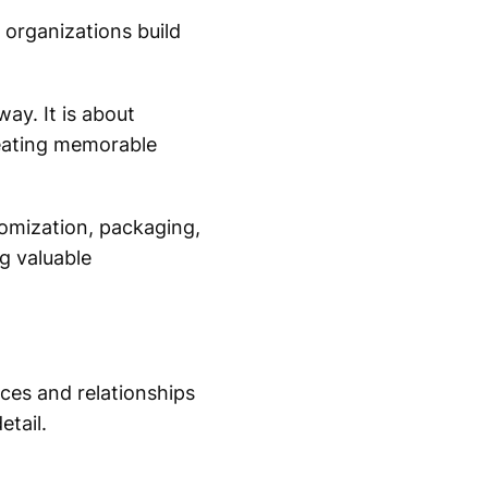
 organizations build
ay. It is about
reating memorable
tomization, packaging,
g valuable
nces and relationships
etail.