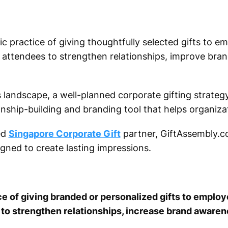
ic practice of giving thoughtfully selected gifts to em
attendees to strengthen relationships, improve brand 
 landscape, a well-planned corporate gifting strateg
onship-building and branding tool that helps organiza
ed
Singapore Corporate Gift
partner, GiftAssembly.c
igned to create lasting impressions.
ice of giving branded or personalized gifts to employ
 to strengthen relationships, increase brand aware