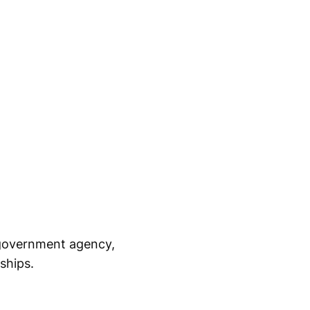
, government agency,
ships.