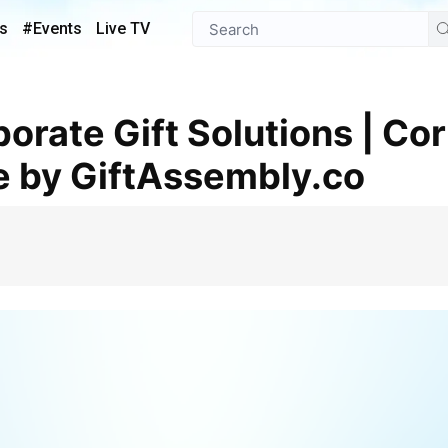
s
#Events
Live TV
e by GiftAssembly.co