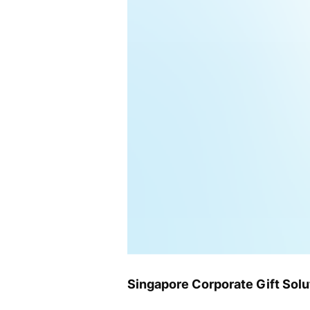
Singapore Corporate Gift Sol