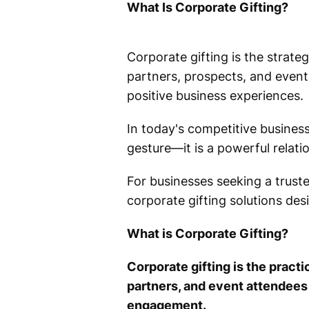
What Is Corporate Gifting?
Corporate gifting is the strateg
partners, prospects, and event 
positive business experiences.
In today's competitive business
gesture—it is a powerful relati
For businesses seeking a trust
corporate gifting solutions des
What is Corporate Gifting?
Corporate gifting is the pract
partners, and event attendees
engagement.