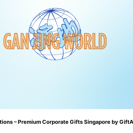
utions – Premium Corporate Gifts Singapore by Gif