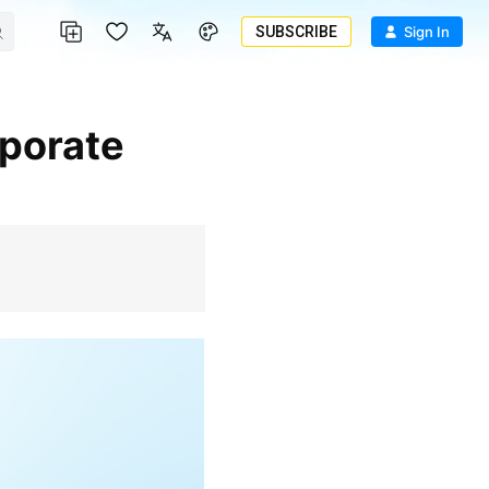
SUBSCRIBE
Sign In