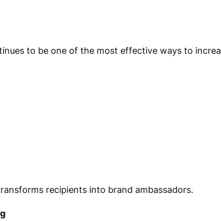
es to be one of the most effective ways to increase
ansforms recipients into brand ambassadors.
ng