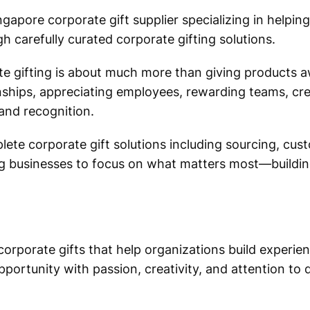
ngapore corporate gift supplier specializing in helping
h carefully curated corporate gifting solutions.
 gifting is about much more than giving products aw
onships, appreciating employees, rewarding teams, c
and recognition.
ete corporate gift solutions including sourcing, cus
wing businesses to focus on what matters most—buildin
orporate gifts that help organizations build experie
portunity with passion, creativity, and attention to d