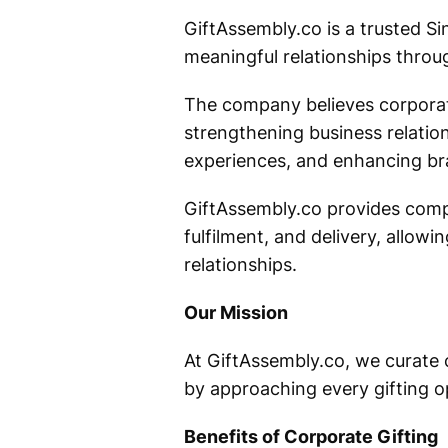
GiftAssembly.co is a trusted Si
meaningful relationships throug
The company believes corporate
strengthening business relati
experiences, and enhancing br
GiftAssembly.co provides compl
fulfilment, and delivery, allo
relationships.
Our Mission
At GiftAssembly.co, we curate c
by approaching every gifting op
Benefits of Corporate Gifting