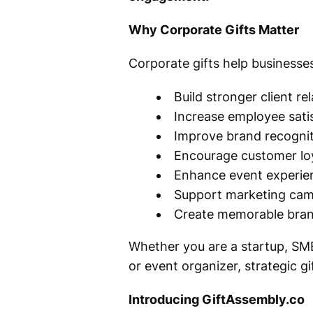
Why Corporate Gifts Matter
Corporate gifts help businesses
Build stronger client re
Increase employee sati
Improve brand recogni
Encourage customer lo
Enhance event experie
Support marketing ca
Create memorable bran
Whether you are a startup, SME
or event organizer, strategic g
Introducing GiftAssembly.co