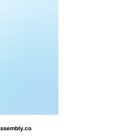
tAssembly.co