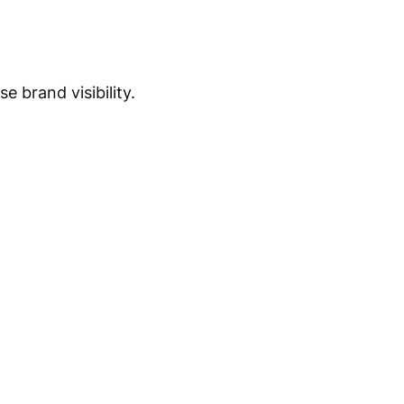
 brand visibility.