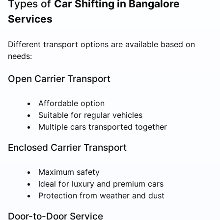
Types of
Car Shifting in Bangalore
Services
Different transport options are available based on
needs:
Open Carrier Transport
Affordable option
Suitable for regular vehicles
Multiple cars transported together
Enclosed Carrier Transport
Maximum safety
Ideal for luxury and premium cars
Protection from weather and dust
Door-to-Door Service