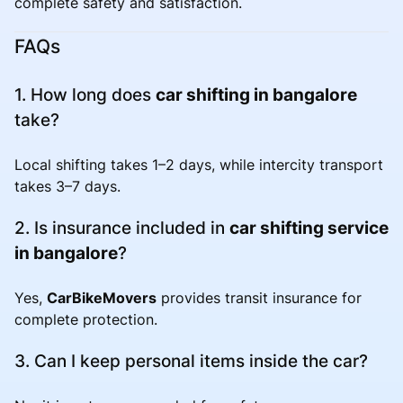
complete safety and satisfaction.
FAQs
1. How long does
car shifting in bangalore
take?
Local shifting takes 1–2 days, while intercity transport
takes 3–7 days.
2. Is insurance included in
car shifting service
in bangalore
?
Yes,
CarBikeMovers
provides transit insurance for
complete protection.
3. Can I keep personal items inside the car?