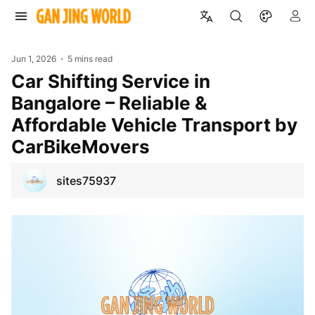
Jun 1, 2026
5 mins read
Car Shifting Service in
Bangalore – Reliable &
Affordable Vehicle Transport by
CarBikeMovers
sites75937