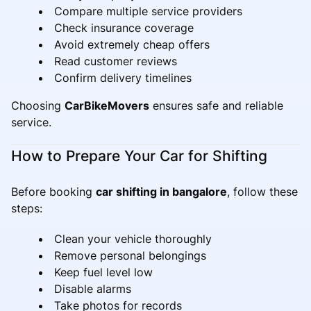
Compare multiple service providers
Check insurance coverage
Avoid extremely cheap offers
Read customer reviews
Confirm delivery timelines
Choosing
CarBikeMovers
ensures safe and reliable
service.
How to Prepare Your Car for Shifting
Before booking
car shifting in bangalore
, follow these
steps:
Clean your vehicle thoroughly
Remove personal belongings
Keep fuel level low
Disable alarms
Take photos for records