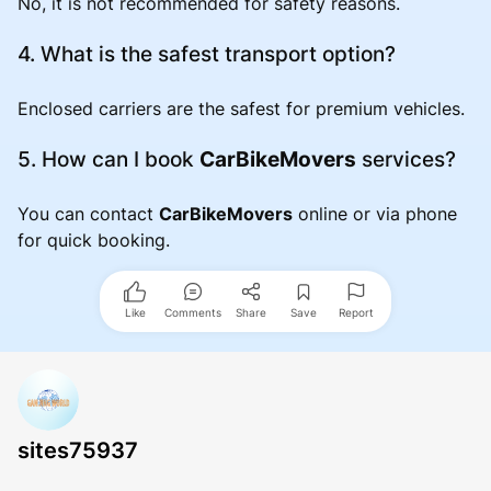
No, it is not recommended for safety reasons.
4. What is the safest transport option?
Enclosed carriers are the safest for premium vehicles.
5. How can I book
CarBikeMovers
services?
You can contact
CarBikeMovers
online or via phone
for quick booking.
Like
Comments
Share
Save
Report
sites75937