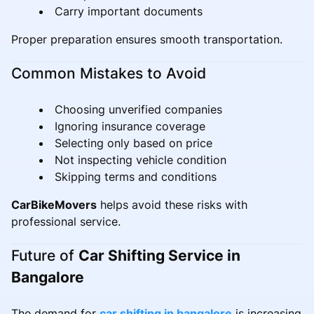
Carry important documents
Proper preparation ensures smooth transportation.
Common Mistakes to Avoid
Choosing unverified companies
Ignoring insurance coverage
Selecting only based on price
Not inspecting vehicle condition
Skipping terms and conditions
CarBikeMovers
helps avoid these risks with
professional service.
Future of
Car Shifting Service in
Bangalore
The demand for
car shifting in bangalore
is increasing