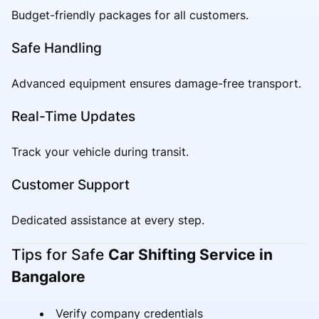
Budget-friendly packages for all customers.
Safe Handling
Advanced equipment ensures damage-free transport.
Real-Time Updates
Track your vehicle during transit.
Customer Support
Dedicated assistance at every step.
Tips for Safe
Car Shifting Service in
Bangalore
Verify company credentials