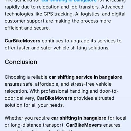
rapidly due to relocation and job transfers. Advanced
technologies like GPS tracking, AI logistics, and digital
customer support are making the process more
efficient and secure.
CarBikeMovers
continues to upgrade its services to
offer faster and safer vehicle shifting solutions.
Conclusion
Choosing a reliable
car shifting service in bangalore
ensures safe, affordable, and stress-free vehicle
relocation. With professional handling and door-to-
door delivery,
CarBikeMovers
provides a trusted
solution for all your needs.
Whether you require
car shifting in bangalore
for local
or long-distance transport,
CarBikeMovers
ensures