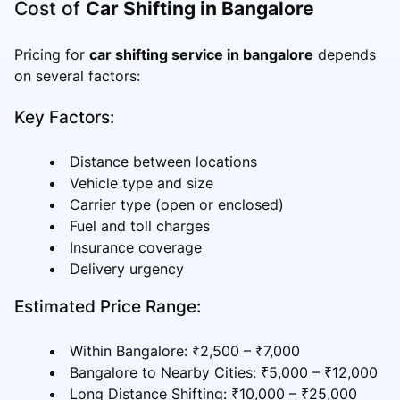
Cost of
Car Shifting in Bangalore
Pricing for
car shifting service in bangalore
depends
on several factors:
Key Factors:
Distance between locations
Vehicle type and size
Carrier type (open or enclosed)
Fuel and toll charges
Insurance coverage
Delivery urgency
Estimated Price Range:
Within Bangalore: ₹2,500 – ₹7,000
Bangalore to Nearby Cities: ₹5,000 – ₹12,000
Long Distance Shifting: ₹10,000 – ₹25,000