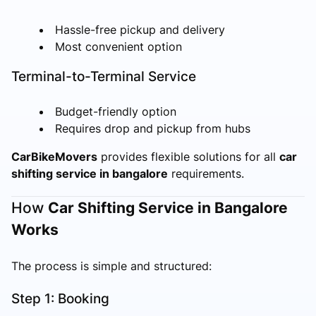
Hassle-free pickup and delivery
Most convenient option
Terminal-to-Terminal Service
Budget-friendly option
Requires drop and pickup from hubs
CarBikeMovers
provides flexible solutions for all
car
shifting service in bangalore
requirements.
How
Car Shifting Service in Bangalore
Works
The process is simple and structured:
Step 1: Booking