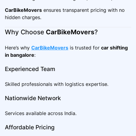
CarBikeMovers
ensures transparent pricing with no
hidden charges.
Why Choose
CarBikeMovers
?
Here’s why
CarBikeMovers
is trusted for
car shifting
in bangalore
:
Experienced Team
Skilled professionals with logistics expertise.
Nationwide Network
Services available across India.
Affordable Pricing