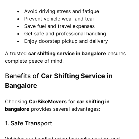
Avoid driving stress and fatigue
Prevent vehicle wear and tear
Save fuel and travel expenses
Get safe and professional handling
Enjoy doorstep pickup and delivery
A trusted
car shifting service in bangalore
ensures
complete peace of mind.
Benefits of
Car Shifting Service in
Bangalore
Choosing
CarBikeMovers
for
car shifting in
bangalore
provides several advantages:
1. Safe Transport
Vehicles are handled using hydraulic carriers and