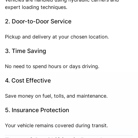
expert loading techniques.
2. Door-to-Door Service
Pickup and delivery at your chosen location.
3. Time Saving
No need to spend hours or days driving.
4. Cost Effective
Save money on fuel, tolls, and maintenance.
5. Insurance Protection
Your vehicle remains covered during transit.