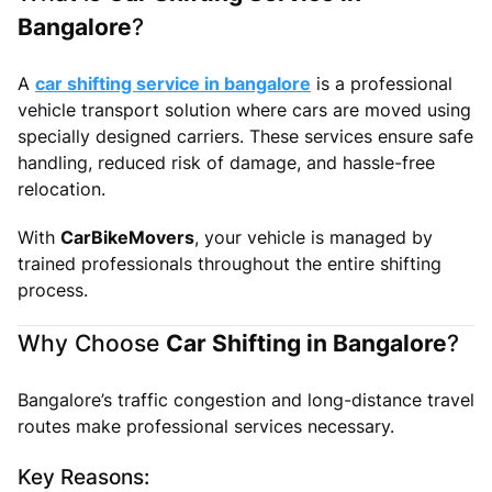
Bangalore
?
A
car shifting service in bangalore
is a professional
vehicle transport solution where cars are moved using
specially designed carriers. These services ensure safe
handling, reduced risk of damage, and hassle-free
relocation.
With
CarBikeMovers
, your vehicle is managed by
trained professionals throughout the entire shifting
process.
Why Choose
Car Shifting in Bangalore
?
Bangalore’s traffic congestion and long-distance travel
routes make professional services necessary.
Key Reasons: