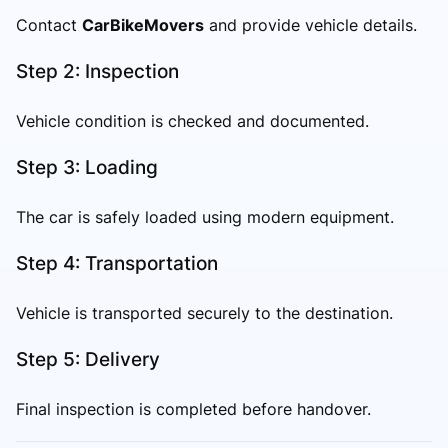
Contact
CarBikeMovers
and provide vehicle details.
Step 2: Inspection
Vehicle condition is checked and documented.
Step 3: Loading
The car is safely loaded using modern equipment.
Step 4: Transportation
Vehicle is transported securely to the destination.
Step 5: Delivery
Final inspection is completed before handover.