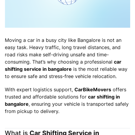
Moving a car in a busy city like Bangalore is not an
easy task. Heavy traffic, long travel distances, and
road risks make self-driving unsafe and time-
consuming. That’s why choosing a professional
car
shifting service in bangalore
is the most reliable way
to ensure safe and stress-free vehicle relocation.
With expert logistics support,
CarBikeMovers
offers
trusted and affordable solutions for
car shifting in
bangalore
, ensuring your vehicle is transported safely
from pickup to delivery.
What is
Car Shifting Service in