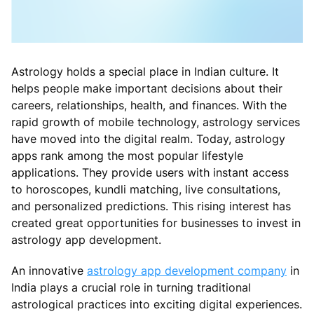
Astrology holds a special place in Indian culture. It
helps people make important decisions about their
careers, relationships, health, and finances. With the
rapid growth of mobile technology, astrology services
have moved into the digital realm. Today, astrology
apps rank among the most popular lifestyle
applications. They provide users with instant access
to horoscopes, kundli matching, live consultations,
and personalized predictions. This rising interest has
created great opportunities for businesses to invest in
astrology app development.
An innovative
astrology app development company
in
India plays a crucial role in turning traditional
astrological practices into exciting digital experiences.