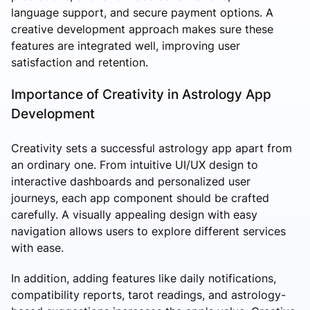
language support, and secure payment options. A
creative development approach makes sure these
features are integrated well, improving user
satisfaction and retention.
Importance of Creativity in Astrology App
Development
Creativity sets a successful astrology app apart from
an ordinary one. From intuitive UI/UX design to
interactive dashboards and personalized user
journeys, each app component should be crafted
carefully. A visually appealing design with easy
navigation allows users to explore different services
with ease.
In addition, adding features like daily notifications,
compatibility reports, tarot readings, and astrology-