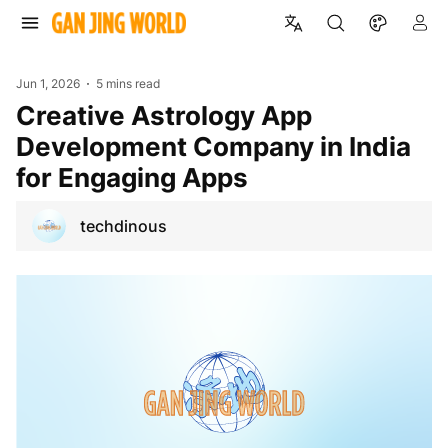
Jun 1, 2026
5 mins read
Creative Astrology App
Development Company in India
for Engaging Apps
techdinous