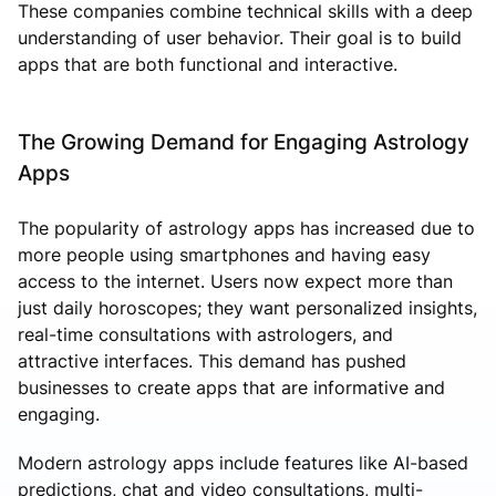
These companies combine technical skills with a deep
understanding of user behavior. Their goal is to build
apps that are both functional and interactive.
The Growing Demand for Engaging Astrology
Apps
The popularity of astrology apps has increased due to
more people using smartphones and having easy
access to the internet. Users now expect more than
just daily horoscopes; they want personalized insights,
real-time consultations with astrologers, and
attractive interfaces. This demand has pushed
businesses to create apps that are informative and
engaging.
Modern astrology apps include features like AI-based
predictions, chat and video consultations, multi-