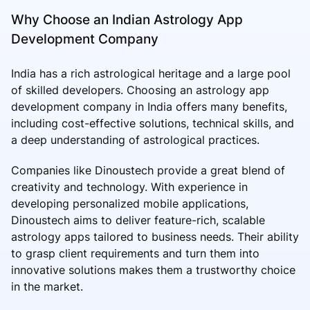
Why Choose an Indian Astrology App
Development Company
India has a rich astrological heritage and a large pool
of skilled developers. Choosing an astrology app
development company in India offers many benefits,
including cost-effective solutions, technical skills, and
a deep understanding of astrological practices.
Companies like Dinoustech provide a great blend of
creativity and technology. With experience in
developing personalized mobile applications,
Dinoustech aims to deliver feature-rich, scalable
astrology apps tailored to business needs. Their ability
to grasp client requirements and turn them into
innovative solutions makes them a trustworthy choice
in the market.