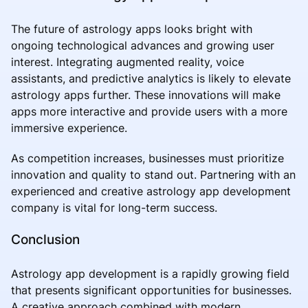
The future of astrology apps looks bright with
ongoing technological advances and growing user
interest. Integrating augmented reality, voice
assistants, and predictive analytics is likely to elevate
astrology apps further. These innovations will make
apps more interactive and provide users with a more
immersive experience.
As competition increases, businesses must prioritize
innovation and quality to stand out. Partnering with an
experienced and creative astrology app development
company is vital for long-term success.
Conclusion
Astrology app development is a rapidly growing field
that presents significant opportunities for businesses.
A creative approach combined with modern