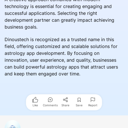
technology is essential for creating engaging and
successful applications. Selecting the right
development partner can greatly impact achieving
business goals.
Dinoustech is recognized as a trusted name in this
field, offering customized and scalable solutions for
astrology app development. By focusing on
innovation, user experience, and quality, businesses
can build powerful astrology apps that attract users
and keep them engaged over time.
Like
Comments
Share
Save
Report