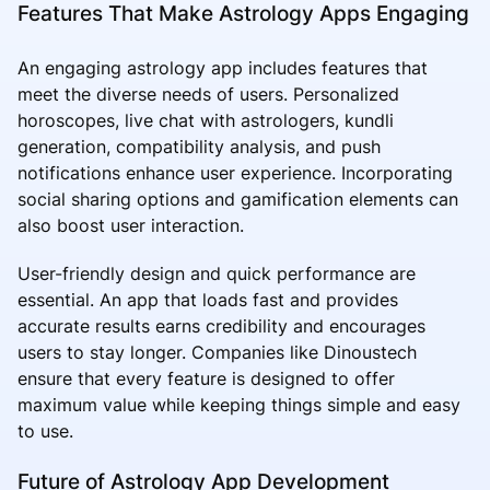
Features That Make Astrology Apps Engaging
An engaging astrology app includes features that
meet the diverse needs of users. Personalized
horoscopes, live chat with astrologers, kundli
generation, compatibility analysis, and push
notifications enhance user experience. Incorporating
social sharing options and gamification elements can
also boost user interaction.
User-friendly design and quick performance are
essential. An app that loads fast and provides
accurate results earns credibility and encourages
users to stay longer. Companies like Dinoustech
ensure that every feature is designed to offer
maximum value while keeping things simple and easy
to use.
Future of Astrology App Development