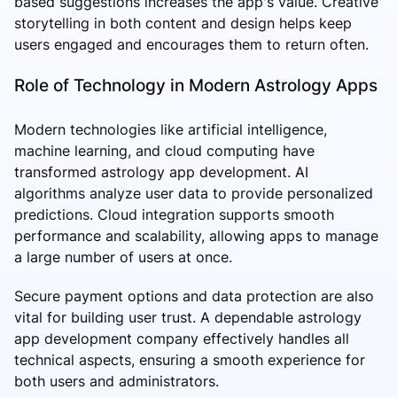
based suggestions increases the app's value. Creative
storytelling in both content and design helps keep
users engaged and encourages them to return often.
Role of Technology in Modern Astrology Apps
Modern technologies like artificial intelligence,
machine learning, and cloud computing have
transformed astrology app development. AI
algorithms analyze user data to provide personalized
predictions. Cloud integration supports smooth
performance and scalability, allowing apps to manage
a large number of users at once.
Secure payment options and data protection are also
vital for building user trust. A dependable astrology
app development company effectively handles all
technical aspects, ensuring a smooth experience for
both users and administrators.