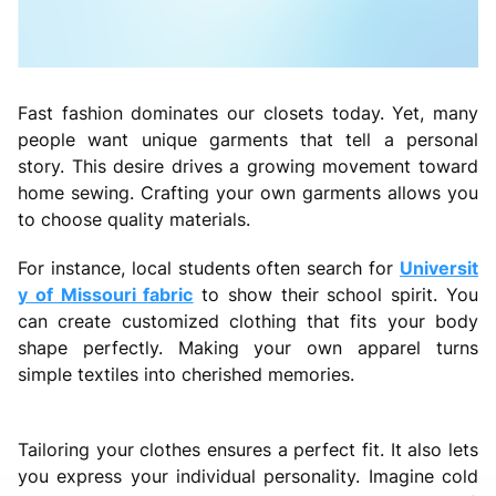
Fast fashion dominates our closets today. Yet, many
people want unique garments that tell a personal
story. This desire drives a growing movement toward
home sewing. Crafting your own garments allows you
to choose quality materials.
For instance, local students often search for
Universit
y of Missouri fabric
to show their school spirit. You
can create customized clothing that fits your body
shape perfectly. Making your own apparel turns
simple textiles into cherished memories.
Tailoring your clothes ensures a perfect fit. It also lets
you express your individual personality. Imagine cold