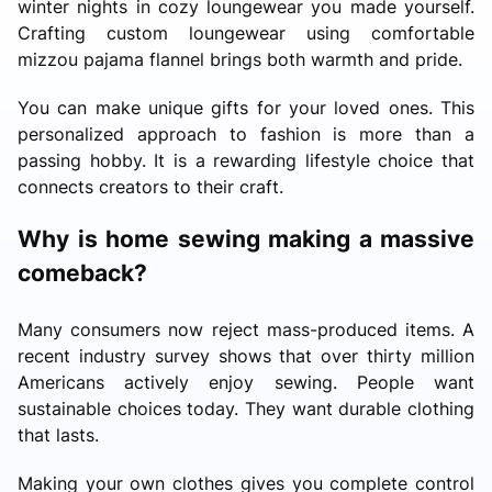
winter nights in cozy loungewear you made yourself.
Crafting custom loungewear using comfortable
mizzou pajama flannel brings both warmth and pride.
You can make unique gifts for your loved ones. This
personalized approach to fashion is more than a
passing hobby. It is a rewarding lifestyle choice that
connects creators to their craft.
Why is home sewing making a massive
comeback?
Many consumers now reject mass-produced items. A
recent industry survey shows that over thirty million
Americans actively enjoy sewing. People want
sustainable choices today. They want durable clothing
that lasts.
Making your own clothes gives you complete control