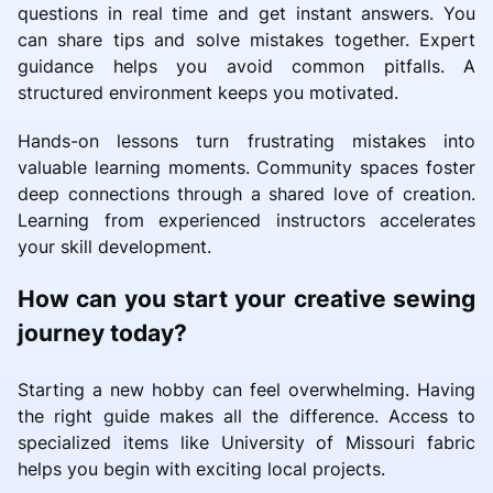
questions in real time and get instant answers. You
can share tips and solve mistakes together. Expert
guidance helps you avoid common pitfalls. A
structured environment keeps you motivated.
Hands-on lessons turn frustrating mistakes into
valuable learning moments. Community spaces foster
deep connections through a shared love of creation.
Learning from experienced instructors accelerates
your skill development.
How can you start your creative sewing
journey today?
Starting a new hobby can feel overwhelming. Having
the right guide makes all the difference. Access to
specialized items like University of Missouri fabric
helps you begin with exciting local projects.