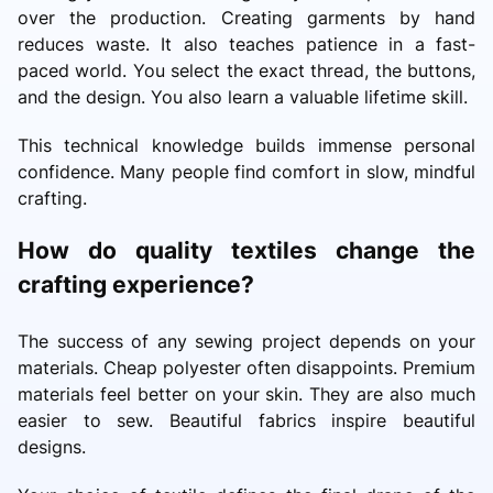
over the production. Creating garments by hand
reduces waste. It also teaches patience in a fast-
paced world. You select the exact thread, the buttons,
and the design. You also learn a valuable lifetime skill.
This technical knowledge builds immense personal
confidence. Many people find comfort in slow, mindful
crafting.
How do quality textiles change the
crafting experience?
The success of any sewing project depends on your
materials. Cheap polyester often disappoints. Premium
materials feel better on your skin. They are also much
easier to sew. Beautiful fabrics inspire beautiful
designs.