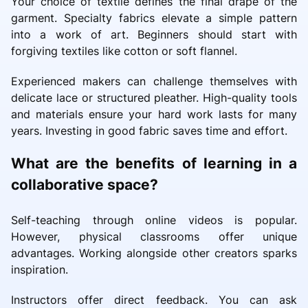
Your choice of textile defines the final drape of the
garment. Specialty fabrics elevate a simple pattern
into a work of art. Beginners should start with
forgiving textiles like cotton or soft flannel.
Experienced makers can challenge themselves with
delicate lace or structured pleather. High-quality tools
and materials ensure your hard work lasts for many
years. Investing in good fabric saves time and effort.
What are the benefits of learning in a
collaborative space?
Self-teaching through online videos is popular.
However, physical classrooms offer unique
advantages. Working alongside other creators sparks
inspiration.
Instructors offer direct feedback. You can ask