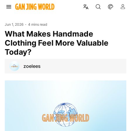
Jun 1, 2026
4 mins read
What Makes Handmade
Clothing Feel More Valuable
Today?
zoelees