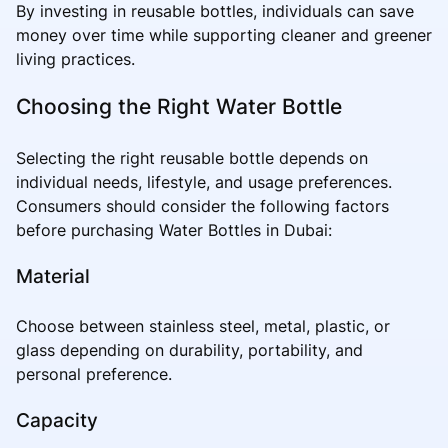
By investing in reusable bottles, individuals can save
money over time while supporting cleaner and greener
living practices.
Choosing the Right Water Bottle
Selecting the right reusable bottle depends on
individual needs, lifestyle, and usage preferences.
Consumers should consider the following factors
before purchasing Water Bottles in Dubai:
Material
Choose between stainless steel, metal, plastic, or
glass depending on durability, portability, and
personal preference.
Capacity