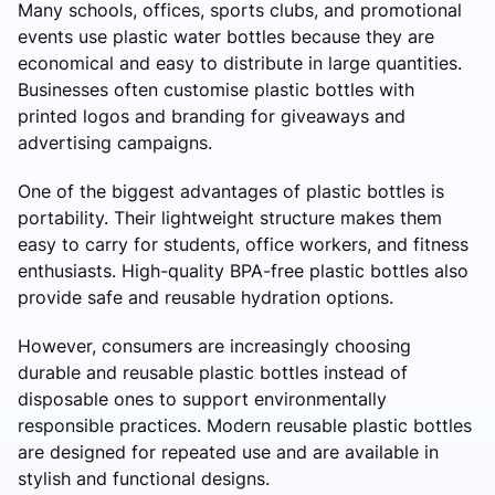
Many schools, offices, sports clubs, and promotional
events use plastic water bottles because they are
economical and easy to distribute in large quantities.
Businesses often customise plastic bottles with
printed logos and branding for giveaways and
advertising campaigns.
One of the biggest advantages of plastic bottles is
portability. Their lightweight structure makes them
easy to carry for students, office workers, and fitness
enthusiasts. High-quality BPA-free plastic bottles also
provide safe and reusable hydration options.
However, consumers are increasingly choosing
durable and reusable plastic bottles instead of
disposable ones to support environmentally
responsible practices. Modern reusable plastic bottles
are designed for repeated use and are available in
stylish and functional designs.