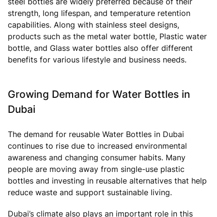
steel bottles are widely preferred because of their
strength, long lifespan, and temperature retention
capabilities. Along with stainless steel designs,
products such as the metal water bottle, Plastic water
bottle, and Glass water bottles also offer different
benefits for various lifestyle and business needs.
Growing Demand for Water Bottles in
Dubai
The demand for reusable Water Bottles in Dubai
continues to rise due to increased environmental
awareness and changing consumer habits. Many
people are moving away from single-use plastic
bottles and investing in reusable alternatives that help
reduce waste and support sustainable living.
Dubai’s climate also plays an important role in this