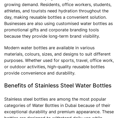
growing demand. Residents, office workers, students,
athletes, and tourists need hydration throughout the
day, making reusable bottles a convenient solution.
Businesses are also using customised water bottles as
promotional gifts and corporate branding tools
because they provide long-term brand visibility.
Modern water bottles are available in various
materials, colours, sizes, and designs to suit different
purposes. Whether used for sports, travel, office work,
or outdoor activities, high-quality reusable bottles
provide convenience and durability.
Benefits of Stainless Steel Water Bottles
Stainless steel bottles are among the most popular
categories of Water Bottles in Dubai because of their
exceptional durability and premium appearance. These
bottles are designed to withstand daily use while