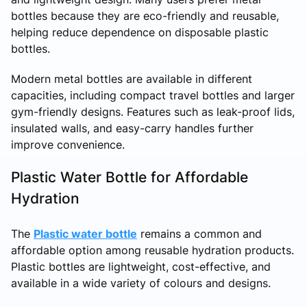
bottles because they are eco-friendly and reusable,
helping reduce dependence on disposable plastic
bottles.
Modern metal bottles are available in different
capacities, including compact travel bottles and larger
gym-friendly designs. Features such as leak-proof lids,
insulated walls, and easy-carry handles further
improve convenience.
Plastic Water Bottle for Affordable
Hydration
The
Plastic water bottle
remains a common and
affordable option among reusable hydration products.
Plastic bottles are lightweight, cost-effective, and
available in a wide variety of colours and designs.