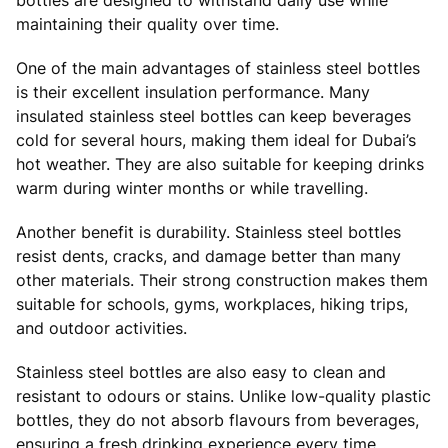
maintaining their quality over time.
One of the main advantages of stainless steel bottles
is their excellent insulation performance. Many
insulated stainless steel bottles can keep beverages
cold for several hours, making them ideal for Dubai’s
hot weather. They are also suitable for keeping drinks
warm during winter months or while travelling.
Another benefit is durability. Stainless steel bottles
resist dents, cracks, and damage better than many
other materials. Their strong construction makes them
suitable for schools, gyms, workplaces, hiking trips,
and outdoor activities.
Stainless steel bottles are also easy to clean and
resistant to odours or stains. Unlike low-quality plastic
bottles, they do not absorb flavours from beverages,
ensuring a fresh drinking experience every time.