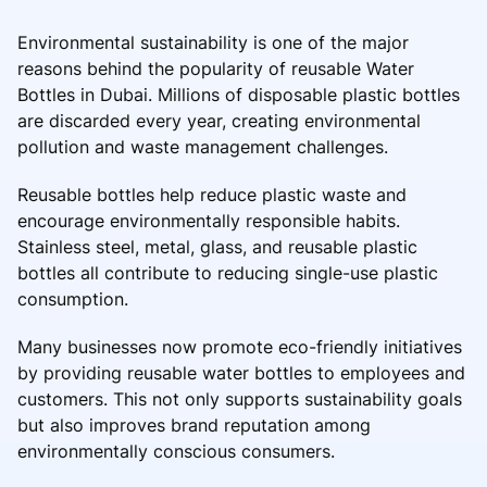
Environmental sustainability is one of the major
reasons behind the popularity of reusable Water
Bottles in Dubai. Millions of disposable plastic bottles
are discarded every year, creating environmental
pollution and waste management challenges.
Reusable bottles help reduce plastic waste and
encourage environmentally responsible habits.
Stainless steel, metal, glass, and reusable plastic
bottles all contribute to reducing single-use plastic
consumption.
Many businesses now promote eco-friendly initiatives
by providing reusable water bottles to employees and
customers. This not only supports sustainability goals
but also improves brand reputation among
environmentally conscious consumers.