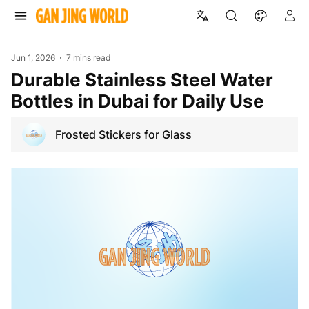
Jun 1, 2026
7 mins read
Durable Stainless Steel Water
Bottles in Dubai for Daily Use
Frosted Stickers for Glass