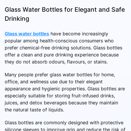
Glass Water Bottles for Elegant and Safe
Drinking
Glass water bottles
have become increasingly
popular among health-conscious consumers who
prefer chemical-free drinking solutions. Glass bottles
offer a clean and pure drinking experience because
they do not absorb odours, flavours, or stains.
Many people prefer glass water bottles for home,
office, and wellness use due to their elegant
appearance and hygienic properties. Glass bottles are
especially suitable for storing fruit-infused drinks,
juices, and detox beverages because they maintain
the natural taste of liquids.
Glass bottles are commonly designed with protective
silicone sleeves to improve grip and reduce the risk of