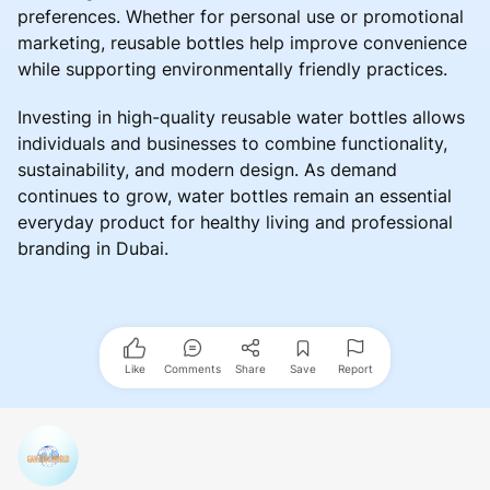
preferences. Whether for personal use or promotional
marketing, reusable bottles help improve convenience
while supporting environmentally friendly practices.
Investing in high-quality reusable water bottles allows
individuals and businesses to combine functionality,
sustainability, and modern design. As demand
continues to grow, water bottles remain an essential
everyday product for healthy living and professional
branding in Dubai.
Like
Comments
Share
Save
Report