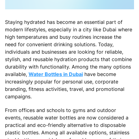
Staying hydrated has become an essential part of
modern lifestyles, especially in a city like Dubai where
high temperatures and busy routines increase the
need for convenient drinking solutions. Today,
individuals and businesses are looking for reliable,
stylish, and reusable hydration products that combine
durability with functionality. Among the many options
available,
Water Bottles in Dubai
have become
increasingly popular for personal use, corporate
branding, fitness activities, travel, and promotional
campaigns.
From offices and schools to gyms and outdoor
events, reusable water bottles are now considered a
practical and eco-friendly alternative to disposable
plastic bottles. Among all available options, stainless