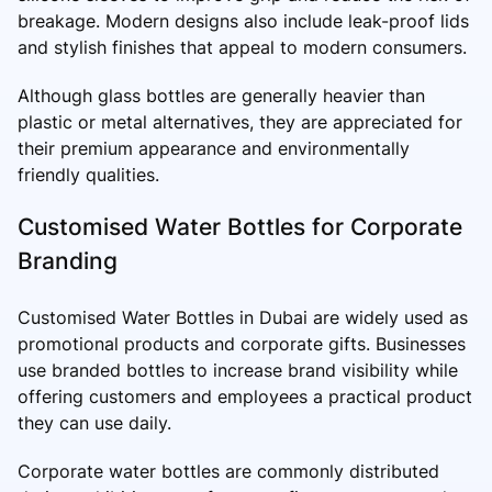
breakage. Modern designs also include leak-proof lids
and stylish finishes that appeal to modern consumers.
Although glass bottles are generally heavier than
plastic or metal alternatives, they are appreciated for
their premium appearance and environmentally
friendly qualities.
Customised Water Bottles for Corporate
Branding
Customised Water Bottles in Dubai are widely used as
promotional products and corporate gifts. Businesses
use branded bottles to increase brand visibility while
offering customers and employees a practical product
they can use daily.
Corporate water bottles are commonly distributed