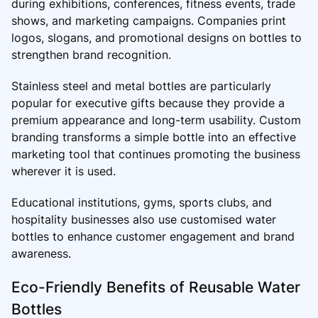
during exhibitions, conferences, fitness events, trade
shows, and marketing campaigns. Companies print
logos, slogans, and promotional designs on bottles to
strengthen brand recognition.
Stainless steel and metal bottles are particularly
popular for executive gifts because they provide a
premium appearance and long-term usability. Custom
branding transforms a simple bottle into an effective
marketing tool that continues promoting the business
wherever it is used.
Educational institutions, gyms, sports clubs, and
hospitality businesses also use customised water
bottles to enhance customer engagement and brand
awareness.
Eco-Friendly Benefits of Reusable Water
Bottles