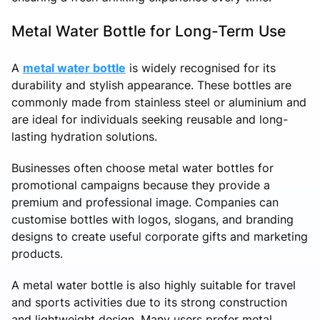
Metal Water Bottle for Long-Term Use
A
metal water bottle
is widely recognised for its
durability and stylish appearance. These bottles are
commonly made from stainless steel or aluminium and
are ideal for individuals seeking reusable and long-
lasting hydration solutions.
Businesses often choose metal water bottles for
promotional campaigns because they provide a
premium and professional image. Companies can
customise bottles with logos, slogans, and branding
designs to create useful corporate gifts and marketing
products.
A metal water bottle is also highly suitable for travel
and sports activities due to its strong construction
and lightweight design. Many users prefer metal