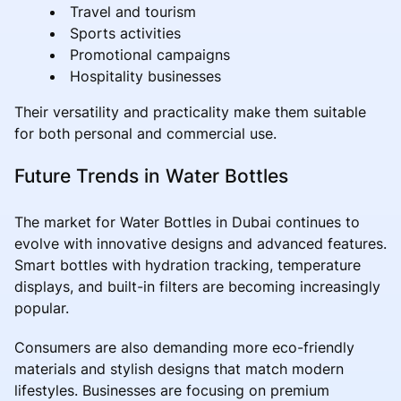
Travel and tourism
Sports activities
Promotional campaigns
Hospitality businesses
Their versatility and practicality make them suitable
for both personal and commercial use.
Future Trends in Water Bottles
The market for Water Bottles in Dubai continues to
evolve with innovative designs and advanced features.
Smart bottles with hydration tracking, temperature
displays, and built-in filters are becoming increasingly
popular.
Consumers are also demanding more eco-friendly
materials and stylish designs that match modern
lifestyles. Businesses are focusing on premium