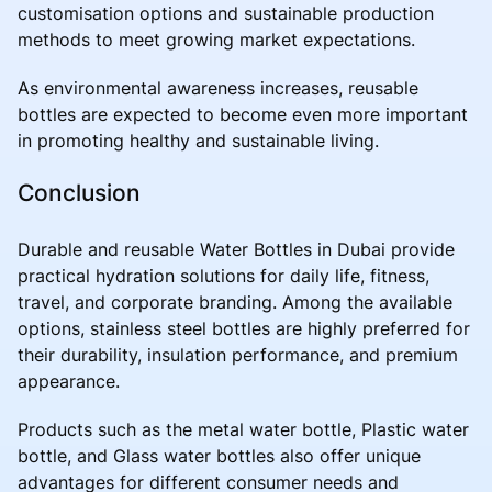
customisation options and sustainable production
methods to meet growing market expectations.
As environmental awareness increases, reusable
bottles are expected to become even more important
in promoting healthy and sustainable living.
Conclusion
Durable and reusable Water Bottles in Dubai provide
practical hydration solutions for daily life, fitness,
travel, and corporate branding. Among the available
options, stainless steel bottles are highly preferred for
their durability, insulation performance, and premium
appearance.
Products such as the metal water bottle, Plastic water
bottle, and Glass water bottles also offer unique
advantages for different consumer needs and