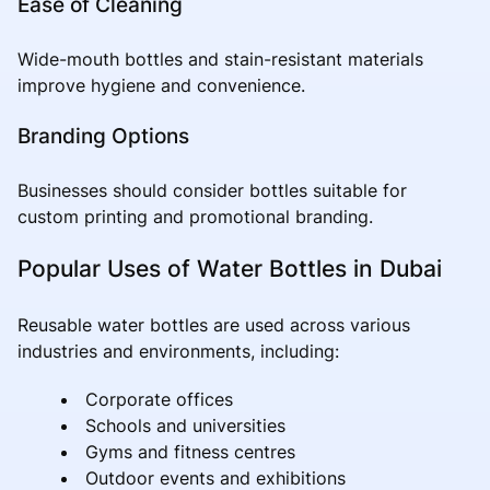
Ease of Cleaning
Wide-mouth bottles and stain-resistant materials
improve hygiene and convenience.
Branding Options
Businesses should consider bottles suitable for
custom printing and promotional branding.
Popular Uses of Water Bottles in Dubai
Reusable water bottles are used across various
industries and environments, including:
Corporate offices
Schools and universities
Gyms and fitness centres
Outdoor events and exhibitions