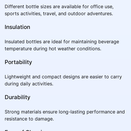
Different bottle sizes are available for office use,
sports activities, travel, and outdoor adventures.
Insulation
Insulated bottles are ideal for maintaining beverage
temperature during hot weather conditions.
Portability
Lightweight and compact designs are easier to carry
during daily activities.
Durability
Strong materials ensure long-lasting performance and
resistance to damage.