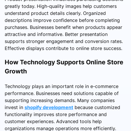
greatly today. High-quality images help customers
understand product details clearly. Organized
descriptions improve confidence before completing
purchases. Businesses benefit when products appear
attractive and informative. Better presentation
supports stronger engagement and conversion rates.
Effective displays contribute to online store success.
How Technology Supports Online Store
Growth
Technology plays an important role in e-commerce
performance. Businesses need solutions capable of
supporting increasing demands. Many companies
invest in
shopify development
because customized
functionality improves store performance and
customer experiences. Advanced tools help
organizations manage operations more efficiently.