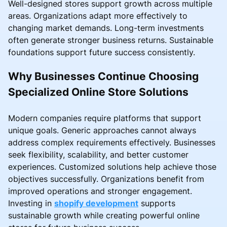
Well-designed stores support growth across multiple
areas. Organizations adapt more effectively to
changing market demands. Long-term investments
often generate stronger business returns. Sustainable
foundations support future success consistently.
Why Businesses Continue Choosing
Specialized Online Store Solutions
Modern companies require platforms that support
unique goals. Generic approaches cannot always
address complex requirements effectively. Businesses
seek flexibility, scalability, and better customer
experiences. Customized solutions help achieve those
objectives successfully. Organizations benefit from
improved operations and stronger engagement.
Investing in
shopify development
supports
sustainable growth while creating powerful online