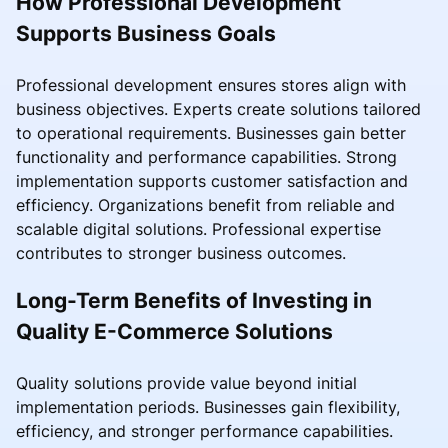
How Professional Development
Supports Business Goals
Professional development ensures stores align with
business objectives. Experts create solutions tailored
to operational requirements. Businesses gain better
functionality and performance capabilities. Strong
implementation supports customer satisfaction and
efficiency. Organizations benefit from reliable and
scalable digital solutions. Professional expertise
contributes to stronger business outcomes.
Long-Term Benefits of Investing in
Quality E-Commerce Solutions
Quality solutions provide value beyond initial
implementation periods. Businesses gain flexibility,
efficiency, and stronger performance capabilities.