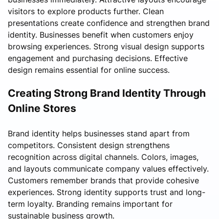
visitors to explore products further. Clean
presentations create confidence and strengthen brand
identity. Businesses benefit when customers enjoy
browsing experiences. Strong visual design supports
engagement and purchasing decisions. Effective
design remains essential for online success.
Creating Strong Brand Identity Through
Online Stores
Brand identity helps businesses stand apart from
competitors. Consistent design strengthens
recognition across digital channels. Colors, images,
and layouts communicate company values effectively.
Customers remember brands that provide cohesive
experiences. Strong identity supports trust and long-
term loyalty. Branding remains important for
sustainable business growth.