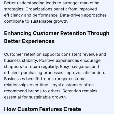
Better understanding leads to stronger marketing
strategies. Organizations benefit from improved
efficiency and performance. Data-driven approaches
contribute to sustainable growth.
Enhancing Customer Retention Through
Better Experiences
Customer retention supports consistent revenue and
business stability. Positive experiences encourage
shoppers to return regularly. Easy navigation and
efficient purchasing processes improve satisfaction.
Businesses benefit from stronger customer
relationships over time. Loyal customers often
recommend brands to others. Retention remains
essential for sustainable growth.
How Custom Features Create