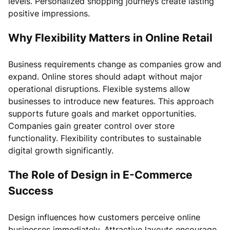
levels. Personalized shopping journeys create lasting
positive impressions.
Why Flexibility Matters in Online Retail
Business requirements change as companies grow and
expand. Online stores should adapt without major
operational disruptions. Flexible systems allow
businesses to introduce new features. This approach
supports future goals and market opportunities.
Companies gain greater control over store
functionality. Flexibility contributes to sustainable
digital growth significantly.
The Role of Design in E-Commerce
Success
Design influences how customers perceive online
businesses immediately. Attractive layouts encourage