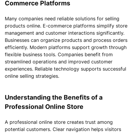
Commerce Platforms
Many companies need reliable solutions for selling
products online. E-commerce platforms simplify store
management and customer interactions significantly.
Businesses can organize products and process orders
efficiently. Modern platforms support growth through
flexible business tools. Companies benefit from
streamlined operations and improved customer
experiences. Reliable technology supports successful
online selling strategies.
Understanding the Benefits of a
Professional Online Store
A professional online store creates trust among
potential customers. Clear navigation helps visitors