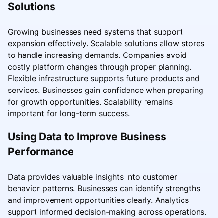
Solutions
Growing businesses need systems that support
expansion effectively. Scalable solutions allow stores
to handle increasing demands. Companies avoid
costly platform changes through proper planning.
Flexible infrastructure supports future products and
services. Businesses gain confidence when preparing
for growth opportunities. Scalability remains
important for long-term success.
Using Data to Improve Business
Performance
Data provides valuable insights into customer
behavior patterns. Businesses can identify strengths
and improvement opportunities clearly. Analytics
support informed decision-making across operations.