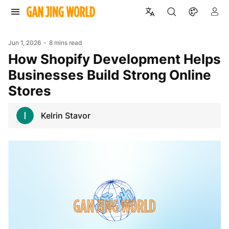
Jun 1, 2026
8 mins read
How Shopify Development Helps
Businesses Build Strong Online
Stores
Kelrin Stavor