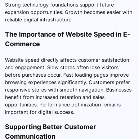
Strong technology foundations support future
expansion opportunities. Growth becomes easier with
reliable digital infrastructure.
The Importance of Website Speed in E-
Commerce
Website speed directly affects customer satisfaction
and engagement. Slow stores often lose visitors
before purchases occur. Fast loading pages improve
browsing experiences significantly. Customers prefer
responsive stores with smooth navigation. Businesses
benefit from increased retention and sales
opportunities. Performance optimization remains
important for digital success.
Supporting Better Customer
Communication