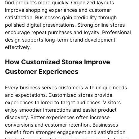
find products more quickly. Organized layouts
improve shopping experiences and customer
satisfaction. Businesses gain credibility through
polished digital presentations. Strong online stores
encourage repeat purchases and loyalty. Professional
design supports long-term brand development
effectively.
How Customized Stores Improve
Customer Experiences
Every business serves customers with unique needs
and expectations. Customized stores provide
experiences tailored to target audiences. Visitors
enjoy smoother interactions and easier product
discovery. Better experiences often increase
conversions and customer retention. Businesses
benefit from stronger engagement and satisfaction