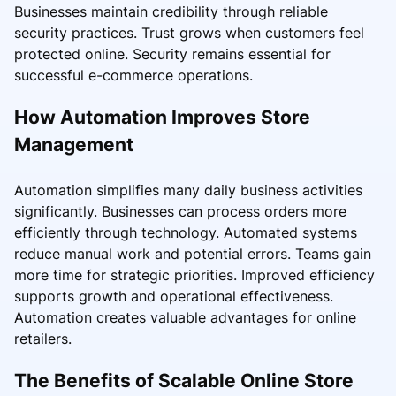
Businesses maintain credibility through reliable
security practices. Trust grows when customers feel
protected online. Security remains essential for
successful e-commerce operations.
How Automation Improves Store
Management
Automation simplifies many daily business activities
significantly. Businesses can process orders more
efficiently through technology. Automated systems
reduce manual work and potential errors. Teams gain
more time for strategic priorities. Improved efficiency
supports growth and operational effectiveness.
Automation creates valuable advantages for online
retailers.
The Benefits of Scalable Online Store