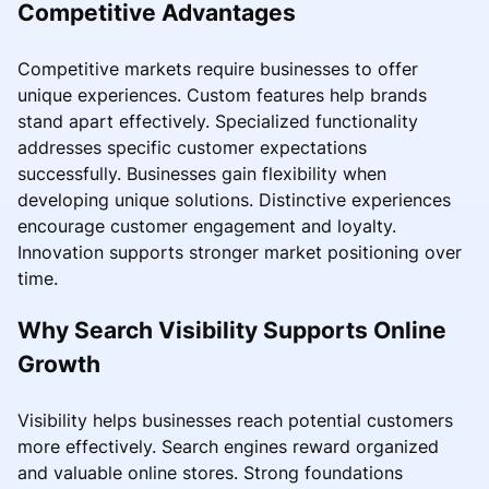
Competitive Advantages
Competitive markets require businesses to offer
unique experiences. Custom features help brands
stand apart effectively. Specialized functionality
addresses specific customer expectations
successfully. Businesses gain flexibility when
developing unique solutions. Distinctive experiences
encourage customer engagement and loyalty.
Innovation supports stronger market positioning over
time.
Why Search Visibility Supports Online
Growth
Visibility helps businesses reach potential customers
more effectively. Search engines reward organized
and valuable online stores. Strong foundations