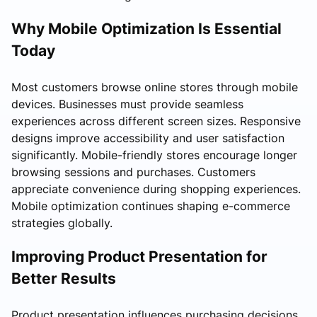
Why Mobile Optimization Is Essential
Today
Most customers browse online stores through mobile
devices. Businesses must provide seamless
experiences across different screen sizes. Responsive
designs improve accessibility and user satisfaction
significantly. Mobile-friendly stores encourage longer
browsing sessions and purchases. Customers
appreciate convenience during shopping experiences.
Mobile optimization continues shaping e-commerce
strategies globally.
Improving Product Presentation for
Better Results
Product presentation influences purchasing decisions