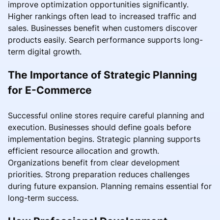
improve optimization opportunities significantly.
Higher rankings often lead to increased traffic and
sales. Businesses benefit when customers discover
products easily. Search performance supports long-
term digital growth.
The Importance of Strategic Planning
for E-Commerce
Successful online stores require careful planning and
execution. Businesses should define goals before
implementation begins. Strategic planning supports
efficient resource allocation and growth.
Organizations benefit from clear development
priorities. Strong preparation reduces challenges
during future expansion. Planning remains essential for
long-term success.