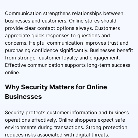
Communication strengthens relationships between
businesses and customers. Online stores should
provide clear contact options always. Customers
appreciate quick responses to questions and
concerns. Helpful communication improves trust and
purchasing confidence significantly. Businesses benefit
from stronger customer loyalty and engagement.
Effective communication supports long-term success
online.
Why Security Matters for Online
Businesses
Security protects customer information and business
operations effectively. Online shoppers expect safe
environments during transactions. Strong protection
reduces risks associated with digital threats.