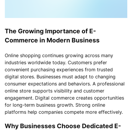
The Growing Importance of E-
Commerce in Modern Business
Online shopping continues growing across many
industries worldwide today. Customers prefer
convenient purchasing experiences from trusted
digital stores. Businesses must adapt to changing
consumer expectations and behaviors. A professional
online store supports visibility and customer
engagement. Digital commerce creates opportunities
for long-term business growth. Strong online
platforms help companies compete more effectively.
Why Businesses Choose Dedicated E-