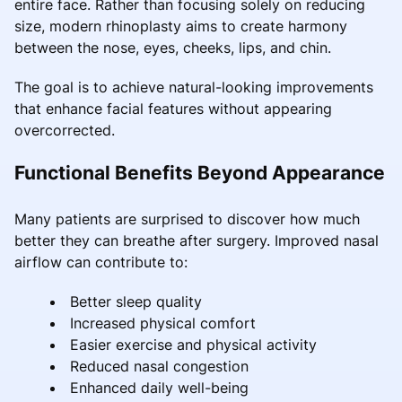
entire face. Rather than focusing solely on reducing
size, modern rhinoplasty aims to create harmony
between the nose, eyes, cheeks, lips, and chin.
The goal is to achieve natural-looking improvements
that enhance facial features without appearing
overcorrected.
Functional Benefits Beyond Appearance
Many patients are surprised to discover how much
better they can breathe after surgery. Improved nasal
airflow can contribute to:
Better sleep quality
Increased physical comfort
Easier exercise and physical activity
Reduced nasal congestion
Enhanced daily well-being