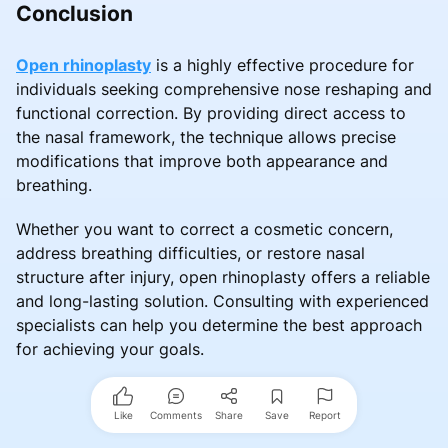
Conclusion
Open rhinoplasty
is a highly effective procedure for
individuals seeking comprehensive nose reshaping and
functional correction. By providing direct access to
the nasal framework, the technique allows precise
modifications that improve both appearance and
breathing.
Whether you want to correct a cosmetic concern,
address breathing difficulties, or restore nasal
structure after injury, open rhinoplasty offers a reliable
and long-lasting solution. Consulting with experienced
specialists can help you determine the best approach
for achieving your goals.
Like
Comments
Share
Save
Report