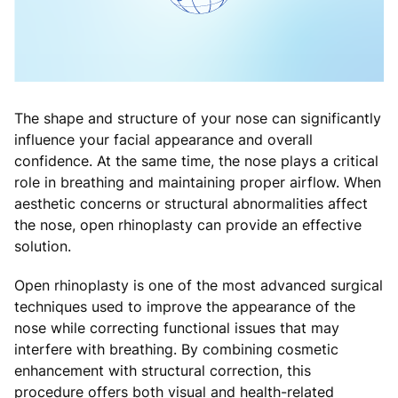
The shape and structure of your nose can significantly
influence your facial appearance and overall
confidence. At the same time, the nose plays a critical
role in breathing and maintaining proper airflow. When
aesthetic concerns or structural abnormalities affect
the nose, open rhinoplasty can provide an effective
solution.
Open rhinoplasty is one of the most advanced surgical
techniques used to improve the appearance of the
nose while correcting functional issues that may
interfere with breathing. By combining cosmetic
enhancement with structural correction, this
procedure offers both visual and health-related