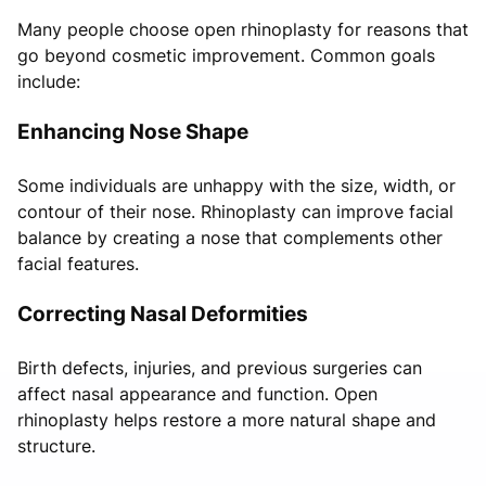
Many people choose open rhinoplasty for reasons that
go beyond cosmetic improvement. Common goals
include:
Enhancing Nose Shape
Some individuals are unhappy with the size, width, or
contour of their nose. Rhinoplasty can improve facial
balance by creating a nose that complements other
facial features.
Correcting Nasal Deformities
Birth defects, injuries, and previous surgeries can
affect nasal appearance and function. Open
rhinoplasty helps restore a more natural shape and
structure.