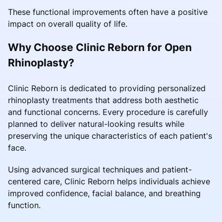
These functional improvements often have a positive
impact on overall quality of life.
Why Choose Clinic Reborn for Open
Rhinoplasty?
Clinic Reborn is dedicated to providing personalized
rhinoplasty treatments that address both aesthetic
and functional concerns. Every procedure is carefully
planned to deliver natural-looking results while
preserving the unique characteristics of each patient's
face.
Using advanced surgical techniques and patient-
centered care, Clinic Reborn helps individuals achieve
improved confidence, facial balance, and breathing
function.