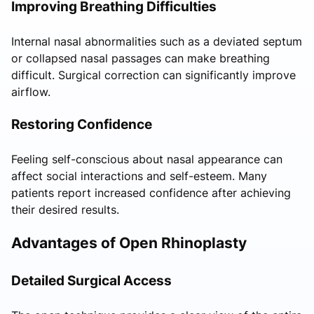
Improving Breathing Difficulties
Internal nasal abnormalities such as a deviated septum
or collapsed nasal passages can make breathing
difficult. Surgical correction can significantly improve
airflow.
Restoring Confidence
Feeling self-conscious about nasal appearance can
affect social interactions and self-esteem. Many
patients report increased confidence after achieving
their desired results.
Advantages of Open Rhinoplasty
Detailed Surgical Access