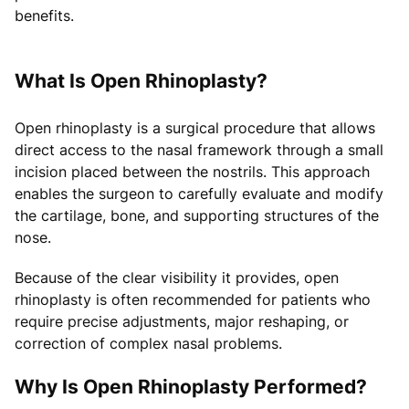
benefits.
What Is Open Rhinoplasty?
Open rhinoplasty is a surgical procedure that allows
direct access to the nasal framework through a small
incision placed between the nostrils. This approach
enables the surgeon to carefully evaluate and modify
the cartilage, bone, and supporting structures of the
nose.
Because of the clear visibility it provides, open
rhinoplasty is often recommended for patients who
require precise adjustments, major reshaping, or
correction of complex nasal problems.
Why Is Open Rhinoplasty Performed?