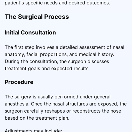
patient's specific needs and desired outcomes.
The Surgical Process
Initial Consultation
The first step involves a detailed assessment of nasal
anatomy, facial proportions, and medical history.
During the consultation, the surgeon discusses
treatment goals and expected results.
Procedure
The surgery is usually performed under general
anesthesia. Once the nasal structures are exposed, the
surgeon carefully reshapes or reconstructs the nose
based on the treatment plan.
Adjustments may include: