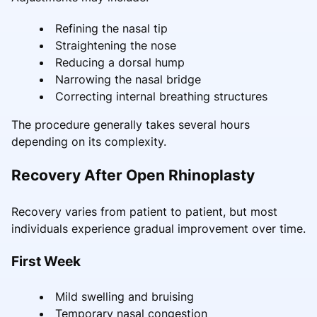
Refining the nasal tip
Straightening the nose
Reducing a dorsal hump
Narrowing the nasal bridge
Correcting internal breathing structures
The procedure generally takes several hours
depending on its complexity.
Recovery After Open Rhinoplasty
Recovery varies from patient to patient, but most
individuals experience gradual improvement over time.
First Week
Mild swelling and bruising
Temporary nasal congestion