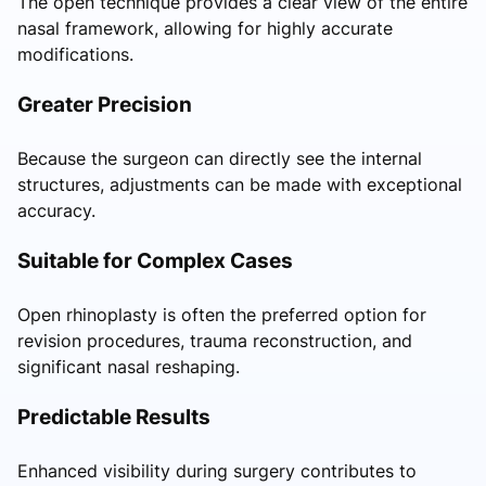
The open technique provides a clear view of the entire
nasal framework, allowing for highly accurate
modifications.
Greater Precision
Because the surgeon can directly see the internal
structures, adjustments can be made with exceptional
accuracy.
Suitable for Complex Cases
Open rhinoplasty is often the preferred option for
revision procedures, trauma reconstruction, and
significant nasal reshaping.
Predictable Results
Enhanced visibility during surgery contributes to