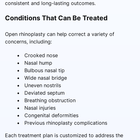
consistent and long-lasting outcomes.
Conditions That Can Be Treated
Open rhinoplasty can help correct a variety of
concerns, including:
Crooked nose
Nasal hump
Bulbous nasal tip
Wide nasal bridge
Uneven nostrils
Deviated septum
Breathing obstruction
Nasal injuries
Congenital deformities
Previous rhinoplasty complications
Each treatment plan is customized to address the