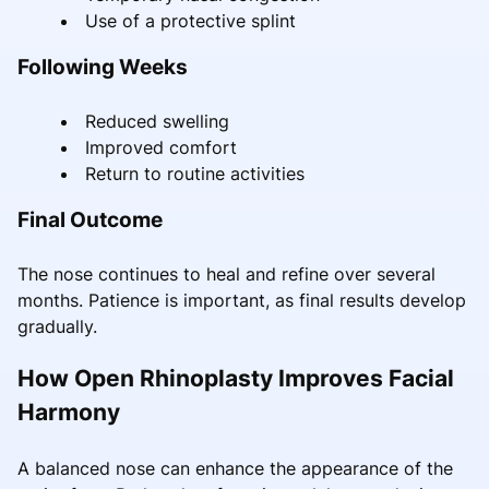
Use of a protective splint
Following Weeks
Reduced swelling
Improved comfort
Return to routine activities
Final Outcome
The nose continues to heal and refine over several
months. Patience is important, as final results develop
gradually.
How Open Rhinoplasty Improves Facial
Harmony
A balanced nose can enhance the appearance of the