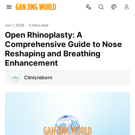
Jun 1, 2026
5 mins read
Open Rhinoplasty: A
Comprehensive Guide to Nose
Reshaping and Breathing
Enhancement
Clinicreborn