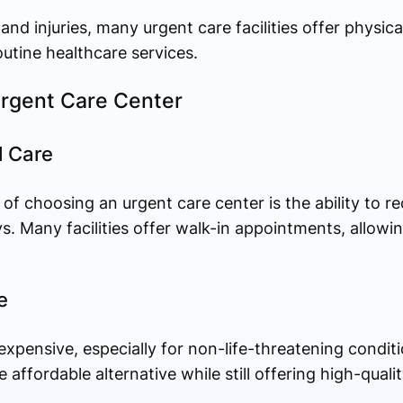
s and injuries, many urgent care facilities offer physic
outine healthcare services.
 Urgent Care Center
l Care
f choosing an urgent care center is the ability to r
s. Many facilities offer walk-in appointments, allowi
e
xpensive, especially for non-life-threatening condit
 affordable alternative while still offering high-quali