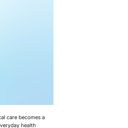
ical care becomes a
everyday health