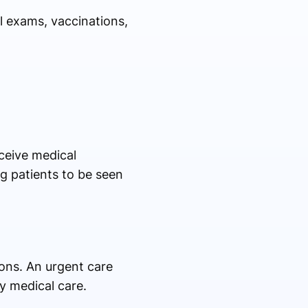
al exams, vaccinations,
eceive medical
ng patients to be seen
ions. An urgent care
ty medical care.