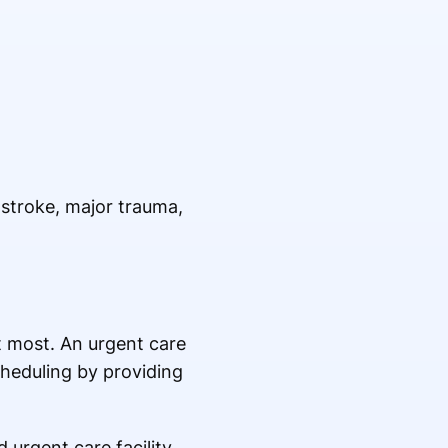
a stroke, major trauma,
t most. An urgent care
cheduling by providing
 urgent care facility