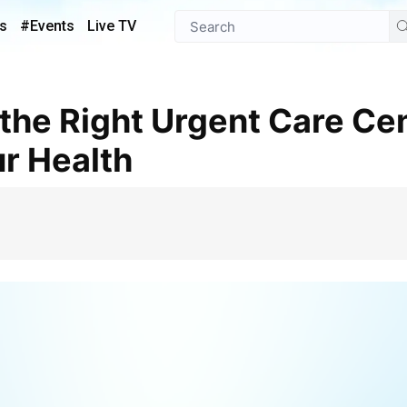
s
#Events
Live TV
ur Health