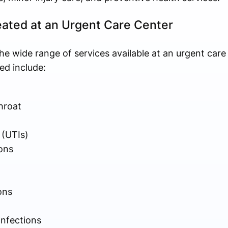
ated at an Urgent Care Center
he wide range of services available at an urgent care
d include:
hroat
 (UTIs)
ons
ons
infections