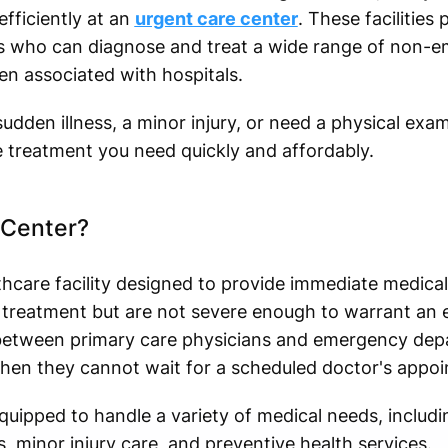
fficiently at an
urgent care center
. These facilities
ls who can diagnose and treat a wide range of non-
en associated with hospitals.
udden illness, a minor injury, or need a physical exa
e treatment you need quickly and affordably.
 Center?
thcare facility designed to provide immediate medical
 treatment but are not severe enough to warrant an 
between primary care physicians and emergency depa
hen they cannot wait for a scheduled doctor's appo
uipped to handle a variety of medical needs, includin
 minor injury care, and preventive health services.