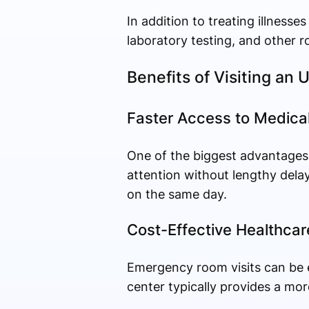
In addition to treating illnesse
laboratory testing, and other r
Benefits of Visiting an
Faster Access to Medica
One of the biggest advantages o
attention without lengthy delay
on the same day.
Cost-Effective Healthcar
Emergency room visits can be e
center typically provides a more