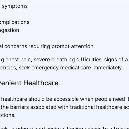
ss symptoms
omplications
ngestion
 concerns requiring prompt attention
g chest pain, severe breathing difficulties, signs of 
gencies, seek emergency medical care immediately.
enient Healthcare
d healthcare should be accessible when people need i
the barriers associated with traditional healthcare s
ptions.
als, students, and seniors, having access to a trusted