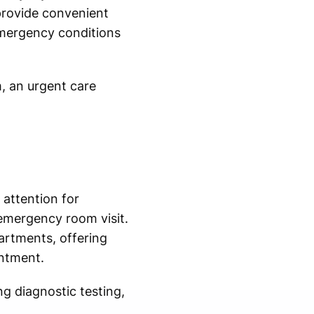
 provide convenient
emergency conditions
m, an urgent care
 attention for
emergency room visit.
rtments, offering
intment.
g diagnostic testing,