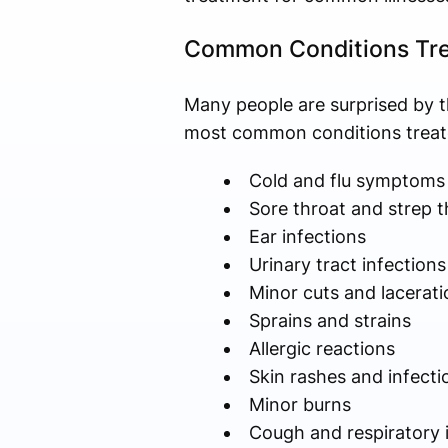
Common Conditions Tre
Many people are surprised by t
most common conditions treate
Cold and flu symptoms
Sore throat and strep t
Ear infections
Urinary tract infections
Minor cuts and lacerati
Sprains and strains
Allergic reactions
Skin rashes and infecti
Minor burns
Cough and respiratory 