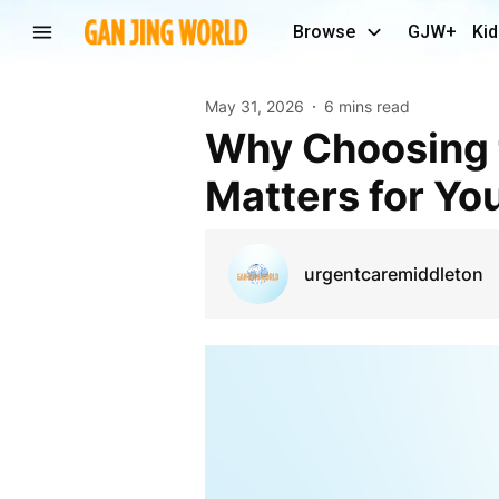
Browse
GJW+
Kid
May 31, 2026
6 mins read
Why Choosing the Right Urgent Care Center
Matters for Yo
urgentcaremiddleton