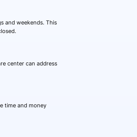
ngs and weekends. This
closed.
re center can address
ve time and money