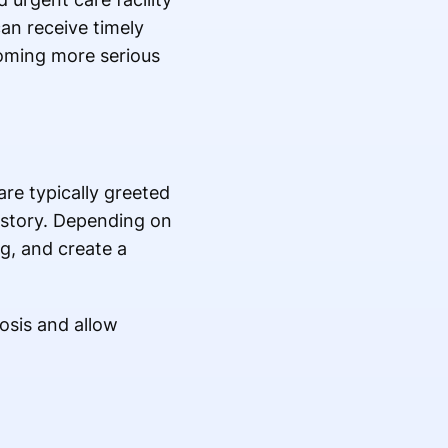
an receive timely
oming more serious
are typically greeted
istory. Depending on
g, and create a
nosis and allow