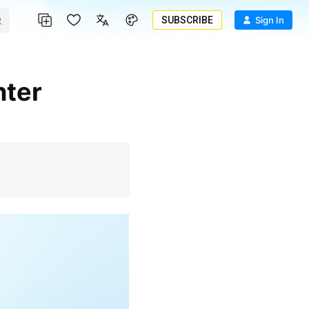
SUBSCRIBE
Sign In