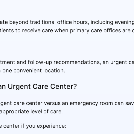
te beyond traditional office hours, including eveni
patients to receive care when primary care offices are 
eatment and follow-up recommendations, an urgent ca
n one convenient location.
an Urgent Care Center?
gent care center versus an emergency room can sa
appropriate level of care.
e center if you experience: