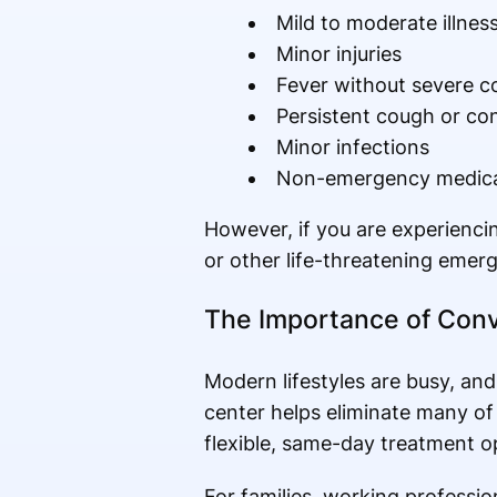
Mild to moderate illne
Minor injuries
Fever without severe c
Persistent cough or co
Minor infections
Non-emergency medical
However, if you are experiencin
or other life-threatening emer
The Importance of Conv
Modern lifestyles are busy, an
center helps eliminate many of 
flexible, same-day treatment o
For families, working profession