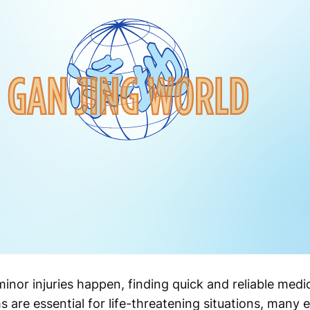
inor injuries happen, finding quick and reliable med
 are essential for life-threatening situations, many 