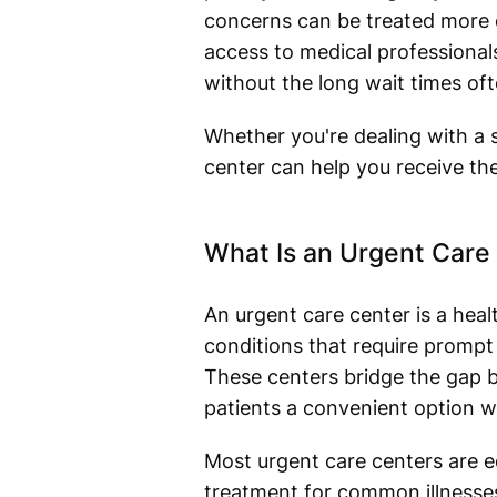
concerns can be treated more e
access to medical professiona
without the long wait times oft
Whether you're dealing with a s
center can help you receive th
What Is an Urgent Care
An urgent care center is a heal
conditions that require prompt
These centers bridge the gap 
patients a convenient option w
Most urgent care centers are eq
treatment for common illnesses,