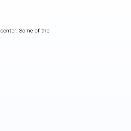
 center. Some of the