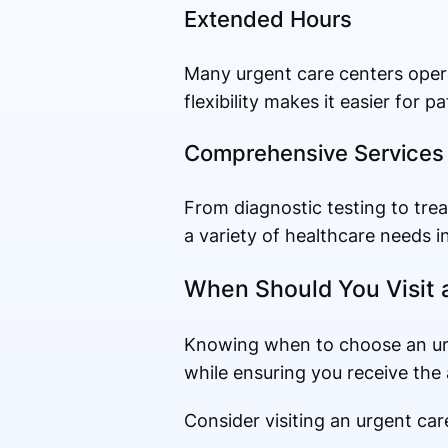
Extended Hours
Many urgent care centers opera
flexibility makes it easier for 
Comprehensive Services
From diagnostic testing to tr
a variety of healthcare needs i
When Should You Visit 
Knowing when to choose an ur
while ensuring you receive the 
Consider visiting an urgent car