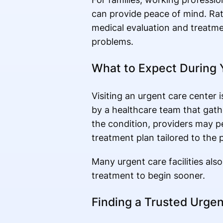
can provide peace of mind. Rat
medical evaluation and treatm
problems.
What to Expect During Y
Visiting an urgent care center i
by a healthcare team that gat
the condition, providers may 
treatment plan tailored to the 
Many urgent care facilities als
treatment to begin sooner.
Finding a Trusted Urgen