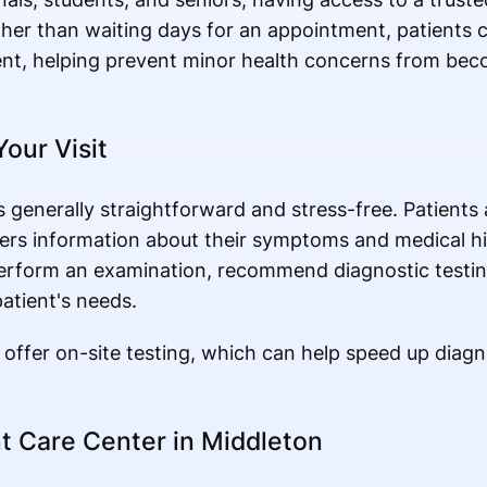
her than waiting days for an appointment, patients c
ent, helping prevent minor health concerns from bec
our Visit
s generally straightforward and stress-free. Patients 
hers information about their symptoms and medical h
perform an examination, recommend diagnostic testin
patient's needs.
o offer on-site testing, which can help speed up diag
t Care Center in Middleton