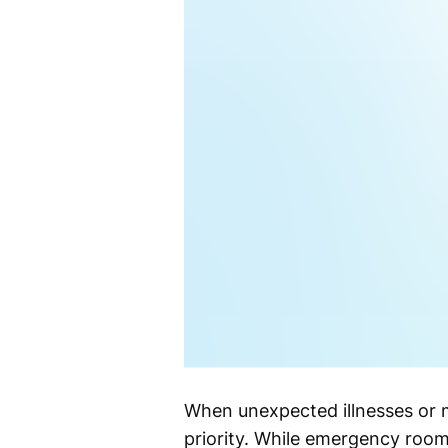
When unexpected illnesses or m
priority. While emergency rooms