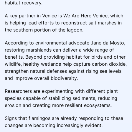
habitat recovery.
A key partner in Venice is We Are Here Venice, which
is helping lead efforts to reconstruct salt marshes in
the southern portion of the lagoon.
According to environmental advocate Jane da Mosto,
restoring marshlands can deliver a wide range of
benefits. Beyond providing habitat for birds and other
wildlife, healthy wetlands help capture carbon dioxide,
strengthen natural defenses against rising sea levels
and improve overall biodiversity.
Researchers are experimenting with different plant
species capable of stabilizing sediments, reducing
erosion and creating more resilient ecosystems.
Signs that flamingos are already responding to these
changes are becoming increasingly evident.