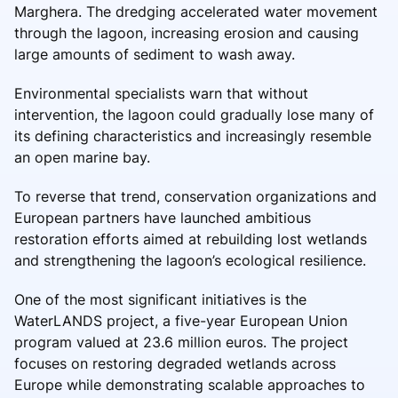
Marghera. The dredging accelerated water movement
through the lagoon, increasing erosion and causing
large amounts of sediment to wash away.
Environmental specialists warn that without
intervention, the lagoon could gradually lose many of
its defining characteristics and increasingly resemble
an open marine bay.
To reverse that trend, conservation organizations and
European partners have launched ambitious
restoration efforts aimed at rebuilding lost wetlands
and strengthening the lagoon’s ecological resilience.
One of the most significant initiatives is the
WaterLANDS project, a five-year European Union
program valued at 23.6 million euros. The project
focuses on restoring degraded wetlands across
Europe while demonstrating scalable approaches to