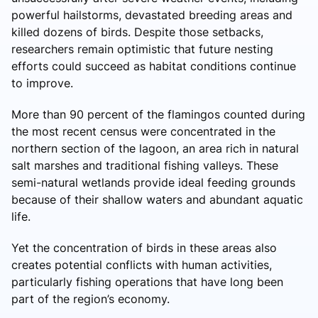
powerful hailstorms, devastated breeding areas and
killed dozens of birds. Despite those setbacks,
researchers remain optimistic that future nesting
efforts could succeed as habitat conditions continue
to improve.
More than 90 percent of the flamingos counted during
the most recent census were concentrated in the
northern section of the lagoon, an area rich in natural
salt marshes and traditional fishing valleys. These
semi-natural wetlands provide ideal feeding grounds
because of their shallow waters and abundant aquatic
life.
Yet the concentration of birds in these areas also
creates potential conflicts with human activities,
particularly fishing operations that have long been
part of the region’s economy.