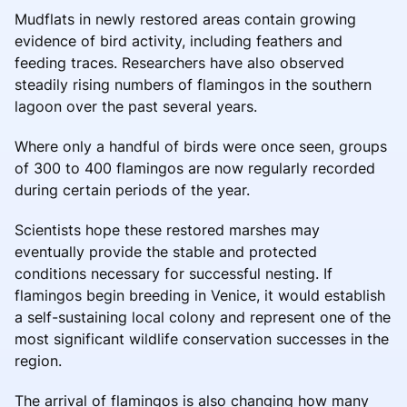
Mudflats in newly restored areas contain growing
evidence of bird activity, including feathers and
feeding traces. Researchers have also observed
steadily rising numbers of flamingos in the southern
lagoon over the past several years.
Where only a handful of birds were once seen, groups
of 300 to 400 flamingos are now regularly recorded
during certain periods of the year.
Scientists hope these restored marshes may
eventually provide the stable and protected
conditions necessary for successful nesting. If
flamingos begin breeding in Venice, it would establish
a self-sustaining local colony and represent one of the
most significant wildlife conservation successes in the
region.
The arrival of flamingos is also changing how many