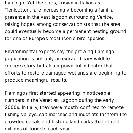
flamingo. Yet the birds, known in Italian as
“fenicotteri,” are increasingly becoming a familiar
presence in the vast lagoon surrounding Venice,
raising hopes among conservationists that the area
could eventually become a permanent nesting ground
for one of Europe’s most iconic bird species.
Environmental experts say the growing flamingo
population is not only an extraordinary wildlife
success story but also a powerful indicator that
efforts to restore damaged wetlands are beginning to
produce meaningful results.
Flamingos first started appearing in noticeable
numbers in the Venetian Lagoon during the early
2000s. Initially, they were mostly confined to remote
fishing valleys, salt marshes and mudflats far from the
crowded canals and historic landmarks that attract
millions of tourists each year.