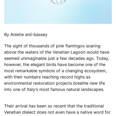
By Anietie anii-bassey
The sight of thousands of pink flamingos soaring
above the waters of the Venetian Lagoon would have
seemed unimaginable just a few decades ago. Today,
however, the elegant birds have become one of the
most remarkable symbols of a changing ecosystem,
with their numbers reaching record highs as
environmental restoration projects breathe new life
into one of Italy’s most famous natural landscapes.
Their arrival has been so recent that the traditional
Venetian dialect does not even have a native word for