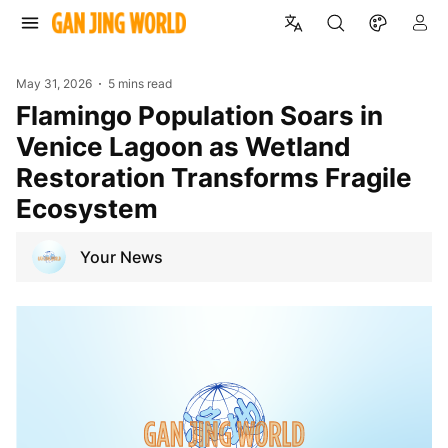
May 31, 2026
5 mins read
Flamingo Population Soars in
Venice Lagoon as Wetland
Restoration Transforms Fragile
Ecosystem
Your News