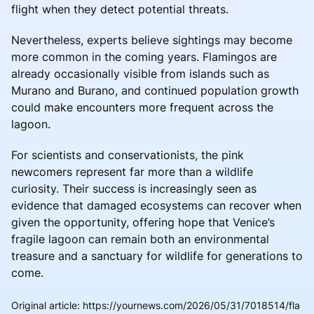
flight when they detect potential threats.
Nevertheless, experts believe sightings may become
more common in the coming years. Flamingos are
already occasionally visible from islands such as
Murano and Burano, and continued population growth
could make encounters more frequent across the
lagoon.
For scientists and conservationists, the pink
newcomers represent far more than a wildlife
curiosity. Their success is increasingly seen as
evidence that damaged ecosystems can recover when
given the opportunity, offering hope that Venice’s
fragile lagoon can remain both an environmental
treasure and a sanctuary for wildlife for generations to
come.
Original article
:
https://yournews.com/2026/05/31/7018514/fla