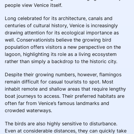
people view Venice itself.
Long celebrated for its architecture, canals and
centuries of cultural history, Venice is increasingly
drawing attention for its ecological importance as
well. Conservationists believe the growing bird
population offers visitors a new perspective on the
lagoon, highlighting its role as a living ecosystem
rather than simply a backdrop to the historic city.
Despite their growing numbers, however, flamingos
remain difficult for casual tourists to spot. Most
inhabit remote and shallow areas that require lengthy
boat journeys to access. Their preferred habitats are
often far from Venice’s famous landmarks and
crowded waterways.
The birds are also highly sensitive to disturbance.
Even at considerable distances, they can quickly take