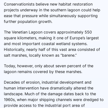
Conservationists believe new habitat restoration
projects underway in the southern lagoon could help
ease that pressure while simultaneously supporting
further population growth.
The Venetian Lagoon covers approximately 550
square kilometers, making it one of Europe’s largest
and most important coastal wetland systems.
Historically, nearly half of this vast area consisted of
salt marshes, locally known as “barene.”
Today, however, only about seven percent of the
lagoon remains covered by these marshes.
Decades of erosion, industrial development and
human intervention have dramatically altered the
landscape. Much of the damage dates back to the
1960s, when major shipping channels were dredged to
provide access to the industrial port area of