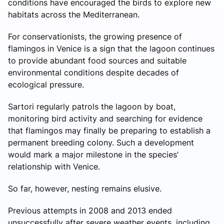
conditions have encouraged the birds to explore new
habitats across the Mediterranean.
For conservationists, the growing presence of
flamingos in Venice is a sign that the lagoon continues
to provide abundant food sources and suitable
environmental conditions despite decades of
ecological pressure.
Sartori regularly patrols the lagoon by boat,
monitoring bird activity and searching for evidence
that flamingos may finally be preparing to establish a
permanent breeding colony. Such a development
would mark a major milestone in the species’
relationship with Venice.
So far, however, nesting remains elusive.
Previous attempts in 2008 and 2013 ended
unsuccessfully after severe weather events, including