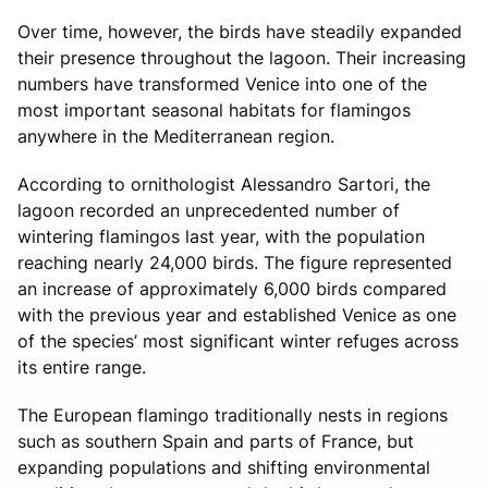
Over time, however, the birds have steadily expanded
their presence throughout the lagoon. Their increasing
numbers have transformed Venice into one of the
most important seasonal habitats for flamingos
anywhere in the Mediterranean region.
According to ornithologist Alessandro Sartori, the
lagoon recorded an unprecedented number of
wintering flamingos last year, with the population
reaching nearly 24,000 birds. The figure represented
an increase of approximately 6,000 birds compared
with the previous year and established Venice as one
of the species’ most significant winter refuges across
its entire range.
The European flamingo traditionally nests in regions
such as southern Spain and parts of France, but
expanding populations and shifting environmental