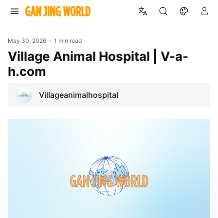
May 30, 2026
1 min read
Village Animal Hospital | V-a-
h.com
Villageanimalhospital