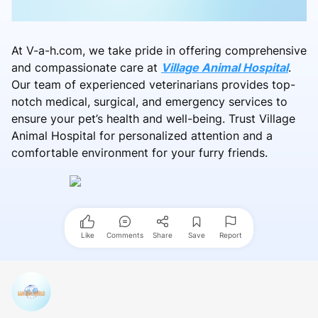
At V-a-h.com, we take pride in offering comprehensive
and compassionate care at
Village Animal Hospital
.
Our team of experienced veterinarians provides top-
notch medical, surgical, and emergency services to
ensure your pet’s health and well-being. Trust Village
Animal Hospital for personalized attention and a
comfortable environment for your furry friends.
Like
Comments
Share
Save
Report