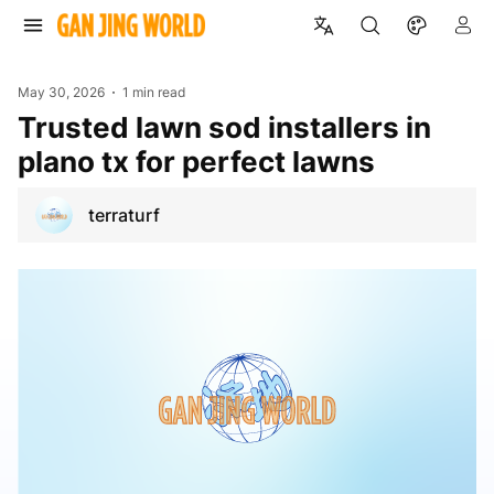
May 30, 2026
1 min read
Trusted lawn sod installers in
plano tx for perfect lawns
terraturf