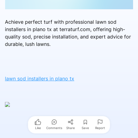
Achieve perfect turf with professional lawn sod
installers in plano tx at terraturf.com, offering high-
quality sod, precise installation, and expert advice for
durable, lush lawns.
lawn sod installers in plano tx
Like
Comments
Share
Save
Report