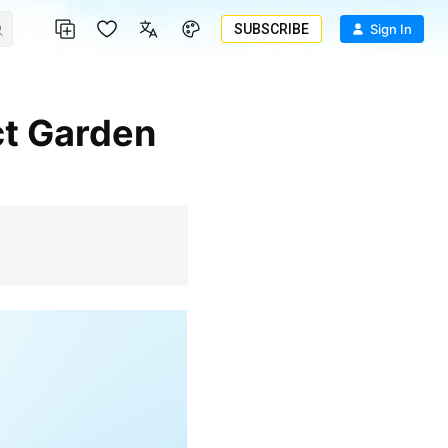
SUBSCRIBE
Sign In