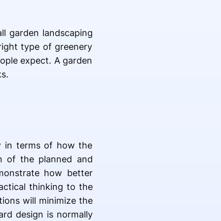
ll garden landscaping
right type of greenery
eople expect. A garden
s.
ly in terms of how the
n of the planned and
monstrate how better
tical thinking to the
ions will minimize the
rd design is normally