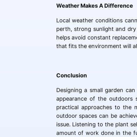
Weather Makes A Difference
Local weather conditions cann
perth, strong sunlight and dry
helps avoid constant replacem
that fits the environment will 
Conclusion
Designing a small garden can 
appearance of the outdoors 
practical approaches to the 
outdoor spaces can be achieve
issue. Listening to the plant 
amount of work done in the fu