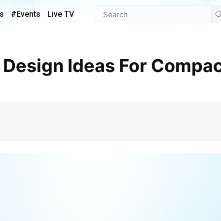
s
#Events
Live TV