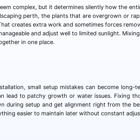
eem complex, but it determines silently how the enti
ndscaping perth, the plants that are overgrown or ra
That creates extra work and sometimes forces remova
manageable and adjust well to limited sunlight. Mixin
ogether in one place.
stallation, small setup mistakes can become long-
n lead to patchy growth or water issues. Fixing tho
own during setup and get alignment right from the b
hing easier to maintain later without constant adju