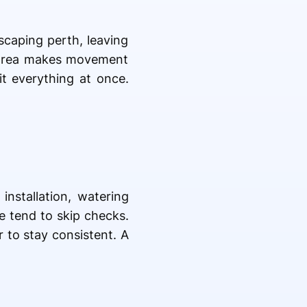
scaping perth, leaving
ll area makes movement
it everything at once.
installation, watering
e tend to skip checks.
 to stay consistent. A