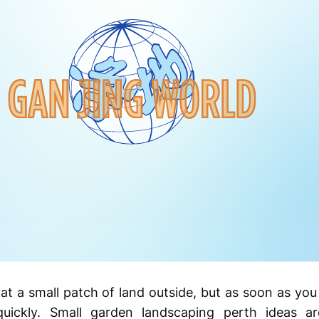
 at a small patch of land outside, but as soon as you
quickly. Small garden landscaping perth ideas 