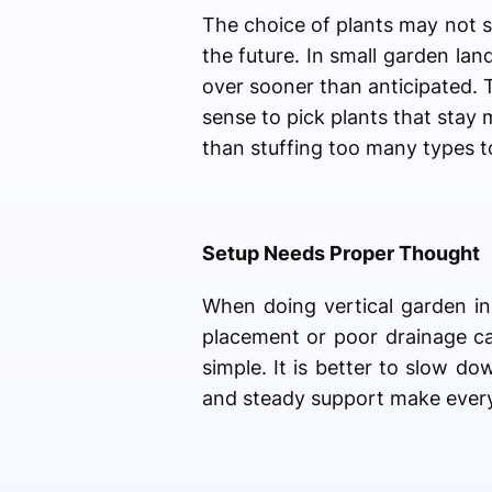
The choice of plants may not s
the future. In small garden la
over sooner than anticipated. 
sense to pick plants that stay 
than stuffing too many types t
Setup Needs Proper Thought
When doing vertical garden in
placement or poor drainage ca
simple. It is better to slow d
and steady support make everyt