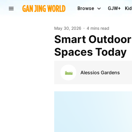
Browse
GJW+
Kid
May 30, 2026
4 mins read
Smart Outdoor Design Ideas For Compact Garden
Spaces Today
Alessios Gardens