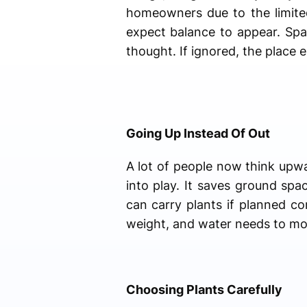
homeowners due to the limite
expect balance to appear. Spac
thought. If ignored, the place 
Going Up Instead Of Out
A lot of people now think upwa
into play. It saves ground spa
can carry plants if planned co
weight, and water needs to mov
Choosing Plants Carefully