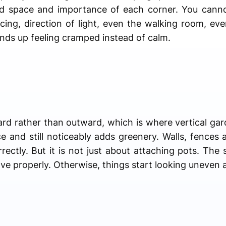
d space and importance of each corner. You canno
ing, direction of light, even the walking room, eve
ends up feeling cramped instead of calm.
rd rather than outward, which is where vertical gar
ce and still noticeably adds greenery. Walls, fences
rrectly. But it is not just about attaching pots. The
e properly. Otherwise, things start looking uneven a