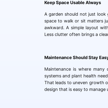
Keep Space Usable Always
A garden should not just look 
space to walk or sit matters 
awkward. A simple layout with 
Less clutter often brings a cl
Maintenance Should Stay Eas
Maintenance is where many des
systems and plant health need 
That leads to uneven growth or
design that is easy to manage u