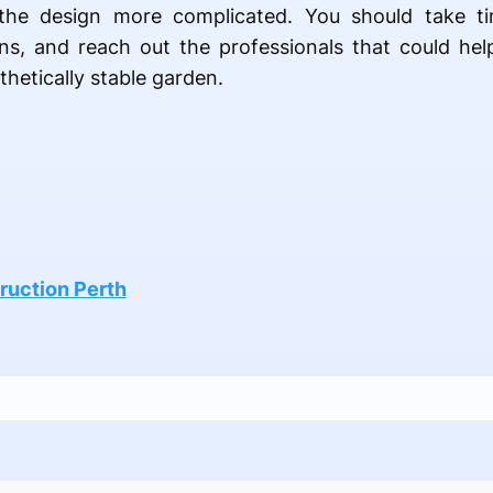
the design more complicated. You should take ti
ns, and reach out the professionals that could hel
thetically stable garden.
ruction Perth