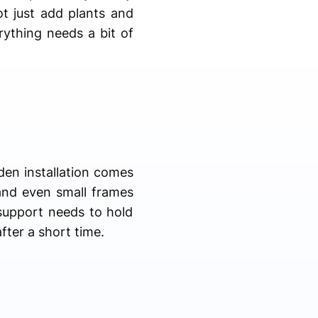
t just add plants and
rything needs a bit of
den installation comes
 and even small frames
 support needs to hold
fter a short time.