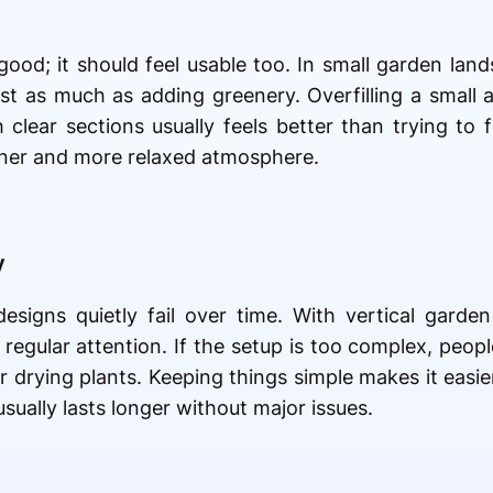
good; it should feel usable too. In small garden land
just as much as adding greenery. Overfilling a sma
clear sections usually feels better than trying to f
eaner and more relaxed atmosphere.
y
igns quietly fail over time. With vertical garden 
regular attention. If the setup is too complex, peopl
 drying plants. Keeping things simple makes it easier
sually lasts longer without major issues.