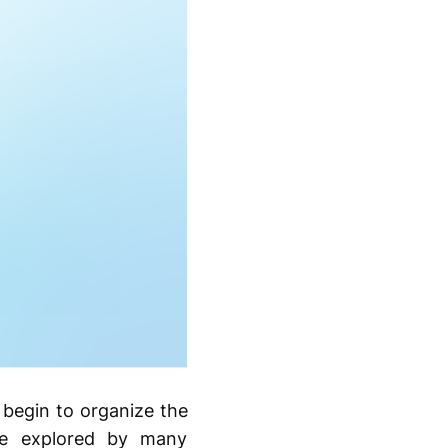
 begin to organize the
are explored by many