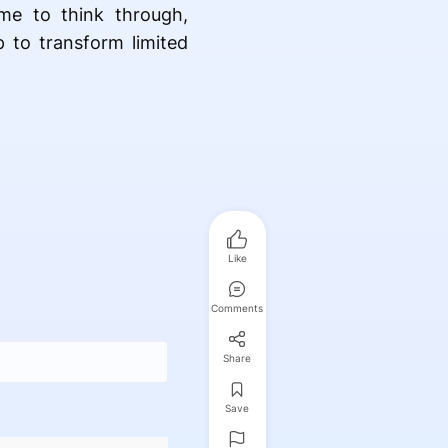
me to think through,
p to transform limited
Like
Comments
Share
Save