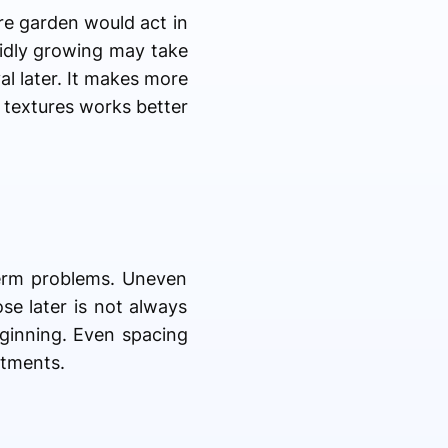
re garden would act in
pidly growing may take
l later. It makes more
g textures works better
term problems. Uneven
se later is not always
eginning. Even spacing
stments.