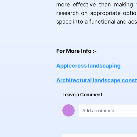
more effective than making 
research on appropriate optio
space into a functional and aes
For More Info :-
Applecross landscaping
Architectural landscape const
Leave a Comment