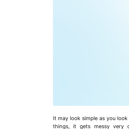
It may look simple as you look
things, it gets messy very 