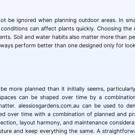
ot be ignored when planning outdoor areas. In sma
 conditions can affect plants quickly. Choosing the 
ents. Soil and water habits also matter more than p
always perform better than one designed only for look
be more planned than it initially seems, particular
spaces can be shaped over time by a combinatio
matter. alessiosgardens.com.au can be used to de
d over time with a combination of planned and prac
selection, layout harmony, and maintenance considerat
ture and keep everything the same. A straightforwa