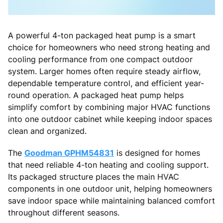
A powerful 4-ton packaged heat pump is a smart
choice for homeowners who need strong heating and
cooling performance from one compact outdoor
system. Larger homes often require steady airflow,
dependable temperature control, and efficient year-
round operation. A packaged heat pump helps
simplify comfort by combining major HVAC functions
into one outdoor cabinet while keeping indoor spaces
clean and organized.
The
Goodman GPHM54831
is designed for homes
that need reliable 4-ton heating and cooling support.
Its packaged structure places the main HVAC
components in one outdoor unit, helping homeowners
save indoor space while maintaining balanced comfort
throughout different seasons.