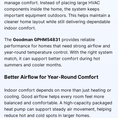
manage comfort. Instead of placing large HVAC
components inside the home, the system keeps
important equipment outdoors. This helps maintain a
cleaner home layout while still delivering dependable
indoor comfort.
The
Goodman GPHM54831
provides reliable
performance for homes that need strong airflow and
year-round temperature control. With the right system
match, it can support better comfort during hot
summers and cooler months.
Better Airflow for Year-Round Comfort
Indoor comfort depends on more than just heating or
cooling. Good airflow helps every room feel more
balanced and comfortable. A high-capacity packaged
heat pump can support steady air movement, helping
reduce hot and cold spots in larger homes.