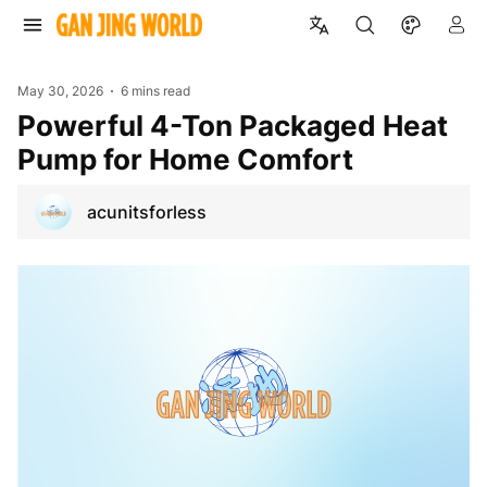
May 30, 2026
6 mins read
Powerful 4-Ton Packaged Heat
Pump for Home Comfort
acunitsforless