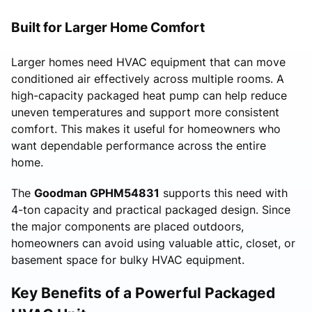
Built for Larger Home Comfort
Larger homes need HVAC equipment that can move
conditioned air effectively across multiple rooms. A
high-capacity packaged heat pump can help reduce
uneven temperatures and support more consistent
comfort. This makes it useful for homeowners who
want dependable performance across the entire
home.
The
Goodman GPHM54831
supports this need with
4-ton capacity and practical packaged design. Since
the major components are placed outdoors,
homeowners can avoid using valuable attic, closet, or
basement space for bulky HVAC equipment.
Key Benefits of a Powerful Packaged