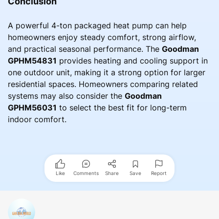
Conclusion
A powerful 4-ton packaged heat pump can help
homeowners enjoy steady comfort, strong airflow,
and practical seasonal performance. The
Goodman
GPHM54831
provides heating and cooling support in
one outdoor unit, making it a strong option for larger
residential spaces. Homeowners comparing related
systems may also consider the
Goodman
GPHM56031
to select the best fit for long-term
indoor comfort.
Like
Comments
Share
Save
Report