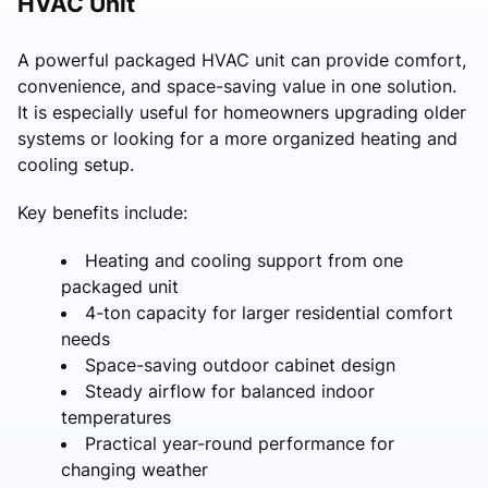
HVAC Unit
A powerful packaged HVAC unit can provide comfort,
convenience, and space-saving value in one solution.
It is especially useful for homeowners upgrading older
systems or looking for a more organized heating and
cooling setup.
Key benefits include:
Heating and cooling support from one
packaged unit
4-ton capacity for larger residential comfort
needs
Space-saving outdoor cabinet design
Steady airflow for balanced indoor
temperatures
Practical year-round performance for
changing weather