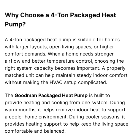
Why Choose a 4-Ton Packaged Heat
Pump?
A 4-ton packaged heat pump is suitable for homes
with larger layouts, open living spaces, or higher
comfort demands. When a home needs stronger
airflow and better temperature control, choosing the
right system capacity becomes important. A properly
matched unit can help maintain steady indoor comfort
without making the HVAC setup complicated.
The
Goodman Packaged Heat Pump
is built to
provide heating and cooling from one system. During
warm months, it helps remove indoor heat to support
a cooler home environment. During cooler seasons, it
provides heating support to help keep the living space
comfortable and balanced.