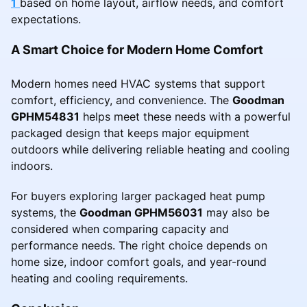
1
based on home layout, airflow needs, and comfort
expectations.
A Smart Choice for Modern Home Comfort
Modern homes need HVAC systems that support
comfort, efficiency, and convenience. The
Goodman
GPHM54831
helps meet these needs with a powerful
packaged design that keeps major equipment
outdoors while delivering reliable heating and cooling
indoors.
For buyers exploring larger packaged heat pump
systems, the
Goodman GPHM56031
may also be
considered when comparing capacity and
performance needs. The right choice depends on
home size, indoor comfort goals, and year-round
heating and cooling requirements.