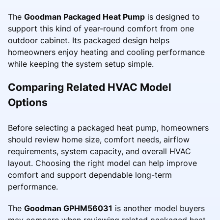
The
Goodman Packaged Heat Pump
is designed to
support this kind of year-round comfort from one
outdoor cabinet. Its packaged design helps
homeowners enjoy heating and cooling performance
while keeping the system setup simple.
Comparing Related HVAC Model
Options
Before selecting a packaged heat pump, homeowners
should review home size, comfort needs, airflow
requirements, system capacity, and overall HVAC
layout. Choosing the right model can help improve
comfort and support dependable long-term
performance.
The
Goodman GPHM56031
is another model buyers
may compare when reviewing related packaged heat