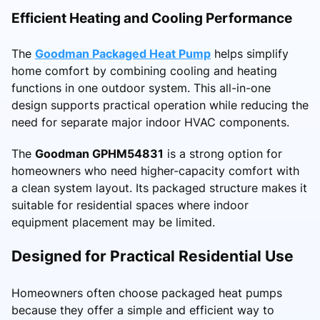
Efficient Heating and Cooling Performance
The
Goodman Packaged Heat Pump
helps simplify
home comfort by combining cooling and heating
functions in one outdoor system. This all-in-one
design supports practical operation while reducing the
need for separate major indoor HVAC components.
The
Goodman GPHM54831
is a strong option for
homeowners who need higher-capacity comfort with
a clean system layout. Its packaged structure makes it
suitable for residential spaces where indoor
equipment placement may be limited.
Designed for Practical Residential Use
Homeowners often choose packaged heat pumps
because they offer a simple and efficient way to