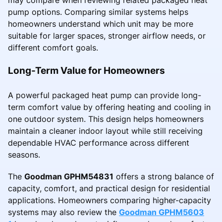
pump options. Comparing similar systems helps
homeowners understand which unit may be more
suitable for larger spaces, stronger airflow needs, or
different comfort goals.
Long-Term Value for Homeowners
A powerful packaged heat pump can provide long-
term comfort value by offering heating and cooling in
one outdoor system. This design helps homeowners
maintain a cleaner indoor layout while still receiving
dependable HVAC performance across different
seasons.
The
Goodman GPHM54831
offers a strong balance of
capacity, comfort, and practical design for residential
applications. Homeowners comparing higher-capacity
systems may also review the
Goodman GPHM5603