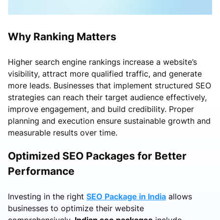
Why Ranking Matters
Higher search engine rankings increase a website’s
visibility, attract more qualified traffic, and generate
more leads. Businesses that implement structured SEO
strategies can reach their target audience effectively,
improve engagement, and build credibility. Proper
planning and execution ensure sustainable growth and
measurable results over time.
Optimized SEO Packages for Better
Performance
Investing in the right
SEO Package in India
allows
businesses to optimize their website
comprehensively.
Indian seo packages
include