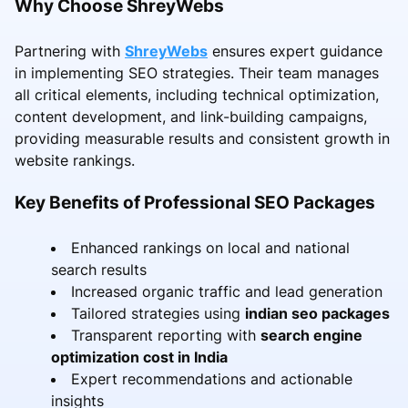
Why Choose ShreyWebs
Partnering with
ShreyWebs
ensures expert guidance
in implementing SEO strategies. Their team manages
all critical elements, including technical optimization,
content development, and link-building campaigns,
providing measurable results and consistent growth in
website rankings.
Key Benefits of Professional SEO Packages
Enhanced rankings on local and national
search results
Increased organic traffic and lead generation
Tailored strategies using
indian seo packages
Transparent reporting with
search engine
optimization cost in India
Expert recommendations and actionable
insights