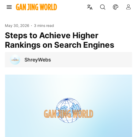
May 30, 2026
3 mins read
Steps to Achieve Higher
Rankings on Search Engines
ShreyWebs