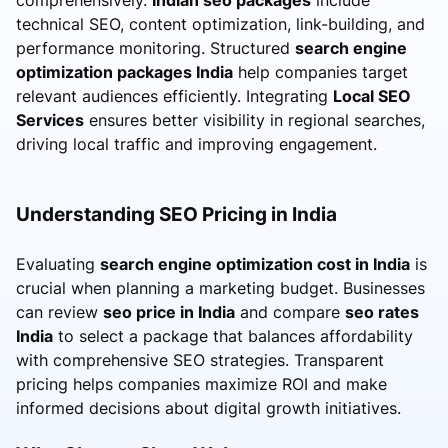
technical SEO, content optimization, link-building, and
performance monitoring. Structured
search engine
optimization packages India
help companies target
relevant audiences efficiently. Integrating
Local SEO
Services
ensures better visibility in regional searches,
driving local traffic and improving engagement.
Understanding SEO Pricing in India
Evaluating
search engine optimization cost in India
is
crucial when planning a marketing budget. Businesses
can review
seo price in India
and compare
seo rates
India
to select a package that balances affordability
with comprehensive SEO strategies. Transparent
pricing helps companies maximize ROI and make
informed decisions about digital growth initiatives.