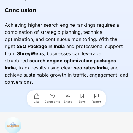
Conclusion
Achieving higher search engine rankings requires a
combination of strategic planning, technical
optimization, and continuous monitoring. With the
right
SEO Package in India
and professional support
from
ShreyWebs
, businesses can leverage
structured
search engine optimization packages
India
, track results using clear
seo rates India
, and
achieve sustainable growth in traffic, engagement, and
conversions.
Like
Comments
Share
Save
Report