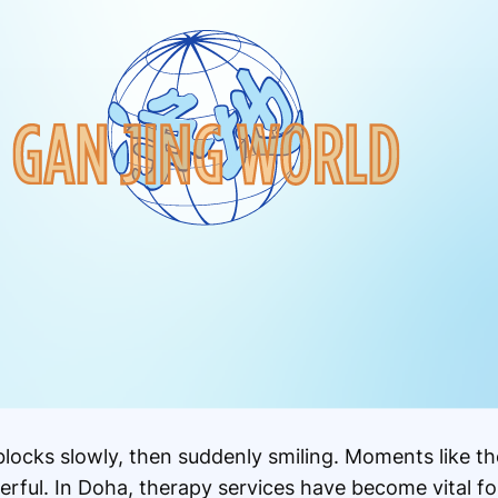
 blocks slowly, then suddenly smiling. Moments like t
rful. In Doha, therapy services have become vital fo