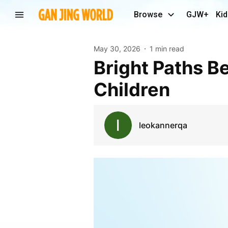
Browse
GJW+
Kid
May 30, 2026
1 min read
Bright Paths Begin With Therapy Support In Doha
Children
leokannerqa