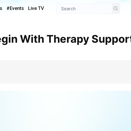
s
#Events
Live TV