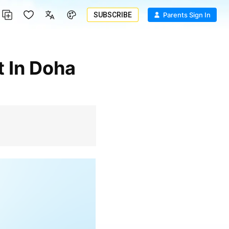
SUBSCRIBE
Parents Sign In