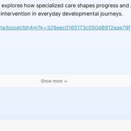
le explores how specialized care shapes progress and
 intervention in everyday developmental journeys.
note/bqzet/bh4m?k=329eec0165173c050d8912eae79f
Show more