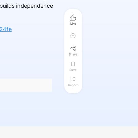
 builds independence
Like
24fe
Share
Save
Report