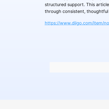
structured support. This artic
through consistent, thoughtful
https://www.diigo.com/item/