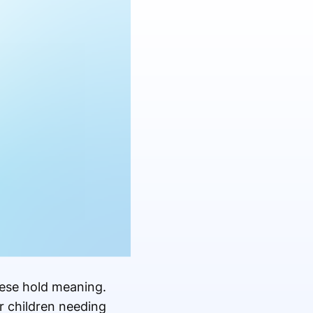
hese hold meaning.
r children needing