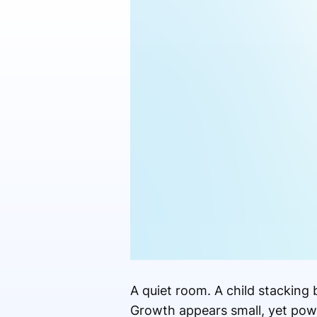
A quiet room. A child stacking
Growth appears small, yet powe