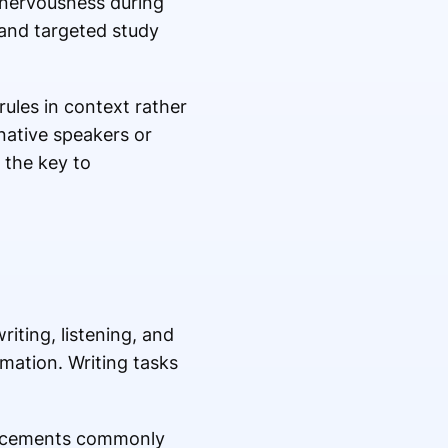
d nervousness during
and targeted study
ules in context rather
native speakers or
 the key to
iting, listening, and
mation. Writing tasks
uncements commonly