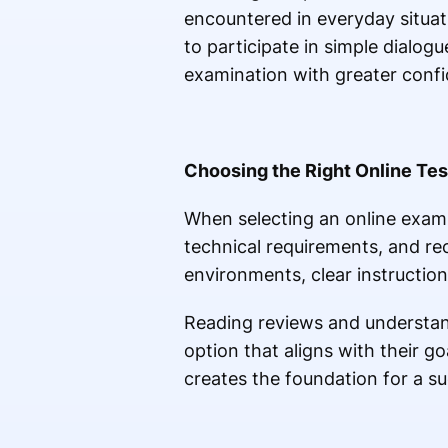
encountered in everyday situat
to participate in simple dialog
examination with greater conf
Choosing the Right Online Tes
When selecting an online exami
technical requirements, and reco
environments, clear instructi
Reading reviews and understand
option that aligns with their 
creates the foundation for a su