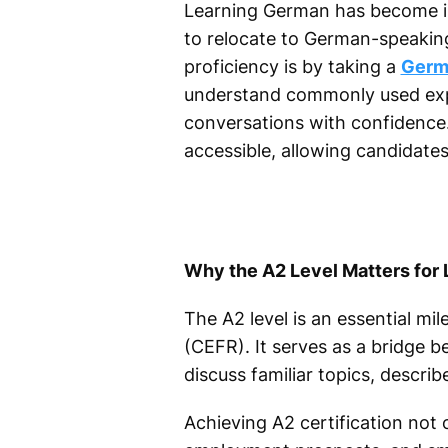
Learning German has become inc
to relocate to German-speakin
proficiency is by taking a
Germa
understand commonly used expr
conversations with confidence.
accessible, allowing candidate
Why the A2 Level Matters for
The A2 level is an essential 
(CEFR). It serves as a bridge b
discuss familiar topics, descr
Achieving A2 certification not