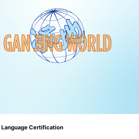
 Language Certification