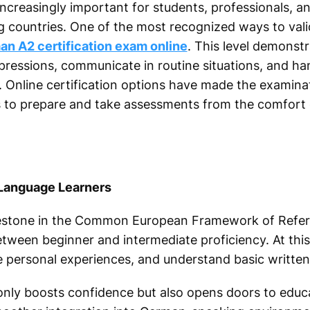
reasingly important for students, professionals, an
g countries. One of the most recognized ways to val
n A2 certification exam online
. This level demonstr
essions, communicate in routine situations, and ha
 Online certification options have made the examin
s to prepare and take assessments from the comfort 
 Language Learners
milestone in the Common European Framework of Refe
etween beginner and intermediate proficiency. At this
ibe personal experiences, and understand basic writt
 only boosts confidence but also opens doors to educa