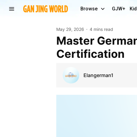
Browse
GJW+
Kid
May 29, 2026
4 mins read
Master German Language Skills Through Online A2
Certification
Elangerman1