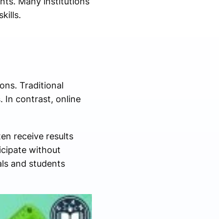
ts. Many institutions
kills.
ns. Traditional
 In contrast, online
en receive results
icipate without
nals and students