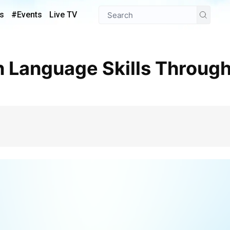
s
#Events
Live TV