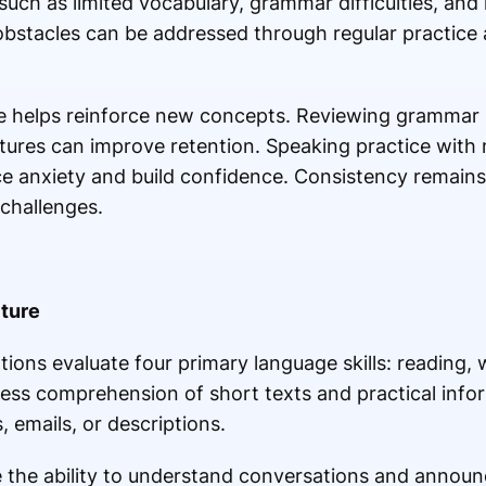
such as limited vocabulary, grammar difficulties, an
bstacles can be addressed through regular practice 
ine helps reinforce new concepts. Reviewing grammar r
tures can improve retention. Speaking practice with 
uce anxiety and build confidence. Consistency remains
challenges.
ture
ns evaluate four primary language skills: reading, wr
ess comprehension of short texts and practical infor
, emails, or descriptions.
 the ability to understand conversations and anno