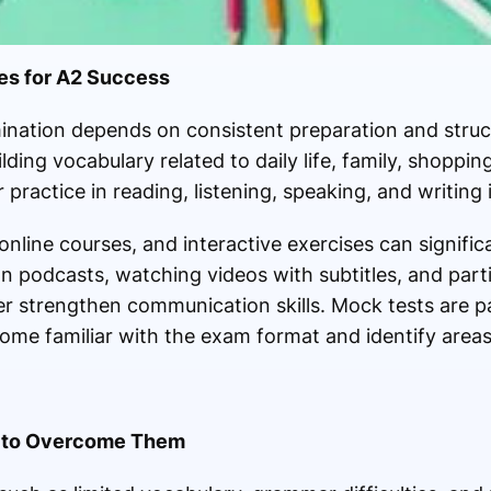
ies for A2 Success
nation depends on consistent preparation and struct
ing vocabulary related to daily life, family, shopping
practice in reading, listening, speaking, and writing i
nline courses, and interactive exercises can signific
n podcasts, watching videos with subtitles, and parti
r strengthen communication skills. Mock tests are par
ome familiar with the exam format and identify area
 to Overcome Them