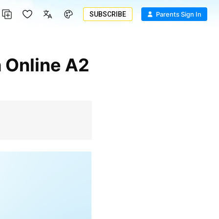
SUBSCRIBE
Parents Sign In