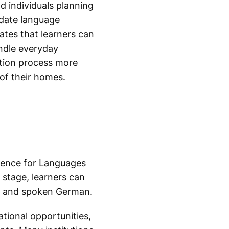
d individuals planning
idate language
ates that learners can
ndle everyday
ation process more
of their homes.
rence for Languages
 stage, learners can
en and spoken German.
tional opportunities,