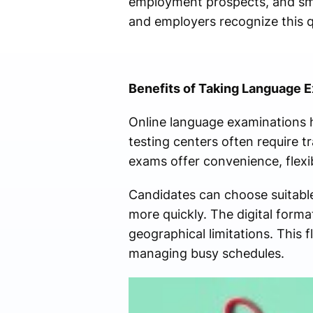
employment prospects, and smo
and employers recognize this qu
Benefits of Taking Language 
Online language examinations h
testing centers often require t
exams offer convenience, flexibi
Candidates can choose suitable
more quickly. The digital forma
geographical limitations. This f
managing busy schedules.