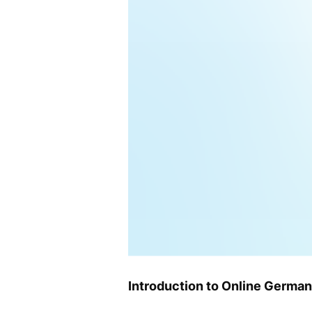
Introduction to Online German