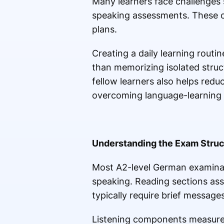
Many learners face challenges 
speaking assessments. These o
plans.
Creating a daily learning rout
than memorizing isolated struc
fellow learners also helps red
overcoming language-learning 
Understanding the Exam Struc
Most A2-level German examinatio
speaking. Reading sections ass
typically require brief messages
Listening components measure