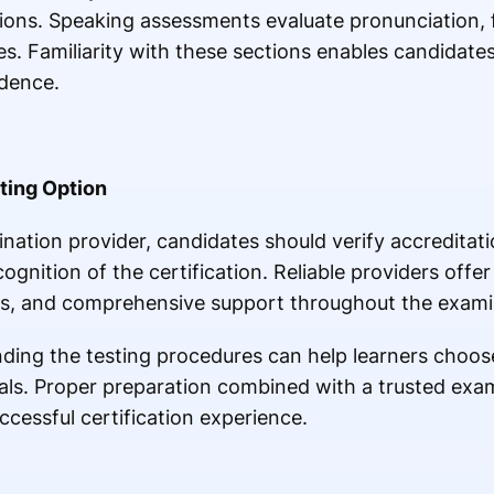
ions. Speaking assessments evaluate pronunciation, fl
ues. Familiarity with these sections enables candidat
idence.
ting Option
nation provider, candidates should verify accreditat
gnition of the certification. Reliable providers offer
ons, and comprehensive support throughout the exami
ing the testing procedures can help learners choose 
goals. Proper preparation combined with a trusted exa
ccessful certification experience.