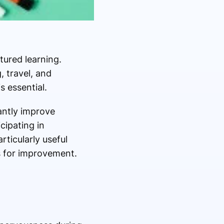
ured learning.
, travel, and
s essential.
antly improve
cipating in
ticularly useful
s for improvement.