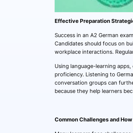
Effective Preparation Strateg
Success in an A2 German exami
Candidates should focus on build
workplace interactions. Regular 
Using language-learning apps, o
proficiency. Listening to Germa
conversation groups can furthe
because they help learners bec
Common Challenges and How