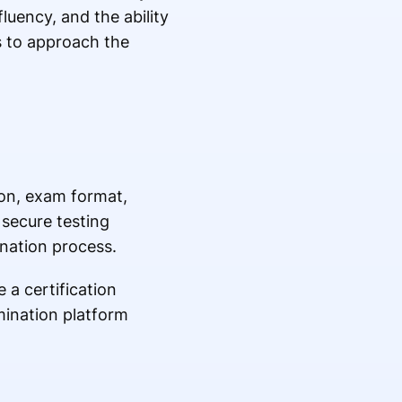
uency, and the ability
es to approach the
ion, exam format,
 secure testing
nation process.
a certification
mination platform