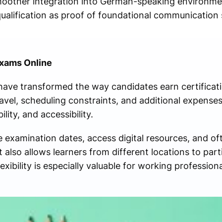
other integration into German-speaking environmen
alification as proof of foundational communication s
Exams Online
ave transformed the way candidates earn certificatio
ravel, scheduling constraints, and additional expenses.
lity, and accessibility.
 examination dates, access digital resources, and oft
t also allows learners from different locations to part
lexibility is especially valuable for working professio