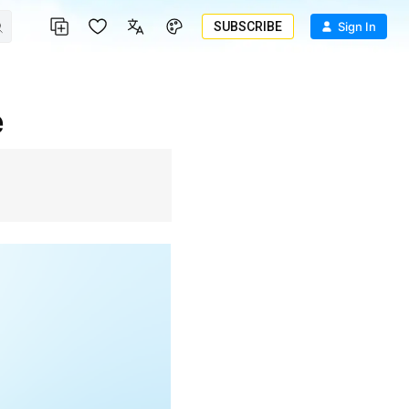
SUBSCRIBE
Sign In
e