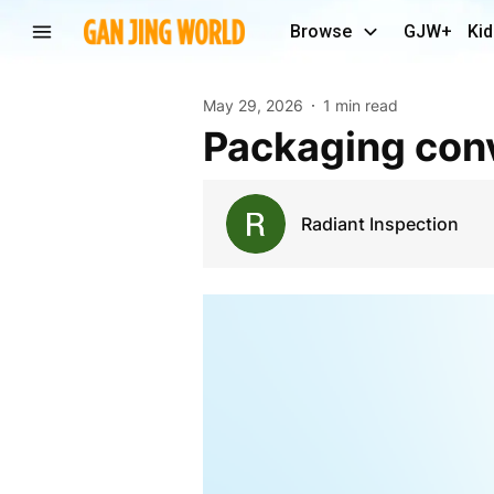
Browse
GJW+
Kid
May 29, 2026
1 min read
Packaging con
Radiant Inspection