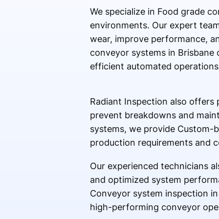
We specialize in Food grade co
environments. Our expert team 
wear, improve performance, an
conveyor systems in Brisbane 
efficient automated operations
Radiant Inspection also offers
prevent breakdowns and mainta
systems, we provide Custom-bu
production requirements and c
Our experienced technicians al
and optimized system performa
Conveyor system inspection in 
high-performing conveyor opera