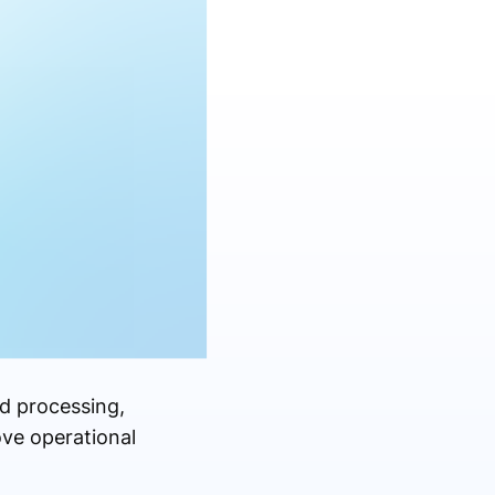
od processing,
ove operational