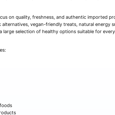
ocus on quality, freshness, and authentic imported p
 alternatives, vegan-friendly treats, natural energy s
 a large selection of healthy options suitable for eve
es:
 foods
roducts