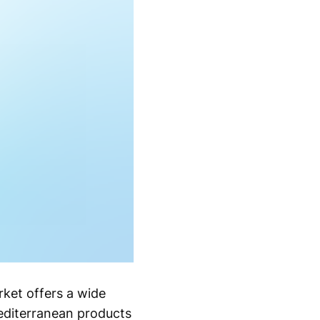
ket offers a wide
Mediterranean products