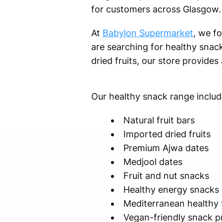
for customers across Glasgow.
At
Babylon Supermarket
, we f
are searching for healthy snack
dried fruits, our store provides
Our healthy snack range includ
Natural fruit bars
Imported dried fruits
Premium Ajwa dates
Medjool dates
Fruit and nut snacks
Healthy energy snacks
Mediterranean healthy
Vegan-friendly snack p