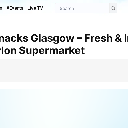
s
#Events
Live TV
ylon Supermarket