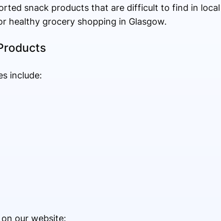
rted snack products that are difficult to find in loca
or healthy grocery shopping in Glasgow.
Products
s include:
 on our website: