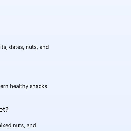
ts, dates, nuts, and
tern healthy snacks
et?
mixed nuts, and