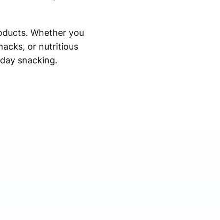
roducts. Whether you
nacks, or nutritious
ryday snacking.