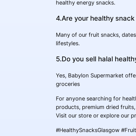
healthy energy snacks.
4.Are your healthy snack
Many of our fruit snacks, dates
lifestyles.
5.Do you sell halal healt
Yes, Babylon Supermarket offer
groceries
For anyone searching for healt
products, premium dried fruits,
Visit our store or explore our p
#HealthySnacksGlasgow #Frui