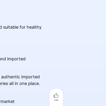
d suitable for healthy
 and imported
s authentic imported
ies all in one place.
Like
rmarket