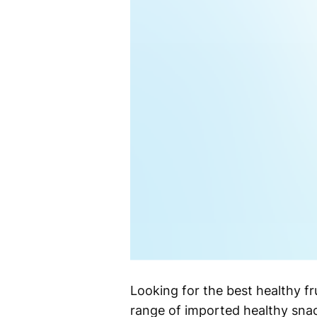
Looking for the best healthy f
range of imported healthy snack