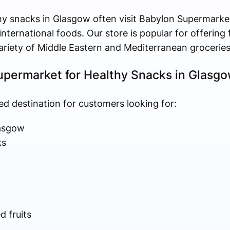
y snacks in Glasgow often visit Babylon Supermarket
nternational foods. Our store is popular for offering 
variety of Middle Eastern and Mediterranean groceries
permarket for Healthy Snacks in Glasg
ed destination for customers looking for:
lasgow
ks
 fruits