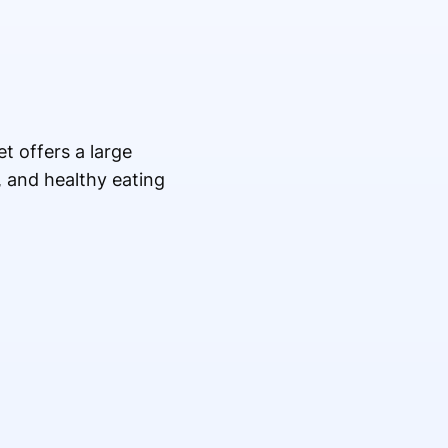
t offers a large
, and healthy eating