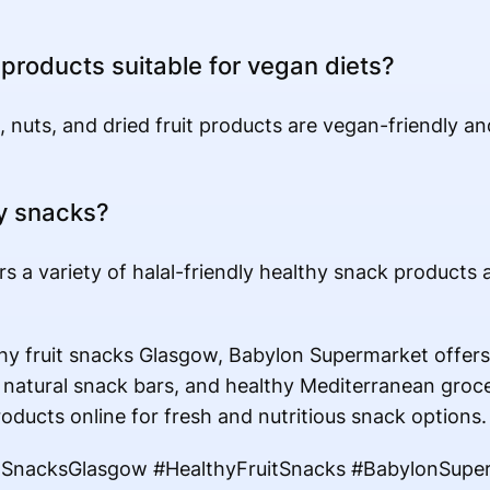
 products suitable for vegan diets?
, nuts, and dried fruit products are vegan-friendly an
hy snacks?
s a variety of halal-friendly healthy snack products
hy fruit snacks Glasgow, Babylon Supermarket offer
 natural snack bars, and healthy Mediterranean grocer
roducts online for fresh and nutritious snack options.
tSnacksGlasgow #HealthyFruitSnacks #BabylonSupe