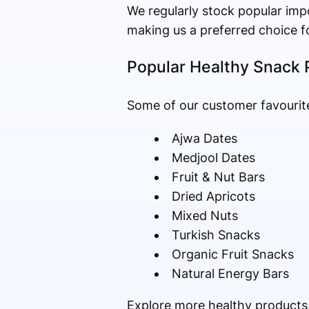
We regularly stock popular impo
making us a preferred choice f
Popular Healthy Snack 
Some of our customer favourite
Ajwa Dates
Medjool Dates
Fruit & Nut Bars
Dried Apricots
Mixed Nuts
Turkish Snacks
Organic Fruit Snacks
Natural Energy Bars
Explore more healthy products