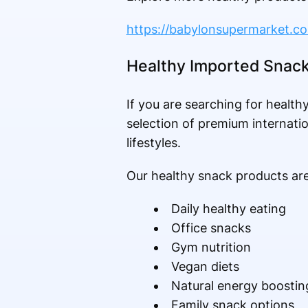
https://babylonsupermarket.c
Healthy Imported Snac
If you are searching for healt
selection of premium internatio
lifestyles.
Our healthy snack products are 
Daily healthy eating
Office snacks
Gym nutrition
Vegan diets
Natural energy boostin
Family snack options