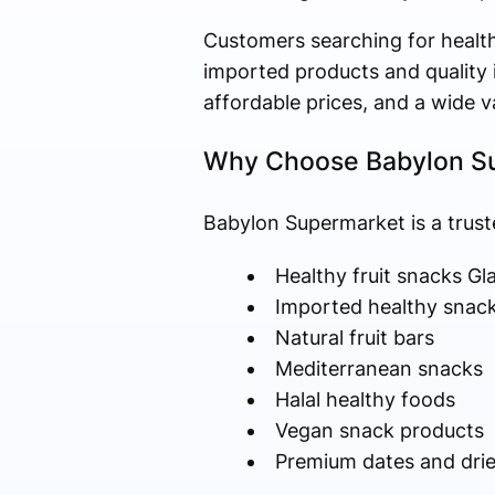
Customers searching for health
imported products and quality i
affordable prices, and a wide 
Why Choose Babylon Su
Babylon Supermarket is a trust
Healthy fruit snacks G
Imported healthy snac
Natural fruit bars
Mediterranean snacks
Halal healthy foods
Vegan snack products
Premium dates and dried