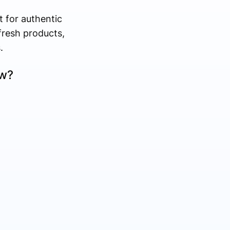
 for authentic
fresh products,
.
ow?