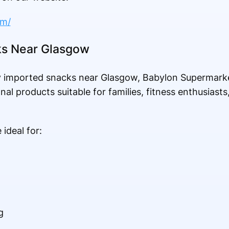
om/
ks Near Glasgow
hy imported snacks near Glasgow, Babylon Supermarke
nal products suitable for families, fitness enthusiasts
ideal for:
g