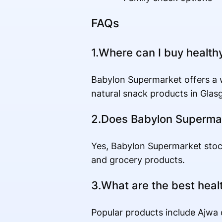
FAQs
1.Where can I buy health
Babylon Supermarket offers a wi
natural snack products in Glas
2.Does Babylon Supermar
Yes, Babylon Supermarket stoc
and grocery products.
3.What are the best heal
Popular products include Ajwa d