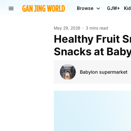
Browse
GJW+
Kid
May 29, 2026
3 mins read
Healthy Fruit Snacks Glasgow – Fresh & Imported
Snacks at Bab
Babylon supermarket