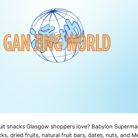
ruit snacks Glasgow shoppers love? Babylon Supermar
s, dried fruits, natural fruit bars, dates, nuts, and 