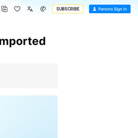
SUBSCRIBE
Parents Sign In