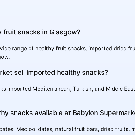
y fruit snacks in Glasgow?
de range of healthy fruit snacks, imported dried frui
gow.
ket sell imported healthy snacks?
ks imported Mediterranean, Turkish, and Middle Eas
thy snacks available at Babylon Supermark
ates, Medjool dates, natural fruit bars, dried fruits, 