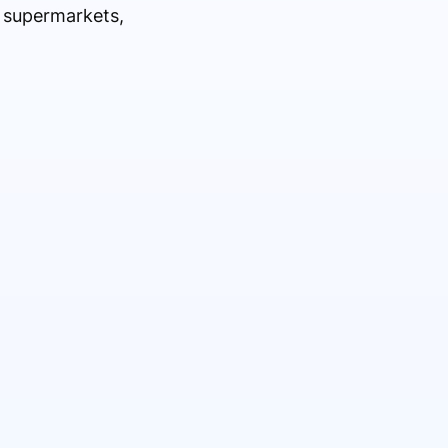
l supermarkets,