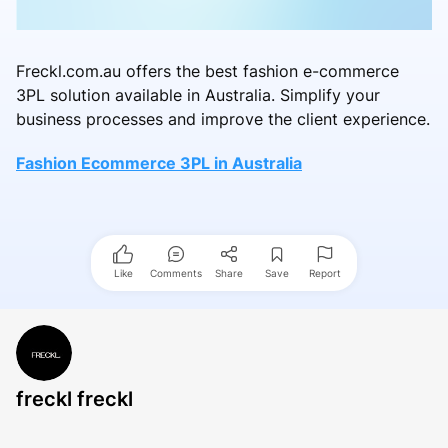
Freckl.com.au offers the best fashion e-commerce
3PL solution available in Australia. Simplify your
business processes and improve the client experience.
Fashion Ecommerce 3PL in Australia
Like
Comments
Share
Save
Report
freckl freckl