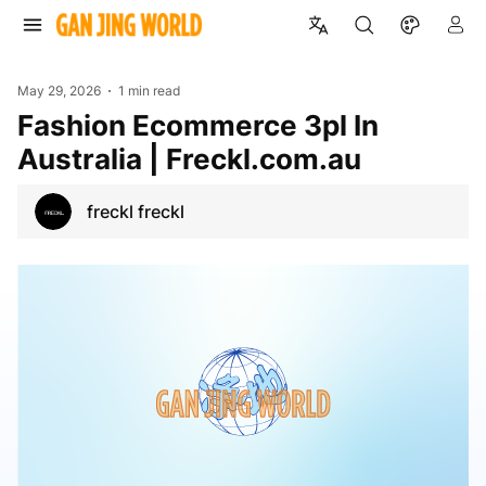
May 29, 2026
1 min read
Fashion Ecommerce 3pl In
Australia | Freckl.com.au
freckl freckl