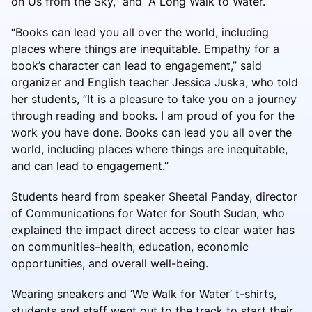
on Us from the Sky,” and “A Long Walk to Water.”
“Books can lead you all over the world, including
places where things are inequitable. Empathy for a
book’s character can lead to engagement,” said
organizer and English teacher Jessica Juska, who told
her students, “It is a pleasure to take you on a journey
through reading and books. I am proud of you for the
work you have done. Books can lead you all over the
world, including places where things are inequitable,
and can lead to engagement.”
Students heard from speaker Sheetal Panday, director
of Communications for Water for South Sudan, who
explained the impact direct access to clear water has
on communities–health, education, economic
opportunities, and overall well-being.
Wearing sneakers and ‘We Walk for Water’ t-shirts,
students and staff went out to the track to start their