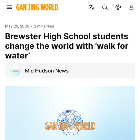
May 29, 2026
2 mins read
Brewster High School students
change the world with ‘walk for
water’
Mid Hudson News