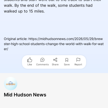
walk. By the end of the walk, some students had
walked up to 15 miles.
Original article
:
https://midhudsonnews.com/2026/05/29/brew
ster-high-school-students-change-the-world-with-walk-for-wat
er/
Like
Comments
Share
Save
Report
Mid Hudson News