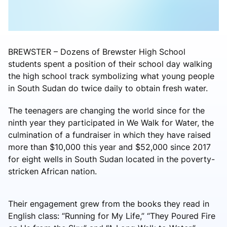
BREWSTER – Dozens of Brewster High School
students spent a position of their school day walking
the high school track symbolizing what young people
in South Sudan do twice daily to obtain fresh water.
The teenagers are changing the world since for the
ninth year they participated in We Walk for Water, the
culmination of a fundraiser in which they have raised
more than $10,000 this year and $52,000 since 2017
for eight wells in South Sudan located in the poverty-
stricken African nation.
Their engagement grew from the books they read in
English class: “Running for My Life,” “They Poured Fire