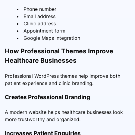
Phone number
Email address
Clinic address
Appointment form
Google Maps integration
How Professional Themes Improve
Healthcare Businesses
Professional WordPress themes help improve both
patient experience and clinic branding.
Creates Professional Branding
A modern website helps healthcare businesses look
more trustworthy and organized.
Increases Patient Enquiries