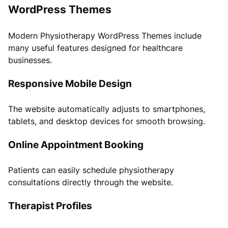
WordPress Themes
Modern Physiotherapy WordPress Themes include
many useful features designed for healthcare
businesses.
Responsive Mobile Design
The website automatically adjusts to smartphones,
tablets, and desktop devices for smooth browsing.
Online Appointment Booking
Patients can easily schedule physiotherapy
consultations directly through the website.
Therapist Profiles