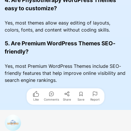
easy to customize?
Yes, most themes allow easy editing of layouts,
colors, fonts, and content without coding skills.
5. Are Premium WordPress Themes SEO-
friendly?
Yes, most Premium WordPress Themes include SEO-
friendly features that help improve online visibility and
search engine rankings.
Like
Comments
Share
Save
Report