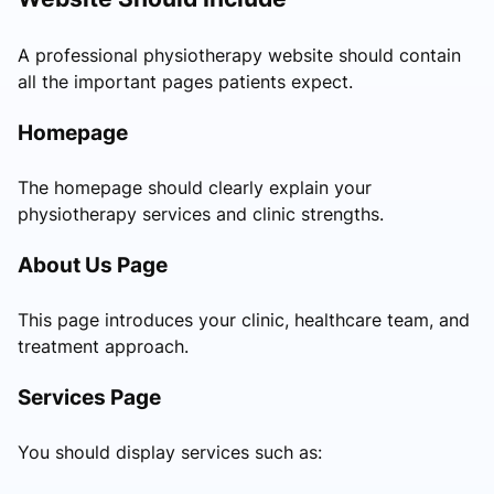
A professional physiotherapy website should contain
all the important pages patients expect.
Homepage
The homepage should clearly explain your
physiotherapy services and clinic strengths.
About Us Page
This page introduces your clinic, healthcare team, and
treatment approach.
Services Page
You should display services such as: