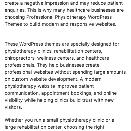
create a negative impression and may reduce patient
enquiries. This is why many healthcare businesses are
choosing Professional Physiotherapy WordPress
Themes to build modern and responsive websites.
These WordPress themes are specially designed for
physiotherapy clinics, rehabilitation centers,
chiropractors, wellness centers, and healthcare
professionals. They help businesses create
professional websites without spending large amounts
on custom website development. A modern
physiotherapy website improves patient
communication, appointment bookings, and online
visibility while helping clinics build trust with new
visitors.
Whether you run a small physiotherapy clinic or a
large rehabilitation center, choosing the right