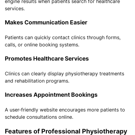
engine results when patients search for healthcare
services.
Makes Communication Easier
Patients can quickly contact clinics through forms,
calls, or online booking systems.
Promotes Healthcare Services
Clinics can clearly display physiotherapy treatments
and rehabilitation programs.
Increases Appointment Bookings
A user-friendly website encourages more patients to
schedule consultations online.
Features of Professional Physiotherapy