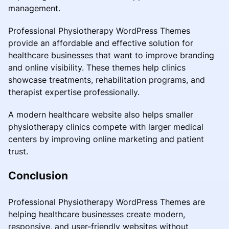
management.
Professional Physiotherapy WordPress Themes
provide an affordable and effective solution for
healthcare businesses that want to improve branding
and online visibility. These themes help clinics
showcase treatments, rehabilitation programs, and
therapist expertise professionally.
A modern healthcare website also helps smaller
physiotherapy clinics compete with larger medical
centers by improving online marketing and patient
trust.
Conclusion
Professional Physiotherapy WordPress Themes are
helping healthcare businesses create modern,
responsive, and user-friendly websites without