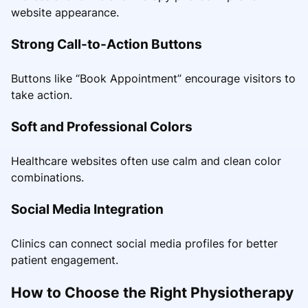
website appearance.
Strong Call-to-Action Buttons
Buttons like “Book Appointment” encourage visitors to
take action.
Soft and Professional Colors
Healthcare websites often use calm and clean color
combinations.
Social Media Integration
Clinics can connect social media profiles for better
patient engagement.
How to Choose the Right Physiotherapy