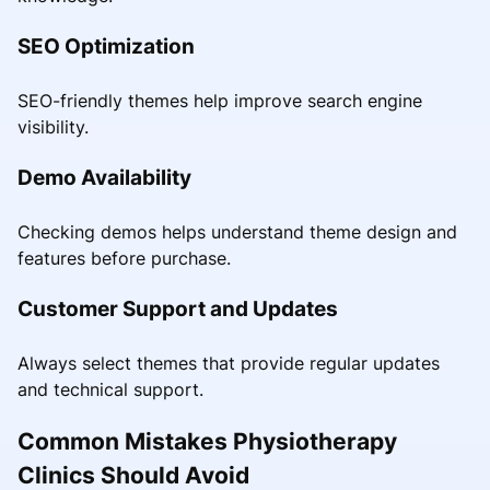
SEO Optimization
SEO-friendly themes help improve search engine
visibility.
Demo Availability
Checking demos helps understand theme design and
features before purchase.
Customer Support and Updates
Always select themes that provide regular updates
and technical support.
Common Mistakes Physiotherapy
Clinics Should Avoid