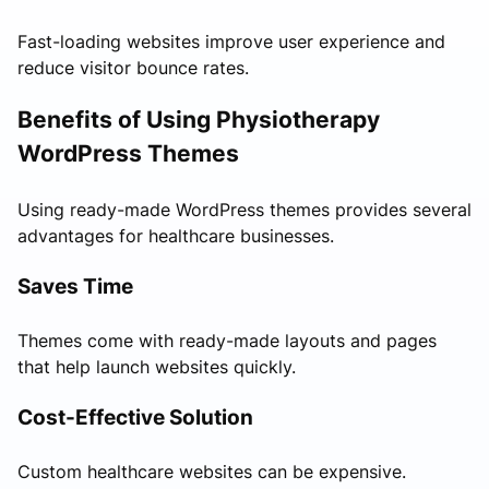
Fast-loading websites improve user experience and
reduce visitor bounce rates.
Benefits of Using Physiotherapy
WordPress Themes
Using ready-made WordPress themes provides several
advantages for healthcare businesses.
Saves Time
Themes come with ready-made layouts and pages
that help launch websites quickly.
Cost-Effective Solution
Custom healthcare websites can be expensive.