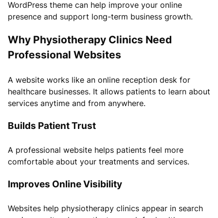
WordPress theme can help improve your online
presence and support long-term business growth.
Why Physiotherapy Clinics Need
Professional Websites
A website works like an online reception desk for
healthcare businesses. It allows patients to learn about
services anytime and from anywhere.
Builds Patient Trust
A professional website helps patients feel more
comfortable about your treatments and services.
Improves Online Visibility
Websites help physiotherapy clinics appear in search