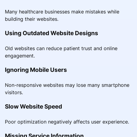
Many healthcare businesses make mistakes while
building their websites.
Using Outdated Website Designs
Old websites can reduce patient trust and online
engagement.
Ignoring Mobile Users
Non-responsive websites may lose many smartphone
visitors.
Slow Website Speed
Poor optimization negatively affects user experience.
Missing Service Information