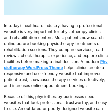
In today’s healthcare industry, having a professional
website is very important for physiotherapy clinics
and rehabilitation centers. Most patients now search
online before booking physiotherapy treatments or
rehabilitation sessions. They compare services, read
reviews, check therapist experience, and explore clinic
facilities before making a final decision. A modern
Phy
siotherapy WordPress Theme
helps clinics create a
responsive and user-friendly website that improves
patient trust, showcases therapy services effectively,
and increases online appointment bookings.
Because of this, physiotherapy businesses need
websites that look professional, trustworthy, and easy
to use. An outdated or poorly designed website can