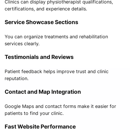
Clinics can display physiotherapist qualifications,
certifications, and experience details.
Service Showcase Sections
You can organize treatments and rehabilitation
services clearly.
Testimonials and Reviews
Patient feedback helps improve trust and clinic
reputation.
Contact and Map Integration
Google Maps and contact forms make it easier for
patients to find your clinic.
Fast Website Performance