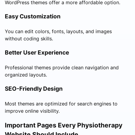
WordPress themes offer a more affordable option.
Easy Customization
You can edit colors, fonts, layouts, and images
without coding skills.
Better User Experience
Professional themes provide clean navigation and
organized layouts.
SEO-Friendly Design
Most themes are optimized for search engines to
improve online visibility.
Important Pages Every Physiotherapy
Website Should Include