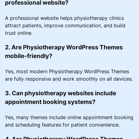
professional website?
A professional website helps physiotherapy clinics
attract patients, improve communication, and build
trust online.
2. Are Physiotherapy WordPress Themes
mobile-friendly?
Yes, most modern Physiotherapy WordPress Themes
are fully responsive and work smoothly on all devices.
3. Can physiotherapy websites include
appointment booking systems?
Yes, many themes include online appointment booking
and scheduling features for patient convenience.
4. Are Physiotherapy WordPress Themes