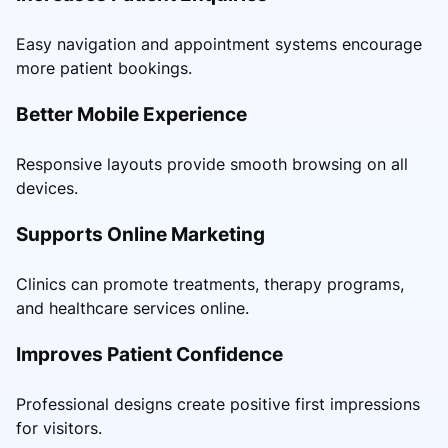
Easy navigation and appointment systems encourage
more patient bookings.
Better Mobile Experience
Responsive layouts provide smooth browsing on all
devices.
Supports Online Marketing
Clinics can promote treatments, therapy programs,
and healthcare services online.
Improves Patient Confidence
Professional designs create positive first impressions
for visitors.