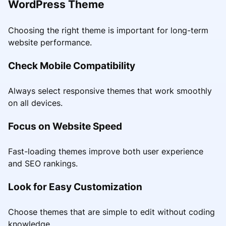
WordPress Theme
Choosing the right theme is important for long-term
website performance.
Check Mobile Compatibility
Always select responsive themes that work smoothly
on all devices.
Focus on Website Speed
Fast-loading themes improve both user experience
and SEO rankings.
Look for Easy Customization
Choose themes that are simple to edit without coding
knowledge.