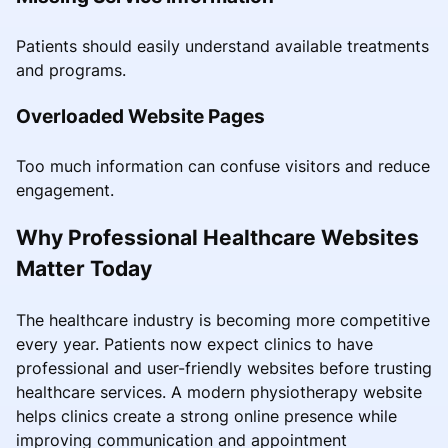
Patients should easily understand available treatments
and programs.
Overloaded Website Pages
Too much information can confuse visitors and reduce
engagement.
Why Professional Healthcare Websites
Matter Today
The healthcare industry is becoming more competitive
every year. Patients now expect clinics to have
professional and user-friendly websites before trusting
healthcare services. A modern physiotherapy website
helps clinics create a strong online presence while
improving communication and appointment