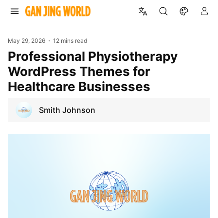
May 29, 2026
12 mins read
Professional Physiotherapy
WordPress Themes for
Healthcare Businesses
Smith Johnson