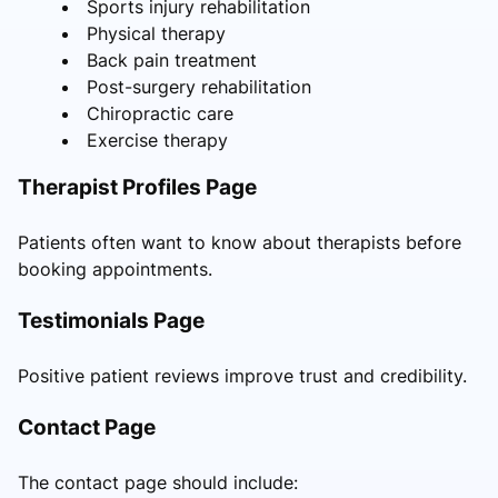
Sports injury rehabilitation
Physical therapy
Back pain treatment
Post-surgery rehabilitation
Chiropractic care
Exercise therapy
Therapist Profiles Page
Patients often want to know about therapists before
booking appointments.
Testimonials Page
Positive patient reviews improve trust and credibility.
Contact Page
The contact page should include: