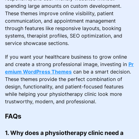
spending large amounts on custom development.
These themes improve online visibility, patient
communication, and appointment management
through features like responsive layouts, booking
systems, therapist profiles, SEO optimization, and
service showcase sections.
If you want your healthcare business to grow online
and create a strong professional image, investing in
Pr
emium WordPress Themes
can be a smart decision.
These themes provide the perfect combination of
design, functionality, and patient-focused features
while helping your physiotherapy clinic look more
trustworthy, modern, and professional.
FAQs
1. Why does a physiotherapy clinic need a