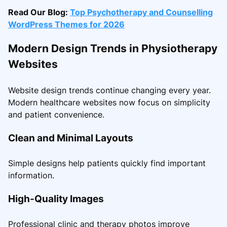
Read Our Blog:
Top Psychotherapy and Counselling
WordPress Themes for 2026
Modern Design Trends in Physiotherapy
Websites
Website design trends continue changing every year.
Modern healthcare websites now focus on simplicity
and patient convenience.
Clean and Minimal Layouts
Simple designs help patients quickly find important
information.
High-Quality Images
Professional clinic and therapy photos improve