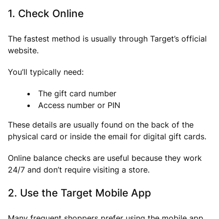
1. Check Online
The fastest method is usually through Target’s official
website.
You’ll typically need:
The gift card number
Access number or PIN
These details are usually found on the back of the
physical card or inside the email for digital gift cards.
Online balance checks are useful because they work
24/7 and don’t require visiting a store.
2. Use the Target Mobile App
Many frequent shoppers prefer using the mobile app