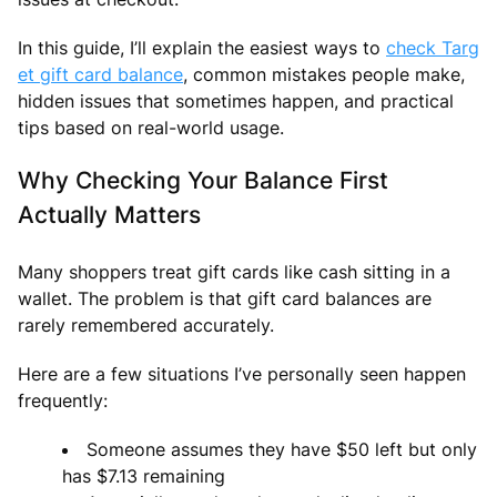
In this guide, I’ll explain the easiest ways to
check Targ
et gift card balance
, common mistakes people make,
hidden issues that sometimes happen, and practical
tips based on real-world usage.
Why Checking Your Balance First
Actually Matters
Many shoppers treat gift cards like cash sitting in a
wallet. The problem is that gift card balances are
rarely remembered accurately.
Here are a few situations I’ve personally seen happen
frequently:
Someone assumes they have $50 left but only
has $7.13 remaining