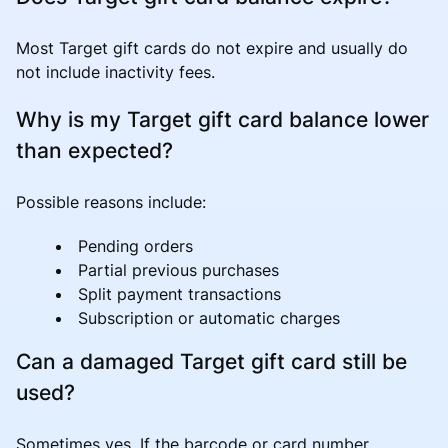
Most Target gift cards do not expire and usually do
not include inactivity fees.
Why is my Target gift card balance lower
than expected?
Possible reasons include:
Pending orders
Partial previous purchases
Split payment transactions
Subscription or automatic charges
Can a damaged Target gift card still be
used?
Sometimes yes. If the barcode or card number