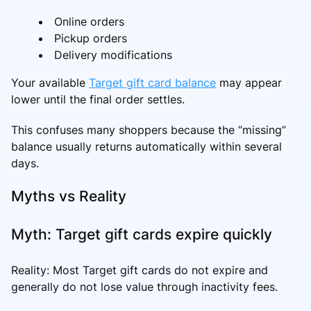
Online orders
Pickup orders
Delivery modifications
Your available
Target gift card balance
may appear
lower until the final order settles.
This confuses many shoppers because the “missing”
balance usually returns automatically within several
days.
Myths vs Reality
Myth: Target gift cards expire quickly
Reality: Most Target gift cards do not expire and
generally do not lose value through inactivity fees.