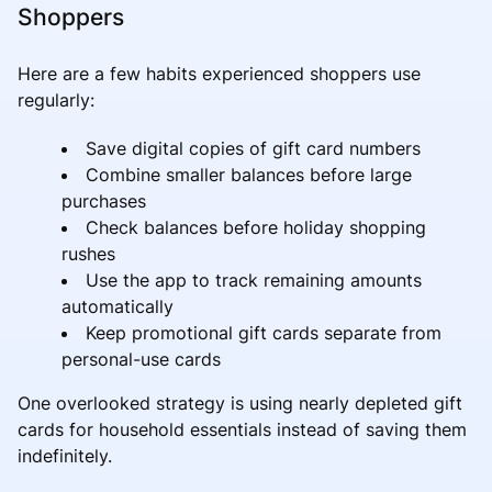
Shoppers
Here are a few habits experienced shoppers use
regularly:
Save digital copies of gift card numbers
Combine smaller balances before large
purchases
Check balances before holiday shopping
rushes
Use the app to track remaining amounts
automatically
Keep promotional gift cards separate from
personal-use cards
One overlooked strategy is using nearly depleted gift
cards for household essentials instead of saving them
indefinitely.