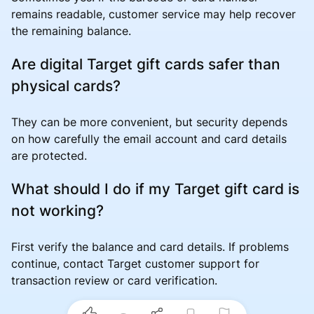
remains readable, customer service may help recover
the remaining balance.
Are digital Target gift cards safer than
physical cards?
They can be more convenient, but security depends
on how carefully the email account and card details
are protected.
What should I do if my Target gift card is
not working?
First verify the balance and card details. If problems
continue, contact Target customer support for
transaction review or card verification.