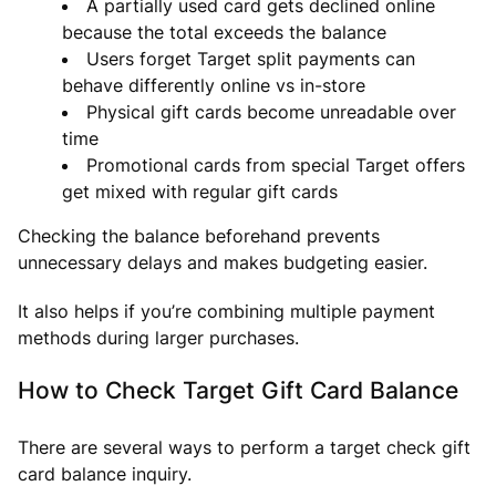
A partially used card gets declined online
because the total exceeds the balance
Users forget Target split payments can
behave differently online vs in-store
Physical gift cards become unreadable over
time
Promotional cards from special Target offers
get mixed with regular gift cards
Checking the balance beforehand prevents
unnecessary delays and makes budgeting easier.
It also helps if you’re combining multiple payment
methods during larger purchases.
How to Check Target Gift Card Balance
There are several ways to perform a target check gift
card balance inquiry.