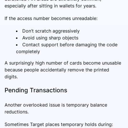
especially after sitting in wallets for years.
If the access number becomes unreadable:
Don’t scratch aggressively
Avoid using sharp objects
Contact support before damaging the code
completely
A surprisingly high number of cards become unusable
because people accidentally remove the printed
digits.
Pending Transactions
Another overlooked issue is temporary balance
reductions.
Sometimes Target places temporary holds during: