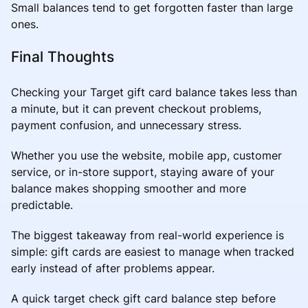
Small balances tend to get forgotten faster than large
ones.
Final Thoughts
Checking your Target gift card balance takes less than
a minute, but it can prevent checkout problems,
payment confusion, and unnecessary stress.
Whether you use the website, mobile app, customer
service, or in-store support, staying aware of your
balance makes shopping smoother and more
predictable.
The biggest takeaway from real-world experience is
simple: gift cards are easiest to manage when tracked
early instead of after problems appear.
A quick target check gift card balance step before