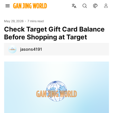
May 29, 2026
7 mins read
Check Target Gift Card Balance
Before Shopping at Target
jasons4191