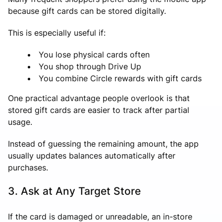
because gift cards can be stored digitally.
This is especially useful if:
You lose physical cards often
You shop through Drive Up
You combine Circle rewards with gift cards
One practical advantage people overlook is that
stored gift cards are easier to track after partial
usage.
Instead of guessing the remaining amount, the app
usually updates balances automatically after
purchases.
3. Ask at Any Target Store
If the card is damaged or unreadable, an in-store