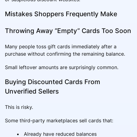
Mistakes Shoppers Frequently Make
Throwing Away “Empty” Cards Too Soon
Many people toss gift cards immediately after a
purchase without confirming the remaining balance.
Small leftover amounts are surprisingly common.
Buying Discounted Cards From
Unverified Sellers
This is risky.
Some third-party marketplaces sell cards that:
Already have reduced balances