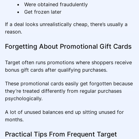
Were obtained fraudulently
Get frozen later
If a deal looks unrealistically cheap, there’s usually a
reason.
Forgetting About Promotional Gift Cards
Target often runs promotions where shoppers receive
bonus gift cards after qualifying purchases.
These promotional cards easily get forgotten because
they’re treated differently from regular purchases
psychologically.
A lot of unused balances end up sitting unused for
months.
Practical Tips From Frequent Target