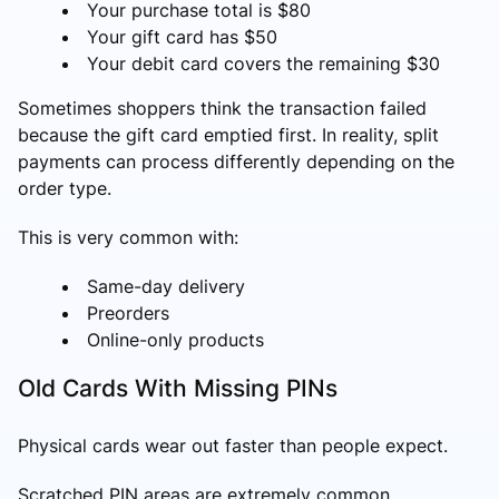
Your purchase total is $80
Your gift card has $50
Your debit card covers the remaining $30
Sometimes shoppers think the transaction failed
because the gift card emptied first. In reality, split
payments can process differently depending on the
order type.
This is very common with:
Same-day delivery
Preorders
Online-only products
Old Cards With Missing PINs
Physical cards wear out faster than people expect.
Scratched PIN areas are extremely common,