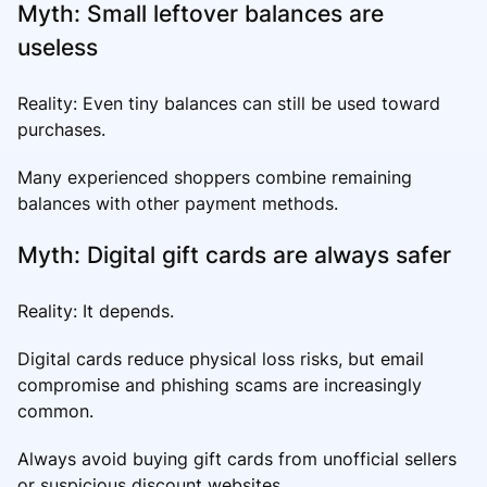
Myth: Small leftover balances are
useless
Reality: Even tiny balances can still be used toward
purchases.
Many experienced shoppers combine remaining
balances with other payment methods.
Myth: Digital gift cards are always safer
Reality: It depends.
Digital cards reduce physical loss risks, but email
compromise and phishing scams are increasingly
common.
Always avoid buying gift cards from unofficial sellers
or suspicious discount websites.