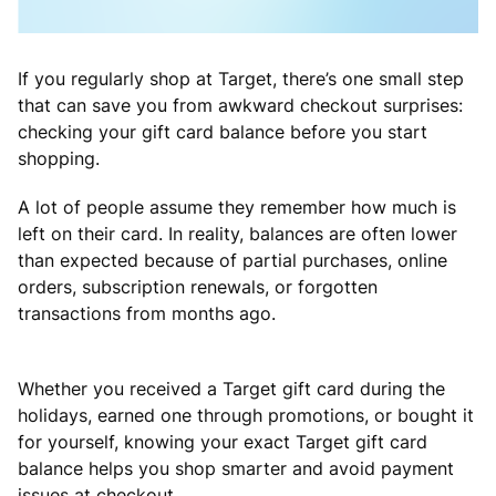
If you regularly shop at Target, there’s one small step
that can save you from awkward checkout surprises:
checking your gift card balance before you start
shopping.
A lot of people assume they remember how much is
left on their card. In reality, balances are often lower
than expected because of partial purchases, online
orders, subscription renewals, or forgotten
transactions from months ago.
Whether you received a Target gift card during the
holidays, earned one through promotions, or bought it
for yourself, knowing your exact Target gift card
balance helps you shop smarter and avoid payment
issues at checkout.