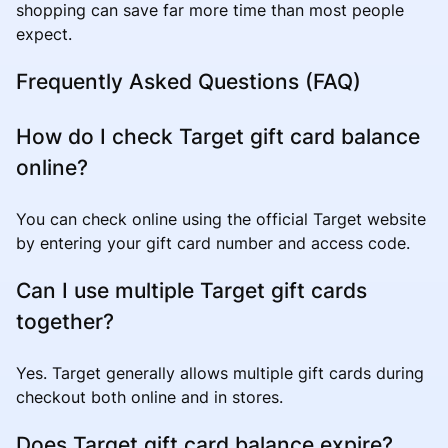
shopping can save far more time than most people
expect.
Frequently Asked Questions (FAQ)
How do I check Target gift card balance
online?
You can check online using the official Target website
by entering your gift card number and access code.
Can I use multiple Target gift cards
together?
Yes. Target generally allows multiple gift cards during
checkout both online and in stores.
Does Target gift card balance expire?