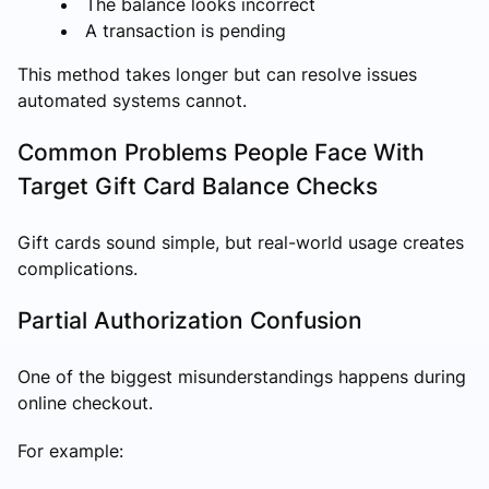
The balance looks incorrect
A transaction is pending
This method takes longer but can resolve issues
automated systems cannot.
Common Problems People Face With
Target Gift Card Balance Checks
Gift cards sound simple, but real-world usage creates
complications.
Partial Authorization Confusion
One of the biggest misunderstandings happens during
online checkout.
For example: