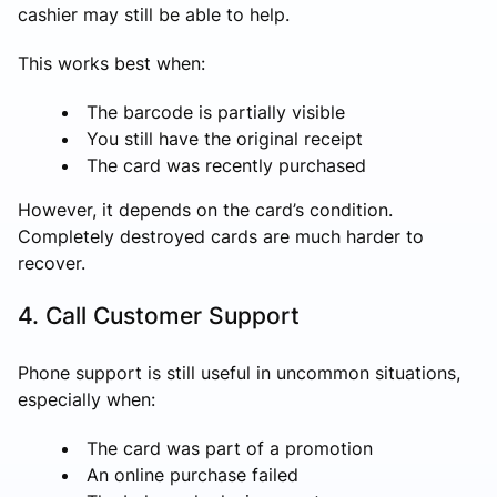
cashier may still be able to help.
This works best when:
The barcode is partially visible
You still have the original receipt
The card was recently purchased
However, it depends on the card’s condition.
Completely destroyed cards are much harder to
recover.
4. Call Customer Support
Phone support is still useful in uncommon situations,
especially when:
The card was part of a promotion
An online purchase failed