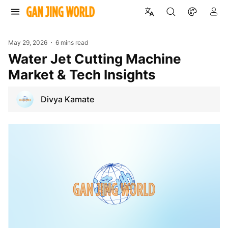
May 29, 2026
6 mins read
Water Jet Cutting Machine
Market & Tech Insights
Divya Kamate