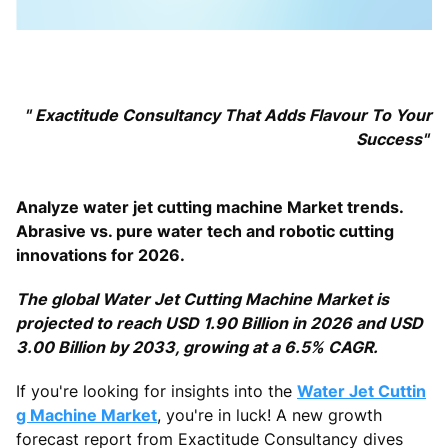
"
Exactitude Consultancy That Adds Flavour To Your
Success"
Analyze water jet cutting machine Market trends.
Abrasive vs. pure water tech and robotic cutting
innovations for 2026.
The global Water Jet Cutting Machine Market is
projected to reach USD 1.90 Billion in 2026 and USD
3.00 Billion by 2033, growing at a 6.5% CAGR.
If you're looking for insights into the
Water Jet Cuttin
g Machine Market
, you're in luck! A new growth
forecast report from Exactitude Consultancy dives