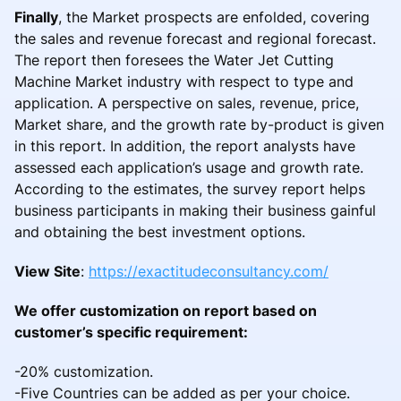
Finally
, the Market prospects are enfolded, covering
the sales and revenue forecast and regional forecast.
The report then foresees the Water Jet Cutting
Machine Market industry with respect to type and
application. A perspective on sales, revenue, price,
Market share, and the growth rate by-product is given
in this report. In addition, the report analysts have
assessed each application’s usage and growth rate.
According to the estimates, the survey report helps
business participants in making their business gainful
and obtaining the best investment options.
View Site
:
https://exactitudeconsultancy.com/
We offer customization on report based on
customer’s specific requirement:
-20% customization.
-Five Countries can be added as per your choice.