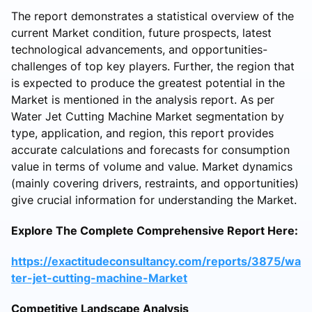
The report demonstrates a statistical overview of the
current Market condition, future prospects, latest
technological advancements, and opportunities-
challenges of top key players. Further, the region that
is expected to produce the greatest potential in the
Market is mentioned in the analysis report. As per
Water Jet Cutting Machine Market segmentation by
type, application, and region, this report provides
accurate calculations and forecasts for consumption
value in terms of volume and value. Market dynamics
(mainly covering drivers, restraints, and opportunities)
give crucial information for understanding the Market.
Explore The Complete Comprehensive Report Here:
https://exactitudeconsultancy.com/reports/3875/wa
ter-jet-cutting-machine-Market
Competitive Landscape Analysis