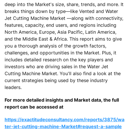
deep into the Market's size, share, trends, and more. It
breaks things down by type—like Vented and Water
Jet Cutting Machine Market —along with connectivity,
features, capacity, end users, and regions including
North America, Europe, Asia Pacific, Latin America,
and the Middle East & Africa. This report aims to give
you a thorough analysis of the growth factors,
challenges, and opportunities in the Market. Plus, it
includes detailed research on the key players and
investors who are driving sales in the Water Jet
Cutting Machine Market. You'll also find a look at the
current strategies being used by these industry
leaders.
For more detailed insights and Market data, the full
report can be accessed at
https://exactitudeconsultancy.com/reports/3875/wa
ter-jet-cutting-machine-Market#request-a-sample