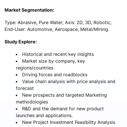
Market Segmentation:
Type: Abrasive, Pure Water; Axis: 2D, 3D, Robotic;
End-User: Automotive, Aerospace, Metal/Mining.
Study Explore:
Historical and recent key insights
Market size by company, key
regions/countries
Driving forces and roadblocks
Value chain analysis with price analysis and
forecast
New prospects and targeted Marketing
methodologies
R&D and the demand for new product
launches and applications.
New Project Investment Feasibility Analysis