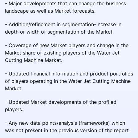
- Major developments that can change the business
landscape as well as Market forecasts.
- Addition/refinement in segmentation–Increase in
depth or width of segmentation of the Market.
- Coverage of new Market players and change in the
Market share of existing players of the Water Jet
Cutting Machine Market.
- Updated financial information and product portfolios
of players operating in the Water Jet Cutting Machine
Market.
- Updated Market developments of the profiled
players.
- Any new data points/analysis (frameworks) which
was not present in the previous version of the report