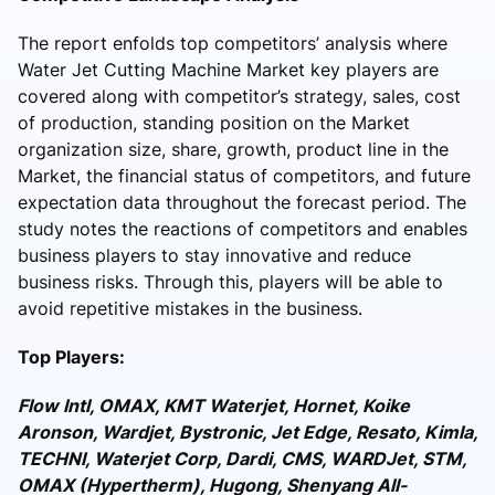
The report enfolds top competitors’ analysis where
Water Jet Cutting Machine Market key players are
covered along with competitor’s strategy, sales, cost
of production, standing position on the Market
organization size, share, growth, product line in the
Market, the financial status of competitors, and future
expectation data throughout the forecast period. The
study notes the reactions of competitors and enables
business players to stay innovative and reduce
business risks. Through this, players will be able to
avoid repetitive mistakes in the business.
Top Players:
Flow Intl, OMAX, KMT Waterjet, Hornet, Koike
Aronson, Wardjet, Bystronic, Jet Edge, Resato, Kimla,
TECHNI, Waterjet Corp, Dardi, CMS, WARDJet, STM,
OMAX (Hypertherm), Hugong, Shenyang All-