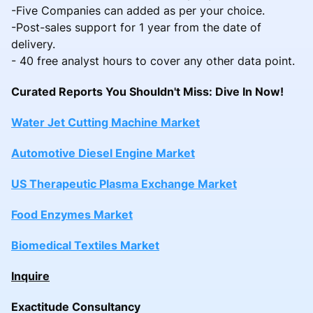
-Five Companies can added as per your choice.
-Post-sales support for 1 year from the date of
delivery.
- 40 free analyst hours to cover any other data point.
Curated Reports You Shouldn't Miss: Dive In Now!
Water Jet Cutting Machine Market
Automotive Diesel Engine Market
US Therapeutic Plasma Exchange Market
Food Enzymes Market
Biomedical Textiles Market
Inquire
Exactitude Consultancy