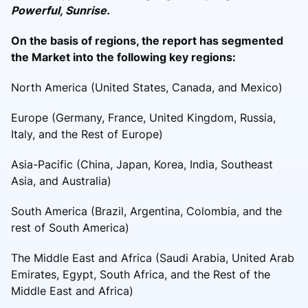
Powerful, Sunrise.
On the basis of regions, the report has segmented
the Market into the following key regions:
North America (United States, Canada, and Mexico)
Europe (Germany, France, United Kingdom, Russia,
Italy, and the Rest of Europe)
Asia-Pacific (China, Japan, Korea, India, Southeast
Asia, and Australia)
South America (Brazil, Argentina, Colombia, and the
rest of South America)
The Middle East and Africa (Saudi Arabia, United Arab
Emirates, Egypt, South Africa, and the Rest of the
Middle East and Africa)