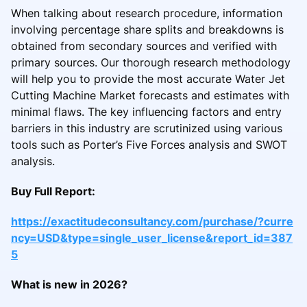
When talking about research procedure, information
involving percentage share splits and breakdowns is
obtained from secondary sources and verified with
primary sources. Our thorough research methodology
will help you to provide the most accurate Water Jet
Cutting Machine Market forecasts and estimates with
minimal flaws. The key influencing factors and entry
barriers in this industry are scrutinized using various
tools such as Porter’s Five Forces analysis and SWOT
analysis.
Buy Full Report:
https://exactitudeconsultancy.com/purchase/?curre
ncy=USD&type=single_user_license&report_id=387
5
What is new in 2026?