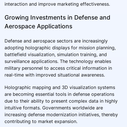
interaction and improve marketing effectiveness.
Growing Investments in Defense and
Aerospace Applications
Defense and aerospace sectors are increasingly
adopting holographic displays for mission planning,
battlefield visualization, simulation training, and
surveillance applications. The technology enables
military personnel to access critical information in
real-time with improved situational awareness.
Holographic mapping and 3D visualization systems
are becoming essential tools in defense operations
due to their ability to present complex data in highly
intuitive formats. Governments worldwide are
increasing defense modernization initiatives, thereby
contributing to market expansion.