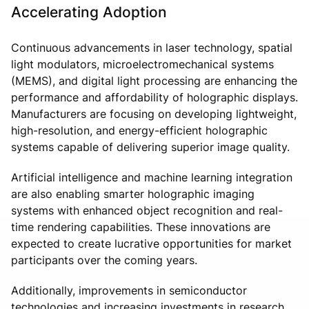
Accelerating Adoption
Continuous advancements in laser technology, spatial
light modulators, microelectromechanical systems
(MEMS), and digital light processing are enhancing the
performance and affordability of holographic displays.
Manufacturers are focusing on developing lightweight,
high-resolution, and energy-efficient holographic
systems capable of delivering superior image quality.
Artificial intelligence and machine learning integration
are also enabling smarter holographic imaging
systems with enhanced object recognition and real-
time rendering capabilities. These innovations are
expected to create lucrative opportunities for market
participants over the coming years.
Additionally, improvements in semiconductor
technologies and increasing investments in research