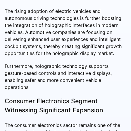
The rising adoption of electric vehicles and
autonomous driving technologies is further boosting
the integration of holographic interfaces in modern
vehicles. Automotive companies are focusing on
delivering enhanced user experiences and intelligent
cockpit systems, thereby creating significant growth
opportunities for the holographic display market.
Furthermore, holographic technology supports
gesture-based controls and interactive displays,
enabling safer and more convenient vehicle
operations.
Consumer Electronics Segment
Witnessing Significant Expansion
The consumer electronics sector remains one of the