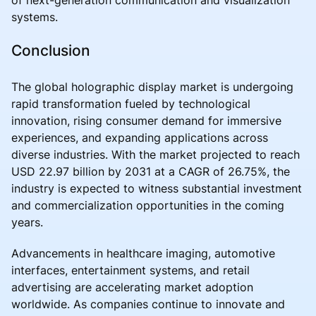
systems.
Conclusion
The global holographic display market is undergoing
rapid transformation fueled by technological
innovation, rising consumer demand for immersive
experiences, and expanding applications across
diverse industries. With the market projected to reach
USD 22.97 billion by 2031 at a CAGR of 26.75%, the
industry is expected to witness substantial investment
and commercialization opportunities in the coming
years.
Advancements in healthcare imaging, automotive
interfaces, entertainment systems, and retail
advertising are accelerating market adoption
worldwide. As companies continue to innovate and