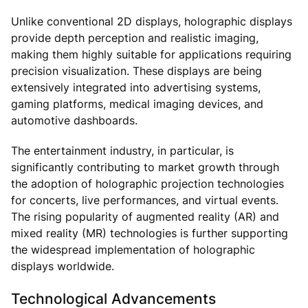
Unlike conventional 2D displays, holographic displays
provide depth perception and realistic imaging,
making them highly suitable for applications requiring
precision visualization. These displays are being
extensively integrated into advertising systems,
gaming platforms, medical imaging devices, and
automotive dashboards.
The entertainment industry, in particular, is
significantly contributing to market growth through
the adoption of holographic projection technologies
for concerts, live performances, and virtual events.
The rising popularity of augmented reality (AR) and
mixed reality (MR) technologies is further supporting
the widespread implementation of holographic
displays worldwide.
Technological Advancements