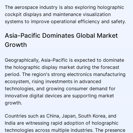
The aerospace industry is also exploring holographic
cockpit displays and maintenance visualization
systems to improve operational efficiency and safety.
Asia-Pacific Dominates Global Market
Growth
Geographically, Asia-Pacific is expected to dominate
the holographic display market during the forecast
period. The region's strong electronics manufacturing
ecosystem, rising investments in advanced
technologies, and growing consumer demand for
innovative digital devices are supporting market
growth.
Countries such as China, Japan, South Korea, and
India are witnessing rapid adoption of holographic
technologies across multiple industries. The presence