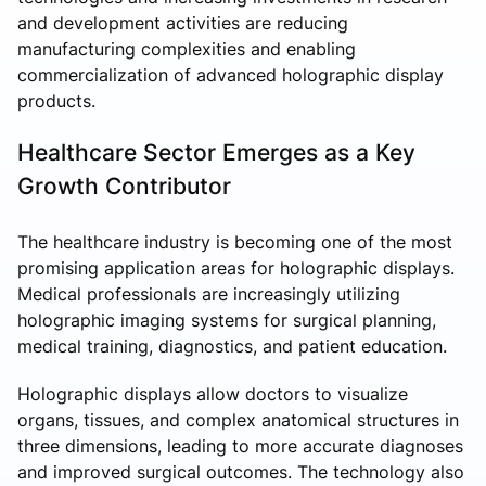
and development activities are reducing
manufacturing complexities and enabling
commercialization of advanced holographic display
products.
Healthcare Sector Emerges as a Key
Growth Contributor
The healthcare industry is becoming one of the most
promising application areas for holographic displays.
Medical professionals are increasingly utilizing
holographic imaging systems for surgical planning,
medical training, diagnostics, and patient education.
Holographic displays allow doctors to visualize
organs, tissues, and complex anatomical structures in
three dimensions, leading to more accurate diagnoses
and improved surgical outcomes. The technology also