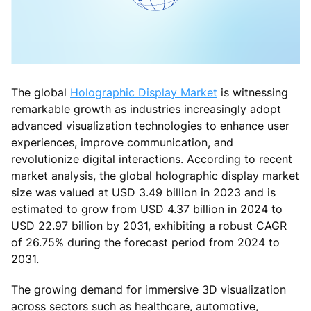
The global
Holographic Display Market
is witnessing
remarkable growth as industries increasingly adopt
advanced visualization technologies to enhance user
experiences, improve communication, and
revolutionize digital interactions. According to recent
market analysis, the global holographic display market
size was valued at USD 3.49 billion in 2023 and is
estimated to grow from USD 4.37 billion in 2024 to
USD 22.97 billion by 2031, exhibiting a robust CAGR
of 26.75% during the forecast period from 2024 to
2031.
The growing demand for immersive 3D visualization
across sectors such as healthcare, automotive,