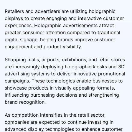
Retailers and advertisers are utilizing holographic
displays to create engaging and interactive customer
experiences. Holographic advertisements attract
greater consumer attention compared to traditional
digital signage, helping brands improve customer
engagement and product visibility.
Shopping malls, airports, exhibitions, and retail stores
are increasingly deploying holographic kiosks and 3D
advertising systems to deliver innovative promotional
campaigns. These technologies enable businesses to
showcase products in visually appealing formats,
influencing purchasing decisions and strengthening
brand recognition.
As competition intensifies in the retail sector,
companies are expected to continue investing in
advanced display technologies to enhance customer