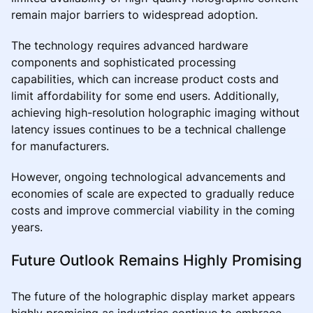
remain major barriers to widespread adoption.
The technology requires advanced hardware
components and sophisticated processing
capabilities, which can increase product costs and
limit affordability for some end users. Additionally,
achieving high-resolution holographic imaging without
latency issues continues to be a technical challenge
for manufacturers.
However, ongoing technological advancements and
economies of scale are expected to gradually reduce
costs and improve commercial viability in the coming
years.
Future Outlook Remains Highly Promising
The future of the holographic display market appears
highly promising as industries continue to embrace