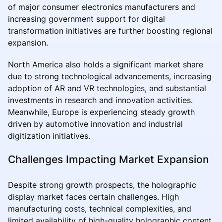
of major consumer electronics manufacturers and
increasing government support for digital
transformation initiatives are further boosting regional
expansion.
North America also holds a significant market share
due to strong technological advancements, increasing
adoption of AR and VR technologies, and substantial
investments in research and innovation activities.
Meanwhile, Europe is experiencing steady growth
driven by automotive innovation and industrial
digitization initiatives.
Challenges Impacting Market Expansion
Despite strong growth prospects, the holographic
display market faces certain challenges. High
manufacturing costs, technical complexities, and
limited availability of high-quality holographic content