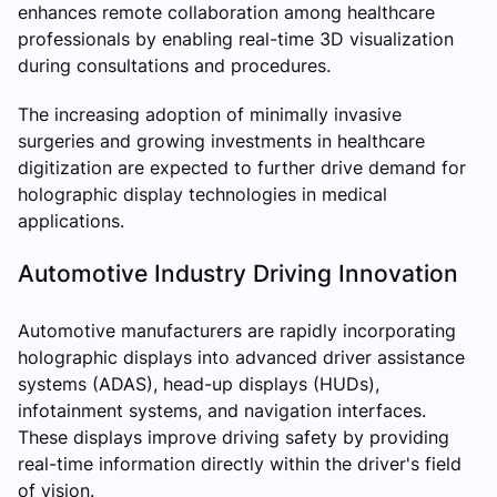
enhances remote collaboration among healthcare
professionals by enabling real-time 3D visualization
during consultations and procedures.
The increasing adoption of minimally invasive
surgeries and growing investments in healthcare
digitization are expected to further drive demand for
holographic display technologies in medical
applications.
Automotive Industry Driving Innovation
Automotive manufacturers are rapidly incorporating
holographic displays into advanced driver assistance
systems (ADAS), head-up displays (HUDs),
infotainment systems, and navigation interfaces.
These displays improve driving safety by providing
real-time information directly within the driver's field
of vision.