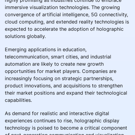
immersive visualization technologies. The growing
convergence of artificial intelligence, 5G connectivity,
cloud computing, and extended reality technologies is
expected to accelerate the adoption of holographic
solutions globally.
Emerging applications in education,
telecommunication, smart cities, and industrial
automation are likely to create new growth
opportunities for market players. Companies are
increasingly focusing on strategic partnerships,
product innovations, and acquisitions to strengthen
their market positions and expand their technological
capabilities.
As demand for realistic and interactive digital
experiences continues to rise, holographic display
technology is poised to become a critical component
of next-generation communication and visualization