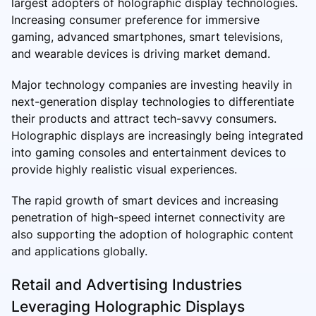
largest adopters of holographic display technologies.
Increasing consumer preference for immersive
gaming, advanced smartphones, smart televisions,
and wearable devices is driving market demand.
Major technology companies are investing heavily in
next-generation display technologies to differentiate
their products and attract tech-savvy consumers.
Holographic displays are increasingly being integrated
into gaming consoles and entertainment devices to
provide highly realistic visual experiences.
The rapid growth of smart devices and increasing
penetration of high-speed internet connectivity are
also supporting the adoption of holographic content
and applications globally.
Retail and Advertising Industries
Leveraging Holographic Displays