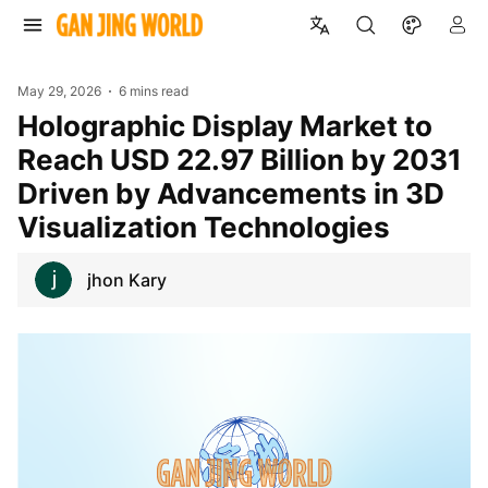
May 29, 2026
6 mins read
Holographic Display Market to
Reach USD 22.97 Billion by 2031
Driven by Advancements in 3D
Visualization Technologies
jhon Kary