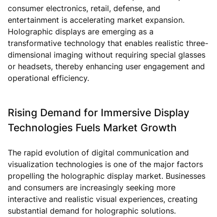
consumer electronics, retail, defense, and
entertainment is accelerating market expansion.
Holographic displays are emerging as a
transformative technology that enables realistic three-
dimensional imaging without requiring special glasses
or headsets, thereby enhancing user engagement and
operational efficiency.
Rising Demand for Immersive Display
Technologies Fuels Market Growth
The rapid evolution of digital communication and
visualization technologies is one of the major factors
propelling the holographic display market. Businesses
and consumers are increasingly seeking more
interactive and realistic visual experiences, creating
substantial demand for holographic solutions.