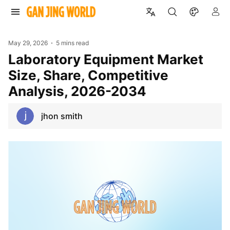
May 29, 2026
5 mins read
Laboratory Equipment Market
Size, Share, Competitive
Analysis, 2026-2034
jhon smith