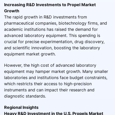
Increasing R&D Investments to Propel Market
Growth
The rapid growth in R&D investments from
pharmaceutical companies, biotechnology firms, and
academic institutions has raised the demand for
advanced laboratory equipment. This spending is
crucial for precise experimentation, drug discovery,
and scientific innovation, boosting the laboratory
equipment market growth.
However, the high cost of advanced laboratory
equipment may hamper market growth. Many smaller
laboratories and institutions face budget constraints,
which restricts their access to high-precision
instruments and can impact their research and
diagnostic standards.
Regional Insights
Heavy R&D Investment in the U.S. Propels Market