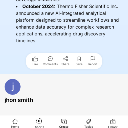
October 2024:
Thermo Fisher Scientific Inc.
announced a new AI-integrated analytical
platform designed to streamline workflows and
enhance data accuracy for complex research
applications, accelerating drug discovery
timelines.
Like
Comments
Share
Save
Report
jhon smith
Home
Create
Topics
Shorts
Library