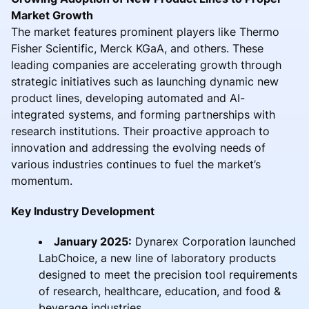
Market Growth
The market features prominent players like Thermo
Fisher Scientific, Merck KGaA, and others. These
leading companies are accelerating growth through
strategic initiatives such as launching dynamic new
product lines, developing automated and AI-
integrated systems, and forming partnerships with
research institutions. Their proactive approach to
innovation and addressing the evolving needs of
various industries continues to fuel the market’s
momentum.
Key Industry Development
January 2025:
Dynarex Corporation launched
LabChoice, a new line of laboratory products
designed to meet the precision tool requirements
of research, healthcare, education, and food &
beverage industries.