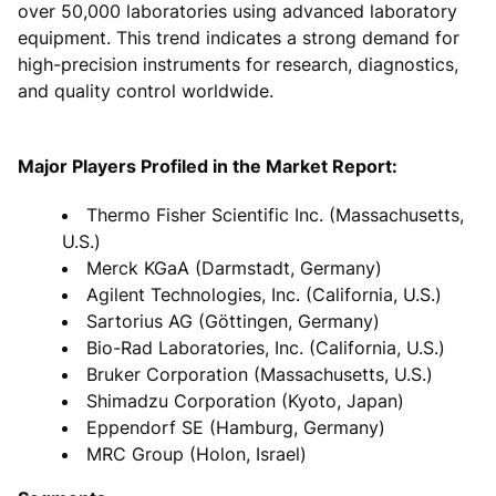
over 50,000 laboratories using advanced laboratory
equipment. This trend indicates a strong demand for
high-precision instruments for research, diagnostics,
and quality control worldwide.
Major Players Profiled in the Market Report:
Thermo Fisher Scientific Inc. (Massachusetts,
U.S.)
Merck KGaA (Darmstadt, Germany)
Agilent Technologies, Inc. (California, U.S.)
Sartorius AG (Göttingen, Germany)
Bio-Rad Laboratories, Inc. (California, U.S.)
Bruker Corporation (Massachusetts, U.S.)
Shimadzu Corporation (Kyoto, Japan)
Eppendorf SE (Hamburg, Germany)
MRC Group (Holon, Israel)