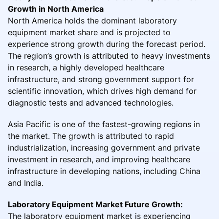
Growth in North America
North America holds the dominant laboratory
equipment market share and is projected to
experience strong growth during the forecast period.
The region’s growth is attributed to heavy investments
in research, a highly developed healthcare
infrastructure, and strong government support for
scientific innovation, which drives high demand for
diagnostic tests and advanced technologies.
Asia Pacific is one of the fastest-growing regions in
the market. The growth is attributed to rapid
industrialization, increasing government and private
investment in research, and improving healthcare
infrastructure in developing nations, including China
and India.
Laboratory Equipment Market Future Growth:
The laboratory equipment market is experiencing