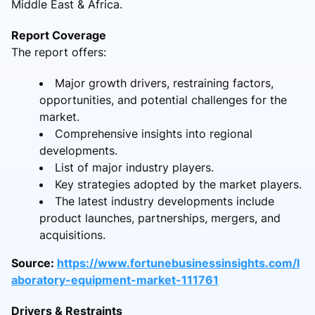
Middle East & Africa.
Report Coverage
The report offers:
Major growth drivers, restraining factors,
opportunities, and potential challenges for the
market.
Comprehensive insights into regional
developments.
List of major industry players.
Key strategies adopted by the market players.
The latest industry developments include
product launches, partnerships, mergers, and
acquisitions.
Source:
https://www.fortunebusinessinsights.com/l
aboratory-equipment-market-111761
Drivers & Restraints