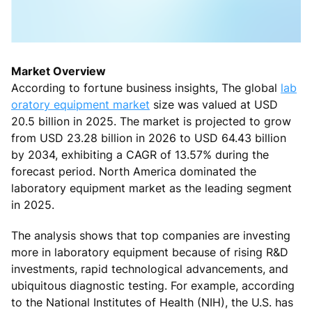
Market Overview
According to fortune business insights, The global
lab
oratory equipment market
size was valued at USD
20.5 billion in 2025. The market is projected to grow
from USD 23.28 billion in 2026 to USD 64.43 billion
by 2034, exhibiting a CAGR of 13.57% during the
forecast period. North America dominated the
laboratory equipment market as the leading segment
in 2025.
The analysis shows that top companies are investing
more in laboratory equipment because of rising R&D
investments, rapid technological advancements, and
ubiquitous diagnostic testing. For example, according
to the National Institutes of Health (NIH), the U.S. has