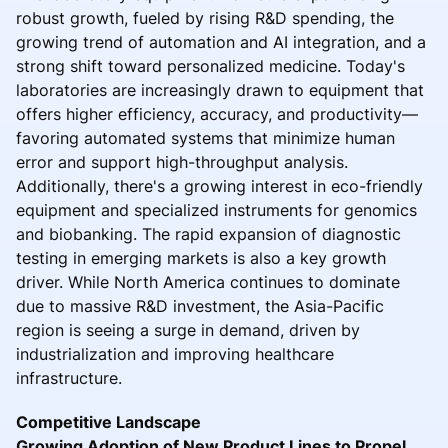
robust growth, fueled by rising R&D spending, the
growing trend of automation and AI integration, and a
strong shift toward personalized medicine. Today's
laboratories are increasingly drawn to equipment that
offers higher efficiency, accuracy, and productivity—
favoring automated systems that minimize human
error and support high-throughput analysis.
Additionally, there's a growing interest in eco-friendly
equipment and specialized instruments for genomics
and biobanking. The rapid expansion of diagnostic
testing in emerging markets is also a key growth
driver. While North America continues to dominate
due to massive R&D investment, the Asia-Pacific
region is seeing a surge in demand, driven by
industrialization and improving healthcare
infrastructure.
Competitive Landscape
Growing Adoption of New Product Lines to Propel