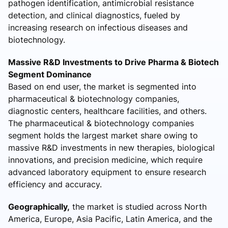
pathogen identification, antimicrobial resistance
detection, and clinical diagnostics, fueled by
increasing research on infectious diseases and
biotechnology.
Massive R&D Investments to Drive Pharma & Biotech
Segment Dominance
Based on end user, the market is segmented into
pharmaceutical & biotechnology companies,
diagnostic centers, healthcare facilities, and others.
The pharmaceutical & biotechnology companies
segment holds the largest market share owing to
massive R&D investments in new therapies, biological
innovations, and precision medicine, which require
advanced laboratory equipment to ensure research
efficiency and accuracy.
Geographically,
the market is studied across North
America, Europe, Asia Pacific, Latin America, and the