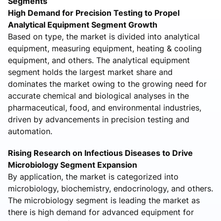
Segments
High Demand for Precision Testing to Propel
Analytical Equipment Segment Growth
Based on type, the market is divided into analytical
equipment, measuring equipment, heating & cooling
equipment, and others. The analytical equipment
segment holds the largest market share and
dominates the market owing to the growing need for
accurate chemical and biological analyses in the
pharmaceutical, food, and environmental industries,
driven by advancements in precision testing and
automation.
Rising Research on Infectious Diseases to Drive
Microbiology Segment Expansion
By application, the market is categorized into
microbiology, biochemistry, endocrinology, and others.
The microbiology segment is leading the market as
there is high demand for advanced equipment for