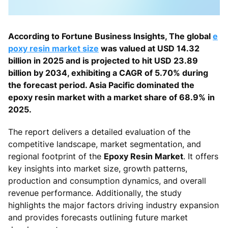
According to Fortune Business Insights, The global
e
poxy resin market size
was valued at USD 14.32
billion in 2025 and is projected to hit USD 23.89
billion by 2034, exhibiting a CAGR of 5.70% during
the forecast period. Asia Pacific dominated the
epoxy resin market with a market share of 68.9% in
2025.
The report delivers a detailed evaluation of the
competitive landscape, market segmentation, and
regional footprint of the
Epoxy Resin Market
. It offers
key insights into market size, growth patterns,
production and consumption dynamics, and overall
revenue performance. Additionally, the study
highlights the major factors driving industry expansion
and provides forecasts outlining future market