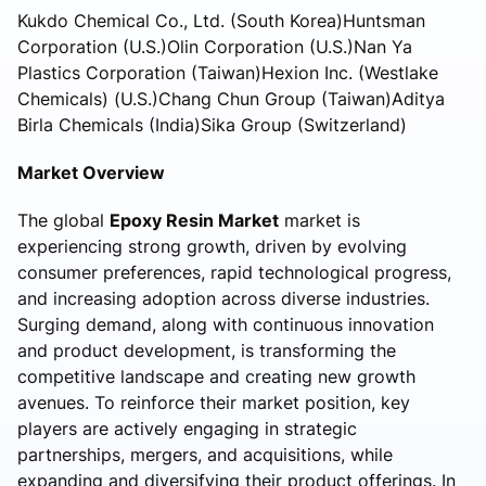
Kukdo Chemical Co., Ltd. (South Korea)Huntsman
Corporation (U.S.)Olin Corporation (U.S.)Nan Ya
Plastics Corporation (Taiwan)Hexion Inc. (Westlake
Chemicals) (U.S.)Chang Chun Group (Taiwan)Aditya
Birla Chemicals (India)Sika Group (Switzerland)
Market Overview
The global
Epoxy Resin Market
market is
experiencing strong growth, driven by evolving
consumer preferences, rapid technological progress,
and increasing adoption across diverse industries.
Surging demand, along with continuous innovation
and product development, is transforming the
competitive landscape and creating new growth
avenues. To reinforce their market position, key
players are actively engaging in strategic
partnerships, mergers, and acquisitions, while
expanding and diversifying their product offerings. In