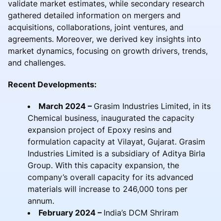
validate market estimates, while secondary research
gathered detailed information on mergers and
acquisitions, collaborations, joint ventures, and
agreements. Moreover, we derived key insights into
market dynamics, focusing on growth drivers, trends,
and challenges.
Recent Developments:
March 2024 –
Grasim Industries Limited, in its
Chemical business, inaugurated the capacity
expansion project of Epoxy resins and
formulation capacity at Vilayat, Gujarat. Grasim
Industries Limited is a subsidiary of Aditya Birla
Group. With this capacity expansion, the
company’s overall capacity for its advanced
materials will increase to 246,000 tons per
annum.
February 2024 –
India’s DCM Shriram