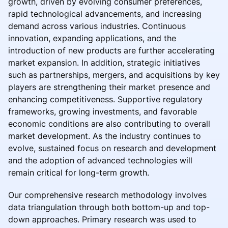
growth, driven by evolving consumer preferences,
rapid technological advancements, and increasing
demand across various industries. Continuous
innovation, expanding applications, and the
introduction of new products are further accelerating
market expansion. In addition, strategic initiatives
such as partnerships, mergers, and acquisitions by key
players are strengthening their market presence and
enhancing competitiveness. Supportive regulatory
frameworks, growing investments, and favorable
economic conditions are also contributing to overall
market development. As the industry continues to
evolve, sustained focus on research and development
and the adoption of advanced technologies will
remain critical for long-term growth.
Our comprehensive research methodology involves
data triangulation through both bottom-up and top-
down approaches. Primary research was used to