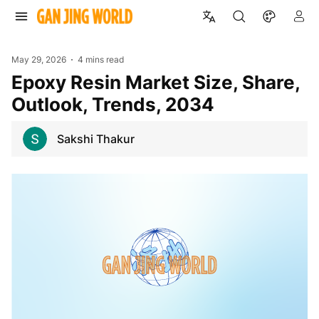
May 29, 2026
4 mins read
Epoxy Resin Market Size, Share,
Outlook, Trends, 2034
Sakshi Thakur