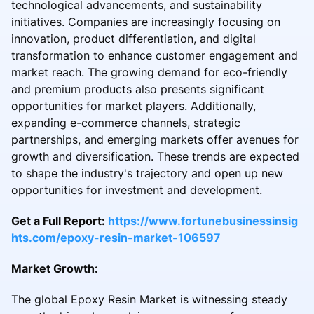
technological advancements, and sustainability
initiatives. Companies are increasingly focusing on
innovation, product differentiation, and digital
transformation to enhance customer engagement and
market reach. The growing demand for eco-friendly
and premium products also presents significant
opportunities for market players. Additionally,
expanding e-commerce channels, strategic
partnerships, and emerging markets offer avenues for
growth and diversification. These trends are expected
to shape the industry's trajectory and open up new
opportunities for investment and development.
Get a Full Report:
https://www.fortunebusinessinsig
hts.com/epoxy-resin-market-106597
Market Growth:
The global Epoxy Resin Market is witnessing steady