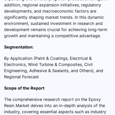
addition, regional expansion initiatives, regulatory
developments, and macroeconomic factors are
significantly shaping market trends. In this dynamic
environment, sustained investment in research and
development remains crucial for achieving long-term
growth and maintaining a competitive advantage.
Segmentation:
By Application (Paint & Coatings, Electrical &
Electronics, Wind Turbine & Composites, Civil
Engineering, Adhesive & Sealants, and Others), and
Regional Forecast
Scope of the Report
The comprehensive research report on the Epoxy
Resin Market delves into an in-depth analysis of the
industry, covering essential aspects such as industry