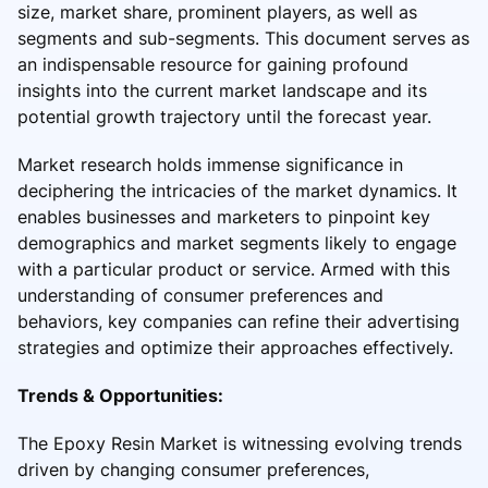
size, market share, prominent players, as well as
segments and sub-segments. This document serves as
an indispensable resource for gaining profound
insights into the current market landscape and its
potential growth trajectory until the forecast year.
Market research holds immense significance in
deciphering the intricacies of the market dynamics. It
enables businesses and marketers to pinpoint key
demographics and market segments likely to engage
with a particular product or service. Armed with this
understanding of consumer preferences and
behaviors, key companies can refine their advertising
strategies and optimize their approaches effectively.
Trends & Opportunities:
The Epoxy Resin Market is witnessing evolving trends
driven by changing consumer preferences,