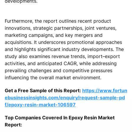
developments.
Furthermore, the report outlines recent product
innovations, strategic partnerships, joint ventures,
marketing campaigns, and key mergers and
acquisitions. It underscores promotional approaches
and highlights significant industry developments. The
study also examines revenue trends, import–export
activities, and anticipated CAGR, while addressing
prevailing challenges and competitive pressures
influencing the overall market environment.
Get a Free Sample of this Report:
https://www.fortun
ebusinessinsights.com/enquiry/request-sample-pd
f/epoxy-resin-market-106597
Top Companies Covered In Epoxy Resin Market
Report: