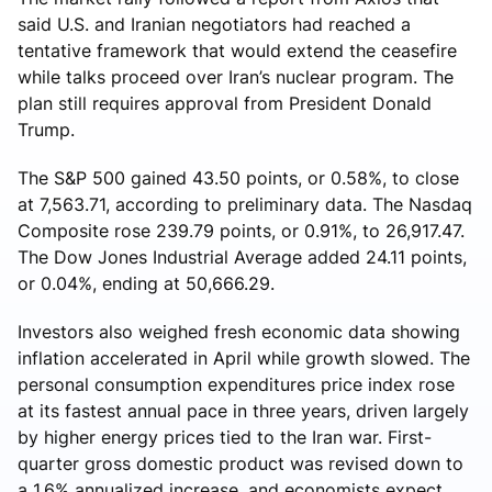
said U.S. and Iranian negotiators had reached a
tentative framework that would extend the ceasefire
while talks proceed over Iran’s nuclear program. The
plan still requires approval from President Donald
Trump.
The S&P 500 gained 43.50 points, or 0.58%, to close
at 7,563.71, according to preliminary data. The Nasdaq
Composite rose 239.79 points, or 0.91%, to 26,917.47.
The Dow Jones Industrial Average added 24.11 points,
or 0.04%, ending at 50,666.29.
Investors also weighed fresh economic data showing
inflation accelerated in April while growth slowed. The
personal consumption expenditures price index rose
at its fastest annual pace in three years, driven largely
by higher energy prices tied to the Iran war. First-
quarter gross domestic product was revised down to
a 1.6% annualized increase, and economists expect