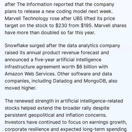
after The Information reported that the company
plans to release a new coding model next week.
Marvell Technology rose after UBS lifted its price
target on the stock to $230 from $195. Marvell shares
have more than doubled so far this year.
Snowflake surged after the data analytics company
raised its annual product revenue forecast and
announced a five-year artificial intelligence
infrastructure agreement worth $6 billion with
Amazon Web Services. Other software and data
companies, including Datadog and MongoDB, also
moved higher.
The renewed strength in artificial intelligence-related
stocks helped extend the broader rally despite
persistent geopolitical and inflation concerns.
Investors have continued to focus on earnings growth,
corporate resilience and expected long-term spending