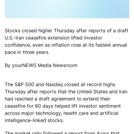
Stocks closed higher Thursday after reports of a draft
U.S.-Iran ceasefire extension lifted investor
confidence, even as inflation rose at its fastest annual
pace in three years.
By yourNEWS Media Newsroom
The S&P 500 and Nasdaq closed at record highs
Thursday after reports that the United States and Iran
had reached a draft agreement to extend their
ceasefire for 60 days helped lift investor sentiment
across major technology, health care and artificial
intelligence-linked stocks.
The market rally followed a report from Axios that