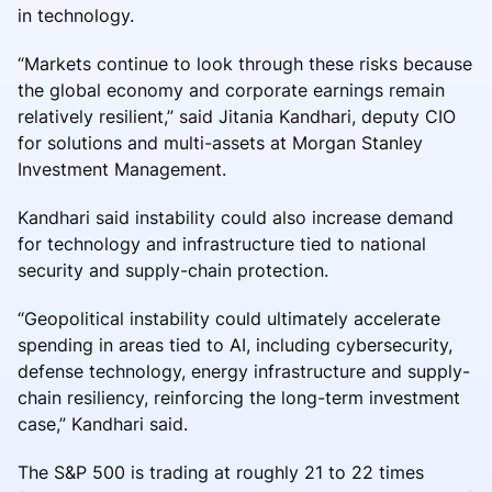
in technology.
“Markets continue to look through these risks because
the global economy and corporate earnings remain
relatively resilient,” said Jitania Kandhari, deputy CIO
for solutions and multi-assets at Morgan Stanley
Investment Management.
Kandhari said instability could also increase demand
for technology and infrastructure tied to national
security and supply-chain protection.
“Geopolitical instability could ultimately accelerate
spending in areas tied to AI, including cybersecurity,
defense technology, energy infrastructure and supply-
chain resiliency, reinforcing the long-term investment
case,” Kandhari said.
The S&P 500 is trading at roughly 21 to 22 times