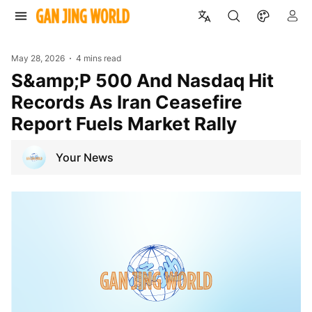
May 28, 2026
4 mins read
S&amp;P 500 And Nasdaq Hit
Records As Iran Ceasefire
Report Fuels Market Rally
Your News