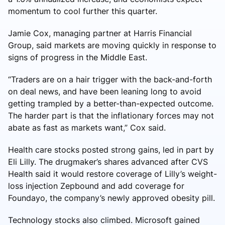
momentum to cool further this quarter.
Jamie Cox, managing partner at Harris Financial
Group, said markets are moving quickly in response to
signs of progress in the Middle East.
“Traders are on a hair trigger with the back-and-forth
on deal news, and have been leaning long to avoid
getting trampled by a better-than-expected outcome.
The harder part is that the inflationary forces may not
abate as fast as markets want,” Cox said.
Health care stocks posted strong gains, led in part by
Eli Lilly. The drugmaker’s shares advanced after CVS
Health said it would restore coverage of Lilly’s weight-
loss injection Zepbound and add coverage for
Foundayo, the company’s newly approved obesity pill.
Technology stocks also climbed. Microsoft gained