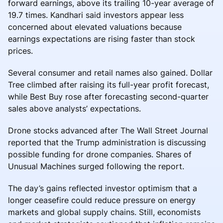
forward earnings, above its trailing 10-year average of
19.7 times. Kandhari said investors appear less
concerned about elevated valuations because
earnings expectations are rising faster than stock
prices.
Several consumer and retail names also gained. Dollar
Tree climbed after raising its full-year profit forecast,
while Best Buy rose after forecasting second-quarter
sales above analysts’ expectations.
Drone stocks advanced after The Wall Street Journal
reported that the Trump administration is discussing
possible funding for drone companies. Shares of
Unusual Machines surged following the report.
The day’s gains reflected investor optimism that a
longer ceasefire could reduce pressure on energy
markets and global supply chains. Still, economists