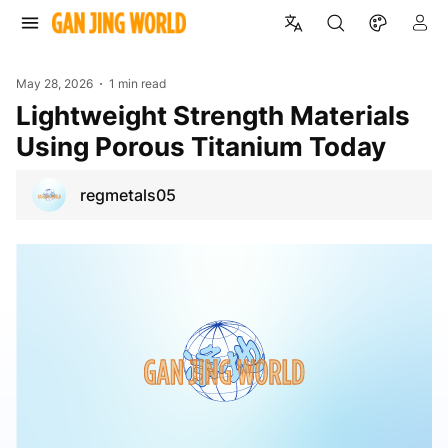
May 28, 2026
1 min read
Lightweight Strength Materials
Using Porous Titanium Today
regmetals05