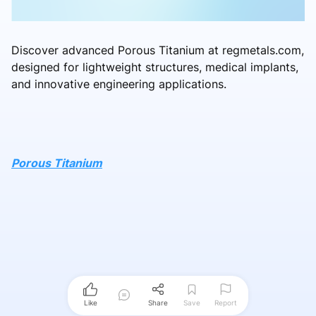
Discover advanced Porous Titanium at regmetals.com,
designed for lightweight structures, medical implants,
and innovative engineering applications.
Porous Titanium
Like
Share
Save
Report