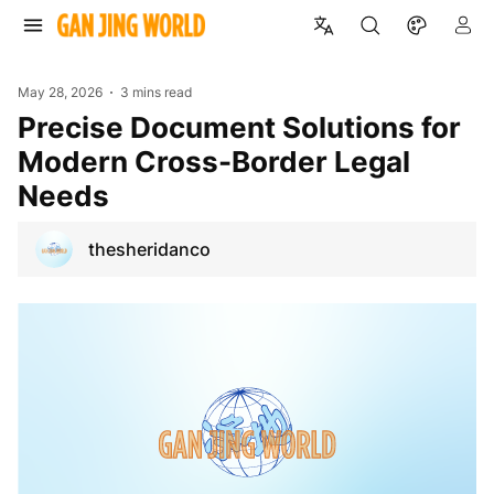
May 28, 2026
3 mins read
Precise Document Solutions for
Modern Cross-Border Legal
Needs
thesheridanco