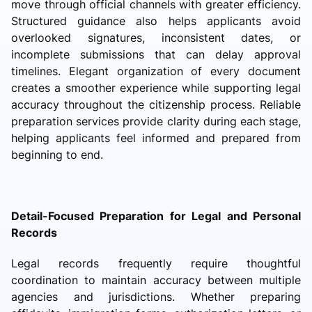
move through official channels with greater efficiency.
Structured guidance also helps applicants avoid
overlooked signatures, inconsistent dates, or
incomplete submissions that can delay approval
timelines. Elegant organization of every document
creates a smoother experience while supporting legal
accuracy throughout the citizenship process. Reliable
preparation services provide clarity during each stage,
helping applicants feel informed and prepared from
beginning to end.
Detail-Focused Preparation for Legal and Personal
Records
Legal records frequently require thoughtful
coordination to maintain accuracy between multiple
agencies and jurisdictions. Whether preparing