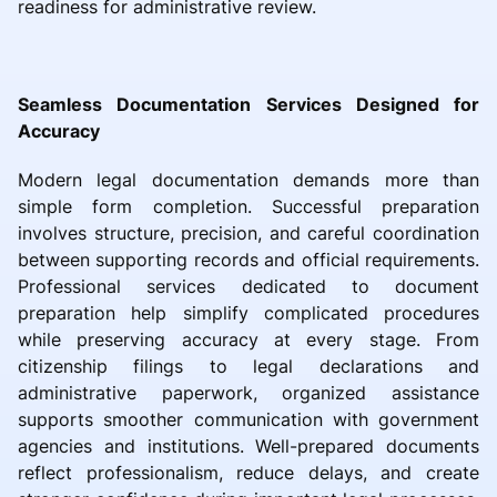
readiness for administrative review.
Seamless Documentation Services Designed for
Accuracy
Modern legal documentation demands more than
simple form completion. Successful preparation
involves structure, precision, and careful coordination
between supporting records and official requirements.
Professional services dedicated to document
preparation help simplify complicated procedures
while preserving accuracy at every stage. From
citizenship filings to legal declarations and
administrative paperwork, organized assistance
supports smoother communication with government
agencies and institutions. Well-prepared documents
reflect professionalism, reduce delays, and create