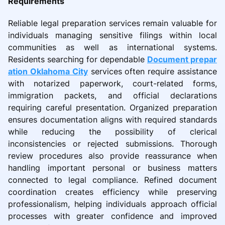
Requirements
Reliable legal preparation services remain valuable for
individuals managing sensitive filings within local
communities as well as international systems.
Residents searching for dependable
Document prepar
ation Oklahoma City
services often require assistance
with notarized paperwork, court-related forms,
immigration packets, and official declarations
requiring careful presentation. Organized preparation
ensures documentation aligns with required standards
while reducing the possibility of clerical
inconsistencies or rejected submissions. Thorough
review procedures also provide reassurance when
handling important personal or business matters
connected to legal compliance. Refined document
coordination creates efficiency while preserving
professionalism, helping individuals approach official
processes with greater confidence and improved