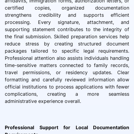
affidavits, immigration forms, authorization letters, or
certified copies, organized documentation
strengthens credibility and supports efficient
processing. Every signature, attachment, and
supporting statement contributes to the integrity of
the final submission. Skilled preparation services help
reduce stress by creating structured document
packages tailored to specific legal requirements.
Professional attention also assists individuals handling
time-sensitive matters connected to family records,
travel permissions, or residency updates. Clear
formatting and carefully reviewed information allow
official institutions to process applications with fewer
complications, creating a more seamless
administrative experience overall.
Professional Support for Local Documentation