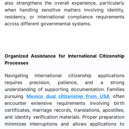
also strengthens the overall experience, particularly
when handling sensitive matters involving identity,
residency, or international compliance requirements
across different governmental systems.
Organized Assistance for International Citizenship
Processes
Navigating international citizenship applications
requires precision, patience, and a strong
understanding of supporting documentation. Families
pursuing
Mexico dual citizenship from USA
often
encounter extensive requirements involving birth
certificates, marriage records, translations, apostilles,
and identity verification materials. Proper preparation
minimizes interruptions and allows applications to