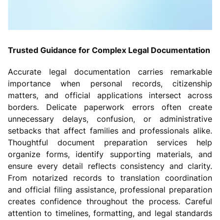
Trusted Guidance for Complex Legal Documentation
Accurate legal documentation carries remarkable
importance when personal records, citizenship
matters, and official applications intersect across
borders. Delicate paperwork errors often create
unnecessary delays, confusion, or administrative
setbacks that affect families and professionals alike.
Thoughtful document preparation services help
organize forms, identify supporting materials, and
ensure every detail reflects consistency and clarity.
From notarized records to translation coordination
and official filing assistance, professional preparation
creates confidence throughout the process. Careful
attention to timelines, formatting, and legal standards