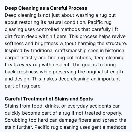
Deep Cleaning as a Careful Process
Deep cleaning is not just about washing a rug but
about restoring its natural condition. Pacific rug
cleaning uses controlled methods that carefully lift
dirt from deep within fibers. This process helps revive
softness and brightness without harming the structure.
Inspired by traditional craftsmanship seen in historical
carpet artistry and fine rug collections, deep cleaning
treats every rug with respect. The goal is to bring
back freshness while preserving the original strength
and design. This makes deep cleaning an important
part of rug care.
Careful Treatment of Stains and Spots
Stains from food, drinks, or everyday accidents can
quickly become part of a rug if not treated properly.
Scrubbing too hard can damage fibers and spread the
stain further. Pacific rug cleaning uses gentle methods