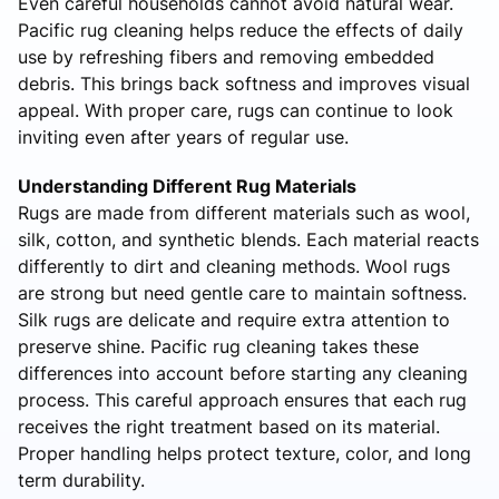
Even careful households cannot avoid natural wear.
Pacific rug cleaning helps reduce the effects of daily
use by refreshing fibers and removing embedded
debris. This brings back softness and improves visual
appeal. With proper care, rugs can continue to look
inviting even after years of regular use.
Understanding Different Rug Materials
Rugs are made from different materials such as wool,
silk, cotton, and synthetic blends. Each material reacts
differently to dirt and cleaning methods. Wool rugs
are strong but need gentle care to maintain softness.
Silk rugs are delicate and require extra attention to
preserve shine. Pacific rug cleaning takes these
differences into account before starting any cleaning
process. This careful approach ensures that each rug
receives the right treatment based on its material.
Proper handling helps protect texture, color, and long
term durability.