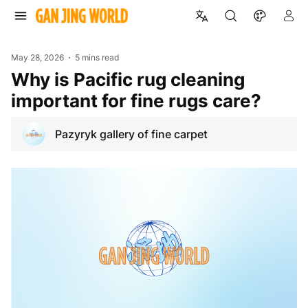
May 28, 2026
5 mins read
Why is Pacific rug cleaning
important for fine rugs care?
Pazyryk gallery of fine carpet