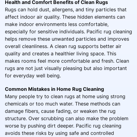
Health and Comfort Benefits of Clean Rugs
Rugs can hold dust, allergens, and tiny particles that
affect indoor air quality. These hidden elements can
make indoor environments less comfortable,
especially for sensitive individuals. Pacific rug cleaning
helps remove these unwanted particles and improves
overall cleanliness. A clean rug supports better air
quality and creates a healthier living space. This
makes rooms feel more comfortable and fresh. Clean
rugs are not just visually pleasing but also important
for everyday well being.
Common Mistakes in Home Rug Cleaning
Many people try to clean rugs at home using strong
chemicals or too much water. These methods can
damage fibers, cause fading, or weaken the rug
structure. Over scrubbing can also make the problem
worse by pushing dirt deeper. Pacific rug cleaning
avoids these risks by using safe and controlled