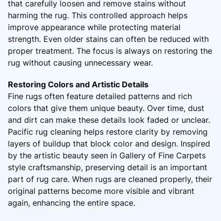
that carefully loosen and remove stains without
harming the rug. This controlled approach helps
improve appearance while protecting material
strength. Even older stains can often be reduced with
proper treatment. The focus is always on restoring the
rug without causing unnecessary wear.
Restoring Colors and Artistic Details
Fine rugs often feature detailed patterns and rich
colors that give them unique beauty. Over time, dust
and dirt can make these details look faded or unclear.
Pacific rug cleaning helps restore clarity by removing
layers of buildup that block color and design. Inspired
by the artistic beauty seen in Gallery of Fine Carpets
style craftsmanship, preserving detail is an important
part of rug care. When rugs are cleaned properly, their
original patterns become more visible and vibrant
again, enhancing the entire space.