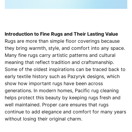
Introduction to Fine Rugs and Their Lasting Value
Rugs are more than simple floor coverings because
they bring warmth, style, and comfort into any space.
Many fine rugs carry artistic patterns and cultural
meaning that reflect tradition and craftsmanship.
Some of the oldest inspirations can be traced back to
early textile history such as Pazyryk designs, which
show how important rugs have been across
generations. In modern homes, Pacific rug cleaning
helps protect this beauty by keeping rugs fresh and
well maintained. Proper care ensures that rugs
continue to add elegance and comfort for many years
without losing their original charm.