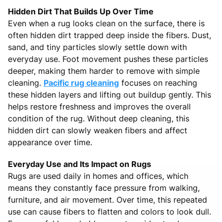
Hidden Dirt That Builds Up Over Time
Even when a rug looks clean on the surface, there is
often hidden dirt trapped deep inside the fibers. Dust,
sand, and tiny particles slowly settle down with
everyday use. Foot movement pushes these particles
deeper, making them harder to remove with simple
cleaning.
Pacific rug cleaning
focuses on reaching
these hidden layers and lifting out buildup gently. This
helps restore freshness and improves the overall
condition of the rug. Without deep cleaning, this
hidden dirt can slowly weaken fibers and affect
appearance over time.
Everyday Use and Its Impact on Rugs
Rugs are used daily in homes and offices, which
means they constantly face pressure from walking,
furniture, and air movement. Over time, this repeated
use can cause fibers to flatten and colors to look dull.