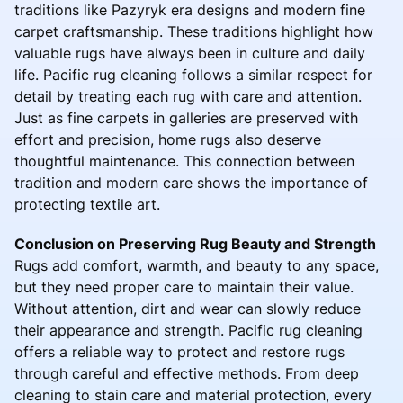
traditions like Pazyryk era designs and modern fine
carpet craftsmanship. These traditions highlight how
valuable rugs have always been in culture and daily
life. Pacific rug cleaning follows a similar respect for
detail by treating each rug with care and attention.
Just as fine carpets in galleries are preserved with
effort and precision, home rugs also deserve
thoughtful maintenance. This connection between
tradition and modern care shows the importance of
protecting textile art.
Conclusion on Preserving Rug Beauty and Strength
Rugs add comfort, warmth, and beauty to any space,
but they need proper care to maintain their value.
Without attention, dirt and wear can slowly reduce
their appearance and strength. Pacific rug cleaning
offers a reliable way to protect and restore rugs
through careful and effective methods. From deep
cleaning to stain care and material protection, every