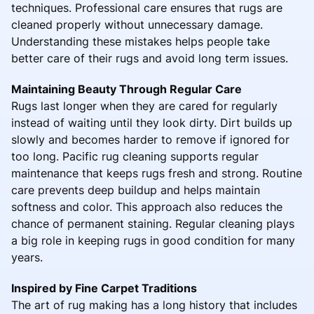
techniques. Professional care ensures that rugs are
cleaned properly without unnecessary damage.
Understanding these mistakes helps people take
better care of their rugs and avoid long term issues.
Maintaining Beauty Through Regular Care
Rugs last longer when they are cared for regularly
instead of waiting until they look dirty. Dirt builds up
slowly and becomes harder to remove if ignored for
too long. Pacific rug cleaning supports regular
maintenance that keeps rugs fresh and strong. Routine
care prevents deep buildup and helps maintain
softness and color. This approach also reduces the
chance of permanent staining. Regular cleaning plays
a big role in keeping rugs in good condition for many
years.
Inspired by Fine Carpet Traditions
The art of rug making has a long history that includes