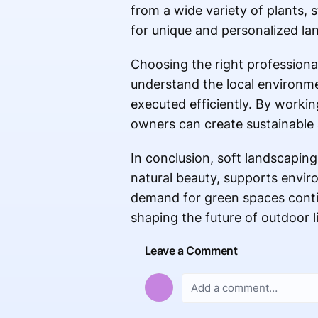
from a wide variety of plants, s
for unique and personalized lan
Choosing the right professional
understand the local environment
executed efficiently. By workin
owners can create sustainable 
In conclusion, soft landscaping
natural beauty, supports enviro
demand for green spaces continu
shaping the future of outdoor l
Leave a Comment