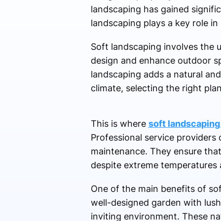
landscaping has gained signif
landscaping plays a key role in 
Soft landscaping involves the u
design and enhance outdoor spa
landscaping adds a natural and
climate, selecting the right pl
This is where
soft landscaping 
Professional service providers o
maintenance. They ensure that t
despite extreme temperatures an
One of the main benefits of soft
well-designed garden with lush
inviting environment. These nat