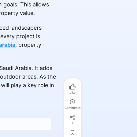
n goals. This allows
roperty value.
enced landscapers
every project is
arabia
, property
Saudi Arabia. It adds
 outdoor areas. As the
ll play a key role in
Like
Comments
1