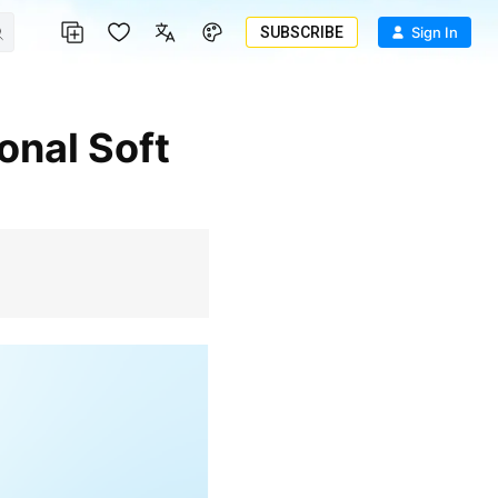
SUBSCRIBE
Sign In