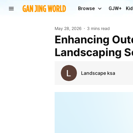
Browse
GJW+
Kid
May 28, 2026
3 mins read
Enhancing Outdoor Beauty with Professional Soft
Landscaping S
Landscape ksa