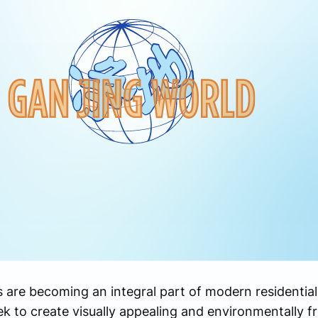
s are becoming an integral part of modern residentia
k to create visually appealing and environmentally f