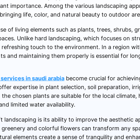
icant importance. Among the various landscaping app
bringing life, color, and natural beauty to outdoor are
se of living elements such as plants, trees, shrubs, g
ces. Unlike hard landscaping, which focuses on stru
 refreshing touch to the environment. In a region wit
ants and maintaining them properly is essential for lo
services in saudi arabia
become crucial for achieving
ffer expertise in plant selection, soil preparation, ir
he chosen plants are suitable for the local climate, 
d limited water availability.
 landscaping is its ability to improve the aesthetic a
 greenery and colorful flowers can transform any spa
ural elements create a sense of tranquility and enha