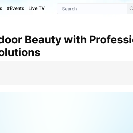
s
#Events
Live TV
olutions