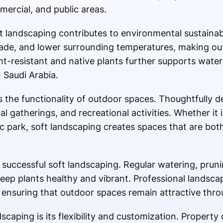
mercial, and public areas.
ft landscaping contributes to environmental sustainabi
shade, and lower surrounding temperatures, making o
t-resistant and native plants further supports water
n Saudi Arabia.
 the functionality of outdoor spaces. Thoughtfully 
al gatherings, and recreational activities. Whether it 
c park, soft landscaping creates spaces that are both
successful soft landscaping. Regular watering, pruning
eep plants healthy and vibrant. Professional landsca
ensuring that outdoor spaces remain attractive thro
scaping is its flexibility and customization. Propert