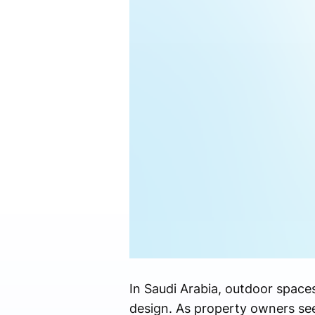
In Saudi Arabia, outdoor space
design. As property owners see