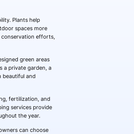
lity. Plants help
utdoor spaces more
 conservation efforts,
designed green areas
is a private garden, a
 beautiful and
, fertilization, and
ping services provide
ughout the year.
y owners can choose