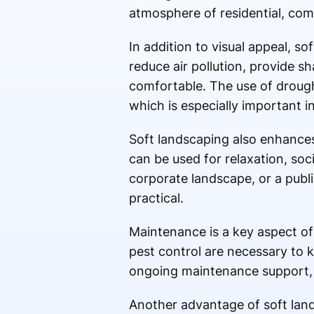
atmosphere of residential, com
In addition to visual appeal, so
reduce air pollution, provide 
comfortable. The use of drough
which is especially important i
Soft landscaping also enhances
can be used for relaxation, soci
corporate landscape, or a publi
practical.
Maintenance is a key aspect of 
pest control are necessary to k
ongoing maintenance support, 
Another advantage of soft land