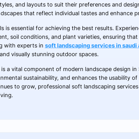
tyles, and layouts to suit their preferences and desig
dscapes that reflect individual tastes and enhance p
s is essential for achieving the best results. Experi
, soil conditions, and plant varieties, ensuring that 
g with experts in
soft landscaping services in saudi 
and visually stunning outdoor spaces.
 is a vital component of modern landscape design in 
nmental sustainability, and enhances the usability of
es to grow, professional soft landscaping services wi
iving.