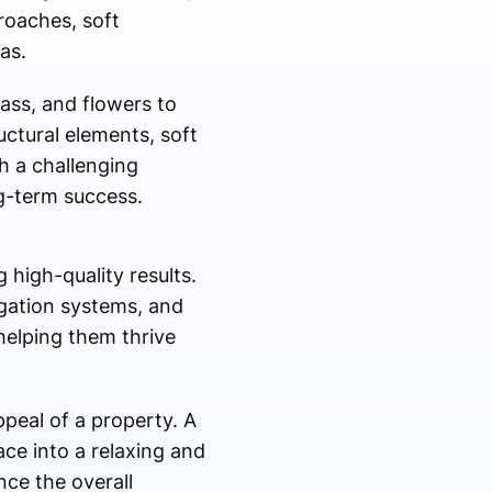
roaches, soft
as.
rass, and flowers to
ctural elements, soft
h a challenging
ng-term success.
 high-quality results.
rigation systems, and
helping them thrive
ppeal of a property. A
ce into a relaxing and
nce the overall