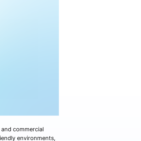
l and commercial
riendly environments,