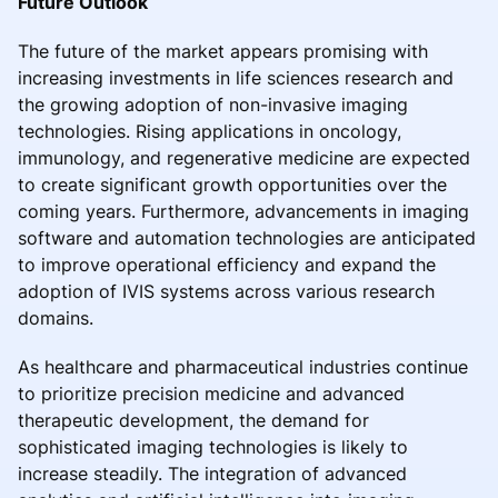
Future Outlook
The future of the market appears promising with
increasing investments in life sciences research and
the growing adoption of non-invasive imaging
technologies. Rising applications in oncology,
immunology, and regenerative medicine are expected
to create significant growth opportunities over the
coming years. Furthermore, advancements in imaging
software and automation technologies are anticipated
to improve operational efficiency and expand the
adoption of IVIS systems across various research
domains.
As healthcare and pharmaceutical industries continue
to prioritize precision medicine and advanced
therapeutic development, the demand for
sophisticated imaging technologies is likely to
increase steadily. The integration of advanced