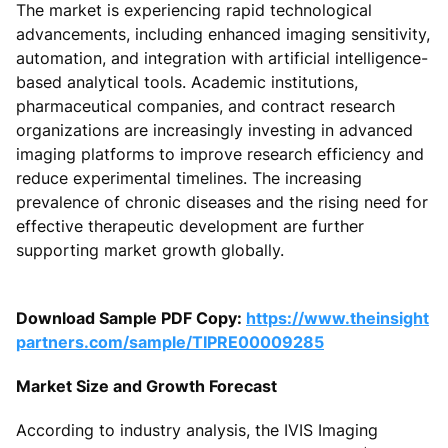
The market is experiencing rapid technological
advancements, including enhanced imaging sensitivity,
automation, and integration with artificial intelligence-
based analytical tools. Academic institutions,
pharmaceutical companies, and contract research
organizations are increasingly investing in advanced
imaging platforms to improve research efficiency and
reduce experimental timelines. The increasing
prevalence of chronic diseases and the rising need for
effective therapeutic development are further
supporting market growth globally.
Download Sample PDF Copy:
https://www.theinsight
partners.com/sample/TIPRE00009285
Market Size and Growth Forecast
According to industry analysis, the IVIS Imaging