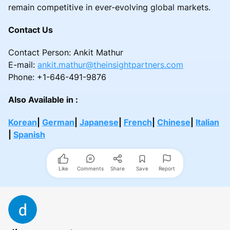
remain competitive in ever-evolving global markets.
Contact Us
Contact Person: Ankit Mathur
E-mail:
ankit.mathur@theinsightpartners.com
Phone: +1-646-491-9876
Also Available in :
Korean
|
German
|
Japanese
|
French
|
Chinese
|
Italian
|
Spanish
Like
Comments
Share
Save
Report