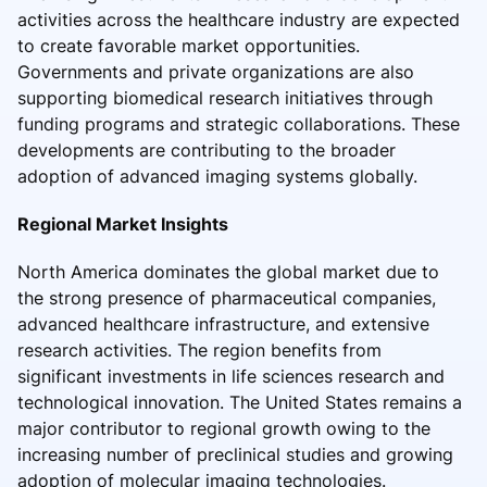
activities across the healthcare industry are expected
to create favorable market opportunities.
Governments and private organizations are also
supporting biomedical research initiatives through
funding programs and strategic collaborations. These
developments are contributing to the broader
adoption of advanced imaging systems globally.
Regional Market Insights
North America dominates the global market due to
the strong presence of pharmaceutical companies,
advanced healthcare infrastructure, and extensive
research activities. The region benefits from
significant investments in life sciences research and
technological innovation. The United States remains a
major contributor to regional growth owing to the
increasing number of preclinical studies and growing
adoption of molecular imaging technologies.