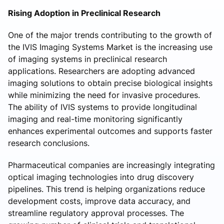
Rising Adoption in Preclinical Research
One of the major trends contributing to the growth of
the IVIS Imaging Systems Market is the increasing use
of imaging systems in preclinical research
applications. Researchers are adopting advanced
imaging solutions to obtain precise biological insights
while minimizing the need for invasive procedures.
The ability of IVIS systems to provide longitudinal
imaging and real-time monitoring significantly
enhances experimental outcomes and supports faster
research conclusions.
Pharmaceutical companies are increasingly integrating
optical imaging technologies into drug discovery
pipelines. This trend is helping organizations reduce
development costs, improve data accuracy, and
streamline regulatory approval processes. The