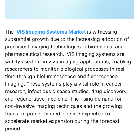
The
IVIS Imaging Systems Market
is witnessing
substantial growth due to the increasing adoption of
preclinical imaging technologies in biomedical and
pharmaceutical research. IVIS imaging systems are
widely used for in vivo imaging applications, enabling
researchers to monitor biological processes in real
time through bioluminescence and fluorescence
imaging. These systems play a vital role in cancer
research, infectious disease studies, drug discovery,
and regenerative medicine. The rising demand for
non-invasive imaging techniques and the growing
focus on precision medicine are expected to
accelerate market expansion during the forecast
period.