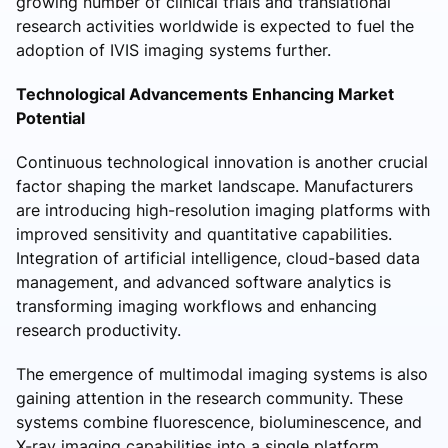
growing number of clinical trials and translational
research activities worldwide is expected to fuel the
adoption of IVIS imaging systems further.
Technological Advancements Enhancing Market
Potential
Continuous technological innovation is another crucial
factor shaping the market landscape. Manufacturers
are introducing high-resolution imaging platforms with
improved sensitivity and quantitative capabilities.
Integration of artificial intelligence, cloud-based data
management, and advanced software analytics is
transforming imaging workflows and enhancing
research productivity.
The emergence of multimodal imaging systems is also
gaining attention in the research community. These
systems combine fluorescence, bioluminescence, and
X-ray imaging capabilities into a single platform,