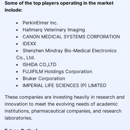
Some of the top players operating in the market
include:
PerkinElmer Inc.
Hallmarq Veterinary Imaging
CANON MEDICAL SYSTEMS CORPORATION
IDEXX
Shenzhen Mindray Bio-Medical Electronics
Co., Ltd.
ISHIDA CO.,LTD
FUJIFILM Holdings Corporation
Bruker Corporation
IMPERIAL LIFE SCIENCES (P) LIMITED
These companies are investing heavily in research and
innovation to meet the evolving needs of academic
institutions, pharmaceutical companies, and research
laboratories.