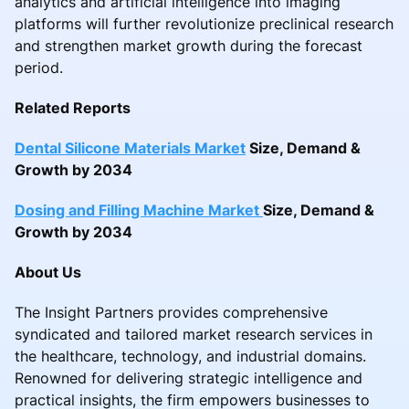
analytics and artificial intelligence into imaging
platforms will further revolutionize preclinical research
and strengthen market growth during the forecast
period.
Related Reports
Dental Silicone Materials Market
Size, Demand &
Growth by 2034
Dosing and Filling Machine Market
Size, Demand &
Growth by 2034
About Us
The Insight Partners provides comprehensive
syndicated and tailored market research services in
the healthcare, technology, and industrial domains.
Renowned for delivering strategic intelligence and
practical insights, the firm empowers businesses to