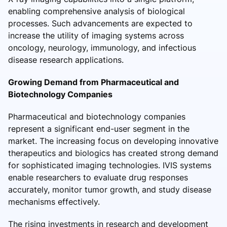
enabling comprehensive analysis of biological
processes. Such advancements are expected to
increase the utility of imaging systems across
oncology, neurology, immunology, and infectious
disease research applications.
Growing Demand from Pharmaceutical and
Biotechnology Companies
Pharmaceutical and biotechnology companies
represent a significant end-user segment in the
market. The increasing focus on developing innovative
therapeutics and biologics has created strong demand
for sophisticated imaging technologies. IVIS systems
enable researchers to evaluate drug responses
accurately, monitor tumor growth, and study disease
mechanisms effectively.
The rising investments in research and development