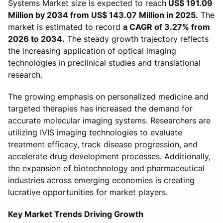
Systems Market size is expected to reach
US$ 191.09
Million by 2034 from US$ 143.07 Million in 2025.
The
market is estimated to record
a CAGR of 3.27% from
2026 to 2034.
The steady growth trajectory reflects
the increasing application of optical imaging
technologies in preclinical studies and translational
research.
The growing emphasis on personalized medicine and
targeted therapies has increased the demand for
accurate molecular imaging systems. Researchers are
utilizing IVIS imaging technologies to evaluate
treatment efficacy, track disease progression, and
accelerate drug development processes. Additionally,
the expansion of biotechnology and pharmaceutical
industries across emerging economies is creating
lucrative opportunities for market players.
Key Market Trends Driving Growth