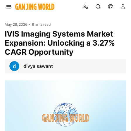
May 28, 2026
6 mins read
IVIS Imaging Systems Market
Expansion: Unlocking a 3.27%
CAGR Opportunity
divya sawant