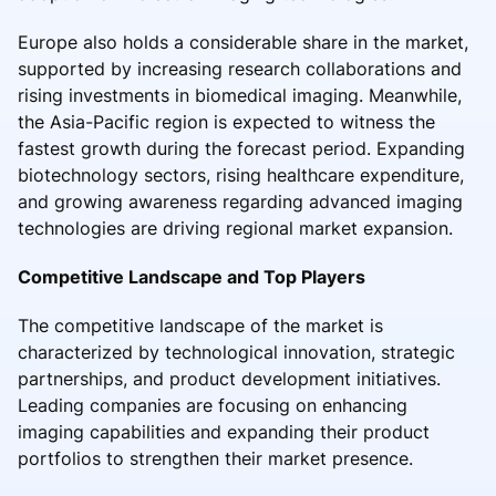
Europe also holds a considerable share in the market,
supported by increasing research collaborations and
rising investments in biomedical imaging. Meanwhile,
the Asia-Pacific region is expected to witness the
fastest growth during the forecast period. Expanding
biotechnology sectors, rising healthcare expenditure,
and growing awareness regarding advanced imaging
technologies are driving regional market expansion.
Competitive Landscape and Top Players
The competitive landscape of the market is
characterized by technological innovation, strategic
partnerships, and product development initiatives.
Leading companies are focusing on enhancing
imaging capabilities and expanding their product
portfolios to strengthen their market presence.