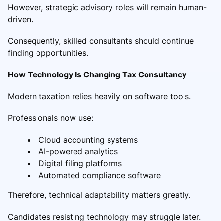
However, strategic advisory roles will remain human-
driven.
Consequently, skilled consultants should continue
finding opportunities.
How Technology Is Changing Tax Consultancy
Modern taxation relies heavily on software tools.
Professionals now use:
Cloud accounting systems
AI-powered analytics
Digital filing platforms
Automated compliance software
Therefore, technical adaptability matters greatly.
Candidates resisting technology may struggle later.