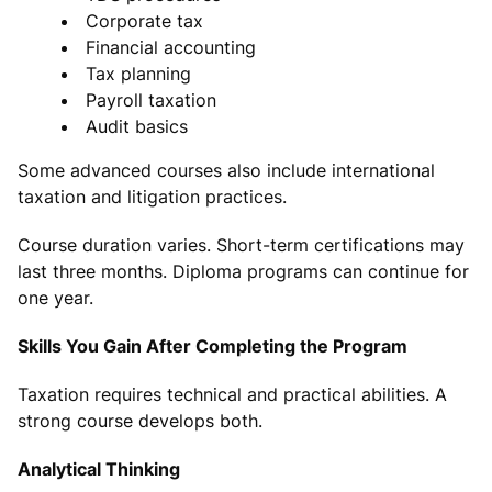
Corporate tax
Financial accounting
Tax planning
Payroll taxation
Audit basics
Some advanced courses also include international
taxation and litigation practices.
Course duration varies. Short-term certifications may
last three months. Diploma programs can continue for
one year.
Skills You Gain After Completing the Program
Taxation requires technical and practical abilities. A
strong course develops both.
Analytical Thinking