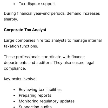
Tax dispute support
During financial year-end periods, demand increases
sharply.
Corporate Tax Analyst
Large companies hire tax analysts to manage internal
taxation functions.
These professionals coordinate with finance
departments and auditors. They also ensure legal
compliance.
Key tasks involve:
Reviewing tax liabilities
Preparing reports
Monitoring regulatory updates
Supporting audits