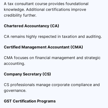
A tax consultant course provides foundational
knowledge. Additional certifications improve
credibility further.
Chartered Accountancy (CA)
CA remains highly respected in taxation and auditing.
Certified Management Accountant (CMA)
CMA focuses on financial management and strategic
accounting.
Company Secretary (CS)
CS professionals manage corporate compliance and
governance.
GST Certification Programs