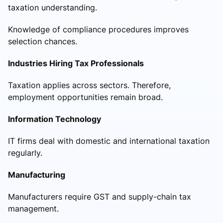
taxation understanding.
Knowledge of compliance procedures improves
selection chances.
Industries Hiring Tax Professionals
Taxation applies across sectors. Therefore,
employment opportunities remain broad.
Information Technology
IT firms deal with domestic and international taxation
regularly.
Manufacturing
Manufacturers require GST and supply-chain tax
management.