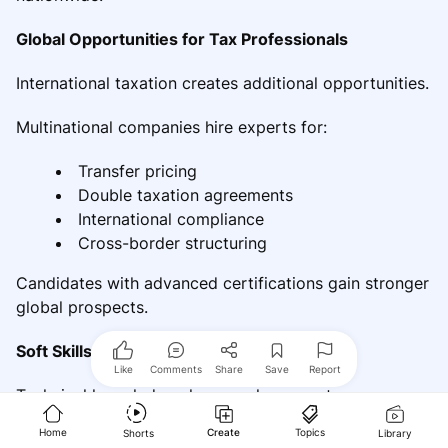
Global Opportunities for Tax Professionals
International taxation creates additional opportunities.
Multinational companies hire experts for:
Transfer pricing
Double taxation agreements
International compliance
Cross-border structuring
Candidates with advanced certifications gain stronger
global prospects.
Soft Skills That Increase Employability
Like
Comments
Share
Save
Report
Technical knowledge alone rarely guarantees success.
Home
Create
Topics
Shorts
Library
Client Relationship Management