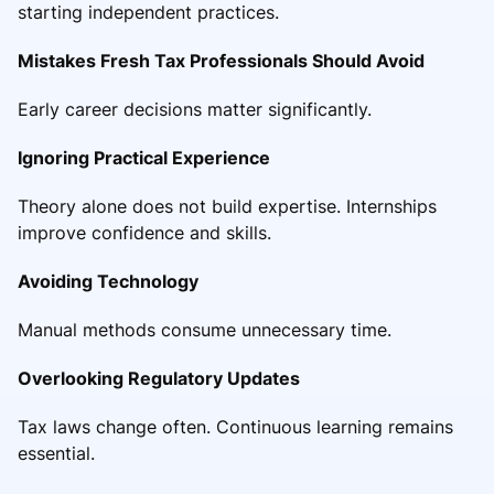
starting independent practices.
Mistakes Fresh Tax Professionals Should Avoid
Early career decisions matter significantly.
Ignoring Practical Experience
Theory alone does not build expertise. Internships
improve confidence and skills.
Avoiding Technology
Manual methods consume unnecessary time.
Overlooking Regulatory Updates
Tax laws change often. Continuous learning remains
essential.