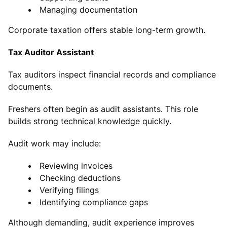
Managing documentation
Corporate taxation offers stable long-term growth.
Tax Auditor Assistant
Tax auditors inspect financial records and compliance
documents.
Freshers often begin as audit assistants. This role
builds strong technical knowledge quickly.
Audit work may include:
Reviewing invoices
Checking deductions
Verifying filings
Identifying compliance gaps
Although demanding, audit experience improves