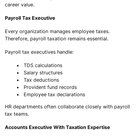
career value.
Payroll Tax Executive
Every organization manages employee taxes.
Therefore, payroll taxation remains essential.
Payroll tax executives handle:
TDS calculations
Salary structures
Tax deductions
Provident fund records
Employee tax declarations
HR departments often collaborate closely with payroll
tax teams.
Accounts Executive With Taxation Expertise