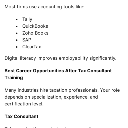
Most firms use accounting tools like:
Tally
QuickBooks
Zoho Books
SAP
ClearTax
Digital literacy improves employability significantly.
Best Career Opportunities After Tax Consultant
Training
Many industries hire taxation professionals. Your role
depends on specialization, experience, and
certification level.
Tax Consultant