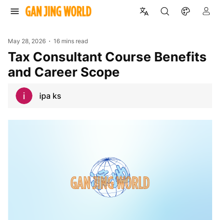
May 28, 2026
16 mins read
Tax Consultant Course Benefits
and Career Scope
ipa ks