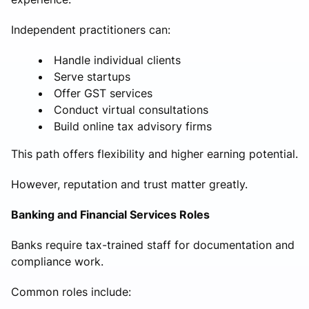
Independent practitioners can:
Handle individual clients
Serve startups
Offer GST services
Conduct virtual consultations
Build online tax advisory firms
This path offers flexibility and higher earning potential.
However, reputation and trust matter greatly.
Banking and Financial Services Roles
Banks require tax-trained staff for documentation and
compliance work.
Common roles include: