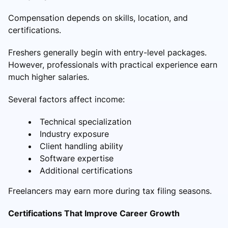
Compensation depends on skills, location, and
certifications.
Freshers generally begin with entry-level packages.
However, professionals with practical experience earn
much higher salaries.
Several factors affect income:
Technical specialization
Industry exposure
Client handling ability
Software expertise
Additional certifications
Freelancers may earn more during tax filing seasons.
Certifications That Improve Career Growth