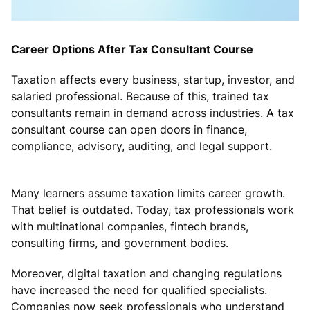
Career Options After Tax Consultant Course
Taxation affects every business, startup, investor, and
salaried professional. Because of this, trained tax
consultants remain in demand across industries. A tax
consultant course can open doors in finance,
compliance, advisory, auditing, and legal support.
Many learners assume taxation limits career growth.
That belief is outdated. Today, tax professionals work
with multinational companies, fintech brands,
consulting firms, and government bodies.
Moreover, digital taxation and changing regulations
have increased the need for qualified specialists.
Companies now seek professionals who understand