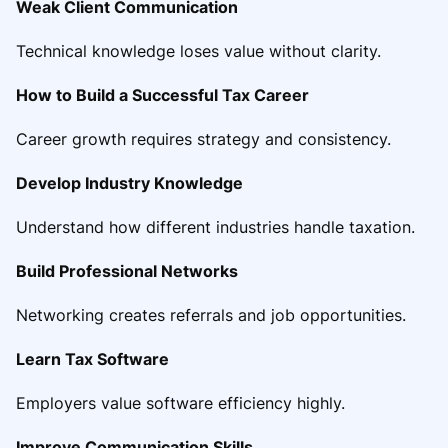
Weak Client Communication
Technical knowledge loses value without clarity.
How to Build a Successful Tax Career
Career growth requires strategy and consistency.
Develop Industry Knowledge
Understand how different industries handle taxation.
Build Professional Networks
Networking creates referrals and job opportunities.
Learn Tax Software
Employers value software efficiency highly.
Improve Communication Skills