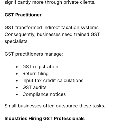
significantly more through private clients.
GST Practitioner
GST transformed indirect taxation systems.
Consequently, businesses need trained GST
specialists.
GST practitioners manage:
GST registration
Return filing
Input tax credit calculations
GST audits
Compliance notices
Small businesses often outsource these tasks.
Industries Hiring GST Professionals