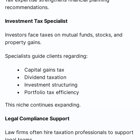
recommendations.
Investment Tax Specialist
Investors face taxes on mutual funds, stocks, and
property gains.
Specialists guide clients regarding:
Capital gains tax
Dividend taxation
Investment structuring
Portfolio tax efficiency
This niche continues expanding.
Legal Compliance Support
Law firms often hire taxation professionals to support
legal teams.