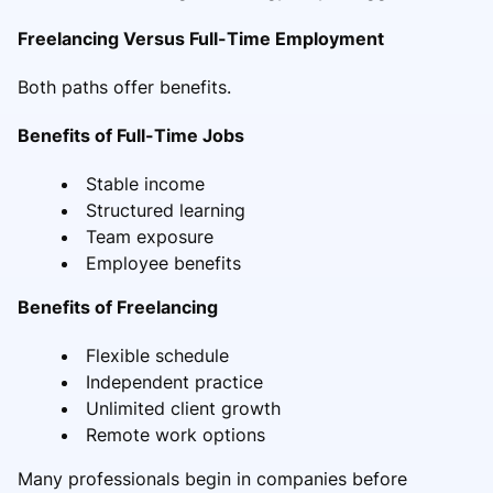
Freelancing Versus Full-Time Employment
Both paths offer benefits.
Benefits of Full-Time Jobs
Stable income
Structured learning
Team exposure
Employee benefits
Benefits of Freelancing
Flexible schedule
Independent practice
Unlimited client growth
Remote work options
Many professionals begin in companies before