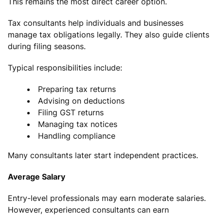
This remains the most direct career option.
Tax consultants help individuals and businesses
manage tax obligations legally. They also guide clients
during filing seasons.
Typical responsibilities include:
Preparing tax returns
Advising on deductions
Filing GST returns
Managing tax notices
Handling compliance
Many consultants later start independent practices.
Average Salary
Entry-level professionals may earn moderate salaries.
However, experienced consultants can earn