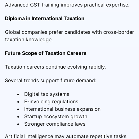
Advanced GST training improves practical expertise.
Diploma in International Taxation
Global companies prefer candidates with cross-border
taxation knowledge.
Future Scope of Taxation Careers
Taxation careers continue evolving rapidly.
Several trends support future demand:
Digital tax systems
E-invoicing regulations
International business expansion
Startup ecosystem growth
Stronger compliance laws
Artificial intelligence may automate repetitive tasks.