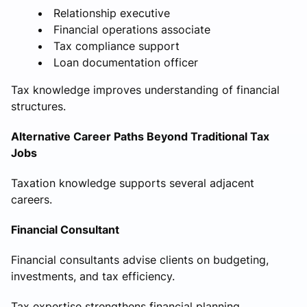
Relationship executive
Financial operations associate
Tax compliance support
Loan documentation officer
Tax knowledge improves understanding of financial
structures.
Alternative Career Paths Beyond Traditional Tax
Jobs
Taxation knowledge supports several adjacent
careers.
Financial Consultant
Financial consultants advise clients on budgeting,
investments, and tax efficiency.
Tax expertise strengthens financial planning