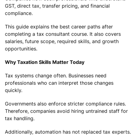
GST, direct tax, transfer pricing, and financial
compliance.
This guide explains the best career paths after
completing a tax consultant course. It also covers
salaries, future scope, required skills, and growth
opportunities.
Why Taxation Skills Matter Today
Tax systems change often. Businesses need
professionals who can interpret those changes
quickly.
Governments also enforce stricter compliance rules.
Therefore, companies avoid hiring untrained staff for
tax handling.
Additionally, automation has not replaced tax experts.