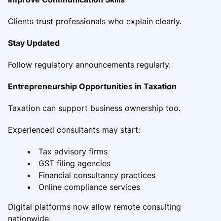
Clients trust professionals who explain clearly.
Stay Updated
Follow regulatory announcements regularly.
Entrepreneurship Opportunities in Taxation
Taxation can support business ownership too.
Experienced consultants may start:
Tax advisory firms
GST filing agencies
Financial consultancy practices
Online compliance services
Digital platforms now allow remote consulting
nationwide.