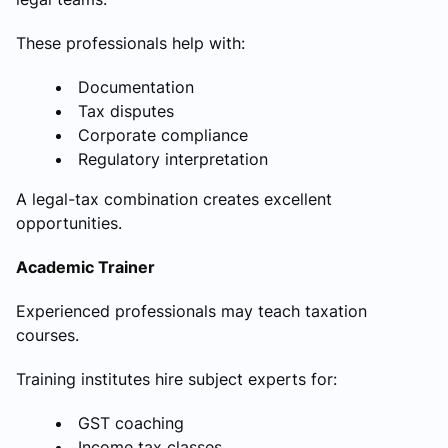
These professionals help with:
Documentation
Tax disputes
Corporate compliance
Regulatory interpretation
A legal-tax combination creates excellent
opportunities.
Academic Trainer
Experienced professionals may teach taxation
courses.
Training institutes hire subject experts for:
GST coaching
Income tax classes