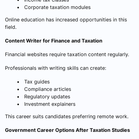
Corporate taxation modules
Online education has increased opportunities in this
field.
Content Writer for Finance and Taxation
Financial websites require taxation content regularly.
Professionals with writing skills can create:
Tax guides
Compliance articles
Regulatory updates
Investment explainers
This career suits candidates preferring remote work.
Government Career Options After Taxation Studies