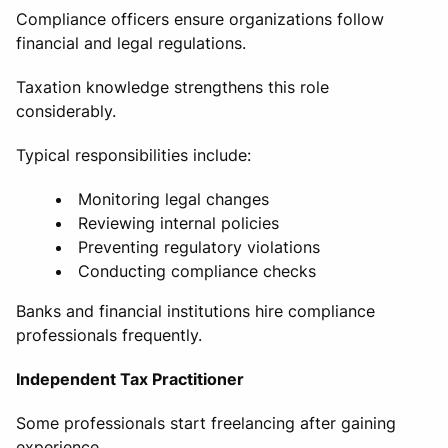
Compliance officers ensure organizations follow
financial and legal regulations.
Taxation knowledge strengthens this role
considerably.
Typical responsibilities include:
Monitoring legal changes
Reviewing internal policies
Preventing regulatory violations
Conducting compliance checks
Banks and financial institutions hire compliance
professionals frequently.
Independent Tax Practitioner
Some professionals start freelancing after gaining
experience.