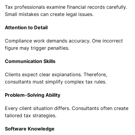
Tax professionals examine financial records carefully.
Small mistakes can create legal issues.
Attention to Detail
Compliance work demands accuracy. One incorrect
figure may trigger penalties.
Communication Skills
Clients expect clear explanations. Therefore,
consultants must simplify complex tax rules.
Problem-Solving Ability
Every client situation differs. Consultants often create
tailored tax strategies.
Software Knowledge