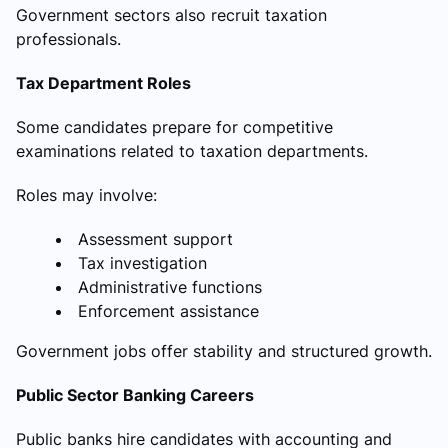
Government sectors also recruit taxation
professionals.
Tax Department Roles
Some candidates prepare for competitive
examinations related to taxation departments.
Roles may involve:
Assessment support
Tax investigation
Administrative functions
Enforcement assistance
Government jobs offer stability and structured growth.
Public Sector Banking Careers
Public banks hire candidates with accounting and