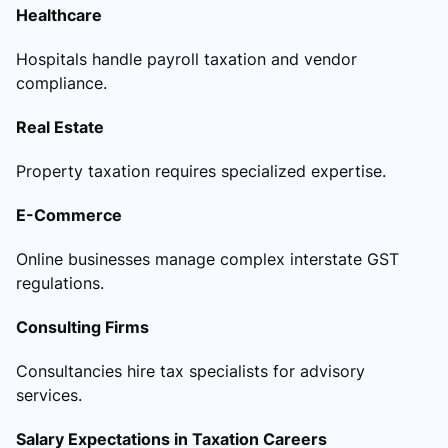
Healthcare
Hospitals handle payroll taxation and vendor
compliance.
Real Estate
Property taxation requires specialized expertise.
E-Commerce
Online businesses manage complex interstate GST
regulations.
Consulting Firms
Consultancies hire tax specialists for advisory
services.
Salary Expectations in Taxation Careers