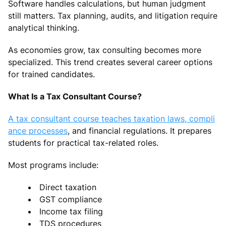
Software handles calculations, but human judgment
still matters. Tax planning, audits, and litigation require
analytical thinking.
As economies grow, tax consulting becomes more
specialized. This trend creates several career options
for trained candidates.
What Is a Tax Consultant Course?
A tax consultant course teaches taxation laws, compli
ance processes
, and financial regulations. It prepares
students for practical tax-related roles.
Most programs include:
Direct taxation
GST compliance
Income tax filing
TDS procedures