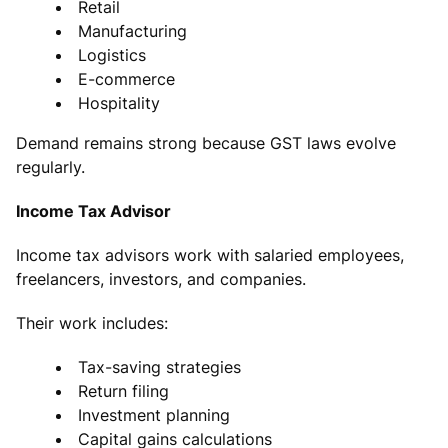
Retail
Manufacturing
Logistics
E-commerce
Hospitality
Demand remains strong because GST laws evolve
regularly.
Income Tax Advisor
Income tax advisors work with salaried employees,
freelancers, investors, and companies.
Their work includes:
Tax-saving strategies
Return filing
Investment planning
Capital gains calculations