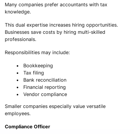
Many companies prefer accountants with tax
knowledge.
This dual expertise increases hiring opportunities.
Businesses save costs by hiring multi-skilled
professionals.
Responsibilities may include:
Bookkeeping
Tax filing
Bank reconciliation
Financial reporting
Vendor compliance
Smaller companies especially value versatile
employees.
Compliance Officer