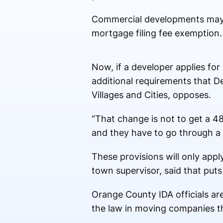
Commercial developments may se
mortgage filing fee exemption.
Now, if a developer applies for
additional requirements that D
Villages and Cities, opposes.
“That change is not to get a 4
and they have to go through a t
These provisions will only ap
town supervisor, said that put
Orange County IDA officials are
the law in moving companies t