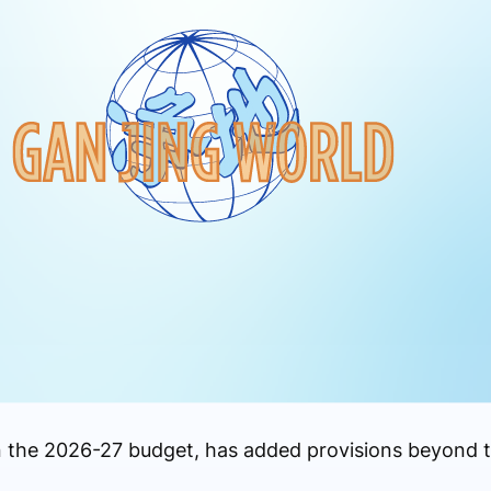
n the 2026-27 budget, has added provisions beyond th