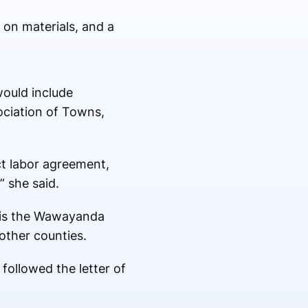
on materials, and a
would include
ociation of Towns,
ct labor agreement,
” she said.
o is the Wawayanda
other counties.
followed the letter of