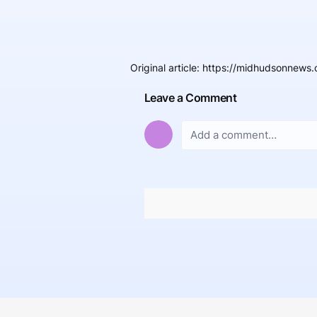
Original article
:
https://midhudsonnews.
Leave a Comment