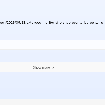
com/2026/05/28/extended-monitor-of-orange-county-ida-contains-n
Show more