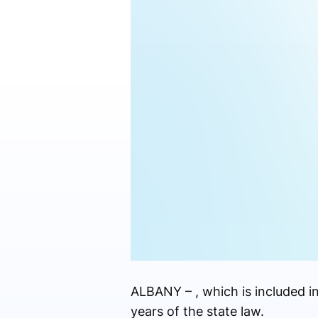
ALBANY – , which is included i
years of the state law.