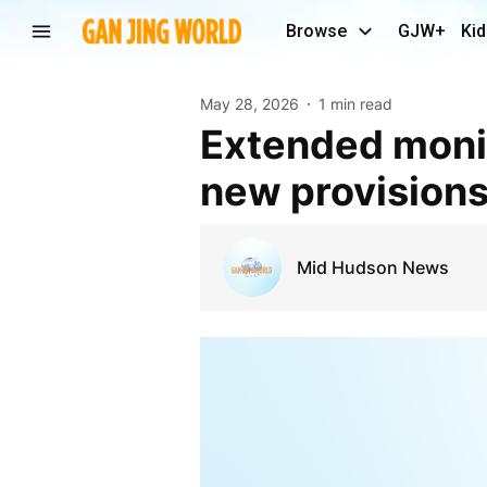
Browse
GJW+
Kid
May 28, 2026
1 min read
Extended monitor of Orange County IDA contains
new provision
Mid Hudson News