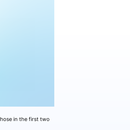
ose in the first two