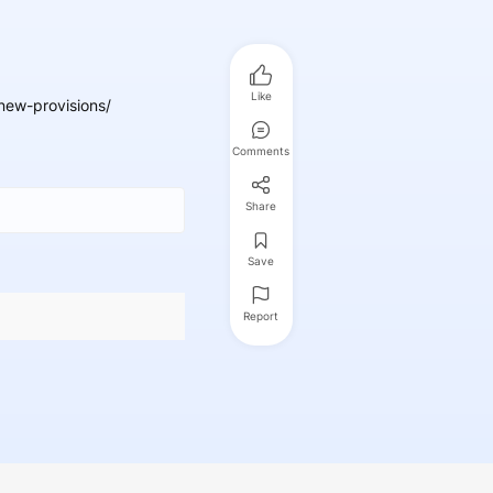
Like
ew-provisions/
Comments
Share
Save
Report