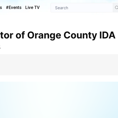
s
#Events
Live TV
s