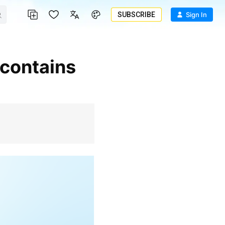
SUBSCRIBE
Sign In