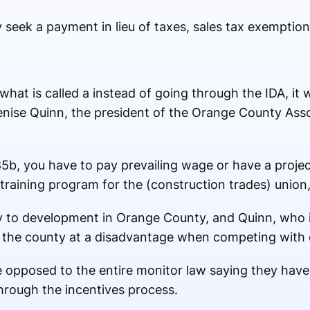
ek a payment in lieu of taxes, sales tax exemption 
 what is called a
instead of going through the IDA, it 
enise Quinn, the president of the Orange County Ass
85b, you have to pay prevailing wage or have a proje
raining program for the (construction trades) union,
ply to development in Orange County, and Quinn, wh
s the county at a disadvantage when competing with 
 opposed to the entire monitor law saying they have 
hrough the incentives process.