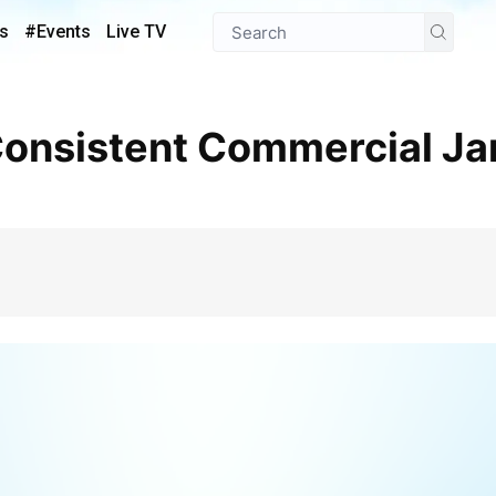
s
#Events
Live TV