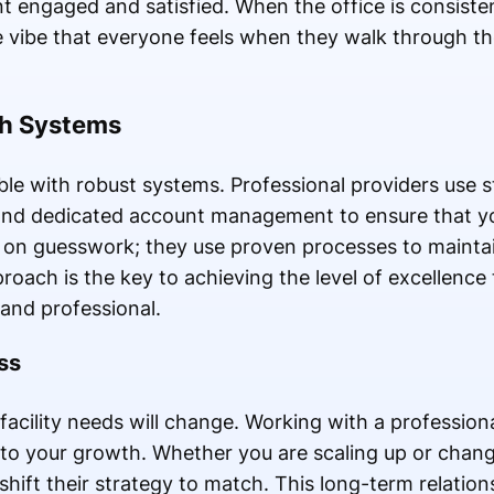
nt engaged and satisfied. When the office is consiste
ve vibe that everyone feels when they walk through th
gh Systems
ible with robust systems. Professional providers use s
and dedicated account management to ensure that y
y on guesswork; they use proven processes to maintain
proach is the key to achieving the level of excellence
 and professional.
ss
facility needs will change. Working with a professiona
 to your growth. Whether you are scaling up or changi
hift their strategy to match. This long-term relation