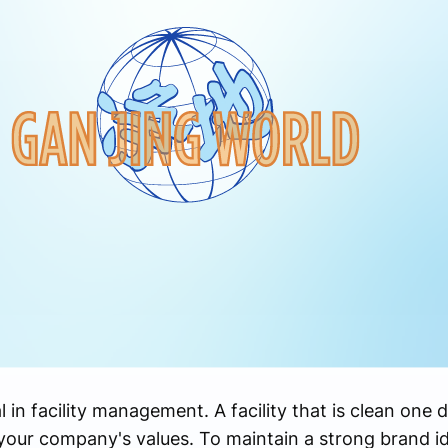
 in facility management. A facility that is clean one 
our company's values. To maintain a strong brand id