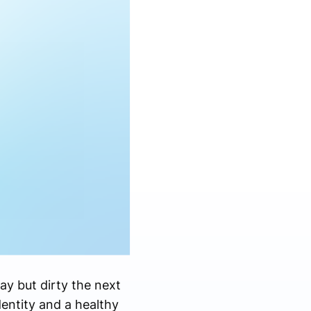
day but dirty the next
entity and a healthy