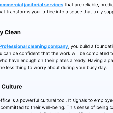
ommercial janitorial services
that are reliable, predi
at transforms your office into a space that truly su
ry Clean
Professional cleaning company
, you build a foundat
u can be confident that the work will be completed t
rs who have enough on their plates already. Having a p
ne less thing to worry about during your busy day.
 Culture
fice is a powerful cultural tool. It signals to employe
 committed to their well-being. This sense of being ca