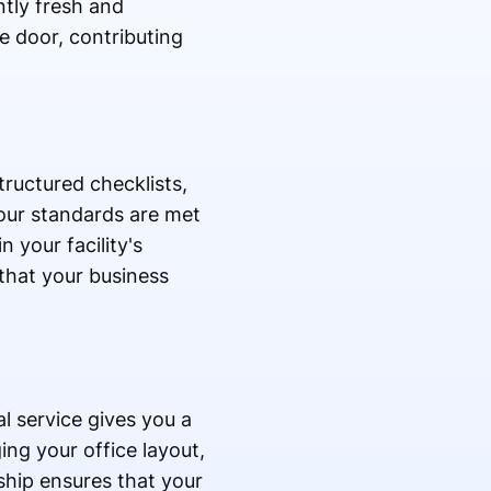
ntly fresh and
e door, contributing
tructured checklists,
our standards are met
 your facility's
 that your business
l service gives you a
ng your office layout,
ship ensures that your