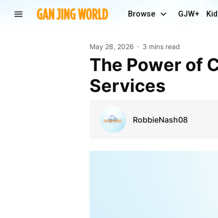
Browse
GJW+
Kid
May 28, 2026
3 mins read
The Power of Consistent Commercial Janitorial
Services
RobbieNash08