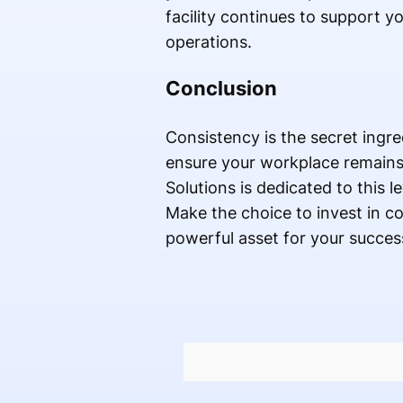
facility continues to support yo
operations.
Conclusion
Consistency is the secret ingr
ensure your workplace remains 
Solutions is dedicated to this l
Make the choice to invest in c
powerful asset for your succes