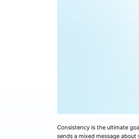
Consistency is the ultimate goal
sends a mixed message about y