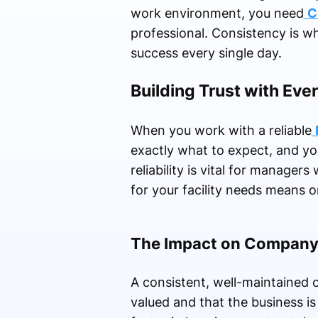
work environment, you need
C
professional. Consistency is wh
success every single day.
Building Trust with Eve
When you work with a reliable
exactly what to expect, and yo
reliability is vital for manage
for your facility needs means o
The Impact on Company
A consistent, well-maintained of
valued and that the business is