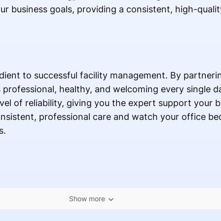
ur business goals, providing a consistent, high-quality
edient to successful facility management. By partneri
professional, healthy, and welcoming every single day
evel of reliability, giving you the expert support your
onsistent, professional care and watch your office 
s.
Show more