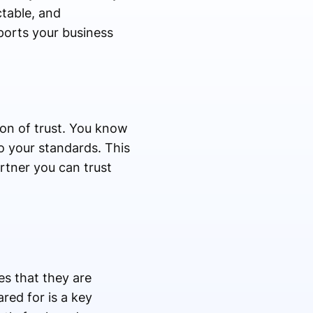
ctable, and
pports your business
ion of trust. You know
o your standards. This
artner you can trust
es that they are
red for is a key