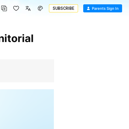
SUBSCRIBE
Parents Sign In