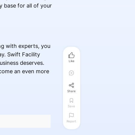
 base for all of your
ng with experts, you
. Swift Facility
Like
 business deserves.
become an even more
Share
Save
Report