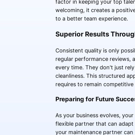
factor in keeping your top tale
welcoming, it creates a positi
to a better team experience.
Superior Results Throu
Consistent quality is only poss
regular performance reviews, 
every time. They don't just rel
cleanliness. This structured ap
requires to remain competitive
Preparing for Future Succe
As your business evolves, your 
flexible partner that can adapt
your maintenance partner can s